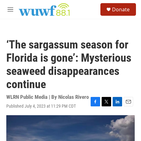
Skip to main content
S
Donate
e
M
a
e
r
n
c
u
h
‘The sargassum season for
u
e
Florida is gone’: Mysterious
r
y
seaweed disappearances
continue
WLRN Public Media | By
Nicolas Rivero
Published July 4, 2023 at 11:29 PM CDT
F
T
L
E
a
w
i
m
c
i
n
a
e
t
k
i
b
t
e
l
o
e
d