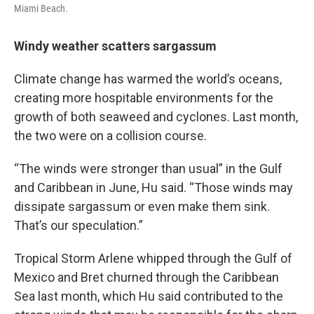
Miami Beach.
Windy weather scatters sargassum
Climate change has warmed the world’s oceans,
creating more hospitable environments for the
growth of both seaweed and cyclones. Last month,
the two were on a collision course.
“The winds were stronger than usual” in the Gulf
and Caribbean in June, Hu said. “Those winds may
dissipate sargassum or even make them sink.
That’s our speculation.”
Tropical Storm Arlene whipped through the Gulf of
Mexico and Bret churned through the Caribbean
Sea last month, which Hu said contributed to the