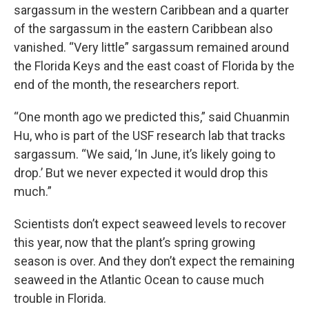
sargassum in the western Caribbean and a quarter
of the sargassum in the eastern Caribbean also
vanished. “Very little” sargassum remained around
the Florida Keys and the east coast of Florida by the
end of the month, the researchers report.
“One month ago we predicted this,” said Chuanmin
Hu, who is part of the USF research lab that tracks
sargassum. “We said, ‘In June, it’s likely going to
drop.’ But we never expected it would drop this
much.”
Scientists don’t expect seaweed levels to recover
this year, now that the plant’s spring growing
season is over. And they don’t expect the remaining
seaweed in the Atlantic Ocean to cause much
trouble in Florida.