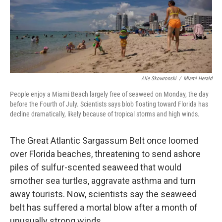
o
r
I
k
n
Alie Skowronski
/
Miami Herald
People enjoy a Miami Beach largely free of seaweed on Monday, the day
before the Fourth of July. Scientists says blob floating toward Florida has
decline dramatically, likely because of tropical storms and high winds.
The Great Atlantic Sargassum Belt once loomed
over Florida beaches, threatening to send ashore
piles of sulfur-scented seaweed that would
smother sea turtles, aggravate asthma and turn
away tourists. Now, scientists say the seaweed
belt has suffered a mortal blow after a month of
unusually strong winds.