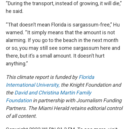
“During the transport, instead of growing, it will die,”
he said.
“That doesn’t mean Florida is sargassum-free,” Hu
warned. “It simply means that the amount is not
alarming. If you go to the beach in the next month
or so, you may still see some sargassum here and
there, but it’s a small amount. It doesn’t hurt
anything.”
This climate report is funded by
Florida
International University,
the Knight Foundation and
the
David and Christina Martin Family
Foundation
in partnership with Journalism Funding
Partners. The Miami Herald retains editorial control
of all content.