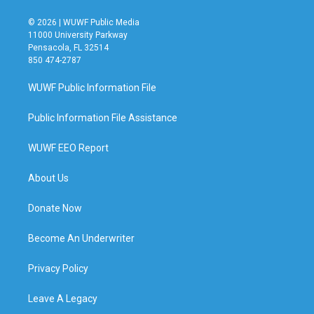
© 2026 | WUWF Public Media
11000 University Parkway
Pensacola, FL 32514
850 474-2787
WUWF Public Information File
Public Information File Assistance
WUWF EEO Report
About Us
Donate Now
Become An Underwriter
Privacy Policy
Leave A Legacy