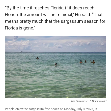
“By the time it reaches Florida, if it does reach
Florida, the amount will be minimal,” Hu said. “That
means pretty much that the sargassum season for
Florida is gone.”
Alie Skowronski
/
Miami Herald
People enjoy the sargassum free beach on Monday, July 3, 2023, in