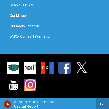
Search Our Site
Our Mission
Our Radio Schedule
DMCA Contact Information
WUWF - News and Information
Capital Report