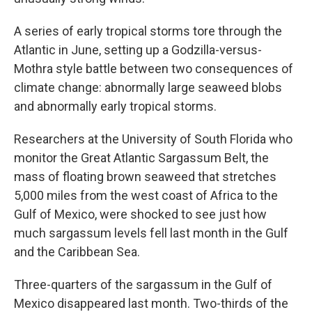
A series of early tropical storms tore through the
Atlantic in June, setting up a Godzilla-versus-
Mothra style battle between two consequences of
climate change: abnormally large seaweed blobs
and abnormally early tropical storms.
Researchers at the University of South Florida who
monitor the Great Atlantic Sargassum Belt, the
mass of floating brown seaweed that stretches
5,000 miles from the west coast of Africa to the
Gulf of Mexico, were shocked to see just how
much sargassum levels fell last month in the Gulf
and the Caribbean Sea.
Three-quarters of the sargassum in the Gulf of
Mexico disappeared last month. Two-thirds of the