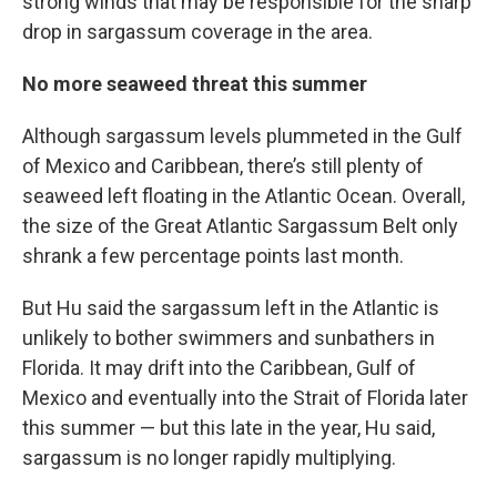
strong winds that may be responsible for the sharp
drop in sargassum coverage in the area.
No more seaweed threat this summer
Although sargassum levels plummeted in the Gulf
of Mexico and Caribbean, there’s still plenty of
seaweed left floating in the Atlantic Ocean. Overall,
the size of the Great Atlantic Sargassum Belt only
shrank a few percentage points last month.
But Hu said the sargassum left in the Atlantic is
unlikely to bother swimmers and sunbathers in
Florida. It may drift into the Caribbean, Gulf of
Mexico and eventually into the Strait of Florida later
this summer — but this late in the year, Hu said,
sargassum is no longer rapidly multiplying.