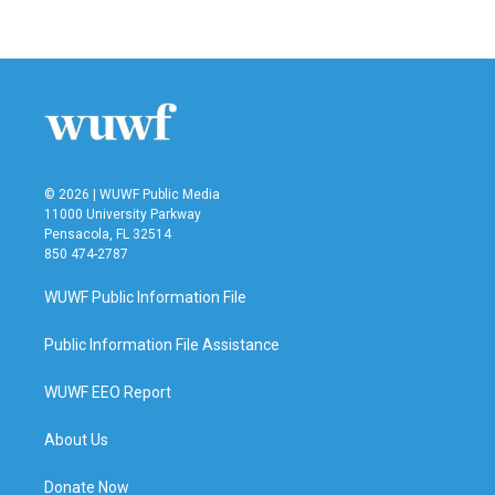
© 2026 | WUWF Public Media
11000 University Parkway
Pensacola, FL 32514
850 474-2787
WUWF Public Information File
Public Information File Assistance
WUWF EEO Report
About Us
Donate Now