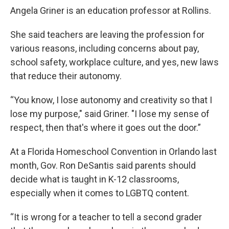
Angela Griner is an education professor at Rollins.
She said teachers are leaving the profession for
various reasons, including concerns about pay,
school safety, workplace culture, and yes, new laws
that reduce their autonomy.
“You know, I lose autonomy and creativity so that I
lose my purpose," said Griner. "I lose my sense of
respect, then that's where it goes out the door.”
At a Florida Homeschool Convention in Orlando last
month, Gov. Ron DeSantis said parents should
decide what is taught in K-12 classrooms,
especially when it comes to LGBTQ content.
“It is wrong for a teacher to tell a second grader