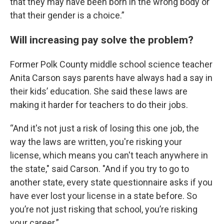
that they may have been born in the wrong body or
that their gender is a choice.”
Will increasing pay solve the problem?
Former Polk County middle school science teacher
Anita Carson says parents have always had a say in
their kids’ education. She said these laws are
making it harder for teachers to do their jobs.
“And it's not just a risk of losing this one job, the
way the laws are written, you're risking your
license, which means you can't teach anywhere in
the state," said Carson. "And if you try to go to
another state, every state questionnaire asks if you
have ever lost your license in a state before. So
you’re not just risking that school, you’re risking
your career.”