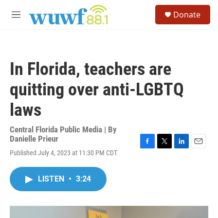
Skip to main content
S
Donate
e
M
a
e
r
n
c
u
h
In Florida, teachers are
u
e
quitting over anti-LGBTQ
r
y
laws
Central Florida Public Media | By
Danielle Prieur
F
T
L
E
Published July 4, 2023 at 11:30 PM CDT
a
w
i
m
c
i
n
a
e
t
k
i
LISTEN
•
3:24
b
t
e
l
o
e
d
o
r
I
k
n