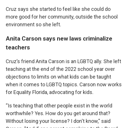
Cruz says she started to feel like she could do
more good for her community, outside the school
environment so she left.
Anita Carson says new laws criminalize
teachers
Cruz’s friend Anita Carson is an LGBTQ ally. She left
teaching at the end of the 2022 school year over
objections to limits on what kids can be taught
when it comes to LGBTQ topics. Carson now works
for Equality Florida, advocating for kids.
“Is teaching that other people exist in the world
worthwhile? Yes. How do you get around that?
Without losing your license? I don't know," said