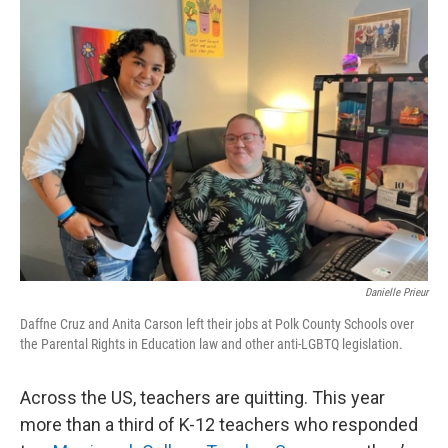
Danielle Prieur
Daffne Cruz and Anita Carson left their jobs at Polk County Schools over
the Parental Rights in Education law and other anti-LGBTQ legislation.
Across the US, teachers are quitting. This year
more than a third of K-12 teachers who responded