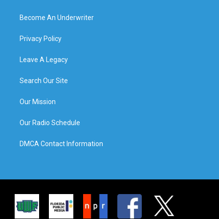
Become An Underwriter
Privacy Policy
Leave A Legacy
Search Our Site
Our Mission
Our Radio Schedule
DMCA Contact Information