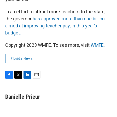
In an effort to attract more teachers to the state,
the governor
has approved more than one billion
aimed at improving teacher pay, in this year’s
budget.
Copyright 2023 WMFE. To see more, visit
WMFE
.
Florida News
F
T
L
E
a
w
i
m
c
i
n
a
e
t
k
i
Danielle Prieur
b
t
e
l
o
e
d
o
r
I
k
n