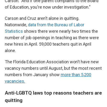
Carson. "And if one parent complains to the Board
of Education, you're now under investigation.”
Carson and Cruz aren’t alone in quitting.
Nationwide,
data from the Bureau of Labor
Statistics
shows there were nearly two times the
number of job openings in teaching as there were
new hires in April. 59,000 teachers quit in April
alone.
The Florida Education Association won’t have new
vacancy numbers until August, but the most recent
numbers from January show
more than 5,200
vacancies.
Anti-LGBTQ laws top reasons teachers are
quitting