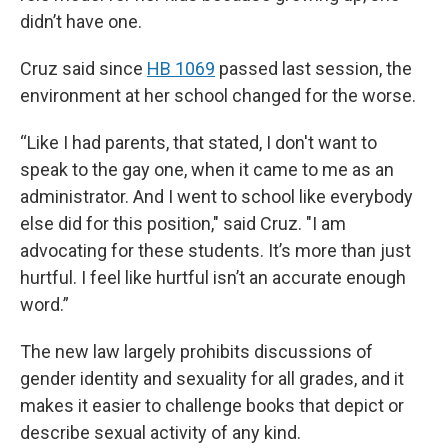
didn’t have one.
Cruz said since
HB 1069
passed last session, the
environment at her school changed for the worse.
“Like I had parents, that stated, I don't want to
speak to the gay one, when it came to me as an
administrator. And I went to school like everybody
else did for this position," said Cruz. "I am
advocating for these students. It’s more than just
hurtful. I feel like hurtful isn’t an accurate enough
word.”
The new law largely prohibits discussions of
gender identity and sexuality for all grades, and it
makes it easier to challenge books that depict or
describe sexual activity of any kind.