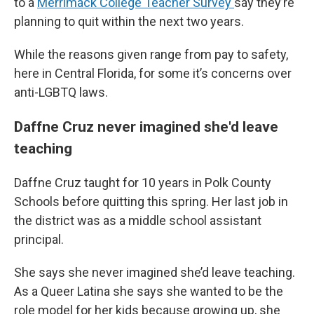
to a
Merrimack College Teacher Survey
say they’re
planning to quit within the next two years.
While the reasons given range from pay to safety,
here in Central Florida, for some it’s concerns over
anti-LGBTQ laws.
Daffne Cruz never imagined she'd leave
teaching
Daffne Cruz taught for 10 years in Polk County
Schools before quitting this spring. Her last job in
the district was as a middle school assistant
principal.
She says she never imagined she’d leave teaching.
As a Queer Latina she says she wanted to be the
role model for her kids because growing up, she