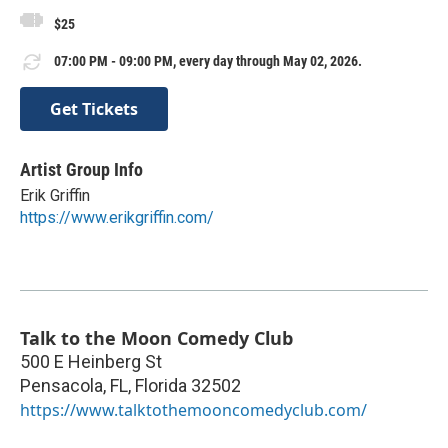
$25
07:00 PM - 09:00 PM, every day through May 02, 2026.
Get Tickets
Artist Group Info
Erik Griffin
https://www.erikgriffin.com/
Talk to the Moon Comedy Club
500 E Heinberg St
Pensacola, FL
,
Florida
32502
https://www.talktothemooncomedyclub.com/