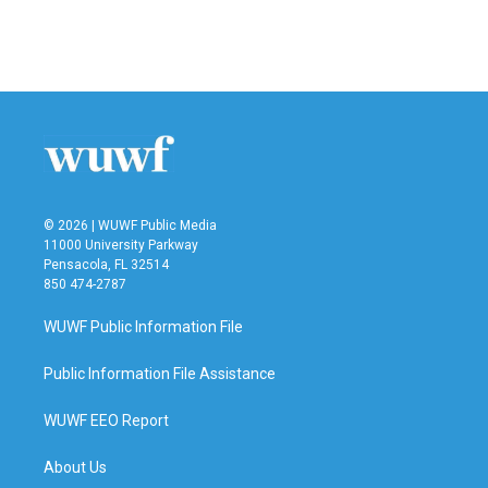
© 2026 | WUWF Public Media
11000 University Parkway
Pensacola, FL 32514
850 474-2787
WUWF Public Information File
Public Information File Assistance
WUWF EEO Report
About Us