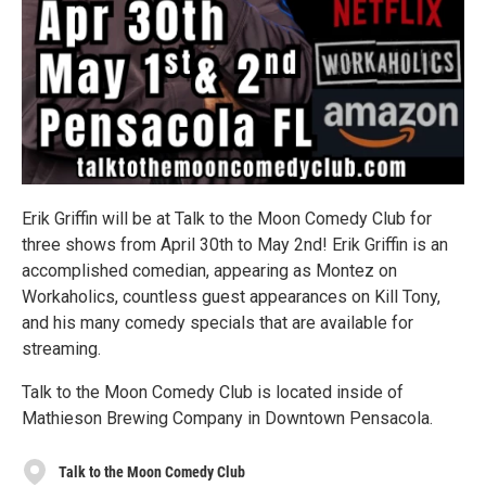
Erik Griffin will be at Talk to the Moon Comedy Club for
three shows from April 30th to May 2nd! Erik Griffin is an
accomplished comedian, appearing as Montez on
Workaholics, countless guest appearances on Kill Tony,
and his many comedy specials that are available for
streaming.
Talk to the Moon Comedy Club is located inside of
Mathieson Brewing Company in Downtown Pensacola.
Talk to the Moon Comedy Club