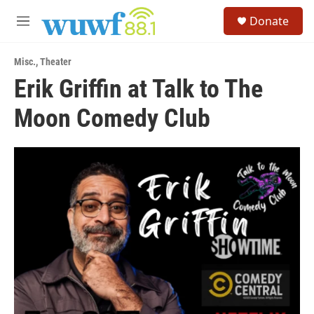
Skip to main content
S
Donate
e
M
a
e
r
n
c
Misc.
,
Theater
u
h
Erik Griffin at Talk to The
u
Moon Comedy Club
e
r
y