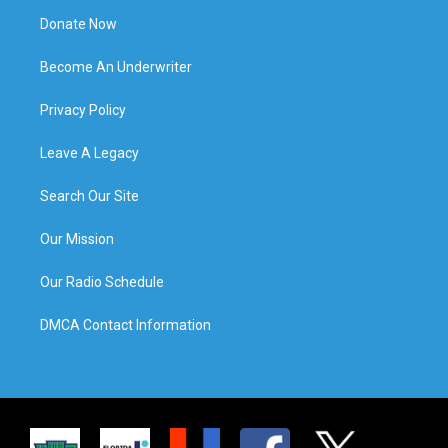
Donate Now
Become An Underwriter
Privacy Policy
Leave A Legacy
Search Our Site
Our Mission
Our Radio Schedule
DMCA Contact Information