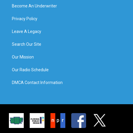
Become An Underwriter
Privacy Policy
Leave A Legacy
Search Our Site
Our Mission
Our Radio Schedule
DMCA Contact Information