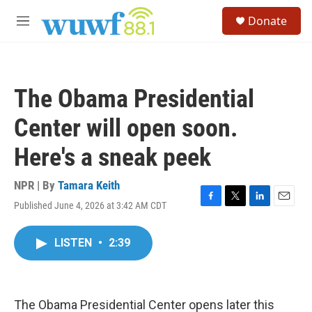
Skip to main content
S
Donate
e
M
a
e
r
n
c
u
h
The Obama Presidential
u
e
Center will open soon.
r
y
Here's a sneak peek
NPR | By
Tamara Keith
Published June 4, 2026 at 3:42 AM CDT
F
T
L
E
a
w
i
m
c
i
n
a
LISTEN
•
2:39
e
t
k
i
b
t
e
l
o
e
d
o
r
I
k
n
The Obama Presidential Center opens later this