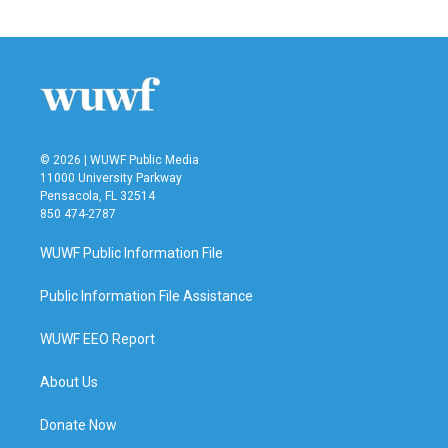
© 2026 | WUWF Public Media
11000 University Parkway
Pensacola, FL 32514
850 474-2787
WUWF Public Information File
Public Information File Assistance
WUWF EEO Report
About Us
Donate Now