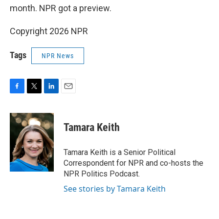
month. NPR got a preview.
Copyright 2026 NPR
Tags
NPR News
F
T
L
E
a
w
i
m
c
i
n
a
e
t
k
i
Tamara Keith
b
t
e
l
o
e
d
o
r
I
Tamara Keith is a Senior Political
k
n
Correspondent for NPR and co-hosts the
NPR Politics Podcast.
See stories by Tamara Keith