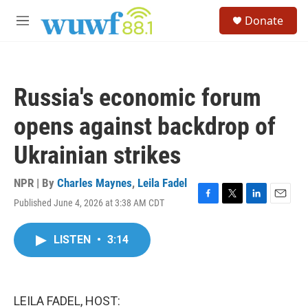
Skip to main content
S
Donate
e
M
a
e
r
n
c
u
h
Russia's economic forum
u
e
opens against backdrop of
r
y
Ukrainian strikes
NPR | By
Charles Maynes
,
Leila Fadel
Published June 4, 2026 at 3:38 AM CDT
F
T
L
E
a
w
i
m
c
i
n
a
LISTEN
•
3:14
e
t
k
i
b
t
e
l
o
e
d
o
r
I
k
n
LEILA FADEL, HOST: