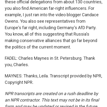
these official delegations from about 130 countries,
you also find American far-right influencers. For
example, I just ran into the video blogger Candace
Owens. You also see representatives from
Europe's far right, including Germany's AfD Party.
You know, all of this suggesting that Russia's
making conservative alliances that go far beyond
the politics of the current moment.
FADEL: Charles Maynes in St. Petersburg. Thank
you, Charles.
MAYNES: Thanks, Leila. Transcript provided by NPR,
Copyright NPR.
NPR transcripts are created on a rush deadline by
an NPR contractor. This text may not be in its final
form and may be updated or revised in the future.