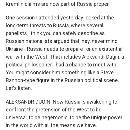
Kremlin claims are now part of Russia proper.
One session I attended yesterday looked at the
long-term threats to Russia, where several
panelists I think you can safely describe as
Russian nationalists argued that, hey, never mind
Ukraine - Russia needs to prepare for an existential
war with the West. That includes Aleksandr Dugin, a
political philosopher I had a chance to meet with.
You might consider him something like a Steve
Bannon-type figure in the Russian political scene.
Let's listen.
ALEKSANDR DUGIN: Now Russia is awakening to
confront the pretension of the West to be
universal, to be hegemonic, to be the unique power
in the world with all the means we have.