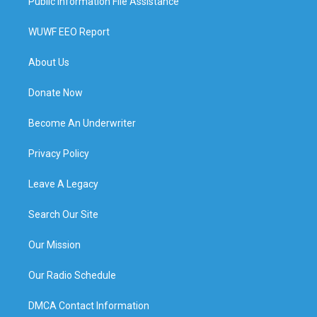
Public Information File Assistance
WUWF EEO Report
About Us
Donate Now
Become An Underwriter
Privacy Policy
Leave A Legacy
Search Our Site
Our Mission
Our Radio Schedule
DMCA Contact Information