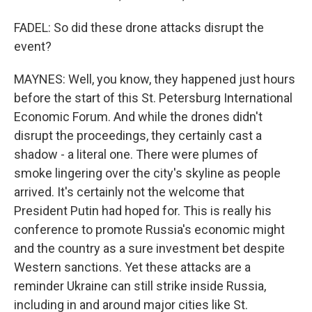
FADEL: So did these drone attacks disrupt the
event?
MAYNES: Well, you know, they happened just hours
before the start of this St. Petersburg International
Economic Forum. And while the drones didn't
disrupt the proceedings, they certainly cast a
shadow - a literal one. There were plumes of
smoke lingering over the city's skyline as people
arrived. It's certainly not the welcome that
President Putin had hoped for. This is really his
conference to promote Russia's economic might
and the country as a sure investment bet despite
Western sanctions. Yet these attacks are a
reminder Ukraine can still strike inside Russia,
including in and around major cities like St.