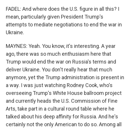
FADEL: And where does the U.S. figure in all this? I
mean, particularly given President Trump's
attempts to mediate negotiations to end the war in
Ukraine.
MAYNES: Yeah. You know, it's interesting. A year
ago, there was so much enthusiasm here that
Trump would end the war on Russia's terms and
deliver Ukraine. You don't really hear that much
anymore, yet the Trump administration is present in
a way. I was just watching Rodney Cook, who's
overseeing Trump's White House ballroom project
and currently heads the U.S. Commission of Fine
Arts, take part in a cultural round table where he
talked about his deep affinity for Russia. And he's
certainly not the only American to do so. Among all