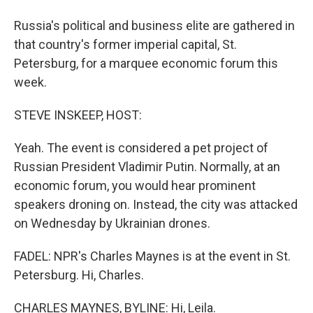
Russia's political and business elite are gathered in
that country's former imperial capital, St.
Petersburg, for a marquee economic forum this
week.
STEVE INSKEEP, HOST:
Yeah. The event is considered a pet project of
Russian President Vladimir Putin. Normally, at an
economic forum, you would hear prominent
speakers droning on. Instead, the city was attacked
on Wednesday by Ukrainian drones.
FADEL: NPR's Charles Maynes is at the event in St.
Petersburg. Hi, Charles.
CHARLES MAYNES, BYLINE: Hi, Leila.