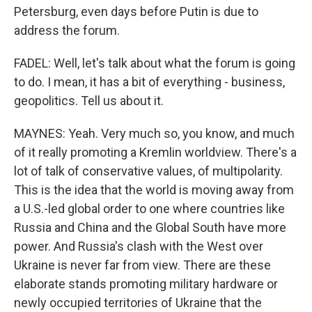
Petersburg, even days before Putin is due to
address the forum.
FADEL: Well, let's talk about what the forum is going
to do. I mean, it has a bit of everything - business,
geopolitics. Tell us about it.
MAYNES: Yeah. Very much so, you know, and much
of it really promoting a Kremlin worldview. There's a
lot of talk of conservative values, of multipolarity.
This is the idea that the world is moving away from
a U.S.-led global order to one where countries like
Russia and China and the Global South have more
power. And Russia's clash with the West over
Ukraine is never far from view. There are these
elaborate stands promoting military hardware or
newly occupied territories of Ukraine that the