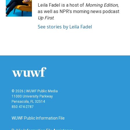
Leila Fadel is a host of
Morning Edition
,
as well as NPR's morning news podcast
Up First
.
See stories by Leila Fadel
© 2026 | WUWF Public Media
11000 University Parkway
Pensacola, FL 32514
850 474-2787
WUWF Public Information File