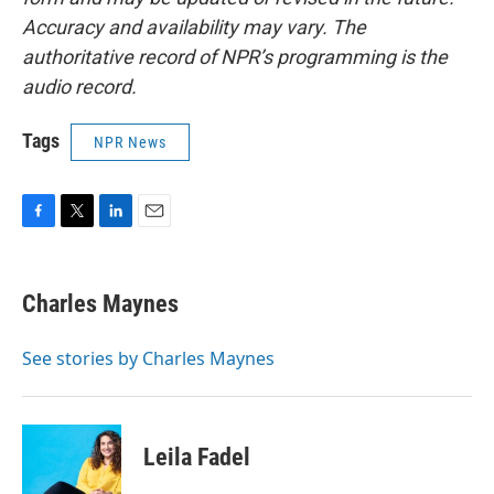
Accuracy and availability may vary. The
authoritative record of NPR’s programming is the
audio record.
Tags
NPR News
F
T
L
E
a
w
i
m
c
i
n
a
e
t
k
i
Charles Maynes
b
t
e
l
o
e
d
o
r
I
See stories by Charles Maynes
k
n
Leila Fadel