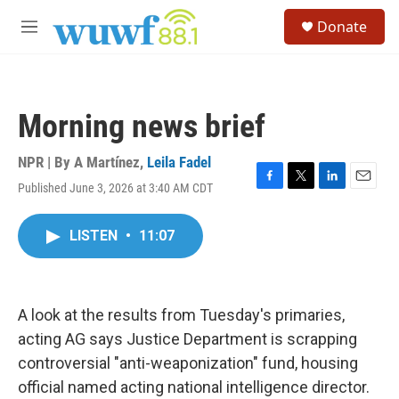
Skip to main content
S
Donate
e
M
a
e
r
n
c
u
h
Morning news brief
u
e
r
NPR | By
A Martínez
,
Leila Fadel
y
Published June 3, 2026 at 3:40 AM CDT
F
T
L
E
a
w
i
m
c
i
n
a
LISTEN
•
11:07
e
t
k
i
b
t
e
l
o
e
d
o
r
I
k
n
A look at the results from Tuesday's primaries,
acting AG says Justice Department is scrapping
controversial "anti-weaponization" fund, housing
official named acting national intelligence director.