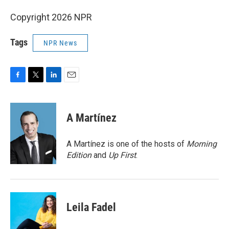
Copyright 2026 NPR
Tags
NPR News
F
T
L
E
a
w
i
m
c
i
n
a
e
t
k
i
A Martínez
b
t
e
l
o
e
d
o
r
I
A Martínez is one of the hosts of
Morning
k
n
Edition
and
Up First
.
Leila Fadel