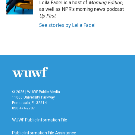
Leila Fadel is a host of
Morning Edition
,
as well as NPR's morning news podcast
Up First
.
See stories by Leila Fadel
© 2026 | WUWF Public Media
11000 University Parkway
Pensacola, FL 32514
850 474-2787
WUWF Public Information File
Public Information File Assistance