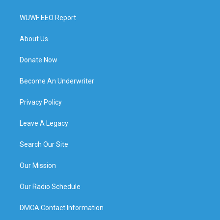
WUWF EEO Report
About Us
Donate Now
Become An Underwriter
Privacy Policy
Leave A Legacy
Search Our Site
Our Mission
Our Radio Schedule
DMCA Contact Information