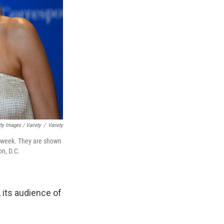
ty Images / Variety
/
Variety
 week. They are shown
on, D.C.
, its audience of