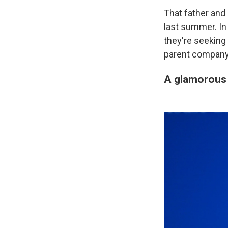
That father and 
last summer. I
they're seeking
parent company
A glamorous 