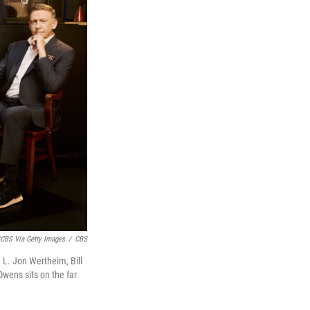
CBS Via Getty Images
/
CBS
, L. Jon Wertheim, Bill
Owens sits on the far