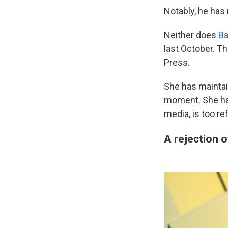
Notably, he has
Neither does
Ba
last October. T
Press.
She has maintai
moment. She has
media, is too re
A rejection 