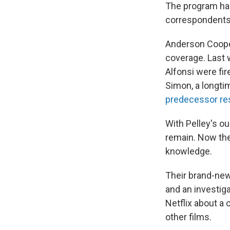
The program ha
correspondents 
Anderson Cooper
coverage. Last 
Alfonsi were fi
Simon, a longt
predecessor re
With Pelley's ou
remain. Now the
knowledge.
Their brand-new 
and an investiga
Netflix about a
other films.