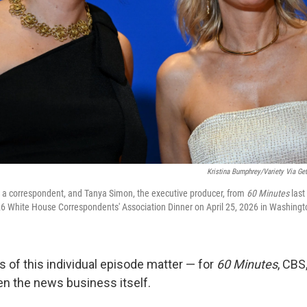
Kristina Bumphrey/Variety Via Get
, a correspondent, and Tanya Simon, the executive producer, from
60 Minutes
last
026 White House Correspondents' Association Dinner on April 25, 2026 in Washingt
s of this individual episode matter — for
60 Minutes
, CBS
en the news business itself.