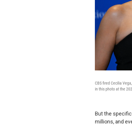
CBS fired Cecilia Vega
in this photo at the 2
But the specific
millions, and ev