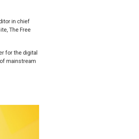
itor in chief
ite, The Free
 for the digital
t of mainstream