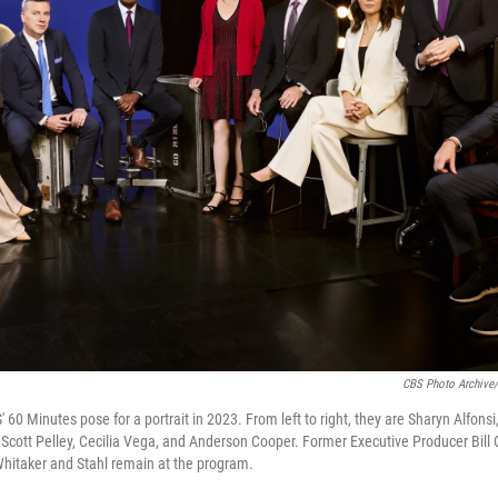
CBS Photo Archive/
60 Minutes pose for a portrait in 2023. From left to right, they are Sharyn Alfonsi
, Scott Pelley, Cecilia Vega, and Anderson Cooper. Former Executive Producer Bill 
Whitaker and Stahl remain at the program.