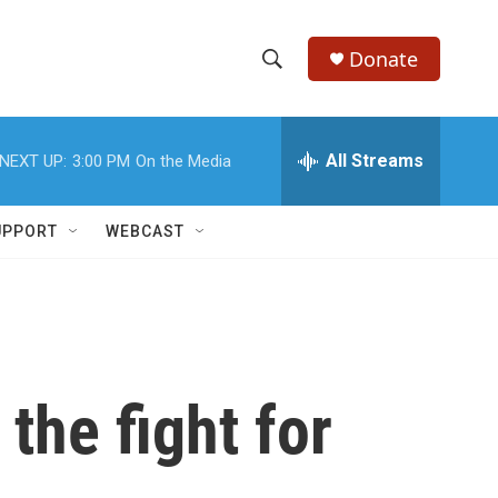
Donate
S
S
e
h
a
r
All Streams
NEXT UP:
3:00 PM
On the Media
o
c
h
w
Q
UPPORT
WEBCAST
u
S
e
r
e
y
a
r
 the fight for
c
h