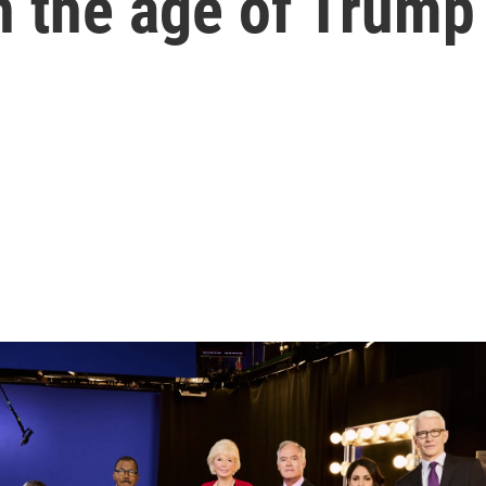
n the age of Trump