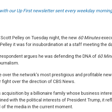
 with our Up First newsletter sent every weekday morning
Scott Pelley on Tuesday night, the new
60 Minutes
execu
d Pelley it was for insubordination at a staff meeting the d
rrespondent argues he was defending the DNA of
60 Min
journalism.
le over the network's most prestigious and profitable ne
r fight over the direction of CBS News.
 acquisition by a billionaire family whose business inter
ed with the political interests of President Trump, it refl
l of the media in the current moment.