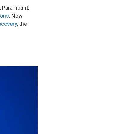
, Paramount,
ions
. Now
scovery
, the