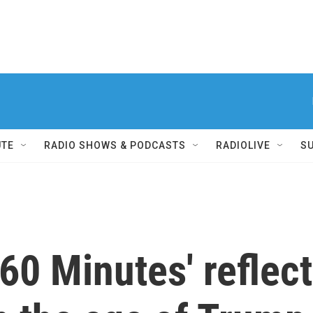
UTE
RADIO SHOWS & PODCASTS
RADIOLIVE
S
'60 Minutes' reflect