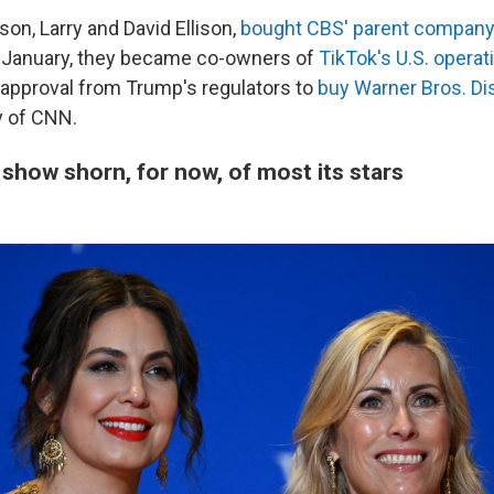
son, Larry and David Ellison,
bought CBS' parent company
n January, they became co-owners of
TikTok's U.S. operat
 approval from Trump's regulators to
buy Warner Bros. Di
 of CNN.
show shorn, for now, of most its stars