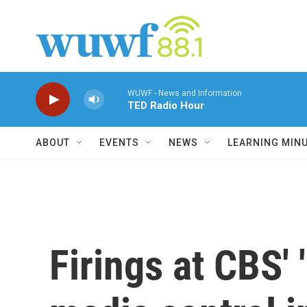
Skip to main content
WUWF - News and Information
TED Radio Hour
ABOUT
EVENTS
NEWS
LEARNING MIN
Firings at CBS' 