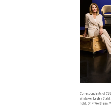
Correspondents of CBS' 
Whitaker, Lesley Stahl
right. Only Wertheim, 