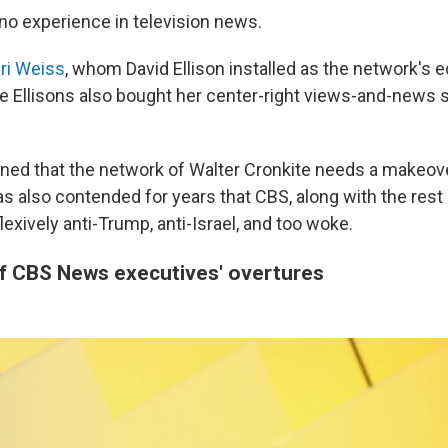
 no experience in television news.
ri Weiss
, whom David Ellison installed as the network's ed
he Ellisons also bought her center-right views-and-news s
ned that the network of Walter Cronkite needs a makeover
 also contended for years that CBS, along with the res
flexively anti-Trump, anti-Israel, and too woke.
of CBS News executives' overtures