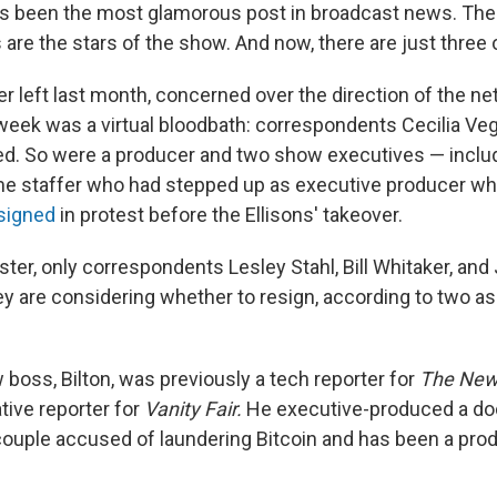
s been the most glamorous post in broadcast news. The
are the stars of the show. And now, there are just three 
 left last month, concerned over the direction of the ne
week was a virtual bloodbath: correspondents Cecilia Ve
red. So were a producer and two show executives — inclu
ime staffer who had stepped up as executive producer w
signed
in protest before the Ellisons' takeover.
ster, only correspondents Lesley Stahl, Bill Whitaker, an
y are considering whether to resign, according to two a
boss, Bilton, was previously a tech reporter for
The
New
tive reporter for
Vanity Fair.
He executive-produced a do
 couple accused of laundering Bitcoin and has been a pro