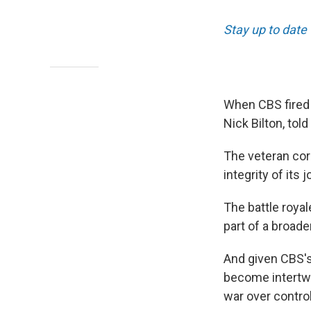
Stay up to date
When CBS fired 
Nick Bilton, tol
The veteran co
integrity of its 
The battle roya
part of a broade
And given CBS's
become intertwin
war over contro