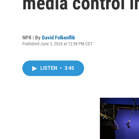
media control i
NPR | By
David Folkenflik
Published June 3, 2026 at 12:58 PM CDT
LISTEN
•
3:45