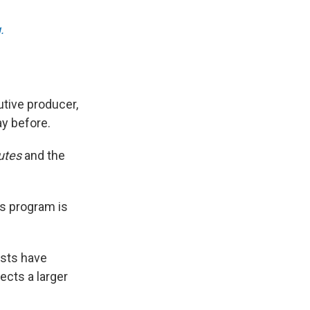
.
tive producer,
ay before.
utes
and the
ws program is
ests have
ects a larger