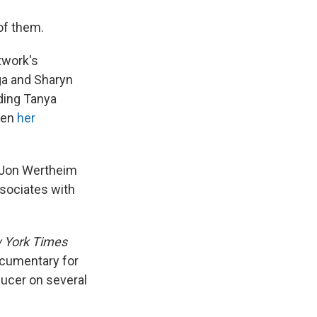
of them.
twork's
ga and Sharyn
ding Tanya
hen
her
d Jon Wertheim
ssociates with
 York Times
cumentary for
ducer on several