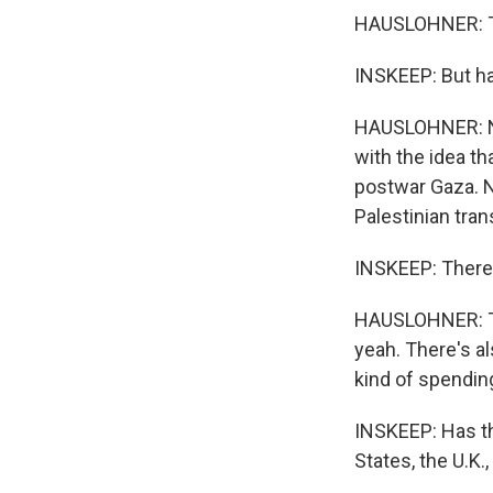
HAUSLOHNER: To
INSKEEP: But h
HAUSLOHNER: No
with the idea th
postwar Gaza. N
Palestinian tra
INSKEEP: There
HAUSLOHNER: The
yeah. There's al
kind of spending
INSKEEP: Has th
States, the U.K.