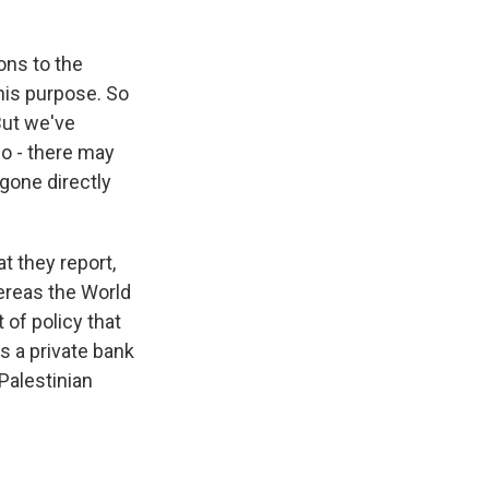
ons to the
his purpose. So
But we've
o - there may
gone directly
t they report,
ereas the World
 of policy that
's a private bank
Palestinian