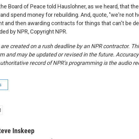
he Board of Peace told Hauslohner, as we heard, that the
 and spend money for rebuilding. And, quote, "we're not
t and then awarding contracts for things that can't be del
ided by NPR, Copyright NPR.
 are created on a rush deadline by an NPR contractor. Th
form and may be updated or revised in the future. Accuracy 
uthoritative record of NPR’s programming is the audio re
s
teve Inskeep