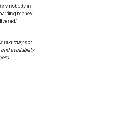
re's nobody in
 hoarding money
ivered."
is text may not
and availability
cord.