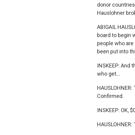
donor countries
Hauslohner brok
ABIGAIL HAUSLOHN
board to begin 
people who are i
been put into t
INSKEEP: And th
who get...
HAUSLOHNER: Tha
Confirmed.
INSKEEP: OK, $0
HAUSLOHNER: Th