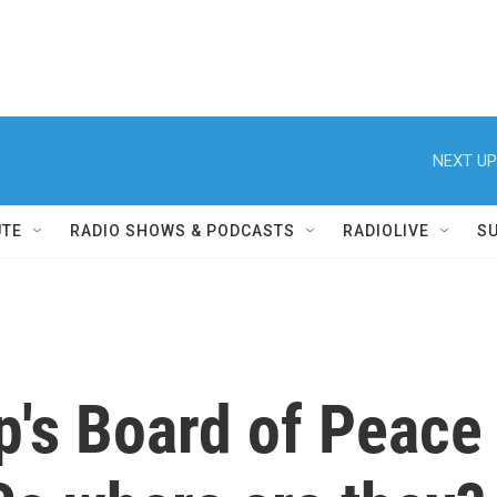
NEXT UP
UTE
RADIO SHOWS & PODCASTS
RADIOLIVE
S
's Board of Peace 