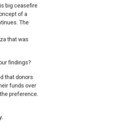
is big ceasefire
concept of a
ntinues. The
aza that was
ur findings?
d that donors
heir funds over
 the preference.
y.