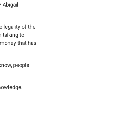
 Abigail
 legality of the
 talking to
o money that has
 know, people
knowledge.