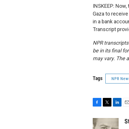
INSKEEP: Now, t
Gaza to receive
in a bank accoun
Transcript prov
NPR transcripts
be in its final 
may vary. The a
Tags
NPR New
F
T
L
E
a
w
i
m
c
i
n
a
S
e
t
k
i