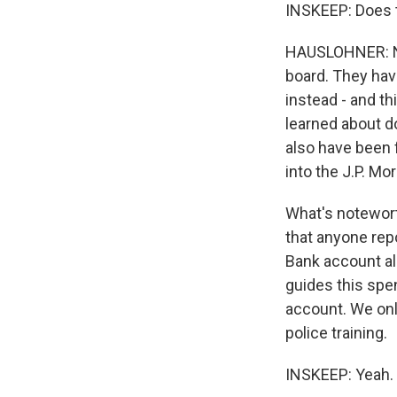
INSKEEP: Does 
HAUSLOHNER: No,
board. They hav
instead - and th
learned about d
also have been 
into the J.P. Mo
What's noteworth
that anyone rep
Bank account all
guides this spen
account. We onl
police training.
INSKEEP: Yeah.