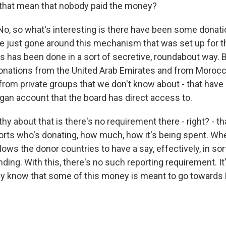
that mean that nobody paid the money?
 so what's interesting is there have been some donati
e just gone around this mechanism that was set up for t
is has been done in a sort of secretive, roundabout way. 
onations from the United Arab Emirates and from Morocc
from private groups that we don't know about - that have 
rgan account that the board has direct access to.
y about that is there's no requirement there - right? - tha
orts who's donating, how much, how it's being spent. Wh
ows the donor countries to have a say, effectively, in sort
ding. With this, there's no such reporting requirement. It
y know that some of this money is meant to go towards 