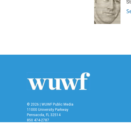
St
b
t
e
l
o
e
d
S
o
r
I
k
n
© 2026 | WUWF Public Media
11000 University Parkway
Pensacola, FL 32514
850 474-2787