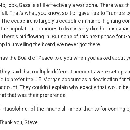
 look, Gaza is still effectively a war zone. There was th
all. That's what, you know, sort of gave rise to Trump's 
The ceasefire is largely a ceasefire in name. Fighting co
 the population continues to live in very dire humanitarian
There's aid flowing in. But none of this next phase for G
p in unveiling the board, we never got there.
as the Board of Peace told you when you asked about yo
y said that multiple different accounts were set up an
 to prefer the J.P. Morgan account as a destination for t
account. They couldn't explain why exactly that would be
hat that was their preference.
l Hauslohner of the Financial Times, thanks for coming b
ank you, Steve.