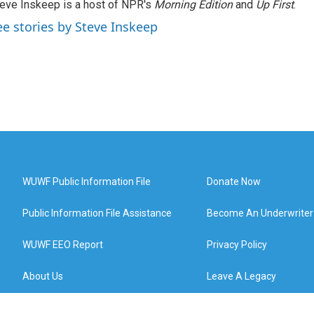
eve Inskeep is a host of NPR's
Morning Edition
and
Up First
.
ee stories by Steve Inskeep
WUWF Public Information File
Donate Now
Public Information File Assistance
Become An Underwriter
WUWF EEO Report
Privacy Policy
About Us
Leave A Legacy