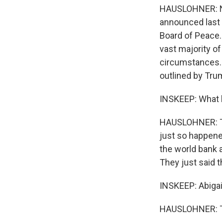
HAUSLOHNER: No,
announced last f
Board of Peace. 
vast majority of
circumstances. 
outlined by Trum
INSKEEP: What h
HAUSLOHNER: The
just so happened
the world bank 
They just said t
INSKEEP: Abigai
HAUSLOHNER: Th