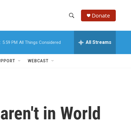
Donate
S
S
e
h
a
r
All Streams
:
5:59 PM
All Things Considered
o
c
h
w
Q
UPPORT
WEBCAST
u
S
e
r
e
y
a
r
aren't in World
c
h