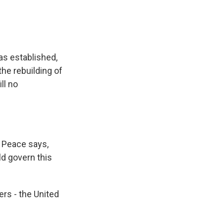
s established,
the rebuilding of
ll no
 Peace says,
ld govern this
rs - the United