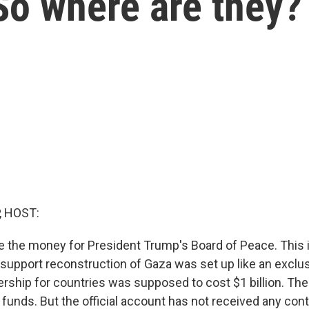
So where are they?
, HOST:
ace the money for President Trump's Board of Peace. This 
support reconstruction of Gaza was set up like an exclus
ship for countries was supposed to cost $1 billion. Th
 funds. But the official account has not received any con