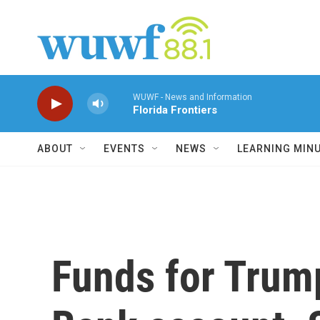
Skip to main content
WUWF - News and Information
Florida Frontiers
ABOUT
EVENTS
NEWS
LEARNING MIN
Funds for Trump