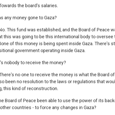
wards the board's salaries.
as any money gone to Gaza?
. This fund was established, and the Board of Peace wa
at this was going to be this international body to oversee 
one of this money is being spent inside Gaza. There's sti
nsitional government operating inside Gaza.
's nobody to receive the money?
re's no one to receive the money is what the Board of
so been no resolution to the laws or regulations that wou
, this kind of reconstruction.
e Board of Peace been able to use the power of its backe
, other countries - to force any changes in Gaza?