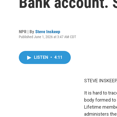
Bank account. 
NPR | By
Steve Inskeep
Published June 1, 2026 at 3:47 AM CDT
LISTEN
•
4:11
STEVE INSKEEP
It is hard to tr
body formed to 
Lifetime member
administers the