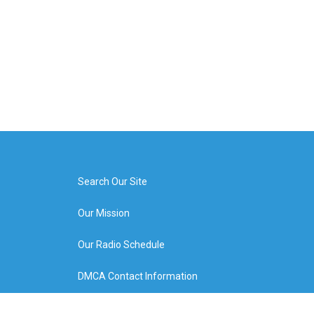
Search Our Site
Our Mission
Our Radio Schedule
DMCA Contact Information