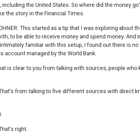
, including the United States. So where did the money go?
e the story in the Financial Times.
ER: This started as a tip that I was exploring about the
with, to be able to receive money and spend money. And in
ntimately familiar with this setup, I found out there is n
his account managed by the World Bank.
at is clear to you from talking with sources, people who
t's from talking to five different sources with direct 
.
at's right.