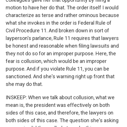
motion to have her do that. The order itself I would
characterize as terse and rather ominous because
what she invokes in the order is Federal Rule of
Civil Procedure 11. And broken down in sort of
layperson's parlance, Rule 11 requires that lawyers
be honest and reasonable when filing lawsuits and
they not do so for an improper purpose. Here, the
fear is collusion, which would be an improper
purpose. And if you violate Rule 11, you can be
sanctioned. And she's warning right up front that
she may do that.
INSKEEP: When we talk about collusion, what we
mean is, the president was effectively on both
sides of this case, and therefore, the lawyers on
both sides of this case. The question she's asking