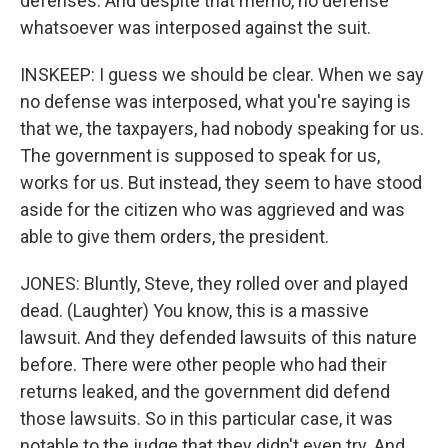
defenses. And despite that memo, no defense
whatsoever was interposed against the suit.
INSKEEP: I guess we should be clear. When we say
no defense was interposed, what you're saying is
that we, the taxpayers, had nobody speaking for us.
The government is supposed to speak for us,
works for us. But instead, they seem to have stood
aside for the citizen who was aggrieved and was
able to give them orders, the president.
JONES: Bluntly, Steve, they rolled over and played
dead. (Laughter) You know, this is a massive
lawsuit. And they defended lawsuits of this nature
before. There were other people who had their
returns leaked, and the government did defend
those lawsuits. So in this particular case, it was
notable to the judge that they didn't even try. And