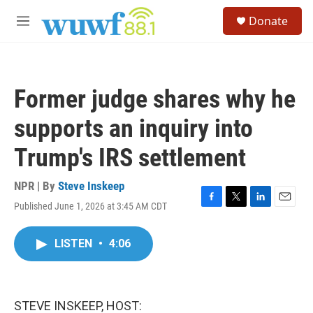
Skip to main content
S
Donate
e
M
a
e
r
n
c
u
h
Former judge shares why he
u
e
supports an inquiry into
r
y
Trump's IRS settlement
NPR | By
Steve Inskeep
Published June 1, 2026 at 3:45 AM CDT
F
T
L
E
a
w
i
m
c
i
n
a
LISTEN
•
4:06
e
t
k
i
b
t
e
l
o
e
d
o
r
I
k
n
STEVE INSKEEP, HOST: