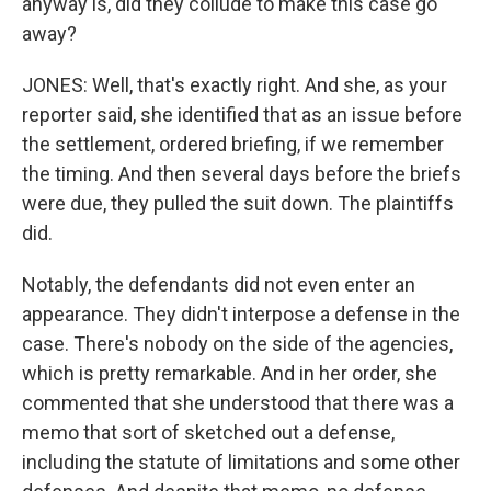
anyway is, did they collude to make this case go
away?
JONES: Well, that's exactly right. And she, as your
reporter said, she identified that as an issue before
the settlement, ordered briefing, if we remember
the timing. And then several days before the briefs
were due, they pulled the suit down. The plaintiffs
did.
Notably, the defendants did not even enter an
appearance. They didn't interpose a defense in the
case. There's nobody on the side of the agencies,
which is pretty remarkable. And in her order, she
commented that she understood that there was a
memo that sort of sketched out a defense,
including the statute of limitations and some other