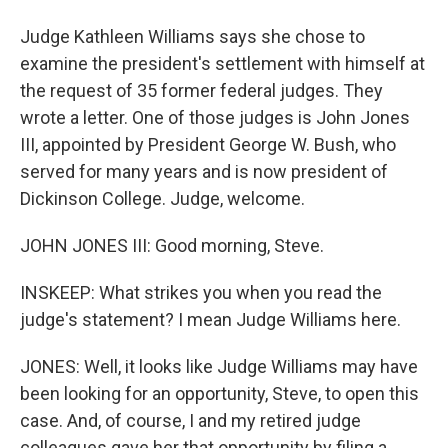
Judge Kathleen Williams says she chose to
examine the president's settlement with himself at
the request of 35 former federal judges. They
wrote a letter. One of those judges is John Jones
III, appointed by President George W. Bush, who
served for many years and is now president of
Dickinson College. Judge, welcome.
JOHN JONES III: Good morning, Steve.
INSKEEP: What strikes you when you read the
judge's statement? I mean Judge Williams here.
JONES: Well, it looks like Judge Williams may have
been looking for an opportunity, Steve, to open this
case. And, of course, I and my retired judge
colleagues gave her that opportunity by filing a