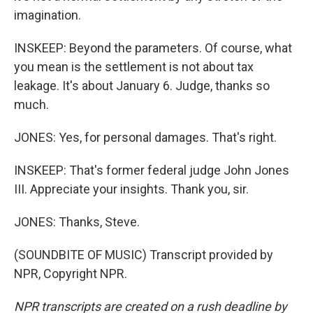
imagination.
INSKEEP: Beyond the parameters. Of course, what
you mean is the settlement is not about tax
leakage. It's about January 6. Judge, thanks so
much.
JONES: Yes, for personal damages. That's right.
INSKEEP: That's former federal judge John Jones
III. Appreciate your insights. Thank you, sir.
JONES: Thanks, Steve.
(SOUNDBITE OF MUSIC) Transcript provided by
NPR, Copyright NPR.
NPR transcripts are created on a rush deadline by