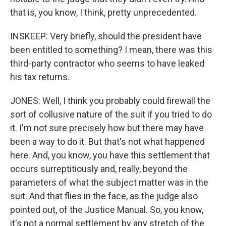
that is, you know, I think, pretty unprecedented.
INSKEEP: Very briefly, should the president have
been entitled to something? I mean, there was this
third-party contractor who seems to have leaked
his tax returns.
JONES: Well, I think you probably could firewall the
sort of collusive nature of the suit if you tried to do
it. I'm not sure precisely how but there may have
been a way to do it. But that's not what happened
here. And, you know, you have this settlement that
occurs surreptitiously and, really, beyond the
parameters of what the subject matter was in the
suit. And that flies in the face, as the judge also
pointed out, of the Justice Manual. So, you know,
it's not a normal settlement by any stretch of the