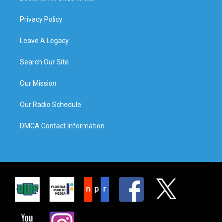
Privacy Policy
Leave A Legacy
Search Our Site
Our Mission
Our Radio Schedule
DMCA Contact Information