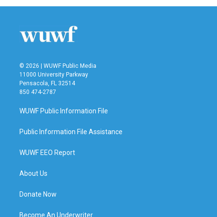
© 2026 | WUWF Public Media
11000 University Parkway
Pensacola, FL 32514
850 474-2787
WUWF Public Information File
Public Information File Assistance
WUWF EEO Report
About Us
Donate Now
Become An Underwriter