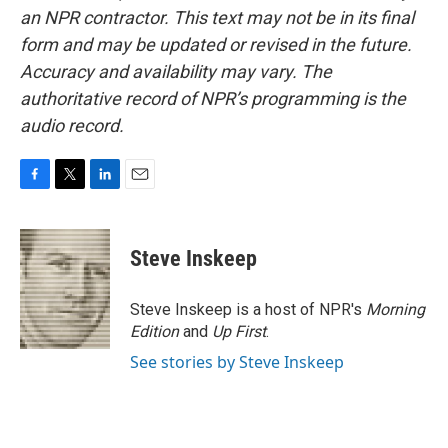
an NPR contractor. This text may not be in its final
form and may be updated or revised in the future.
Accuracy and availability may vary. The
authoritative record of NPR’s programming is the
audio record.
F
T
L
E
a
w
i
m
c
i
n
a
e
t
k
i
Steve Inskeep
b
t
e
l
o
e
d
o
r
I
Steve Inskeep is a host of NPR's
Morning
k
n
Edition
and
Up First
.
See stories by Steve Inskeep