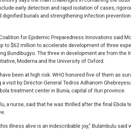
clude early detection and rapid isolation of cases, rigor
d dignified burials and strengthening infection prevention
Coalition for Epidemic Preparedness Innovations said Mo
 to $62 million to accelerate development of three exp
ing Bundibugyo. The three in development are from the In
tiative, Moderna and the University of Oxford.
have been at high risk. WHO honored five of them as surv
 a visit by Director-General Tedros Adhanom Ghebreyesu
la treatment center in Bunia, capital of Ituri province.
, a nurse, said that he was thrilled after the final Ebola 
ve.
his illness alive is an indescribable joy," Bulambulu said w