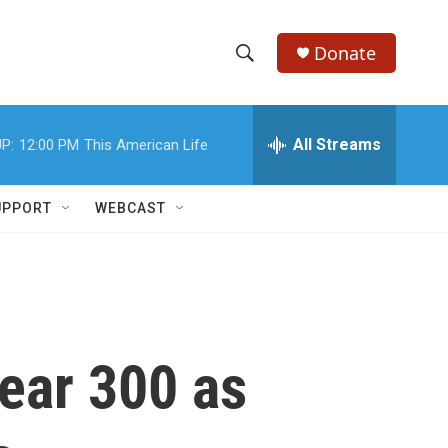
Donate
S
S
e
h
a
r
All Streams
P:
12:00 PM
This American Life
o
c
h
w
Q
UPPORT
WEBCAST
u
S
e
r
e
y
a
r
ear 300 as
c
h