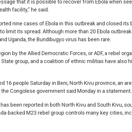
essage that it is possible to recover from Ebola when see
alth facility," he said.
rted nine cases of Ebola in this outbreak and closed its 
to limit its spread. Although more than 20 Ebola outbrea
and Uganda, the Bundibugyo virus has been rare.
egion by the Allied Democratic Forces, or ADF, a rebel orga
 State group, and a coalition of ethnic militias have also 
led 16 people Saturday in Beni, North Kivu province, an ar
, the Congolese government said Monday in a statement.
 has been reported in both North Kivu and South Kivu, sout
a-backed M23 rebel group controls many key cities, in