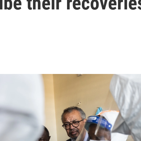
ibe their recoverie