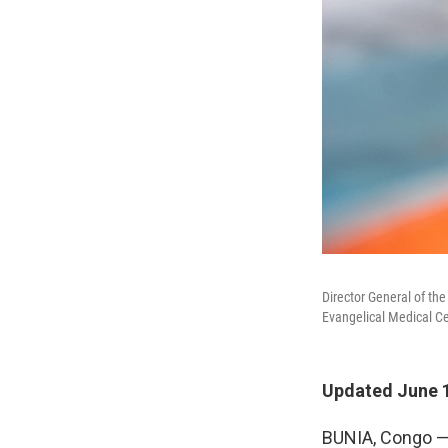
Director General of th
Evangelical Medical C
Updated June 1
BUNIA, Congo — 