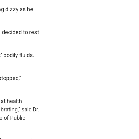
ng dizzy as he
I decided to rest
 bodily fluids.
stopped,"
st health
rating," said Dr.
e of Public