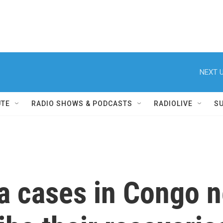
NEXT U
UTE
RADIO SHOWS & PODCASTS
RADIOLIVE
S
a cases in Congo n