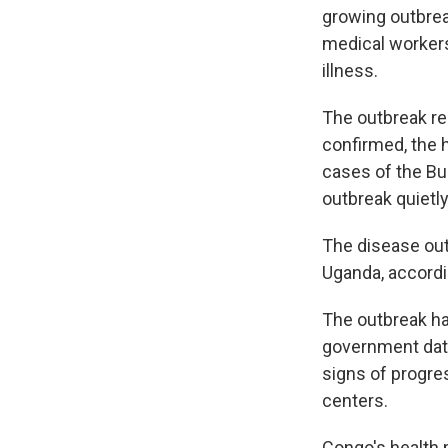
growing outbrea
medical workers
illness.
The outbreak re
confirmed, the 
cases of the Bu
outbreak quietly
The disease out
Uganda, accordin
The outbreak ha
government data
signs of progre
centers.
Congo's health 