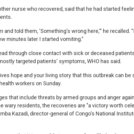
other nurse who recovered, said that he had started feeli
ents.
am and told them, 'Something's wrong here,'" he recalled. "
few minutes later I started vomiting."
ead through close contact with sick or deceased patients'
mostly targeted patients' symptoms, WHO has said.
ves hope and your living story that this outbreak can be 
 health workers on Sunday.
ges that include threats by armed groups and anger again
wary residents, the recoveries are "a victory worth celeb
a Kazadi, director-general of Congo's National Institut