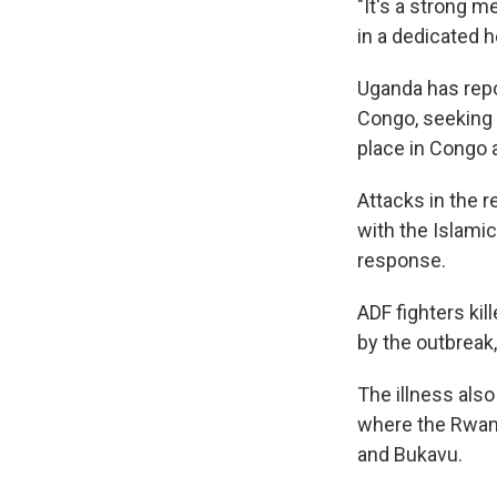
"It's a strong m
in a dedicated he
Uganda has repo
Congo, seeking 
place in Congo 
Attacks in the r
with the Islamic
response.
ADF fighters kil
by the outbreak
The illness also
where the Rwand
and Bukavu.