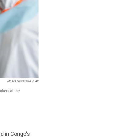
Moses Sawasawa
/
AP
rkers at the
d in Congo's