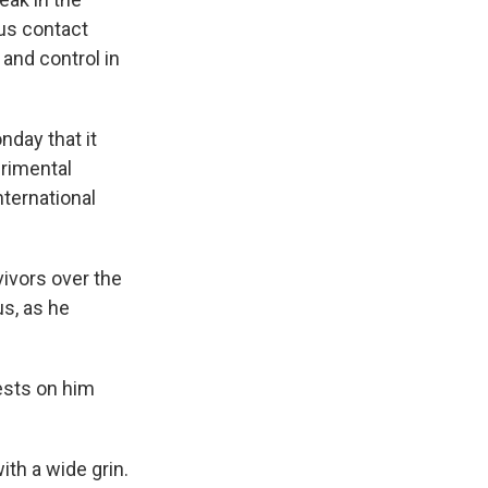
ous contact
 and control in
nday that it
erimental
ternational
ivors over the
s, as he
tests on him
ith a wide grin.