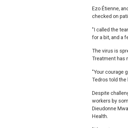
Ezo Étienne, an
checked on pati
"I called the te
for a bit, and a 
The virus is spr
Treatment has 
"Your courage gi
Tedros told the
Despite challen
workers by some 
Dieudonne Mwamb
Health.