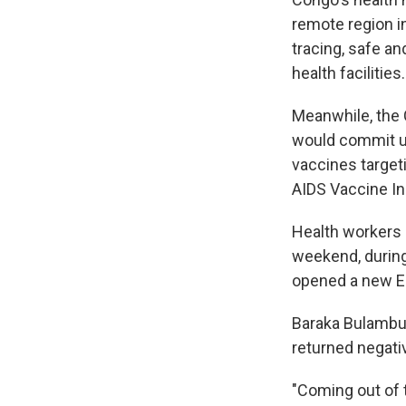
remote region in
tracing, safe an
health facilities.
Meanwhile, the 
would commit up
vaccines target
AIDS Vaccine Ini
Health workers 
weekend, during
opened a new Ebo
Baraka Bulambulu
returned negati
"Coming out of t