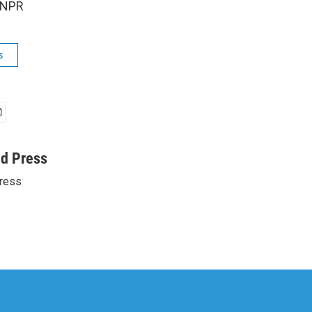
 NPR
s
ed Press
ress