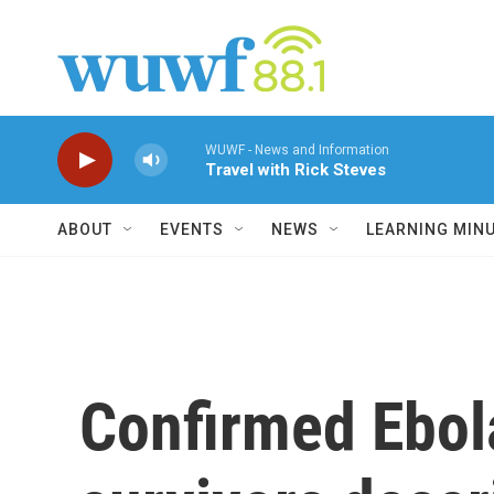
Skip to main content
WUWF - News and Information
Travel with Rick Steves
ABOUT
EVENTS
NEWS
LEARNING MIN
Confirmed Ebol