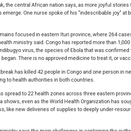
k, the central African nation says, as more joyful storie
 emerge. One nurse spoke of his "indescribable joy" at b
mains focused in eastern Ituri province, where 264 cas
health ministry said. Congo has reported more than 1,00
ndibugyo virus, the species of Ebola that was confirmed
 began. There is no approved medicine to treat it, or vacc
break has killed 42 people in Congo and one person in n
g to health authorities in both countries.
s spread to 22 health zones across three eastern provin
 shows, even as the World Health Organization has sough
ss, like new deliveries of supplies to deeply under-resou
ministry says the main challenges in containing the outbr