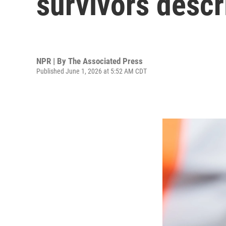
survivors descr
NPR | By
The Associated Press
Published June 1, 2026 at 5:52 AM CDT