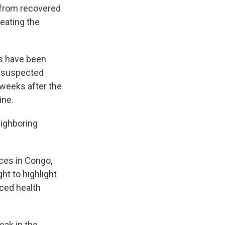
s from recovered
eating the
es have been
0 suspected
 weeks after the
ine.
eighboring
ces in Congo,
t to highlight
rced health
eak in the