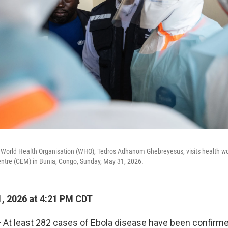
e World Health Organisation (WHO), Tedros Adhanom Ghebreyesus, visits health wo
entre (CEM) in Bunia, Congo, Sunday, May 31, 2026.
, 2026 at 4:21 PM CDT
At least 282 cases of Ebola disease have been confirme