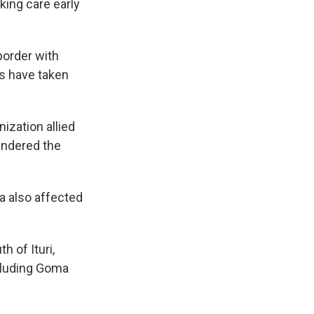
king care early
border with
ks have taken
nization allied
hindered the
ea also affected
h of Ituri,
cluding Goma