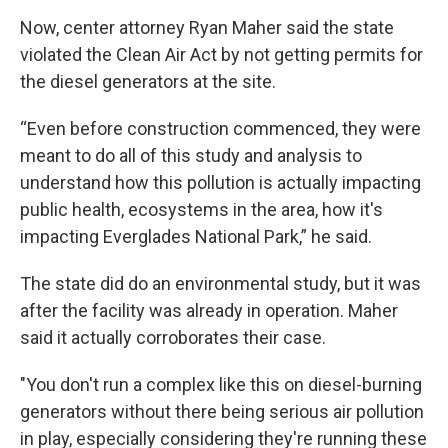
Now, center attorney Ryan Maher said the state
violated the Clean Air Act by not getting permits for
the diesel generators at the site.
“Even before construction commenced, they were
meant to do all of this study and analysis to
understand how this pollution is actually impacting
public health, ecosystems in the area, how it's
impacting Everglades National Park,” he said.
The state did do an environmental study, but it was
after the facility was already in operation. Maher
said it actually corroborates their case.
"You don't run a complex like this on diesel-burning
generators without there being serious air pollution
in play, especially considering they're running these