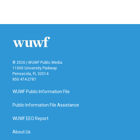
© 2026 | WUWF Public Media
11000 University Parkway
Pensacola, FL 32514
850 474-2787
WUWF Public Information File
Public Information File Assistance
WUWF EEO Report
About Us