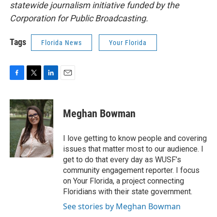
statewide journalism initiative funded by the
Corporation for Public Broadcasting.
Tags
Florida News
Your Florida
F
T
L
E
a
w
i
m
c
i
n
a
e
t
k
i
Meghan Bowman
b
t
e
l
o
e
d
o
r
I
I love getting to know people and covering
k
n
issues that matter most to our audience. I
get to do that every day as WUSF’s
community engagement reporter. I focus
on Your Florida, a project connecting
Floridians with their state government.
See stories by Meghan Bowman