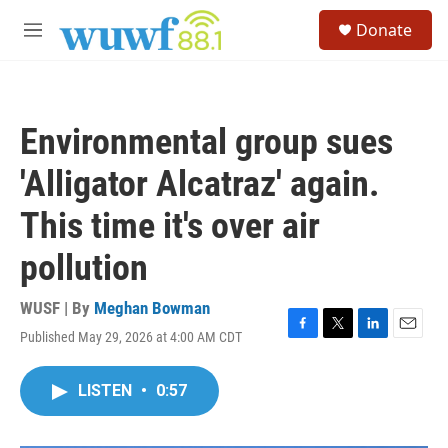
Skip to main content
S
Donate
e
M
a
e
r
n
c
u
h
Environmental group sues
u
e
'Alligator Alcatraz' again.
r
y
This time it's over air
pollution
WUSF | By
Meghan Bowman
Published May 29, 2026 at 4:00 AM CDT
F
T
L
E
a
w
i
m
c
i
n
a
LISTEN
•
0:57
e
t
k
i
b
t
e
l
o
e
d