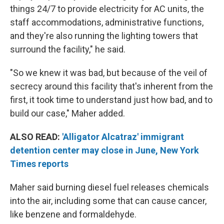
things 24/7 to provide electricity for AC units, the
staff accommodations, administrative functions,
and they're also running the lighting towers that
surround the facility," he said.
"So we knew it was bad, but because of the veil of
secrecy around this facility that's inherent from the
first, it took time to understand just how bad, and to
build our case," Maher added.
ALSO READ:
'Alligator Alcatraz' immigrant
detention center may close in June, New York
Times reports
Maher said burning diesel fuel releases chemicals
into the air, including some that can cause cancer,
like benzene and formaldehyde.