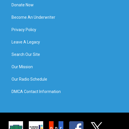
Donate Now
Become An Underwriter
Privacy Policy
Leave A Legacy
Search Our Site
Our Mission
Our Radio Schedule
DMCA Contact Information