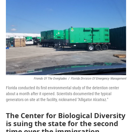
o
r
I
k
n
Friends Of The Everglades
/
Florida Division Of Emergency Management
Florida conducted its first environmental study of the detention center
about a month after it opened. Scientists documented the typical
generators on site at the facility, nicknamed "Alligator Alcatraz."
The Center for Biological Diversity
is suing the state for the second
time over the immigration