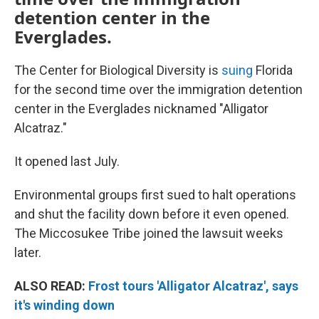
detention center in the
Everglades.
The Center for Biological Diversity is
suing
Florida
for the second time over the immigration detention
center in the Everglades nicknamed "Alligator
Alcatraz."
It opened last July.
Environmental groups first sued to halt operations
and shut the facility down before it even opened.
The Miccosukee Tribe joined the lawsuit weeks
later.
ALSO READ:
Frost tours 'Alligator Alcatraz', says
it's winding down