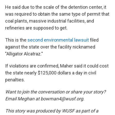
He said due to the scale of the detention center, it
was required to obtain the same type of permit that
coal plants, massive industrial facilities, and
refineries are supposed to get.
This is the
second environmental lawsuit
filed
against the state over the facility nicknamed
"Alligator Alcatraz."
If violations are confirmed, Maher said it could cost
the state nearly $125,000 dollars a day in civil
penalties.
Want to join the conversation or share your story?
Email Meghan at bowman4@wusf.org.
This story was produced by WUSF as part of a