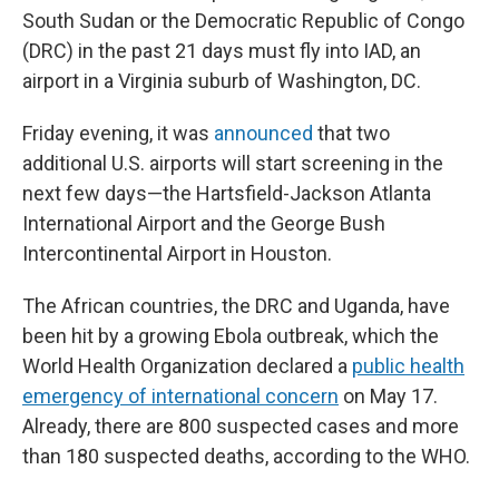
South Sudan or the Democratic Republic of Congo
(DRC) in the past 21 days must fly into IAD, an
airport in a Virginia suburb of Washington, DC.
Friday evening, it was
announced
that two
additional U.S. airports will start screening in the
next few days—the Hartsfield-Jackson Atlanta
International Airport and the George Bush
Intercontinental Airport in Houston.
The African countries, the DRC and Uganda, have
been hit by a growing Ebola outbreak, which the
World Health Organization declared a
public health
emergency of international concern
on May 17.
Already, there are 800 suspected cases and more
than 180 suspected deaths, according to the WHO.