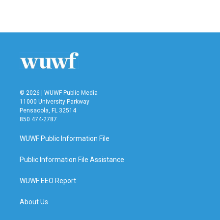
© 2026 | WUWF Public Media
11000 University Parkway
Pensacola, FL 32514
850 474-2787
WUWF Public Information File
Public Information File Assistance
WUWF EEO Report
About Us