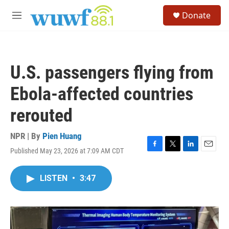
Skip to main content
S
Donate
e
M
a
e
r
n
c
u
h
U.S. passengers flying from
u
e
Ebola-affected countries
r
y
rerouted
NPR | By
Pien Huang
Published May 23, 2026 at 7:09 AM CDT
F
T
L
E
a
w
i
m
c
i
n
a
LISTEN
•
3:47
e
t
k
i
b
t
e
l
o
e
d
o
r
I
k
n