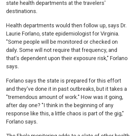
state health departments at the travelers'
destinations.
Health departments would then follow up, says Dr.
Laurie Forlano, state epidemiologist for Virginia.
"Some people will be monitored or checked on
daily. Some will not require that frequency, and
that's dependent upon their exposure risk," Forlano
says.
Forlano says the state is prepared for this effort
and they've done it in past outbreaks, but it takes a
"tremendous amount of work." How was it going,
after day one? "I think in the beginning of any
response like this, a little chaos is part of the gig,"
Forlano says.
The Ebola monitoring adds to a slate of other health