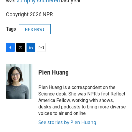
was
abruptly shuttered
last year.
Copyright 2026 NPR
Tags
NPR News
F
T
L
E
a
w
i
m
c
i
n
a
e
t
k
i
Pien Huang
b
t
e
l
o
e
d
o
r
I
Pien Huang is a correspondent on the
k
n
Science desk. She was NPR's first Reflect
America Fellow, working with shows,
desks and podcasts to bring more diverse
voices to air and online.
See stories by Pien Huang