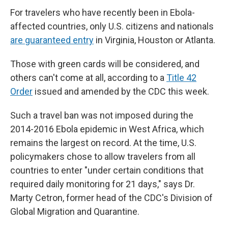
For travelers who have recently been in Ebola-
affected countries, only U.S. citizens and nationals
are guaranteed entry
in Virginia, Houston or Atlanta.
Those with green cards will be considered, and
others can't come at all, according to a
Title 42
Order
issued and amended by the CDC this week.
Such a travel ban was not imposed during the
2014-2016 Ebola epidemic in West Africa, which
remains the largest on record. At the time, U.S.
policymakers chose to allow travelers from all
countries to enter "under certain conditions that
required daily monitoring for 21 days," says Dr.
Marty Cetron, former head of the CDC's Division of
Global Migration and Quarantine.