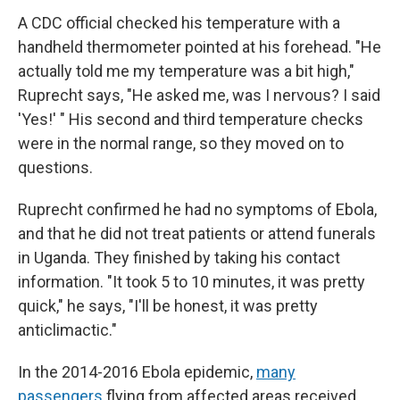
A CDC official checked his temperature with a
handheld thermometer pointed at his forehead. "He
actually told me my temperature was a bit high,"
Ruprecht says, "He asked me, was I nervous? I said
'Yes!' " His second and third temperature checks
were in the normal range, so they moved on to
questions.
Ruprecht confirmed he had no symptoms of Ebola,
and that he did not treat patients or attend funerals
in Uganda. They finished by taking his contact
information. "It took 5 to 10 minutes, it was pretty
quick," he says, "I'll be honest, it was pretty
anticlimactic."
In the 2014-2016 Ebola epidemic,
many
passengers
flying from affected areas received