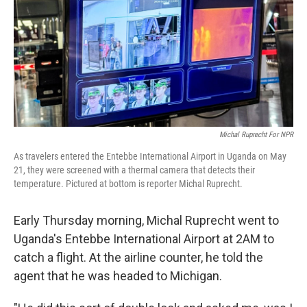
Michal Ruprecht For NPR
As travelers entered the Entebbe International Airport in Uganda on May
21, they were screened with a thermal camera that detects their
temperature. Pictured at bottom is reporter Michal Ruprecht.
Early Thursday morning, Michal Ruprecht went to
Uganda's Entebbe International Airport at 2AM to
catch a flight. At the airline counter, he told the
agent that he was headed to Michigan.