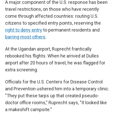
A major component of the U.S. response has been
travel restrictions, on those who have recently
come through affected countries: routing U.S.
citizens to specified entry points, reserving the
right to deny entry
to permanent residents and
barring most others
.
At the Ugandan airport, Ruprecht frantically
rebooked his flights. When he arrived at Dulles
airport after 20 hours of travel, he was flagged for
extra screening.
Officials for the U.S. Centers for Disease Control
and Prevention ushered him into a temporary clinic.
"They put these tarps up that created pseudo-
doctor office rooms," Ruprecht says, "It looked like
a makeshift campsite."