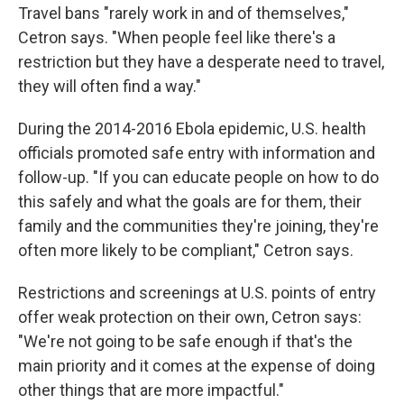
Travel bans "rarely work in and of themselves,"
Cetron says. "When people feel like there's a
restriction but they have a desperate need to travel,
they will often find a way."
During the 2014-2016 Ebola epidemic, U.S. health
officials promoted safe entry with information and
follow-up. "If you can educate people on how to do
this safely and what the goals are for them, their
family and the communities they're joining, they're
often more likely to be compliant," Cetron says.
Restrictions and screenings at U.S. points of entry
offer weak protection on their own, Cetron says:
"We're not going to be safe enough if that's the
main priority and it comes at the expense of doing
other things that are more impactful."