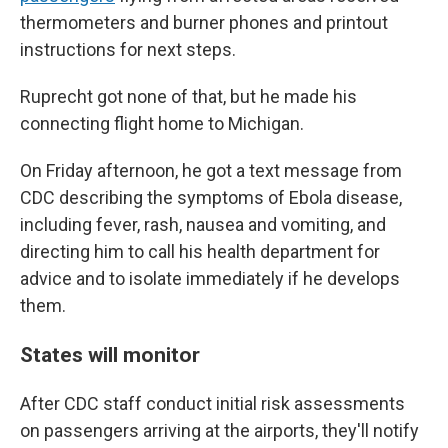
thermometers and burner phones and printout
instructions for next steps.
Ruprecht got none of that, but he made his
connecting flight home to Michigan.
On Friday afternoon, he got a text message from
CDC describing the symptoms of Ebola disease,
including fever, rash, nausea and vomiting, and
directing him to call his health department for
advice and to isolate immediately if he develops
them.
States will monitor
After CDC staff conduct initial risk assessments
on passengers arriving at the airports, they'll notify