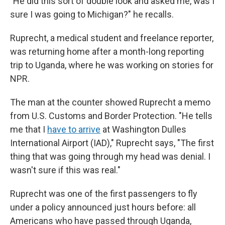
"He did this sort of double look and asked me, was I
sure I was going to Michigan?" he recalls.
Ruprecht, a medical student and freelance reporter,
was returning home after a month-long reporting
trip to Uganda, where he was working on stories for
NPR.
The man at the counter showed Ruprecht a memo
from U.S. Customs and Border Protection. "He tells
me that I
have to arrive
at Washington Dulles
International Airport (IAD)," Ruprecht says, "The first
thing that was going through my head was denial. I
wasn't sure if this was real."
Ruprecht was one of the first passengers to fly
under a policy announced just hours before: all
Americans who have passed through Uganda,