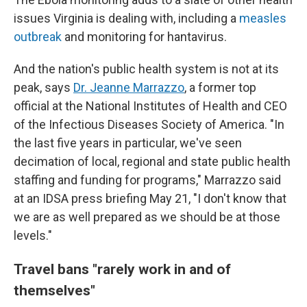
issues Virginia is dealing with, including a
measles
outbreak
and monitoring for hantavirus.
And the nation's public health system is not at its
peak, says
Dr. Jeanne Marrazzo
, a former top
official at the National Institutes of Health and CEO
of the Infectious Diseases Society of America. "In
the last five years in particular, we've seen
decimation of local, regional and state public health
staffing and funding for programs," Marrazzo said
at an IDSA press briefing May 21, "I don't know that
we are as well prepared as we should be at those
levels."
Travel bans "
rarely work in and of
themselves"