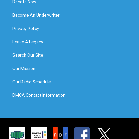
Donate Now
Become An Underwriter
Privacy Policy
Leave A Legacy
Search Our Site
Our Mission
Our Radio Schedule
DMCA Contact Information