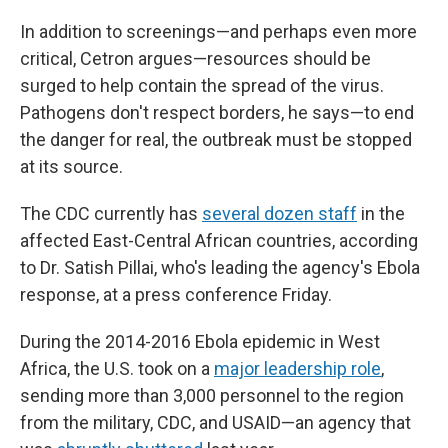
In addition to screenings—and perhaps even more
critical, Cetron argues—resources should be
surged to help contain the spread of the virus.
Pathogens don't respect borders, he says—to end
the danger for real, the outbreak must be stopped
at its source.
The CDC currently has
several dozen staff
in the
affected East-Central African countries, according
to Dr. Satish Pillai, who's leading the agency's Ebola
response, at a press conference Friday.
During the 2014-2016 Ebola epidemic in West
Africa, the U.S. took on a
major leadership role
,
sending more than 3,000 personnel to the region
from the military, CDC, and USAID—an agency that