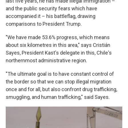
last five years, he has made illegal immigration –
and the public security fears which have
accompanied it – his battleflag, drawing
comparisons to President Trump.
"We have made 53.6% progress, which means
about six kilometres in this area," says Cristián
Sayes, President Kast's delegate in this, Chile's
northernmost administrative region.
"The ultimate goal is to have constant control of
the border so that we can stop illegal migration
once and for all, but also confront drug trafficking,
smuggling, and human trafficking," said Sayes.