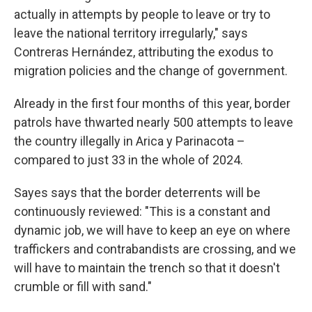
actually in attempts by people to leave or try to
leave the national territory irregularly," says
Contreras Hernández, attributing the exodus to
migration policies and the change of government.
Already in the first four months of this year, border
patrols have thwarted nearly 500 attempts to leave
the country illegally in Arica y Parinacota –
compared to just 33 in the whole of 2024.
Sayes says that the border deterrents will be
continuously reviewed: "This is a constant and
dynamic job, we will have to keep an eye on where
traffickers and contrabandists are crossing, and we
will have to maintain the trench so that it doesn't
crumble or fill with sand."