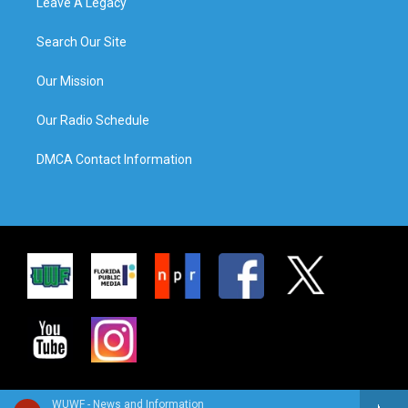
Leave A Legacy
Search Our Site
Our Mission
Our Radio Schedule
DMCA Contact Information
WUWF - News and Information