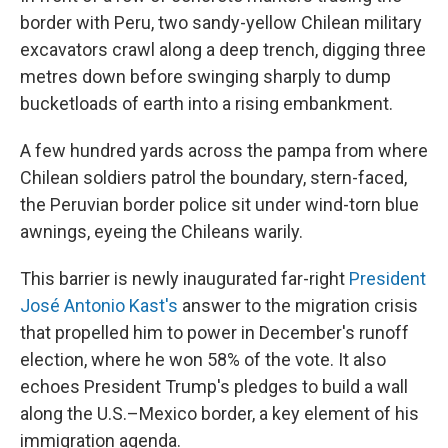
border with Peru, two sandy-yellow Chilean military
excavators crawl along a deep trench, digging three
metres down before swinging sharply to dump
bucketloads of earth into a rising embankment.
A few hundred yards across the pampa from where
Chilean soldiers patrol the boundary, stern-faced,
the Peruvian border police sit under wind-torn blue
awnings, eyeing the Chileans warily.
This barrier is newly inaugurated far-right
President
José Antonio Kast's
answer to the migration crisis
that propelled him to power in December's runoff
election, where he won 58% of the vote. It also
echoes President Trump's pledges to build a wall
along the U.S.–Mexico border, a key element of his
immigration agenda.