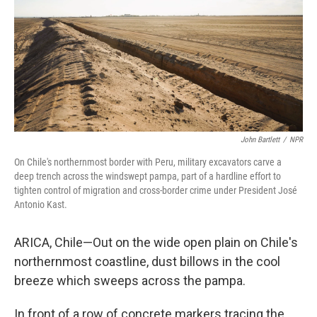
John Bartlett
/
NPR
On Chile's northernmost border with Peru, military excavators carve a
deep trench across the windswept pampa, part of a hardline effort to
tighten control of migration and cross-border crime under President José
Antonio Kast.
ARICA, Chile—Out on the wide open plain on Chile's
northernmost coastline, dust billows in the cool
breeze which sweeps across the pampa.
In front of a row of concrete markers tracing the