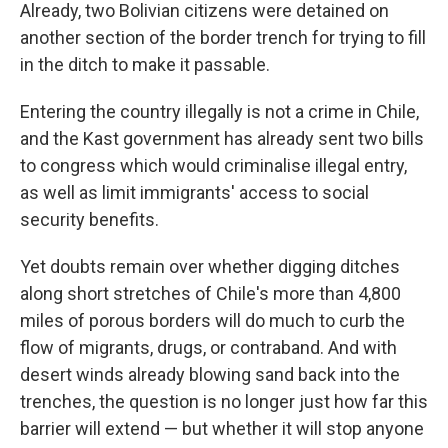
Already, two Bolivian citizens were detained on
another section of the border trench for trying to fill
in the ditch to make it passable.
Entering the country illegally is not a crime in Chile,
and the Kast government has already sent two bills
to congress which would criminalise illegal entry,
as well as limit immigrants' access to social
security benefits.
Yet doubts remain over whether digging ditches
along short stretches of Chile's more than 4,800
miles of porous borders will do much to curb the
flow of migrants, drugs, or contraband. And with
desert winds already blowing sand back into the
trenches, the question is no longer just how far this
barrier will extend — but whether it will stop anyone