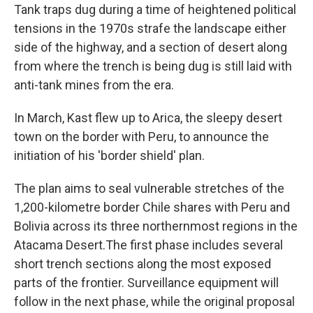
Tank traps dug during a time of heightened political
tensions in the 1970s strafe the landscape either
side of the highway, and a section of desert along
from where the trench is being dug is still laid with
anti-tank mines from the era.
In March, Kast flew up to Arica, the sleepy desert
town on the border with Peru, to announce the
initiation of his 'border shield' plan.
The plan aims to seal vulnerable stretches of the
1,200-kilometre border Chile shares with Peru and
Bolivia across its three northernmost regions in the
Atacama Desert.The first phase includes several
short trench sections along the most exposed
parts of the frontier. Surveillance equipment will
follow in the next phase, while the original proposal