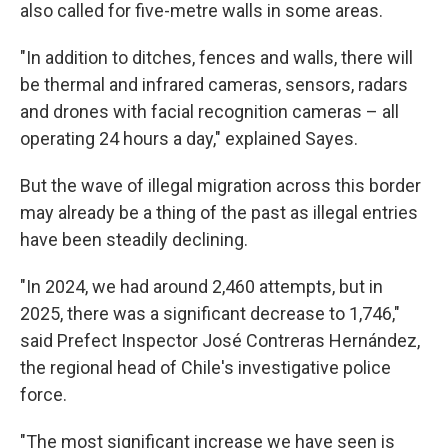
also called for five-metre walls in some areas.
"In addition to ditches, fences and walls, there will
be thermal and infrared cameras, sensors, radars
and drones with facial recognition cameras – all
operating 24 hours a day," explained Sayes.
But the wave of illegal migration across this border
may already be a thing of the past as illegal entries
have been steadily declining.
"In 2024, we had around 2,460 attempts, but in
2025, there was a significant decrease to 1,746,"
said Prefect Inspector José Contreras Hernández,
the regional head of Chile's investigative police
force.
"The most significant increase we have seen is