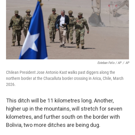
Esteban Felix / AP
/
AP
Chilean President Jose Antonio Kast walks past diggers along the
northern border at the Chacalluta border crossing in Arica, Chile, March
2026.
This ditch will be 11 kilometres long. Another,
higher up in the mountains, will stretch for seven
kilometres, and further south on the border with
Bolivia, two more ditches are being dug.