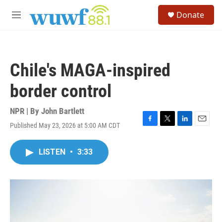
Skip to main content
S
Donate
e
M
a
e
r
n
c
u
h
Chile's MAGA-inspired
u
e
border control
r
y
NPR | By
John Bartlett
Published May 23, 2026 at 5:00 AM CDT
F
T
L
E
a
w
i
m
c
i
n
a
LISTEN
•
3:33
e
t
k
i
b
t
e
l
o
e
d
o
r
I
k
n