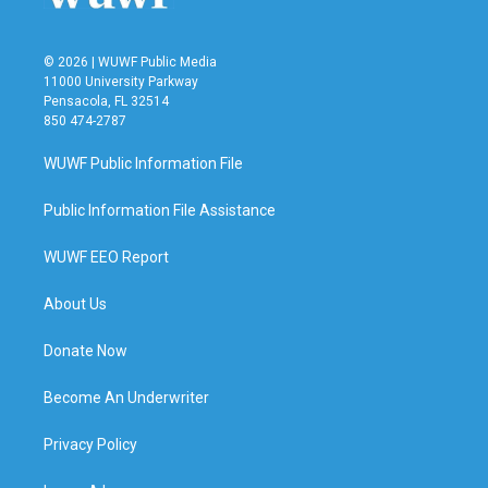
© 2026 | WUWF Public Media
11000 University Parkway
Pensacola, FL 32514
850 474-2787
WUWF Public Information File
Public Information File Assistance
WUWF EEO Report
About Us
Donate Now
Become An Underwriter
Privacy Policy