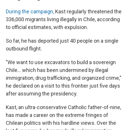
During the campaign,
Kast regularly threatened the
336,000 migrants living illegally in Chile, according
to official estimates, with expulsion.
So far, he has deported just 40 people on a single
outbound flight.
"We want to use excavators to build a sovereign
Chile… which has been undermined by illegal
immigration, drug trafficking, and organized crime,"
he declared on a visit to this frontier just five days
after assuming the presidency.
Kast, an ultra-conservative Catholic father-of-nine,
has made a career on the extreme fringes of
Chilean politics with his hardline views. Over the