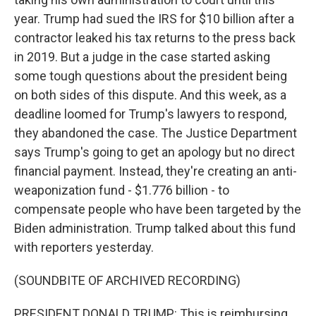
year. Trump had sued the IRS for $10 billion after a
contractor leaked his tax returns to the press back
in 2019. But a judge in the case started asking
some tough questions about the president being
on both sides of this dispute. And this week, as a
deadline loomed for Trump's lawyers to respond,
they abandoned the case. The Justice Department
says Trump's going to get an apology but no direct
financial payment. Instead, they're creating an anti-
weaponization fund - $1.776 billion - to
compensate people who have been targeted by the
Biden administration. Trump talked about this fund
with reporters yesterday.
(SOUNDBITE OF ARCHIVED RECORDING)
PRESIDENT DONALD TRUMP: This is reimbursing