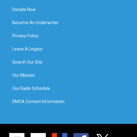
Donate Now
Become An Underwriter
Privacy Policy
Leave A Legacy
Search Our Site
Our Mission
Our Radio Schedule
DMCA Contact Information