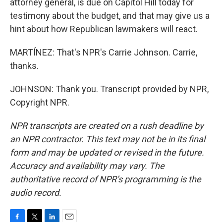
attorney general, is due on Capitol Hill today for
testimony about the budget, and that may give us a
hint about how Republican lawmakers will react.
MARTÍNEZ: That's NPR's Carrie Johnson. Carrie,
thanks.
JOHNSON: Thank you. Transcript provided by NPR,
Copyright NPR.
NPR transcripts are created on a rush deadline by
an NPR contractor. This text may not be in its final
form and may be updated or revised in the future.
Accuracy and availability may vary. The
authoritative record of NPR’s programming is the
audio record.