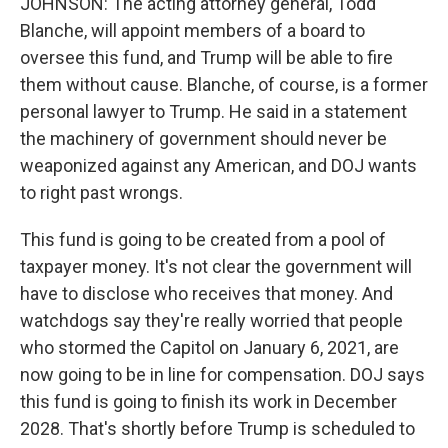
JOHNSON: The acting attorney general, Todd
Blanche, will appoint members of a board to
oversee this fund, and Trump will be able to fire
them without cause. Blanche, of course, is a former
personal lawyer to Trump. He said in a statement
the machinery of government should never be
weaponized against any American, and DOJ wants
to right past wrongs.
This fund is going to be created from a pool of
taxpayer money. It's not clear the government will
have to disclose who receives that money. And
watchdogs say they're really worried that people
who stormed the Capitol on January 6, 2021, are
now going to be in line for compensation. DOJ says
this fund is going to finish its work in December
2028. That's shortly before Trump is scheduled to