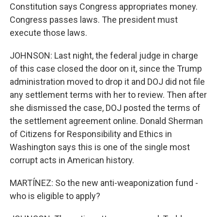
Constitution says Congress appropriates money.
Congress passes laws. The president must
execute those laws.
JOHNSON: Last night, the federal judge in charge
of this case closed the door on it, since the Trump
administration moved to drop it and DOJ did not file
any settlement terms with her to review. Then after
she dismissed the case, DOJ posted the terms of
the settlement agreement online. Donald Sherman
of Citizens for Responsibility and Ethics in
Washington says this is one of the single most
corrupt acts in American history.
MARTÍNEZ: So the new anti-weaponization fund -
who is eligible to apply?