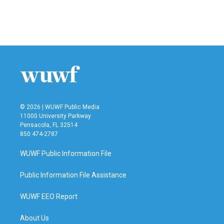
© 2026 | WUWF Public Media
11000 University Parkway
Pensacola, FL 32514
850 474-2787
WUWF Public Information File
Public Information File Assistance
WUWF EEO Report
About Us