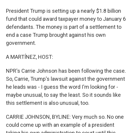
President Trump is setting up a nearly $1.8 billion
fund that could award taxpayer money to January 6
defendants. The money is part of a settlement to
end a case Trump brought against his own
government.
A MARTÍNEZ, HOST:
NPR's Carrie Johnson has been following the case.
So, Carrie, Trump's lawsuit against the government
he leads was - I guess the word I'm looking for -
maybe unusual, to say the least. So it sounds like
this settlement is also unusual, too.
CARRIE JOHNSON, BYLINE: Very much so. No one
could come up with an example of a president
taking his own administration to court until this