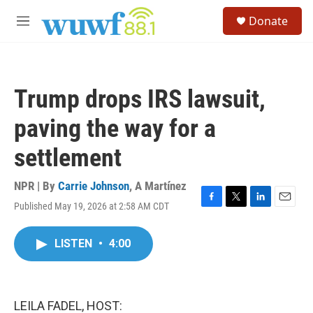
Skip to main content
S
Donate
e
M
a
e
r
n
c
u
h
Trump drops IRS lawsuit,
u
e
paving the way for a
r
y
settlement
NPR | By
Carrie Johnson
,
A Martínez
Published May 19, 2026 at 2:58 AM CDT
F
T
L
E
a
w
i
m
c
i
n
a
LISTEN
•
4:00
e
t
k
i
b
t
e
l
o
e
d
o
r
I
k
n
LEILA FADEL, HOST: