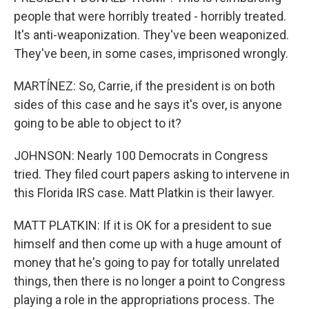
people that were horribly treated - horribly treated.
It's anti-weaponization. They've been weaponized.
They've been, in some cases, imprisoned wrongly.
MARTÍNEZ: So, Carrie, if the president is on both
sides of this case and he says it's over, is anyone
going to be able to object to it?
JOHNSON: Nearly 100 Democrats in Congress
tried. They filed court papers asking to intervene in
this Florida IRS case. Matt Platkin is their lawyer.
MATT PLATKIN: If it is OK for a president to sue
himself and then come up with a huge amount of
money that he's going to pay for totally unrelated
things, then there is no longer a point to Congress
playing a role in the appropriations process. The