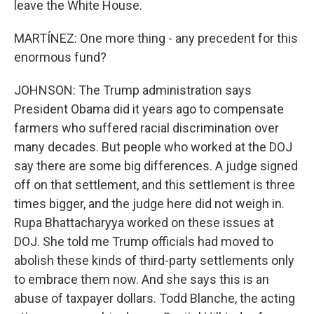
leave the White House.
MARTÍNEZ: One more thing - any precedent for this
enormous fund?
JOHNSON: The Trump administration says
President Obama did it years ago to compensate
farmers who suffered racial discrimination over
many decades. But people who worked at the DOJ
say there are some big differences. A judge signed
off on that settlement, and this settlement is three
times bigger, and the judge here did not weigh in.
Rupa Bhattacharyya worked on these issues at
DOJ. She told me Trump officials had moved to
abolish these kinds of third-party settlements only
to embrace them now. And she says this is an
abuse of taxpayer dollars. Todd Blanche, the acting