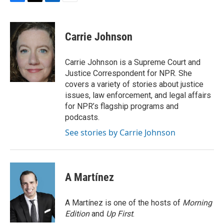
F
T
L
E
a
w
i
m
c
i
n
a
e
t
k
i
Carrie Johnson
b
t
e
l
o
e
d
o
r
I
Carrie Johnson is a Supreme Court and
k
n
Justice Correspondent for NPR. She
covers a variety of stories about justice
issues, law enforcement, and legal affairs
for NPR’s flagship programs and
podcasts.
See stories by Carrie Johnson
A Martínez
A Martínez is one of the hosts of
Morning
Edition
and
Up First
.