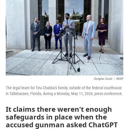
Douglas Soule
/
WUSF
The legal team for Tiru Chabba's family, outside of the federal courthouse
in Tallahassee, Florida, during a Monday, May 11, 2026, press conference.
It claims there weren't enough
safeguards in place when the
accused gunman asked ChatGPT