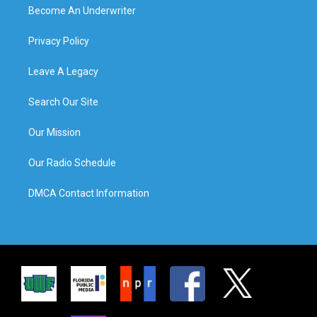
Become An Underwriter
Privacy Policy
Leave A Legacy
Search Our Site
Our Mission
Our Radio Schedule
DMCA Contact Information