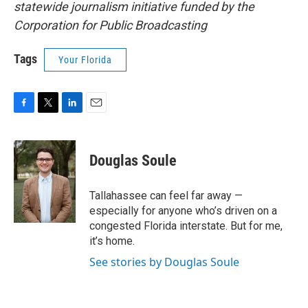
statewide journalism initiative funded by the
Corporation for Public Broadcasting
Tags
Your Florida
F
T
L
E
a
w
i
m
c
i
n
a
e
t
k
i
Douglas Soule
b
t
e
l
o
e
d
o
r
I
Tallahassee can feel far away —
k
n
especially for anyone who’s driven on a
congested Florida interstate. But for me,
it’s home.
See stories by Douglas Soule