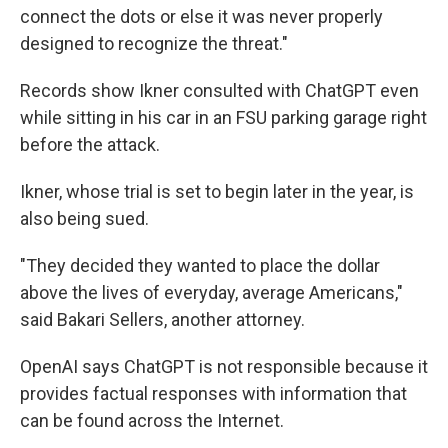
connect the dots or else it was never properly
designed to recognize the threat."
Records show Ikner consulted with ChatGPT even
while sitting in his car in an FSU parking garage right
before the attack.
Ikner, whose trial is set to begin later in the year, is
also being sued.
"They decided they wanted to place the dollar
above the lives of everyday, average Americans,"
said Bakari Sellers, another attorney.
OpenAI says ChatGPT is not responsible because it
provides factual responses with information that
can be found across the Internet.