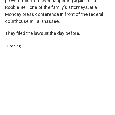
prevent this from ever happening again," said
Robbie Bell, one of the family's attorneys, at a
Monday press conference in front of the federal
courthouse in Tallahassee.
They filed the lawsuit the day before.