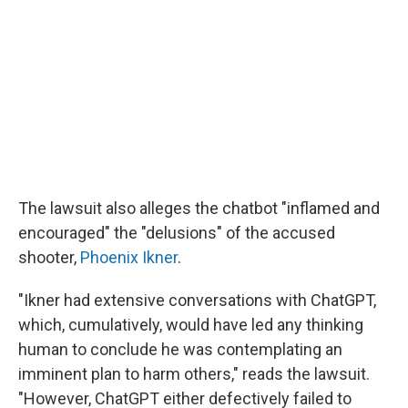
The lawsuit also alleges the chatbot "inflamed and
encouraged" the "delusions" of the accused
shooter,
Phoenix Ikner
.
"Ikner had extensive conversations with ChatGPT,
which, cumulatively, would have led any thinking
human to conclude he was contemplating an
imminent plan to harm others," reads the lawsuit.
"However, ChatGPT either defectively failed to