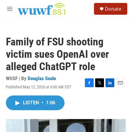
Skip to main content
S
Donate
e
M
a
e
r
n
c
u
h
Family of FSU shooting
u
e
victim sues OpenAI over
r
y
alleged ChatGPT role
WUSF | By
Douglas Soule
Published May 12, 2026 at 4:00 AM CDT
F
T
L
E
a
w
i
m
c
i
n
a
LISTEN
•
1:06
e
t
k
i
b
t
e
l
o
e
d
o
r
I
k
n