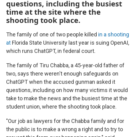
questions, including the busiest
time at the site where the
shooting took place.
The family of one of two people killed
in a shooting
at
Florida State University last year is suing OpenAI,
which runs ChatGPT, in federal court.
The family of Tiru Chabba, a 45-year-old father of
two, says there weren't enough safeguards on
ChatGPT when the accused gunman asked it
questions, including on how many victims it would
take to make the news and the busiest time at the
student union, where the shooting took place.
"Our job as lawyers for the Chabba family and for
the public is to make a wrong a right and to try to