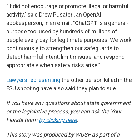
"It did not encourage or promote illegal or harmful
activity," said Drew Pusateri, an OpenAI
spokesperson, in an email. "ChatGPT is a general-
purpose tool used by hundreds of millions of
people every day for legitimate purposes. We work
continuously to strengthen our safeguards to
detect harmful intent, limit misuse, and respond
appropriately when safety risks arise.”
Lawyers representing
the other person killed in the
FSU shooting have also said they plan to sue.
If you have any questions about state government
or the legislative process, you can ask the Your
Florida team
by clicking here
.
This story was produced by WUSF as part of a