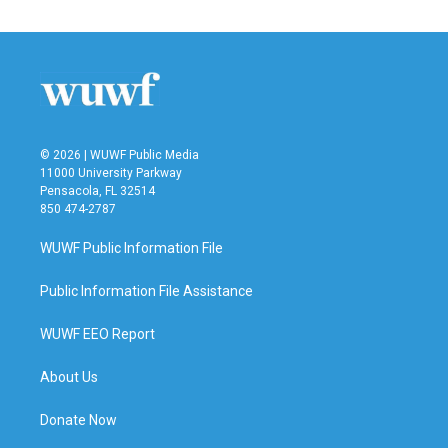
© 2026 | WUWF Public Media
11000 University Parkway
Pensacola, FL 32514
850 474-2787
WUWF Public Information File
Public Information File Assistance
WUWF EEO Report
About Us
Donate Now