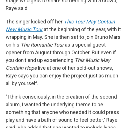
stage who gets to share something with a crowd,"
Raye said.
The singer kicked off her
This Tour May Contain
New Music Tour
at the beginning of the year, with it
wrapping in May. She is then set to join Bruno Mars
on his
The Romantic Tour
as a special guest
opener from August through October. But even if
you don't end up experiencing
This Music May
Contain Hope
live at one of her sold-out shows,
Raye says you can enjoy the project just as much
all by yourself.
"I think consciously, in the creation of the second
album, I wanted the underlying theme to be
something that anyone who needed it could press
play and have a bath of sound to feel better," Raye
said. She added that she wanted to include lyrics