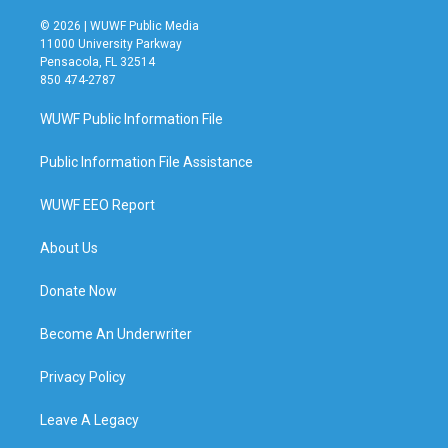
© 2026 | WUWF Public Media
11000 University Parkway
Pensacola, FL 32514
850 474-2787
WUWF Public Information File
Public Information File Assistance
WUWF EEO Report
About Us
Donate Now
Become An Underwriter
Privacy Policy
Leave A Legacy