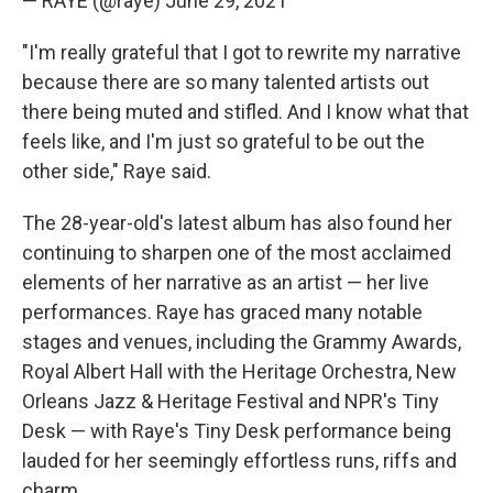
— RAYE (@raye)
June 29, 2021
"I'm really grateful that I got to rewrite my narrative
because there are so many talented artists out
there being muted and stifled. And I know what that
feels like, and I'm just so grateful to be out the
other side," Raye said.
The 28-year-old's latest album has also found her
continuing to sharpen one of the most acclaimed
elements of her narrative as an artist — her live
performances. Raye has graced many notable
stages and venues, including the Grammy Awards,
Royal Albert Hall with the Heritage Orchestra, New
Orleans Jazz & Heritage Festival and NPR's Tiny
Desk — with Raye's Tiny Desk performance being
lauded for her seemingly effortless runs, riffs and
charm.