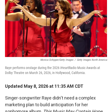
Monica Schipper/Getty Images
/
Getty Images North America
Raye performs onstage during the 2026 iHeartRadio Music Awards at
Dolby Theatre on March 26, 2026, in Hollywood, California.
Updated May 8, 2026 at 11:35 AM CDT
Singer-songwriter Raye didn't need a complex
marketing plan to build anticipation for her
sophomore album,
This Music May Contain Hope
.