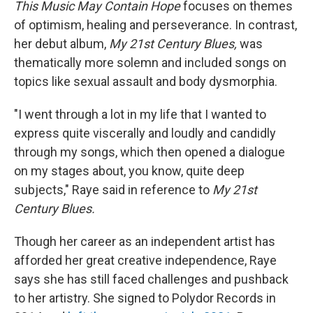
This Music May Contain Hope
focuses on themes
of optimism, healing and perseverance. In contrast,
her debut album,
My
21st Century Blues,
was
thematically more solemn and included songs on
topics like sexual assault and body dysmorphia.
"I went through a lot in my life that I wanted to
express quite viscerally and loudly and candidly
through my songs, which then opened a dialogue
on my stages about, you know, quite deep
subjects," Raye said in reference to
My
21st
Century Blues.
Though her career as an independent artist has
afforded her great creative independence, Raye
says she has still faced challenges and pushback
to her artistry. She signed to Polydor Records in