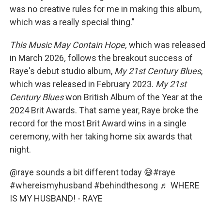
was no creative rules for me in making this album,
which was a really special thing."
This Music May Contain Hope,
which was released
in March 2026
,
follows the breakout success of
Raye's debut studio album,
My
21st Century Blues
,
which was released in February 2023.
My
21st
Century Blues
won British Album of the Year at the
2024 Brit Awards. That same year, Raye broke the
record for the most Brit Award wins in a single
ceremony, with her taking home six awards that
night.
@raye
sounds a bit different today 😅
#raye
#whereismyhusband
#behindthesong
♬ WHERE
IS MY HUSBAND! - RAYE