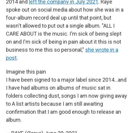
2014 and
left the company in July 2021
. Raye
spoke out on social media about how she was in a
four-album record deal up until that point, but
wasn't allowed to put out a single album. "ALL I
CARE ABOUT is the music. I'm sick of being slept
on and I'm sick of being in pain about it this is not
business to me this so personal,"
she wrote in a
post
.
Imagine this pain
I have been signed to a major label since 2014...and
I have had albums on albums of music sat in
folders collecting dust, songs I am now giving away
to A list artists because I am still awaiting
confirmation that I am good enough to release an
album.