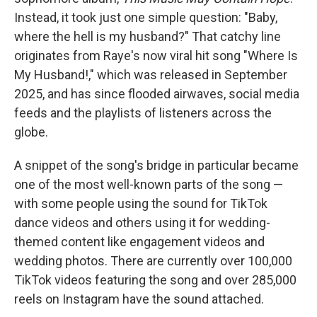
Instead, it took just one simple question: "Baby,
where the hell is my husband?" That catchy line
originates from Raye's now viral hit song "Where Is
My Husband!," which was released in September
2025, and has since flooded airwaves, social media
feeds and the playlists of listeners across the
globe.
A snippet of the song's bridge in particular became
one of the most well-known parts of the song —
with some people using the sound for TikTok
dance videos and others using it for wedding-
themed content like engagement videos and
wedding photos. There are currently over 100,000
TikTok videos featuring the song and over 285,000
reels on Instagram have the sound attached.