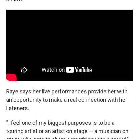
Raye says her live performances provide her with
an opportunity to make a real connection with her
listeners.
"I feel one of my biggest purposes is to be a
touring artist or an artist on stage — a musician on