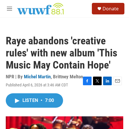
Skip to main content
S
Donate
e
M
a
e
r
n
c
u
h
Raye abandons 'creative
u
e
rules' with new album 'This
r
y
Music May Contain Hope'
NPR | By
Michel Martin
,
Brittney Melton
Published April 6, 2026 at 3:46 AM CDT
F
T
L
E
a
w
i
m
c
i
n
a
LISTEN
•
7:00
e
t
k
i
b
t
e
l
o
e
d
o
r
I
k
n