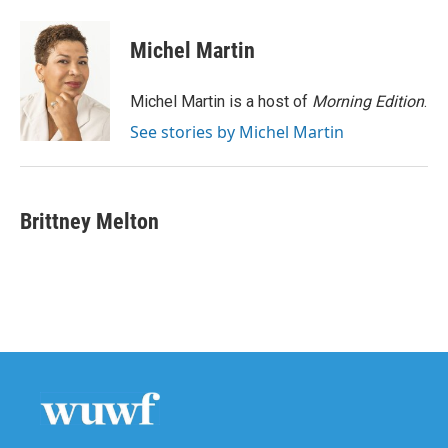
a
w
i
m
c
i
n
a
e
t
k
i
Michel Martin
b
t
e
l
o
e
d
o
r
I
Michel Martin is a host of
Morning Edition
.
k
n
See stories by Michel Martin
Brittney Melton