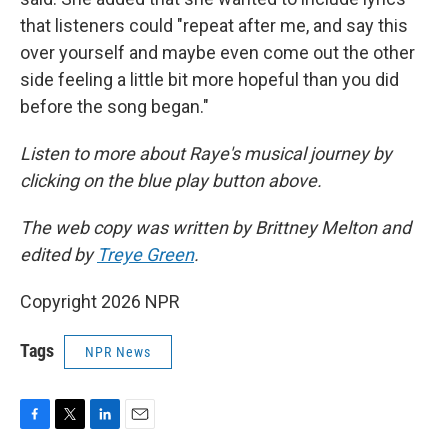
that listeners could "repeat after me, and say this
over yourself and maybe even come out the other
side feeling a little bit more hopeful than you did
before the song began."
Listen to more about Raye's musical journey by
clicking on the blue play button above.
The web copy was written by Brittney Melton and
edited by
Treye Green
.
Copyright 2026 NPR
Tags
NPR News
F
T
L
E