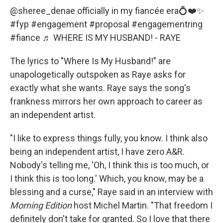
@sheree_denae
officially in my fiancée era💍❤️✨
#fyp
#engagement
#proposal
#engagementring
#fiance
♬ WHERE IS MY HUSBAND! - RAYE
The lyrics to "Where Is My Husband!" are
unapologetically outspoken as Raye asks for
exactly what she wants. Raye says the song's
frankness mirrors her own approach to career as
an independent artist.
"I like to express things fully, you know. I think also
being an independent artist, I have zero A&R.
Nobody's telling me, 'Oh, I think this is too much, or
I think this is too long.' Which, you know, may be a
blessing and a curse," Raye said in an interview with
Morning Edition
host Michel Martin. "That freedom I
definitely don't take for granted. So I love that there