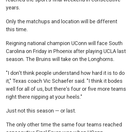
years.
Only the matchups and location will be different
this time.
Reigning national champion UConn will face South
Carolina on Friday in Phoenix after playing UCLA last
season. The Bruins will take on the Longhorns.
"I don't think people understand how hard it is to do
it," Texas coach Vic Schaefer said. "I think it bodes
well for all of us, but there's four or five more teams
right there nipping at your heels."
Just not this season — or last.
The only other time the same four teams reached