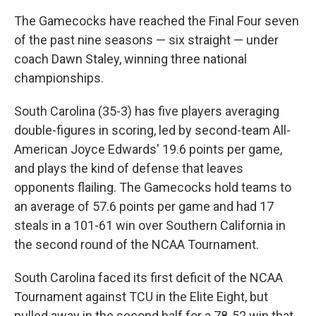
The Gamecocks have reached the Final Four seven
of the past nine seasons — six straight — under
coach Dawn Staley, winning three national
championships.
South Carolina (35-3) has five players averaging
double-figures in scoring, led by second-team All-
American Joyce Edwards' 19.6 points per game,
and plays the kind of defense that leaves
opponents flailing. The Gamecocks hold teams to
an average of 57.6 points per game and had 17
steals in a 101-61 win over Southern California in
the second round of the NCAA Tournament.
South Carolina faced its first deficit of the NCAA
Tournament against TCU in the Elite Eight, but
pulled away in the second half for a 78-52 win that