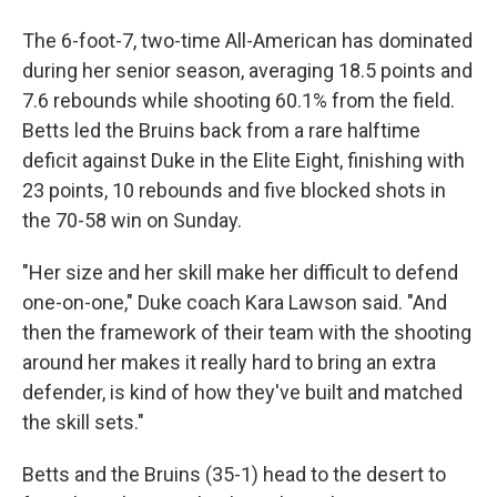
The 6-foot-7, two-time All-American has dominated
during her senior season, averaging 18.5 points and
7.6 rebounds while shooting 60.1% from the field.
Betts led the Bruins back from a rare halftime
deficit against Duke in the Elite Eight, finishing with
23 points, 10 rebounds and five blocked shots in
the 70-58 win on Sunday.
"Her size and her skill make her difficult to defend
one-on-one," Duke coach Kara Lawson said. "And
then the framework of their team with the shooting
around her makes it really hard to bring an extra
defender, is kind of how they've built and matched
the skill sets."
Betts and the Bruins (35-1) head to the desert to