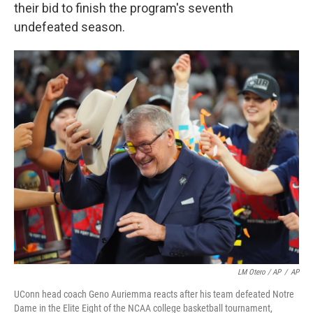
their bid to finish the program's seventh
undefeated season.
LM Otero / AP
/
AP
UConn head coach Geno Auriemma reacts after his team defeated Notre
Dame in the Elite Eight of the NCAA college basketball tournament,