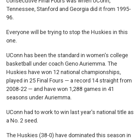
consecutive Final Fours was when UConn,
Tennessee, Stanford and Georgia did it from 1995-
96.
Everyone will be trying to stop the Huskies in this
one.
UConn has been the standard in women's college
basketball under coach Geno Auriemma. The
Huskies have won 12 national championships,
played in 25 Final Fours — a record 14 straight from
2008-22 — and have won 1,288 games in 41
seasons under Auriemma.
UConn had to work to win last year's national title as
a No. 2 seed.
The Huskies (38-0) have dominated this season in