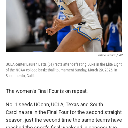
Justine Willard
/
AP
UCLA center Lauren Betts (51) rects after defeating Duke in the Elite Eight
of the NCAA college basketball tournament Sunday, March 29, 2026, in
Sacramento, Calif.
The women's Final Four is on repeat.
No. 1 seeds UConn, UCLA, Texas and South
Carolina are in the Final Four for the second straight
season, just the second time the same teams have
reached the sport's final weekend in consecutive