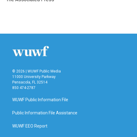
k
n
© 2026 | WUWF Public Media
11000 University Parkway
Pensacola, FL 32514
850 474-2787
WUWF Public Information File
Public Information File Assistance
WUWF EEO Report