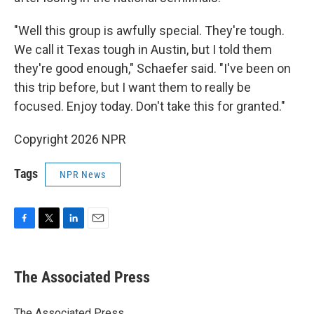
"Well this group is awfully special. They're tough.
We call it Texas tough in Austin, but I told them
they're good enough," Schaefer said. "I've been on
this trip before, but I want them to really be
focused. Enjoy today. Don't take this for granted."
Copyright 2026 NPR
Tags
NPR News
F
T
L
E
a
w
i
m
c
i
n
a
e
t
k
i
The Associated Press
b
t
e
l
o
e
d
o
r
I
The Associated Press