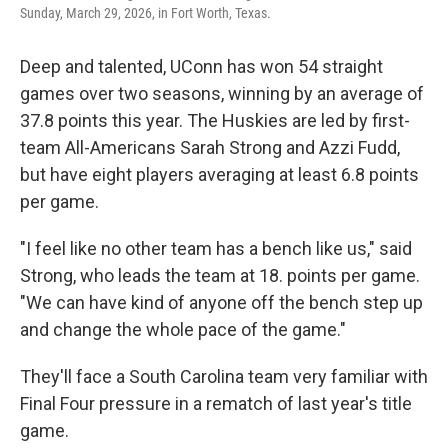
Sunday, March 29, 2026, in Fort Worth, Texas.
Deep and talented, UConn has won 54 straight
games over two seasons, winning by an average of
37.8 points this year. The Huskies are led by first-
team All-Americans Sarah Strong and Azzi Fudd,
but have eight players averaging at least 6.8 points
per game.
"I feel like no other team has a bench like us," said
Strong, who leads the team at 18. points per game.
"We can have kind of anyone off the bench step up
and change the whole pace of the game."
They'll face a South Carolina team very familiar with
Final Four pressure in a rematch of last year's title
game.