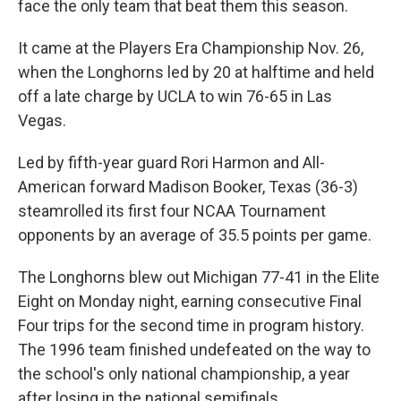
face the only team that beat them this season.
It came at the Players Era Championship Nov. 26,
when the Longhorns led by 20 at halftime and held
off a late charge by UCLA to win 76-65 in Las
Vegas.
Led by fifth-year guard Rori Harmon and All-
American forward Madison Booker, Texas (36-3)
steamrolled its first four NCAA Tournament
opponents by an average of 35.5 points per game.
The Longhorns blew out Michigan 77-41 in the Elite
Eight on Monday night, earning consecutive Final
Four trips for the second time in program history.
The 1996 team finished undefeated on the way to
the school's only national championship, a year
after losing in the national semifinals.