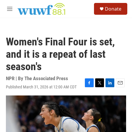
Skip to main content
S
Donate
e
M
a
e
r
n
c
u
h
Women's Final Four is set,
u
e
and it is a repeat of last
r
y
season's
NPR | By
The Associated Press
Published March 31, 2026 at 12:00 AM CDT
F
T
L
E
a
w
i
m
c
i
n
a
e
t
k
i
b
t
e
l
o
e
d
o
r
I
k
n