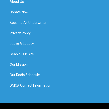
About Us
Donate Now
Become An Underwriter
Privacy Policy
Leave A Legacy
Search Our Site
Our Mission
Our Radio Schedule
DMCA Contact Information