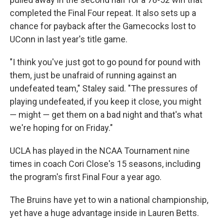
completed the Final Four repeat. It also sets up a
chance for payback after the Gamecocks lost to
UConn in last year's title game.
"I think you've just got to go pound for pound with
them, just be unafraid of running against an
undefeated team," Staley said. "The pressures of
playing undefeated, if you keep it close, you might
— might — get them on a bad night and that's what
we're hoping for on Friday."
UCLA has played in the NCAA Tournament nine
times in coach Cori Close's 15 seasons, including
the program's first Final Four a year ago.
The Bruins have yet to win a national championship,
yet have a huge advantage inside in Lauren Betts.