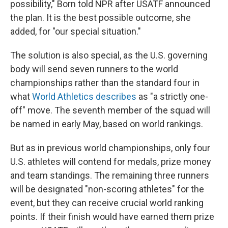
possibility," Born told NPR after USATF announced
the plan. It is the best possible outcome, she
added, for "our special situation."
The solution is also special, as the U.S. governing
body will send seven runners to the world
championships rather than the standard four in
what
World Athletics describes
as "a strictly one-
off" move. The seventh member of the squad will
be named in early May, based on world rankings.
But as in previous world championships, only four
U.S. athletes will contend for medals, prize money
and team standings. The remaining three runners
will be designated "non-scoring athletes" for the
event, but they can receive crucial world ranking
points. If their finish would have earned them prize