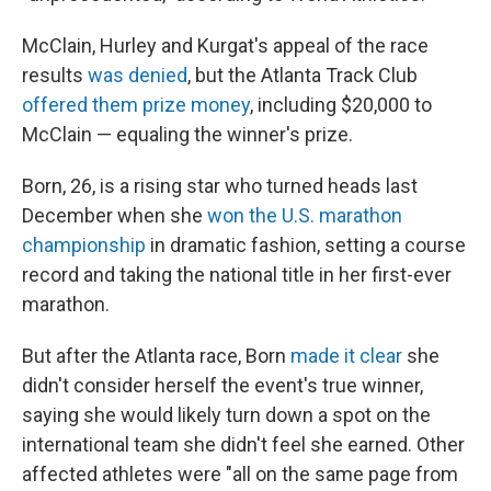
McClain, Hurley and Kurgat's appeal of the race
results
was denied
, but the Atlanta Track Club
offered them prize money
, including $20,000 to
McClain — equaling the winner's prize.
Born, 26, is a rising star who turned heads last
December when she
won the U.S. marathon
championship
in dramatic fashion, setting a course
record and taking the national title in her first-ever
marathon.
But after the Atlanta race, Born
made it clear
she
didn't consider herself the event's true winner,
saying she would likely turn down a spot on the
international team she didn't feel she earned. Other
affected athletes were "all on the same page from