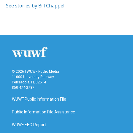
See stories by Bill Chappell
© 2026 | WUWF Public Media
11000 University Parkway
Pensacola, FL 32514
850 474-2787
WUWF Public Information File
Public Information File Assistance
WUWF EEO Report