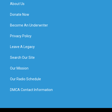
About Us
Donate Now
Become An Underwriter
Privacy Policy
Leave A Legacy
Search Our Site
Our Mission
Our Radio Schedule
DMCA Contact Information