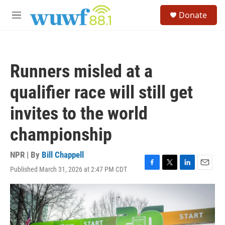
Skip to main content
S
Donate
e
M
a
e
r
n
c
u
h
Runners misled at a
u
e
qualifier race will still get
r
y
invites to the world
championship
NPR | By
Bill Chappell
Published March 31, 2026 at 2:47 PM CDT
F
T
L
E
a
w
i
m
c
i
n
a
e
t
k
i
b
t
e
l
o
e
d