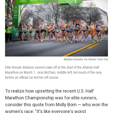
o
r
I
k
n
Matthew Demarko Via Atlanta Track Club
Elite female distance runners take off at the start of the Atlanta Half
Marathon on March 1. Jess McClain, middle left, led much of the race
before an official car led her off course.
To realize how upsetting the recent U.S. Half
Marathon Championship was for elite runners,
consider this quote from Molly Born — who won the
women's race: "It's like everyone's worst