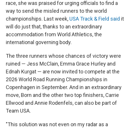
race, she was praised for urging officials to find a
way to send the misled runners to the world
championships. Last week,
USA Track & Field said
it
will do just that, thanks to an extraordinary
accommodation from World Athletics, the
international governing body.
The three runners whose chances of victory were
ruined — Jess McClain, Emma Grace Hurley and
Ednah Kurgat — are now invited to compete at the
2026 World Road Running Championships in
Copenhagen in September. And in an extraordinary
move, Born and the other two top finishers, Carrie
Ellwood and Annie Rodenfels, can also be part of
Team USA.
"This solution was not even on my radar as a