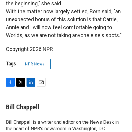
the beginning," she said.
With the matter now largely settled, Born said, "an
unexpected bonus of this solution is that Carrie,
Annie and I will now feel comfortable going to
Worlds, as we are not taking anyone else's spots."
Copyright 2026 NPR
Tags
NPR News
F
T
L
E
a
w
i
m
c
i
n
a
e
t
k
i
Bill Chappell
b
t
e
l
o
e
d
o
r
I
Bill Chappell is a writer and editor on the News Desk in
k
n
the heart of NPR's newsroom in Washington, D.C.