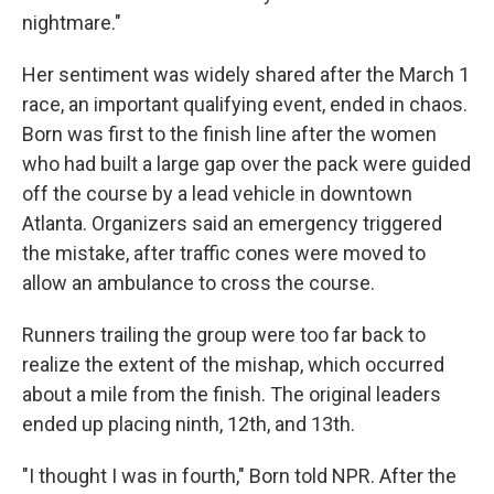
nightmare."
Her sentiment was widely shared after the March 1
race, an important qualifying event, ended in chaos.
Born was first to the finish line after the women
who had built a large gap over the pack were guided
off the course by a lead vehicle in downtown
Atlanta. Organizers said an emergency triggered
the mistake, after traffic cones were moved to
allow an ambulance to cross the course.
Runners trailing the group were too far back to
realize the extent of the mishap, which occurred
about a mile from the finish. The original leaders
ended up placing ninth, 12th, and 13th.
"I thought I was in fourth," Born told NPR. After the