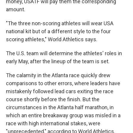
money, USATF will pay them the corresponding
amount.
"The three non-scoring athletes will wear USA
national kit but of a different style to the four
scoring athletes," World Athletics says.
The U.S. team will determine the athletes' roles in
early May, after the lineup of the team is set.
The calamity in the Atlanta race quickly drew
comparisons to other errors, where leaders have
mistakenly followed lead cars exiting the race
course shortly before the finish. But the
circumstances in the Atlanta half marathon, in
which an entire breakaway group was misled in a
race with high international stakes, were
"unprecedented," according to World Athletics.