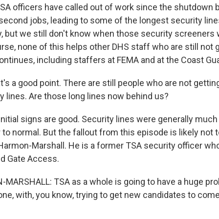
A officers have called out of work since the shutdown
econd jobs, leading to some of the longest security line
, but we still don't know when those security screeners w
rse, none of this helps other DHS staff who are still not 
ntinues, including staffers at FEMA and at the Coast Gua
's a good point. There are still people who are not getting 
y lines. Are those long lines now behind us?
initial signs are good. Security lines were generally much
o normal. But the fallout from this episode is likely not to
 Harmon-Marshall. He is a former TSA security officer wh
ed Gate Access.
ARSHALL: TSA as a whole is going to have a huge pro
done, with, you know, trying to get new candidates to com