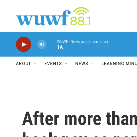
Skip to main content
WUWF - News and Information
1A
ABOUT
EVENTS
NEWS
LEARNING MIN
After more than