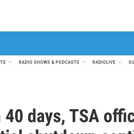
UTE
RADIO SHOWS & PODCASTS
RADIOLIVE
S
 40 days, TSA offi