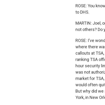
ROSE: You know,
to DHS.
MARTIN: Joel, o
not others? Do
ROSE: I've wonde
where there was
callouts at TSA
ranking TSA offi
hour security l
was not authori
market for TSA,
would often qui
But why did we s
York, in New Orl