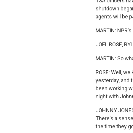
TSA officers ha
shutdown began
agents will be pa
MARTIN: NPR's J
JOEL ROSE, BYL
MARTIN: So wha
ROSE: Well, we 
yesterday, and t
been working wi
night with John
JOHNNY JONES: 
There's a sense
the time they g