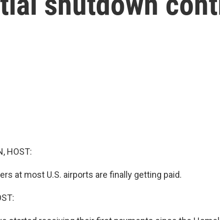
tial shutdown con
, HOST:
rs at most U.S. airports are finally getting paid.
OST: