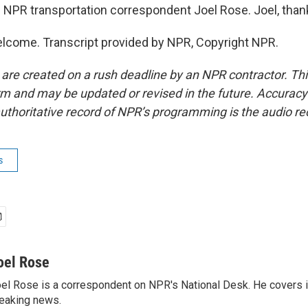
 NPR transportation correspondent Joel Rose. Joel, than
lcome. Transcript provided by NPR, Copyright NPR.
 are created on a rush deadline by an NPR contractor. Th
form and may be updated or revised in the future. Accuracy 
uthoritative record of NPR’s programming is the audio re
s
oel Rose
el Rose is a correspondent on NPR's National Desk. He covers 
eaking news.