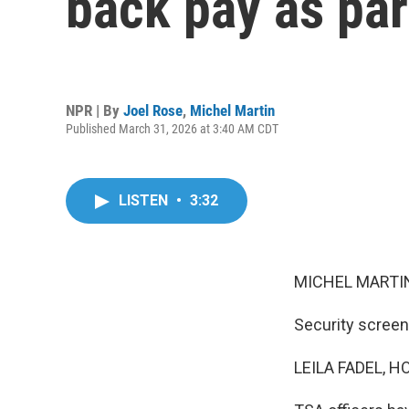
back pay as par
NPR | By
Joel Rose
,
Michel Martin
Published March 31, 2026 at 3:40 AM CDT
LISTEN
•
3:32
MICHEL MARTIN
Security screene
LEILA FADEL, H