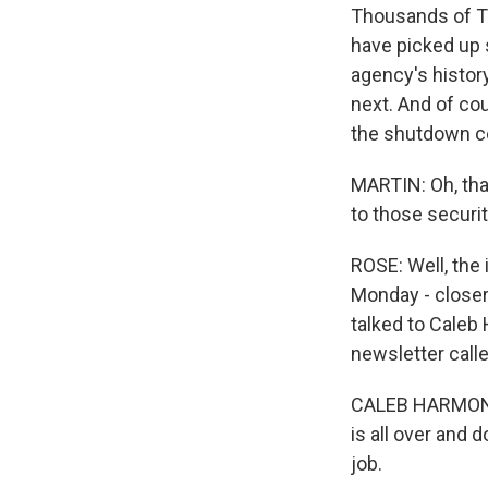
Thousands of TS
have picked up s
agency's history
next. And of cou
the shutdown co
MARTIN: Oh, that
to those securit
ROSE: Well, the 
Monday - closer t
talked to Caleb
newsletter call
CALEB HARMON-M
is all over and 
job.