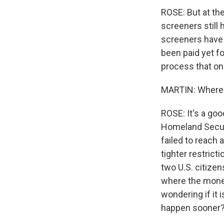
ROSE: But at the
screeners still
screeners have 
been paid yet fo
process that on
MARTIN: Where 
ROSE: It's a go
Homeland Securi
failed to reach
tighter restric
two U.S. citizen
where the money
wondering if it i
happen sooner