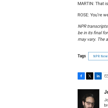
MARTIN: That is
ROSE: You're we
NPR transcripts
be in its final 
may vary. The a
Tags
NPR New
F
T
L
E
a
w
i
m
c
i
n
a
J
e
t
k
i
Jo
b
t
e
l
o
e
d
br