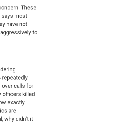
d concern. These
HS says most
hey have not
 aggressively to
rdering
 repeatedly
over calls for
officers killed
now exactly
ics are
l, why didn't it