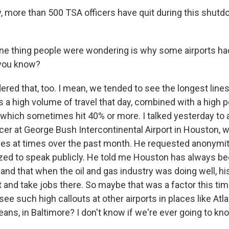
 more than 500 TSA officers have quit during this shutd
ne thing people were wondering is why some airports had
 you know?
red that, too. I mean, we tended to see the longest lines 
 a high volume of travel that day, combined with a high 
, which sometimes hit 40% or more. I talked yesterday to 
cer at George Bush Intercontinental Airport in Houston, 
ines at times over the past month. He requested anonym
zed to speak publicly. He told me Houston has always be
 and that when the oil and gas industry was doing well, h
t and take jobs there. So maybe that was a factor this ti
ee such high callouts at other airports in places like Atl
eans, in Baltimore? I don't know if we're ever going to kn