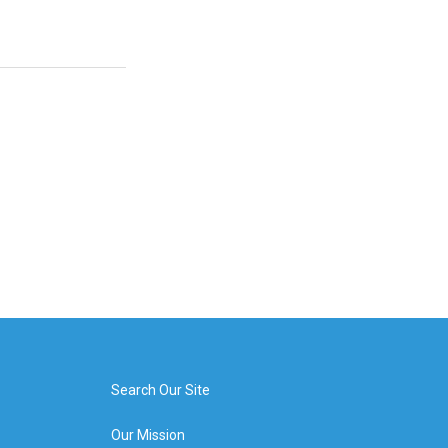
Search Our Site
Our Mission