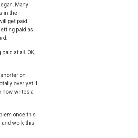
 began. Many
s in the
ill get paid
getting paid as
rd.
paid at all. OK,
 shorter on
tally over yet. I
o now writes a
blem once this
e and work this