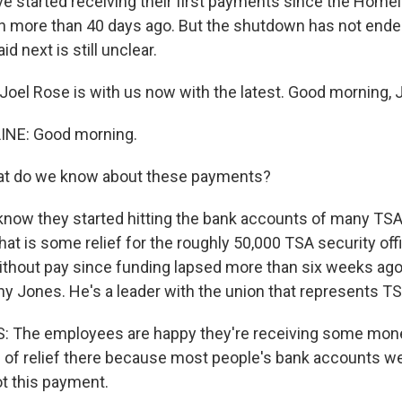
ve started receiving their first payments since the Home
 more than 40 days ago. But the shutdown has not ende
id next is still unclear.
oel Rose is with us now with the latest. Good morning, J
INE: Good morning.
t do we know about these payments?
know they started hitting the bank accounts of many TS
hat is some relief for the roughly 50,000 TSA security of
thout pay since funding lapsed more than six weeks ago. 
ny Jones. He's a leader with the union that represents T
The employees are happy they're receiving some money
 of relief there because most people's bank accounts w
ot this payment.