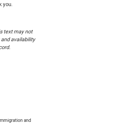
k you.
is text may not
and availability
cord.
immigration and