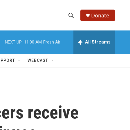
Donate
S
S
e
h
a
r
All Streams
NEXT UP:
11:00 AM
Fresh Air
o
c
h
w
Q
UPPORT
WEBCAST
u
S
e
r
e
y
a
r
cers receive
c
h