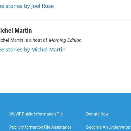
ee stories by Joel Rose
ichel Martin
chel Martin is a host of
Morning Edition
.
ee stories by Michel Martin
WUWF Public Information File
Donate Now
Public Information File Assistance
Become An Underwriter