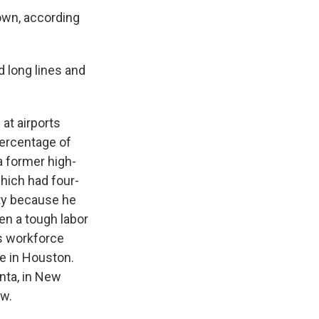
own, according
 long lines and
at airports
percentage of
a former high-
which had four-
ity because he
en a tough labor
is workforce
me in Houston.
anta, in New
ow.