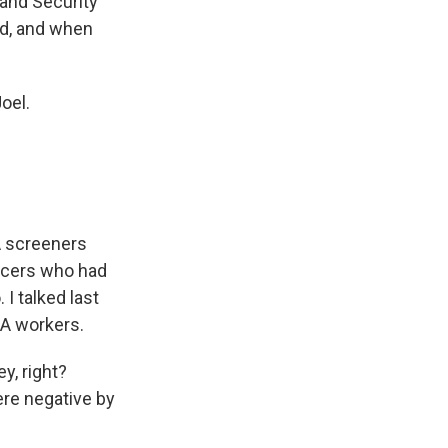
land Security
d, and when
oel.
A screeners
ficers who had
I talked last
SA workers.
, right?
ere negative by