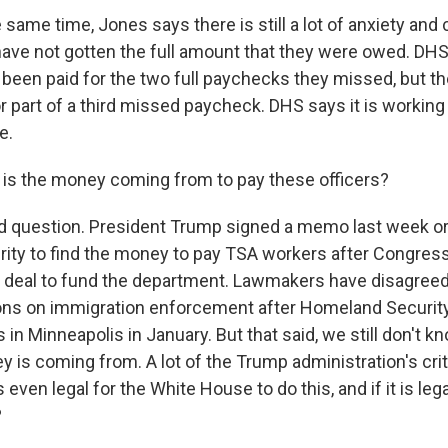
 same time, Jones says there is still a lot of anxiety an
 have not gotten the full amount that they were owed. D
been paid for the two full paychecks they missed, but t
r part of a third missed paycheck. DHS says it is working
e.
is the money coming from to pay these officers?
od question. President Trump signed a memo last week o
ty to find the money to pay TSA workers after Congress
 a deal to fund the department. Lawmakers have disagreed 
tions on immigration enforcement after Homeland Security 
s in Minneapolis in January. But that said, we still don't k
 is coming from. A lot of the Trump administration's crit
s even legal for the White House to do this, and if it is lega
?