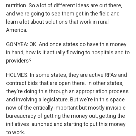
nutrition. So a lot of different ideas are out there,
and we're going to see them get in the field and
learn a lot about solutions that work in rural
America.
GONYEA: OK. And once states do have this money
in hand, how is it actually flowing to hospitals and to
providers?
HOLMES: In some states, they are active RFAs and
contract bids that are open there. In other states,
they're doing this through an appropriation process
and involving a legislature. But we're in this space
now of the critically important but mostly invisible
bureaucracy of getting the money out, getting the
initiatives launched and starting to put this money
to work.