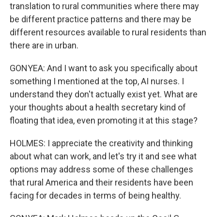
translation to rural communities where there may
be different practice patterns and there may be
different resources available to rural residents than
there are in urban.
GONYEA: And I want to ask you specifically about
something I mentioned at the top, AI nurses. I
understand they don't actually exist yet. What are
your thoughts about a health secretary kind of
floating that idea, even promoting it at this stage?
HOLMES: I appreciate the creativity and thinking
about what can work, and let's try it and see what
options may address some of these challenges
that rural America and their residents have been
facing for decades in terms of being healthy.