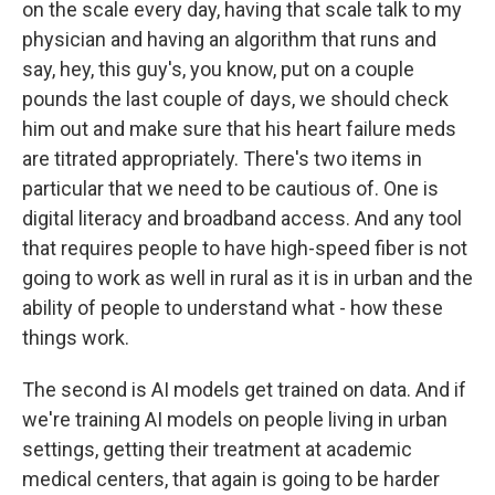
on the scale every day, having that scale talk to my
physician and having an algorithm that runs and
say, hey, this guy's, you know, put on a couple
pounds the last couple of days, we should check
him out and make sure that his heart failure meds
are titrated appropriately. There's two items in
particular that we need to be cautious of. One is
digital literacy and broadband access. And any tool
that requires people to have high-speed fiber is not
going to work as well in rural as it is in urban and the
ability of people to understand what - how these
things work.
The second is AI models get trained on data. And if
we're training AI models on people living in urban
settings, getting their treatment at academic
medical centers, that again is going to be harder