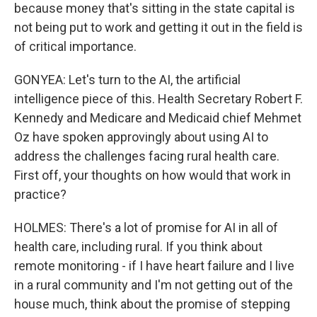
because money that's sitting in the state capital is
not being put to work and getting it out in the field is
of critical importance.
GONYEA: Let's turn to the AI, the artificial
intelligence piece of this. Health Secretary Robert F.
Kennedy and Medicare and Medicaid chief Mehmet
Oz have spoken approvingly about using AI to
address the challenges facing rural health care.
First off, your thoughts on how would that work in
practice?
HOLMES: There's a lot of promise for AI in all of
health care, including rural. If you think about
remote monitoring - if I have heart failure and I live
in a rural community and I'm not getting out of the
house much, think about the promise of stepping