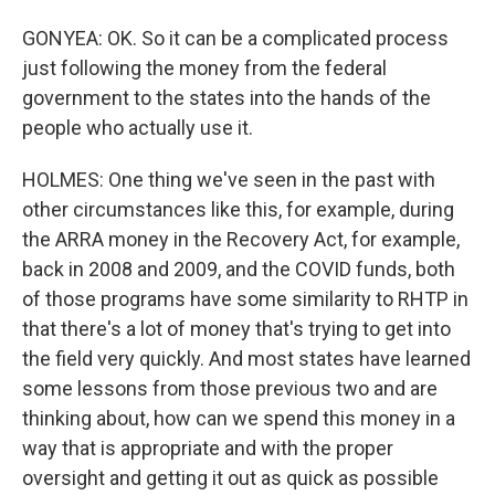
GONYEA: OK. So it can be a complicated process
just following the money from the federal
government to the states into the hands of the
people who actually use it.
HOLMES: One thing we've seen in the past with
other circumstances like this, for example, during
the ARRA money in the Recovery Act, for example,
back in 2008 and 2009, and the COVID funds, both
of those programs have some similarity to RHTP in
that there's a lot of money that's trying to get into
the field very quickly. And most states have learned
some lessons from those previous two and are
thinking about, how can we spend this money in a
way that is appropriate and with the proper
oversight and getting it out as quick as possible