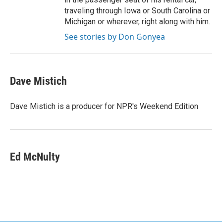
traveling through Iowa or South Carolina or
Michigan or wherever, right along with him.
See stories by Don Gonyea
Dave Mistich
Dave Mistich is a producer for NPR's Weekend Edition
Ed McNulty