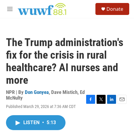
Skip to main content
S
Donate
e
M
a
e
r
n
c
u
h
The Trump administration's
u
e
fix for the crisis in rural
r
y
healthcare? AI nurses and
more
NPR | By
Don Gonyea
,
Dave Mistich
,
Ed
McNulty
F
T
L
E
Published March 29, 2026 at 7:36 AM CDT
a
w
i
m
c
i
n
a
e
t
k
i
LISTEN
•
5:13
b
t
e
l
o
e
d