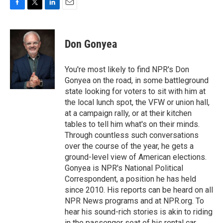
F
T
L
E
a
w
i
m
c
i
n
a
e
t
k
i
Don Gonyea
b
t
e
l
o
e
d
o
r
I
You're most likely to find NPR's Don
k
n
Gonyea on the road, in some battleground
state looking for voters to sit with him at
the local lunch spot, the VFW or union hall,
at a campaign rally, or at their kitchen
tables to tell him what's on their minds.
Through countless such conversations
over the course of the year, he gets a
ground-level view of American elections.
Gonyea is NPR's National Political
Correspondent, a position he has held
since 2010. His reports can be heard on all
NPR News programs and at NPR.org. To
hear his sound-rich stories is akin to riding
in the passenger seat of his rental car,