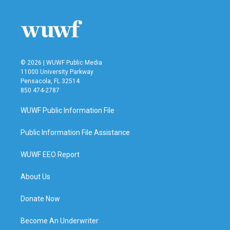
© 2026 | WUWF Public Media
11000 University Parkway
Pensacola, FL 32514
850 474-2787
WUWF Public Information File
Public Information File Assistance
WUWF EEO Report
About Us
Donate Now
Become An Underwriter