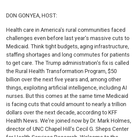
o
r
I
k
n
DON GONYEA, HOST:
Health care in America's rural communities faced
challenges even before last year's massive cuts to
Medicaid. Think tight budgets, aging infrastructure,
staffing shortages and long commutes for patients
to get care. The Trump administration's fix is called
the Rural Health Transformation Program, $50
billion over the next five years and, among other
things, exploiting artificial intelligence, including AI
nurses. But this comes at the same time Medicaid
is facing cuts that could amount to nearly a trillion
dollars over the next decade, according to KFF
Health News. We're joined now by Dr. Mark Holmes,
director of UNC Chapel Hill's Cecil G. Sheps Center