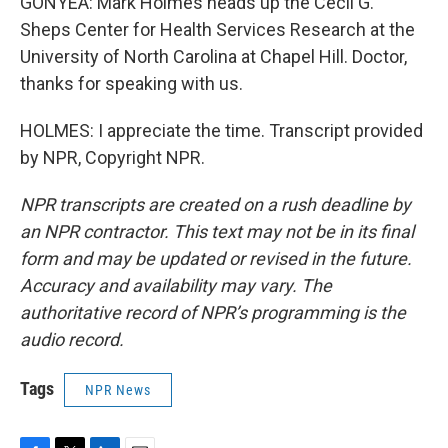
GONYEA: Mark Holmes heads up the Cecil G.
Sheps Center for Health Services Research at the
University of North Carolina at Chapel Hill. Doctor,
thanks for speaking with us.
HOLMES: I appreciate the time. Transcript provided
by NPR, Copyright NPR.
NPR transcripts are created on a rush deadline by
an NPR contractor. This text may not be in its final
form and may be updated or revised in the future.
Accuracy and availability may vary. The
authoritative record of NPR’s programming is the
audio record.
Tags
NPR News