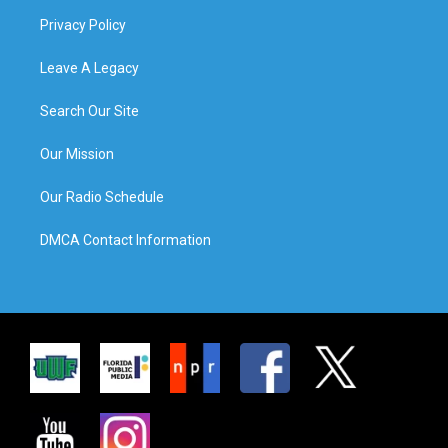
Privacy Policy
Leave A Legacy
Search Our Site
Our Mission
Our Radio Schedule
DMCA Contact Information