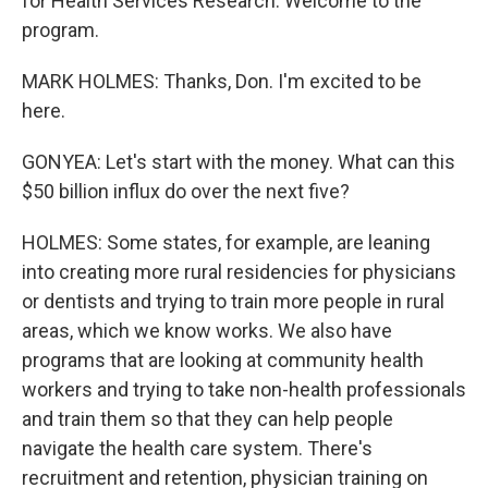
for Health Services Research. Welcome to the
program.
MARK HOLMES: Thanks, Don. I'm excited to be
here.
GONYEA: Let's start with the money. What can this
$50 billion influx do over the next five?
HOLMES: Some states, for example, are leaning
into creating more rural residencies for physicians
or dentists and trying to train more people in rural
areas, which we know works. We also have
programs that are looking at community health
workers and trying to take non-health professionals
and train them so that they can help people
navigate the health care system. There's
recruitment and retention, physician training on