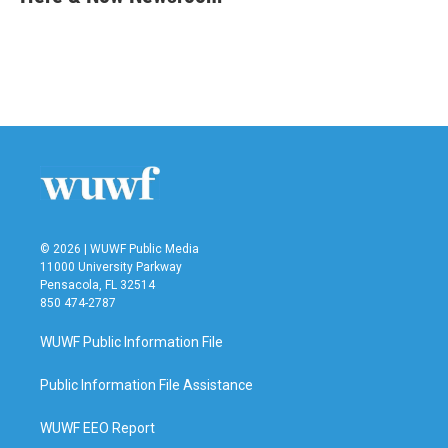
b
t
e
l
o
e
d
o
r
I
k
n
© 2026 | WUWF Public Media
11000 University Parkway
Pensacola, FL 32514
850 474-2787
WUWF Public Information File
Public Information File Assistance
WUWF EEO Report