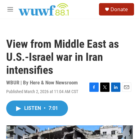
Skip to main content
S
Donate
e
M
a
e
r
n
c
u
h
View from Middle East as
u
e
U.S.-Israel war in Iran
r
y
intensifies
WBUR | By
Here & Now Newsroom
Published March 2, 2026 at 11:04 AM CST
F
T
L
E
a
w
i
m
c
i
n
a
LISTEN
•
7:01
e
t
k
i
b
t
e
l
o
e
d
o
r
I
k
n