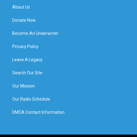
About Us
Donate Now
Become An Underwriter
Privacy Policy
Leave A Legacy
Search Our Site
Our Mission
Our Radio Schedule
DMCA Contact Information