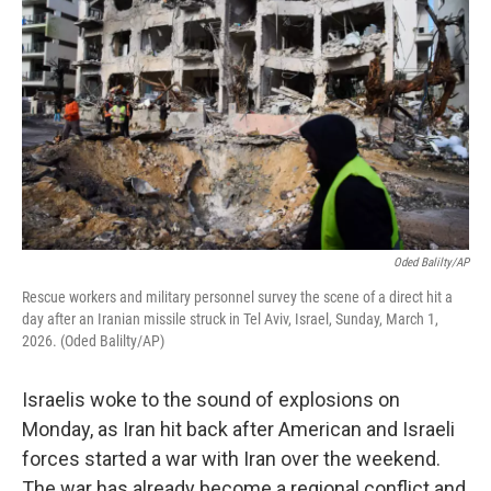
Oded Balilty/AP
Rescue workers and military personnel survey the scene of a direct hit a
day after an Iranian missile struck in Tel Aviv, Israel, Sunday, March 1,
2026. (Oded Balilty/AP)
Israelis woke to the sound of explosions on
Monday, as Iran hit back after American and Israeli
forces started a war with Iran over the weekend.
The war has already become a regional conflict and