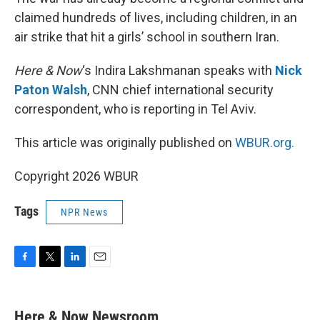
claimed hundreds of lives, including children, in an
air strike that hit a girls’ school in southern Iran.
Here & Now
‘s Indira Lakshmanan speaks with
Nick
Paton Walsh
, CNN chief international security
correspondent, who is reporting in Tel Aviv.
This article was originally published on
WBUR.org.
Copyright 2026 WBUR
Tags
NPR News
F
T
L
E
a
w
i
m
c
i
n
a
e
t
k
i
Here & Now Newsroom