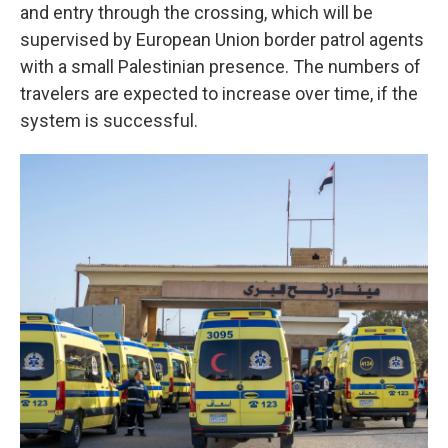
and entry through the crossing, which will be
supervised by European Union border patrol agents
with a small Palestinian presence. The numbers of
travelers are expected to increase over time, if the
system is successful.