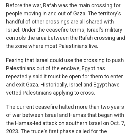
Before the war, Rafah was the main crossing for
people moving in and out of Gaza. The territory's
handful of other crossings are all shared with
Israel. Under the ceasefire terms, Israel's military
controls the area between the Rafah crossing and
the zone where most Palestinians live.
Fearing that Israel could use the crossing to push
Palestinians out of the enclave, Egypt has
repeatedly said it must be open for them to enter
and exit Gaza. Historically, Israel and Egypt have
vetted Palestinians applying to cross.
The current ceasefire halted more than two years
of war between Israel and Hamas that began with
the Hamas-led attack on southern Israel on Oct. 7,
2023. The truce's first phase called for the