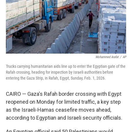
Mohammed Arafat
/
AP
Trucks carrying humanitarian aids line up to enter the Egyptian gate of the
Rafah crossing, heading for inspection by Israeli authorities before
entering the Gaza Strip, in Rafah, Egypt, Sunday, Feb. 1, 2026.
CAIRO — Gaza's Rafah border crossing with Egypt
reopened on Monday for limited traffic, a key step
as the Israeli-Hamas ceasefire moves ahead,
according to Egyptian and Israeli security officials.
An Egyptian official said 50 Palestinians would