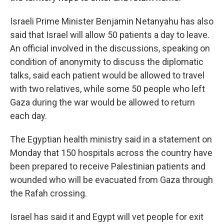
Israeli Prime Minister Benjamin Netanyahu has also
said that Israel will allow 50 patients a day to leave.
An official involved in the discussions, speaking on
condition of anonymity to discuss the diplomatic
talks, said each patient would be allowed to travel
with two relatives, while some 50 people who left
Gaza during the war would be allowed to return
each day.
The Egyptian health ministry said in a statement on
Monday that 150 hospitals across the country have
been prepared to receive Palestinian patients and
wounded who will be evacuated from Gaza through
the Rafah crossing.
Israel has said it and Egypt will vet people for exit