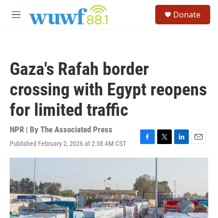
Skip to main content
S
Donate
e
M
a
e
r
n
c
u
h
Gaza's Rafah border
u
e
crossing with Egypt reopens
r
y
for limited traffic
NPR | By
The Associated Press
Published February 2, 2026 at 2:38 AM CST
F
T
L
E
a
w
i
m
c
i
n
a
e
t
k
i
b
t
e
l
o
e
d
o
r
I
k
n