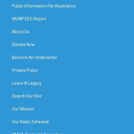
Public Information File Assistance
WUWF EEO Report
About Us
Donate Now
Become An Underwriter
Privacy Policy
Leave A Legacy
Search Our Site
Our Mission
Our Radio Schedule