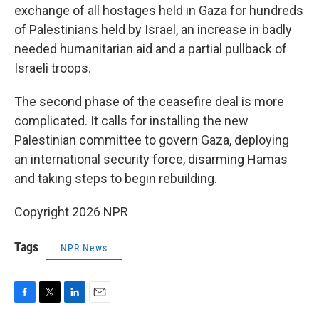
exchange of all hostages held in Gaza for hundreds
of Palestinians held by Israel, an increase in badly
needed humanitarian aid and a partial pullback of
Israeli troops.
The second phase of the ceasefire deal is more
complicated. It calls for installing the new
Palestinian committee to govern Gaza, deploying
an international security force, disarming Hamas
and taking steps to begin rebuilding.
Copyright 2026 NPR
Tags
NPR News
F
T
L
E