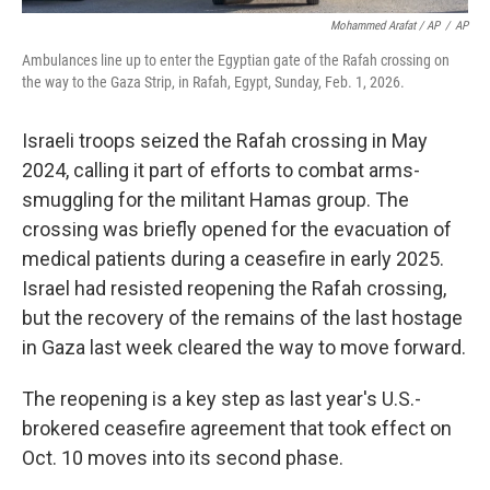
Mohammed Arafat / AP
/
AP
Ambulances line up to enter the Egyptian gate of the Rafah crossing on
the way to the Gaza Strip, in Rafah, Egypt, Sunday, Feb. 1, 2026.
Israeli troops seized the Rafah crossing in May
2024, calling it part of efforts to combat arms-
smuggling for the militant Hamas group. The
crossing was briefly opened for the evacuation of
medical patients during a ceasefire in early 2025.
Israel had resisted reopening the Rafah crossing,
but the recovery of the remains of the last hostage
in Gaza last week cleared the way to move forward.
The reopening is a key step as last year's U.S.-
brokered ceasefire agreement that took effect on
Oct. 10 moves into its second phase.