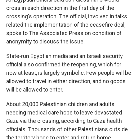
cross in each direction in the first day of the
crossing's operation. The official, involved in talks
related the implementation of the ceasefire deal,
spoke to The Associated Press on condition of
anonymity to discuss the issue.
State-run Egyptian media and an Israeli security
official also confirmed the reopening, which for
now at least, is largely symbolic. Few people will be
allowed to travel in either direction, and no goods
will be allowed to enter.
About 20,000 Palestinian children and adults
needing medical care hope to leave devastated
Gaza via the crossing, according to Gaza health
officials. Thousands of other Palestinians outside
the territory hope to enter and return home.