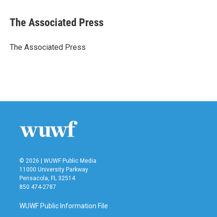
a
w
i
m
c
i
n
a
e
t
k
i
The Associated Press
b
t
e
l
o
e
d
o
r
I
The Associated Press
k
n
© 2026 | WUWF Public Media
11000 University Parkway
Pensacola, FL 32514
850 474-2787
WUWF Public Information File