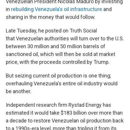
Venezuelan President Nicolás Maduro by investing
in
rebuilding Venezuela's oil infrastructure
and
sharing in the money that would follow.
Late Tuesday, he posted on Truth Social
that
Venezuelan authorities will turn over to the U.S.
between 30 million and 50 million barrels of
sanctioned oil, which will then be sold at market
price, with the proceeds controlled by Trump.
But seizing current oil production is one thing;
overhauling Venezuela's entire oil industry would
be another.
Independent research firm Rystad Energy has
estimated it would take $183 billion over more than
a decade to restore Venezuelan oil production back
to a 1990s-era level, more than tripling it from its