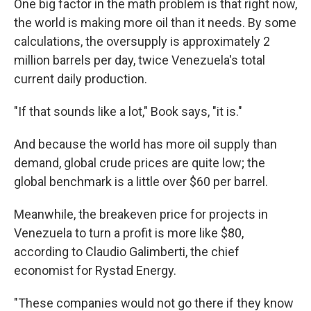
One big factor in the math problem is that right now,
the world is making more oil than it needs. By some
calculations, the oversupply is approximately 2
million barrels per day, twice Venezuela's total
current daily production.
"If that sounds like a lot," Book says, "it is."
And because the world has more oil supply than
demand, global crude prices are quite low; the
global benchmark is a little over $60 per barrel.
Meanwhile, the breakeven price for projects in
Venezuela to turn a profit is more like $80,
according to Claudio Galimberti, the chief
economist for Rystad Energy.
"These companies would not go there if they know