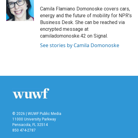
o
e
d
o
r
I
Camila Flamiano Domonoske covers cars,
k
n
energy and the future of mobility for NPR's
Business Desk. She can be reached via
encrypted message at
camiladomonoske.42 on Signal.
See stories by Camila Domonoske
© 2026 | WUWF Public Media
11000 University Parkway
Pensacola, FL 32514
850 474-2787