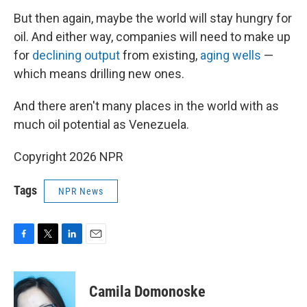
But then again, maybe the world will stay hungry for
oil. And either way, companies will need to make up
for
declining output
from existing,
aging wells
—
which means drilling new ones.
And there aren't many places in the world with as
much oil potential as Venezuela.
Copyright 2026 NPR
Tags
NPR News
F
T
L
E
a
w
i
m
c
i
n
a
e
t
k
i
Camila Domonoske
b
t
e
l