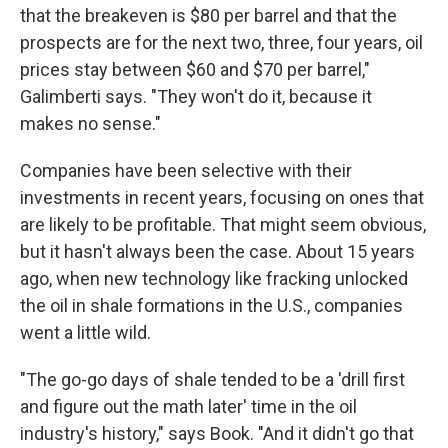
that the breakeven is $80 per barrel and that the
prospects are for the next two, three, four years, oil
prices stay between $60 and $70 per barrel,"
Galimberti says. "They won't do it, because it
makes no sense."
Companies have been selective with their
investments in recent years, focusing on ones that
are likely to be profitable. That might seem obvious,
but it hasn't always been the case. About 15 years
ago, when new technology like fracking unlocked
the oil in shale formations in the U.S., companies
went a little wild.
"The go-go days of shale tended to be a 'drill first
and figure out the math later' time in the oil
industry's history," says Book. "And it didn't go that