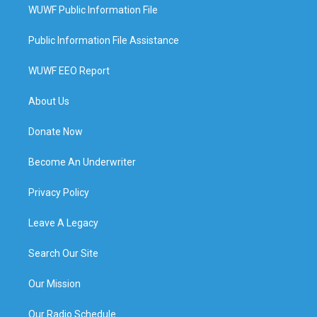
WUWF Public Information File
Public Information File Assistance
WUWF EEO Report
About Us
Donate Now
Become An Underwriter
Privacy Policy
Leave A Legacy
Search Our Site
Our Mission
Our Radio Schedule