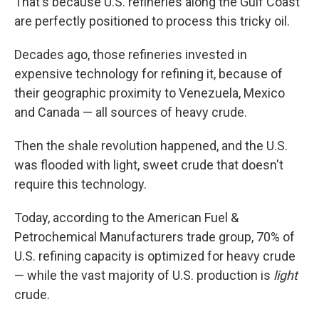
That's because U.S. refineries along the Gulf Coast
are perfectly positioned to process this tricky oil.
Decades ago, those refineries invested in
expensive technology for refining it, because of
their geographic proximity to Venezuela, Mexico
and Canada — all sources of heavy crude.
Then the shale revolution happened, and the U.S.
was flooded with light, sweet crude that doesn't
require this technology.
Today, according to the American Fuel &
Petrochemical Manufacturers trade group, 70% of
U.S. refining capacity is optimized for heavy crude
— while the vast majority of U.S. production is
light
crude.