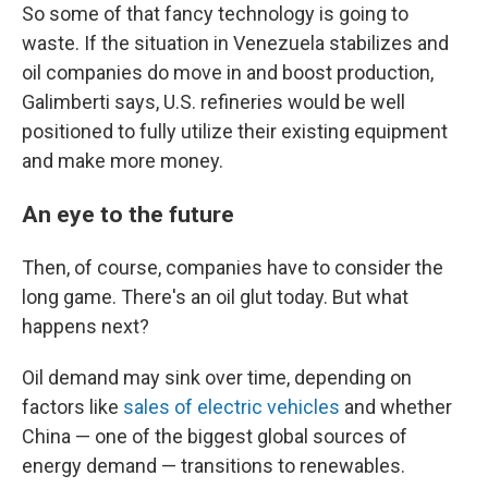
So some of that fancy technology is going to
waste. If the situation in Venezuela stabilizes and
oil companies do move in and boost production,
Galimberti says, U.S. refineries would be well
positioned to fully utilize their existing equipment
and make more money.
An eye to the future
Then, of course, companies have to consider the
long game. There's an oil glut today. But what
happens next?
Oil demand may sink over time, depending on
factors like
sales of electric vehicles
and whether
China — one of the biggest global sources of
energy demand — transitions to renewables.