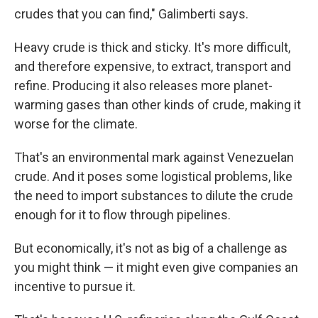
crudes that you can find," Galimberti says.
Heavy crude is thick and sticky. It's more difficult,
and therefore expensive, to extract, transport and
refine. Producing it also releases more planet-
warming gases than other kinds of crude, making it
worse for the climate.
That's an environmental mark against Venezuelan
crude. And it poses some logistical problems, like
the need to import substances to dilute the crude
enough for it to flow through pipelines.
But economically, it's not as big of a challenge as
you might think — it might even give companies an
incentive to pursue it.