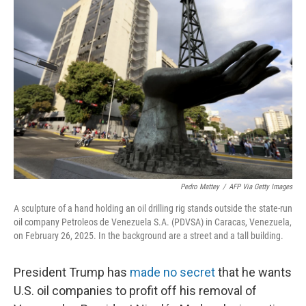
Pedro Mattey
/
AFP Via Getty Images
A sculpture of a hand holding an oil drilling rig stands outside the state-run
oil company Petroleos de Venezuela S.A. (PDVSA) in Caracas, Venezuela,
on February 26, 2025. In the background are a street and a tall building.
President Trump has
made no secret
that he wants
U.S. oil companies to profit off his removal of