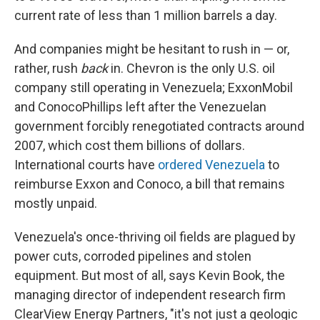
current rate of less than 1 million barrels a day.
And companies might be hesitant to rush in — or,
rather, rush
back
in. Chevron is the only U.S. oil
company still operating in Venezuela; ExxonMobil
and ConocoPhillips left after the Venezuelan
government forcibly renegotiated contracts around
2007, which cost them billions of dollars.
International courts have
ordered Venezuela
to
reimburse Exxon and Conoco, a bill that remains
mostly unpaid.
Venezuela's once-thriving oil fields are plagued by
power cuts, corroded pipelines and stolen
equipment. But most of all, says Kevin Book, the
managing director of independent research firm
ClearView Energy Partners, "it's not just a geologic