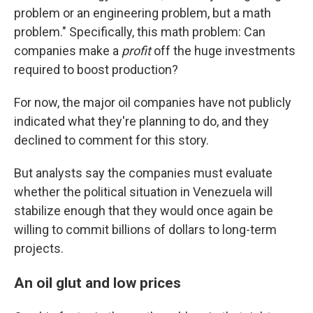
problem or an engineering problem, but a math
problem." Specifically, this math problem: Can
companies make a
profit
off the huge investments
required to boost production?
For now, the major oil companies have not publicly
indicated what they're planning to do, and they
declined to comment for this story.
But analysts say the companies must evaluate
whether the political situation in Venezuela will
stabilize enough that they would once again be
willing to commit billions of dollars to long-term
projects.
An oil glut and low prices