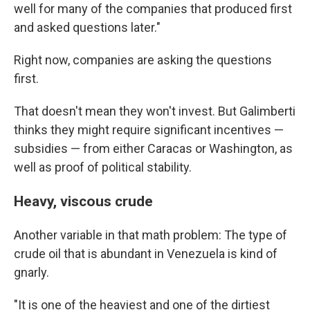
well for many of the companies that produced first
and asked questions later."
Right now, companies are asking the questions
first.
That doesn't mean they won't invest. But Galimberti
thinks they might require significant incentives —
subsidies — from either Caracas or Washington, as
well as proof of political stability.
Heavy, viscous crude
Another variable in that math problem: The type of
crude oil that is abundant in Venezuela is kind of
gnarly.
"It is one of the heaviest and one of the dirtiest