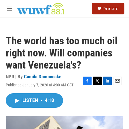
Skip to main content
S
Donate
e
M
a
e
r
n
c
u
h
The world has too much oil
u
e
right now. Will companies
r
y
want Venezuela's?
NPR | By
Camila Domonoske
Published January 7, 2026 at 4:00 AM CST
F
T
L
E
a
w
i
m
c
i
n
a
LISTEN
•
4:18
e
t
k
i
b
t
e
l
o
e
d
o
r
I
k
n