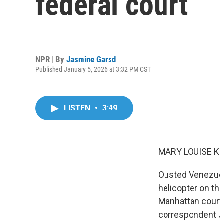
federal court
NPR | By
Jasmine Garsd
Published January 5, 2026 at 3:32 PM CST
LISTEN
•
3:49
MARY LOUISE K
Ousted Venezuel
helicopter on t
Manhattan cour
correspondent 