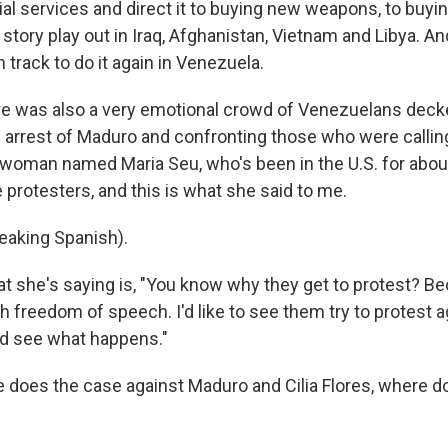
ial services and direct it to buying new weapons, to buy
story play out in Iraq, Afghanistan, Vietnam and Libya. And 
n track to do it again in Venezuela.
e was also a very emotional crowd of Venezuelans decked
e arrest of Maduro and confronting those who were calling
a woman named Maria Seu, who's been in the U.S. for abou
 protesters, and this is what she said to me.
eaking Spanish).
 she's saying is, "You know why they get to protest? Bec
h freedom of speech. I'd like to see them try to protest 
d see what happens."
 does the case against Maduro and Cilia Flores, where do