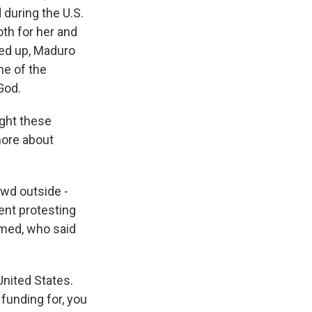
during the U.S.
oth for her and
ped up, Maduro
me of the
God.
ight these
more about
owd outside -
ent protesting
med, who said
nited States.
 funding for, you