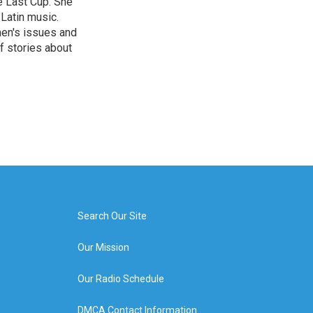
e Last Cup. She
 Latin music.
men's issues and
f stories about
Search Our Site
Our Mission
Our Radio Schedule
DMCA Contact Information