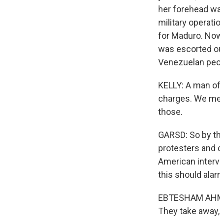
her forehead wa
military operati
for Maduro. Now
was escorted out
Venezuelan peop
KELLY: A man of
charges. We men
those.
GARSD: So by th
protesters and 
American inter
this should alar
EBTESHAM AHMED:
They take away, 