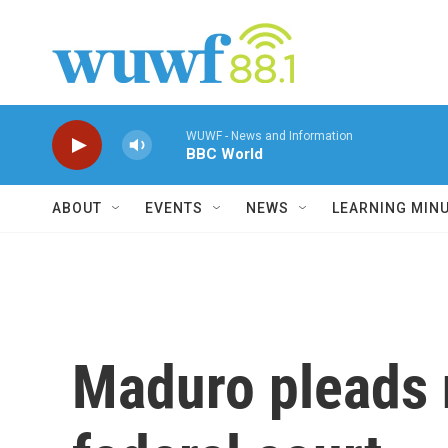
Skip to main content
WUWF - News and Information
BBC World
ABOUT
EVENTS
NEWS
LEARNING MIN
Maduro pleads n