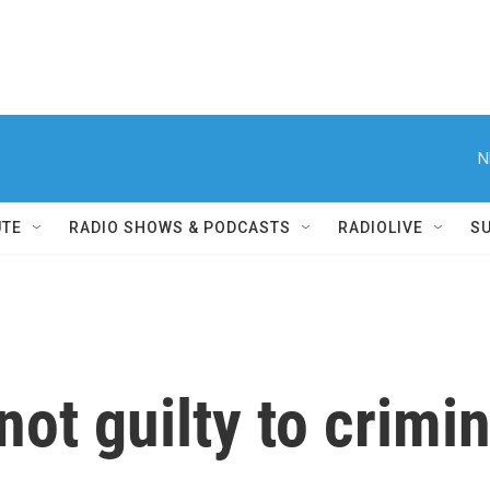
N
UTE
RADIO SHOWS & PODCASTS
RADIOLIVE
S
ot guilty to crimin