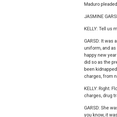
Maduro pleaded 
JASMINE GARSD,
KELLY: Tell us 
GARSD: It was a
uniform, and as 
happy new year 
did so as the pr
been kidnapped b
charges, from 
KELLY: Right. Fl
charges, drug tr
GARSD: She was 
you know, it wa