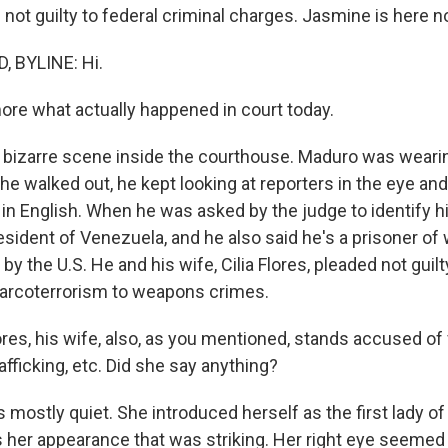
not guilty to federal criminal charges. Jasmine is here n
 BYLINE: Hi.
more what actually happened in court today.
 bizarre scene inside the courthouse. Maduro was wearin
he walked out, he kept looking at reporters in the eye an
in English. When he was asked by the judge to identify 
esident of Venezuela, and he also said he's a prisoner o
y the U.S. He and his wife, Cilia Flores, pleaded not guilty
narcoterrorism to weapons crimes.
ores, his wife, also, as you mentioned, stands accused of
afficking, etc. Did she say anything?
mostly quiet. She introduced herself as the first lady of
s her appearance that was striking. Her right eye seemed