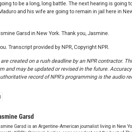
oing to be a long, long battle. The next hearing is going 
aduro and his wife are going to remain in jail here in New
asmine Garsd in New York. Thank you, Jasmine.
u. Transcript provided by NPR, Copyright NPR.
 are created on a rush deadline by an NPR contractor. Th
form and may be updated or revised in the future. Accuracy 
uthoritative record of NPR’s programming is the audio re
asmine Garsd
smine Garsd is an Argentine-American journalist living in New Yo