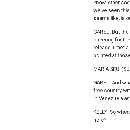
know, other soc
we've seen this 
seems like, is o
GARSD: But ther
cheering for th
release. I met 
pointed at those
MARIA SEU: (Sp
GARSD: And what
free country wit
in Venezuela an
KELLY: So where
here?