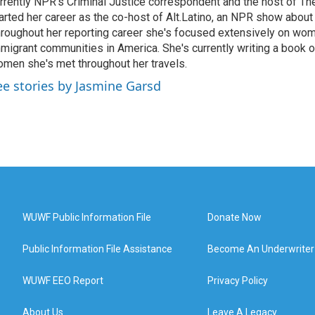
rrently NPR's Criminal Justice correspondent and the host of Th
arted her career as the co-host of Alt.Latino, an NPR show about
roughout her reporting career she's focused extensively on wo
migrant communities in America. She's currently writing a book o
men she's met throughout her travels.
ee stories by Jasmine Garsd
WUWF Public Information File
Donate Now
Public Information File Assistance
Become An Underwriter
WUWF EEO Report
Privacy Policy
About Us
Leave A Legacy