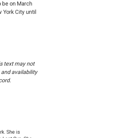
to be on March
 York City until
is text may not
and availability
cord.
rk. She is