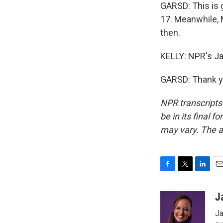
GARSD: This is g
17. Meanwhile, M
then.
KELLY: NPR's J
GARSD: Thank yo
NPR transcripts
be in its final 
may vary. The a
F
T
L
E
a
w
i
m
c
i
n
a
J
e
t
k
i
Ja
b
t
e
l