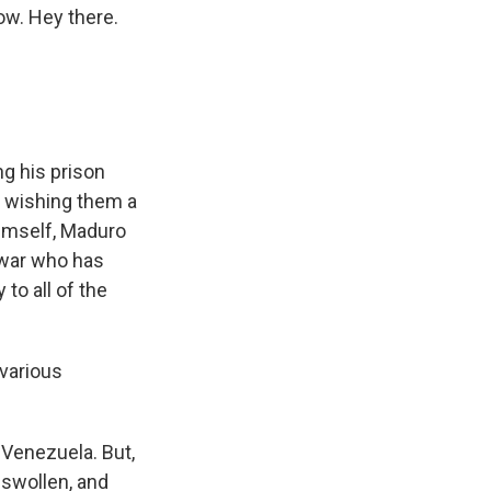
ow. Hey there.
g his prison
d wishing them a
himself, Maduro
f war who has
 to all of the
 various
 Venezuela. But,
 swollen, and