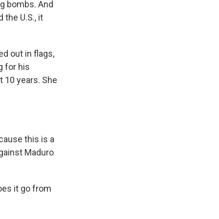
ing bombs. And
the U.S., it
 out in flags,
 for his
t 10 years. She
ause this is a
against Maduro
es it go from