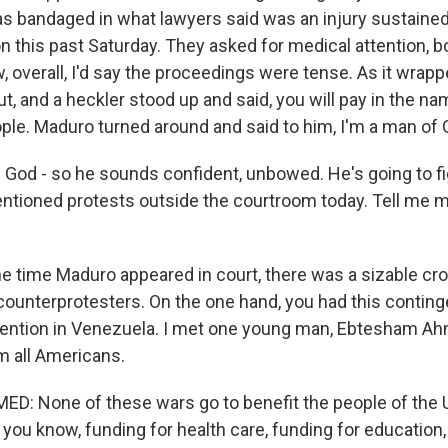
s bandaged in what lawyers said was an injury sustained 
on this past Saturday. They asked for medical attention, b
, overall, I'd say the proceedings were tense. As it wrap
, and a heckler stood up and said, you will pay in the na
le. Maduro turned around and said to him, I'm a man of 
 God - so he sounds confident, unbowed. He's going to f
tioned protests outside the courtroom today. Tell me 
e time Maduro appeared in court, there was a sizable cr
counterprotesters. On the one hand, you had this conting
vention in Venezuela. I met one young man, Ebtesham Ah
m all Americans.
 None of these wars go to benefit the people of the U
you know, funding for health care, funding for education,