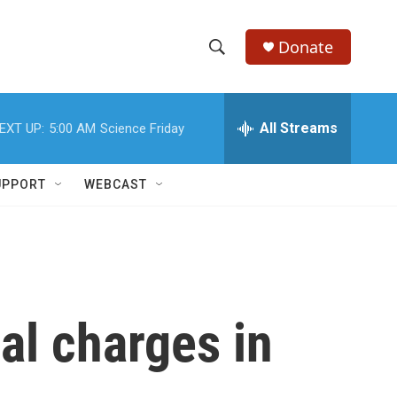
Donate
S
S
e
h
a
r
All Streams
EXT UP:
5:00 AM
Science Friday
o
c
h
w
Q
UPPORT
WEBCAST
u
S
e
r
e
y
a
r
al charges in
c
h