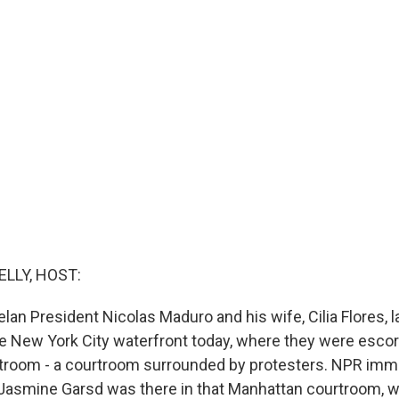
ELLY, HOST:
an President Nicolas Maduro and his wife, Cilia Flores, 
he New York City waterfront today, where they were escor
troom - a courtroom surrounded by protesters. NPR immi
Jasmine Garsd was there in that Manhattan courtroom, w