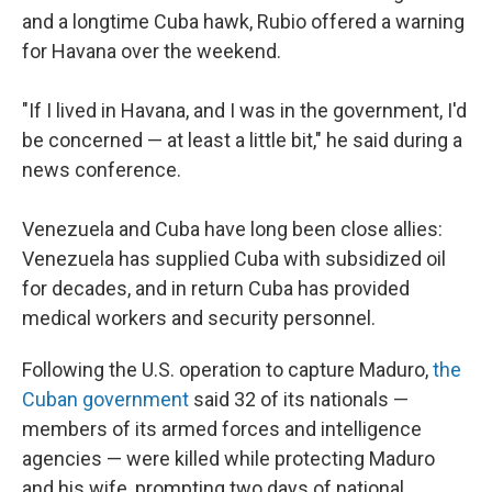
and a longtime Cuba hawk, Rubio offered a warning
for Havana over the weekend.
"If I lived in Havana, and I was in the government, I'd
be concerned — at least a little bit," he said during a
news conference.
Venezuela and Cuba have long been close allies:
Venezuela has supplied Cuba with subsidized oil
for decades, and in return Cuba has provided
medical workers and security personnel.
Following the U.S. operation to capture Maduro,
the
Cuban government
said 32 of its nationals —
members of its armed forces and intelligence
agencies — were killed while protecting Maduro
and his wife, prompting two days of national