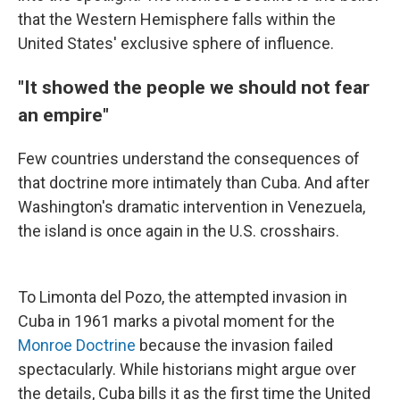
that the Western Hemisphere falls within the
United States' exclusive sphere of influence.
"It showed the people we should not fear
an empire"
Few countries understand the consequences of
that doctrine more intimately than Cuba. And after
Washington's dramatic intervention in Venezuela,
the island is once again in the U.S. crosshairs.
To Limonta del Pozo, the attempted invasion in
Cuba in 1961 marks a pivotal moment for the
Monroe Doctrine
because the invasion failed
spectacularly. While historians might argue over
the details, Cuba bills it as the first time the United