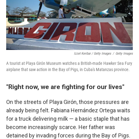
Izzet Keribar / Getty Images
/
Getty Images
A tourist at Playa Girón Museum watches a British-made Hawker Sea Fury
airplane that saw action in the Bay of Pigs, in Cuba's Matanzas province.
"Right now, we are fighting for our lives"
On the streets of Playa Girón, those pressures are
already being felt. Fabiana Hernández Ortega waits
for a truck delivering milk — a basic staple that has
become increasingly scarce. Her father was
detained by invading forces during the Bay of Pigs.