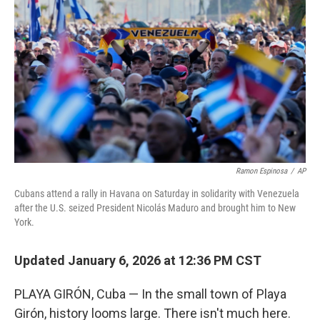
Ramon Espinosa
/
AP
Cubans attend a rally in Havana on Saturday in solidarity with Venezuela
after the U.S. seized President Nicolás Maduro and brought him to New
York.
Updated January 6, 2026 at 12:36 PM CST
PLAYA GIRÓN, Cuba — In the small town of Playa
Girón, history looms large. There isn't much here.