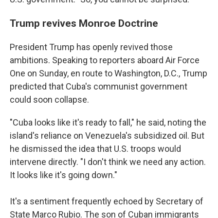
Trump revives Monroe Doctrine
President Trump has openly revived those
ambitions. Speaking to reporters aboard Air Force
One on Sunday, en route to Washington, D.C., Trump
predicted that Cuba's communist government
could soon collapse.
"Cuba looks like it's ready to fall," he said, noting the
island's reliance on Venezuela's subsidized oil. But
he dismissed the idea that U.S. troops would
intervene directly. "I don't think we need any action.
It looks like it's going down."
It's a sentiment frequently echoed by Secretary of
State Marco Rubio. The son of Cuban immigrants