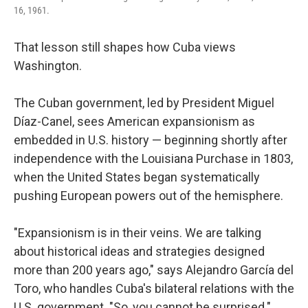
16, 1961.
That lesson still shapes how Cuba views
Washington.
The Cuban government, led by President Miguel
Díaz-Canel, sees American expansionism as
embedded in U.S. history — beginning shortly after
independence with the Louisiana Purchase in 1803,
when the United States began systematically
pushing European powers out of the hemisphere.
"Expansionism is in their veins. We are talking
about historical ideas and strategies designed
more than 200 years ago," says Alejandro García del
Toro, who handles Cuba's bilateral relations with the
U.S. government. "So, you cannot be surprised."