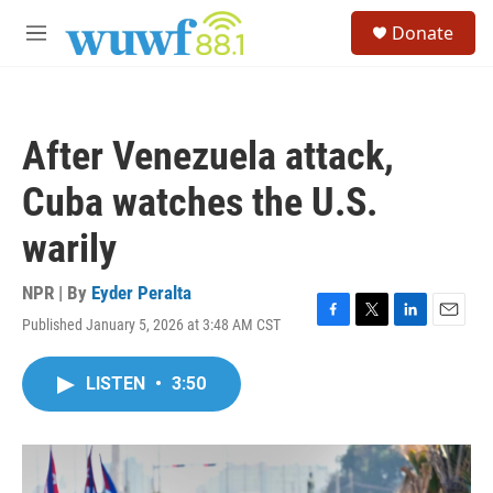
Skip to main content
S
Donate
e
M
a
e
r
n
c
u
h
After Venezuela attack,
u
e
Cuba watches the U.S.
r
y
warily
NPR | By
Eyder Peralta
Published January 5, 2026 at 3:48 AM CST
F
T
L
E
a
w
i
m
c
i
n
a
LISTEN
•
3:50
e
t
k
i
b
t
e
l
o
e
d
o
r
I
k
n