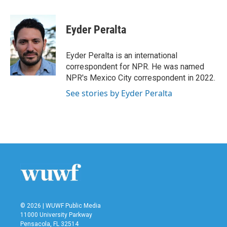
a
w
i
m
c
i
n
a
e
t
k
i
Eyder Peralta
b
t
e
l
o
e
d
o
r
I
Eyder Peralta is an international
k
n
correspondent for NPR. He was named
NPR's Mexico City correspondent in 2022.
See stories by Eyder Peralta
© 2026 | WUWF Public Media
11000 University Parkway
Pensacola, FL 32514