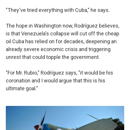
"They've tried everything with Cuba," he says.
The hope in Washington now, Rodríguez believes,
is that Venezuela's collapse will cut off the cheap
oil Cuba has relied on for decades, deepening an
already severe economic crisis and triggering
unrest that could topple the government.
"For Mr. Rubio," Rodríguez says, "it would be his
coronation and I would argue that this is his
ultimate goal."