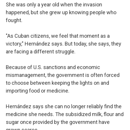
She was only a year old when the invasion
happened, but she grew up knowing people who
fought.
"As Cuban citizens, we feel that moment as a
victory," Hernández says. But today, she says, they
are facing a different struggle.
Because of U.S. sanctions and economic
mismanagement, the government is often forced
to choose between keeping the lights on and
importing food or medicine.
Hernández says she can no longer reliably find the
medicine she needs. The subsidized milk, flour and
sugar once provided by the government have
grown scarce.