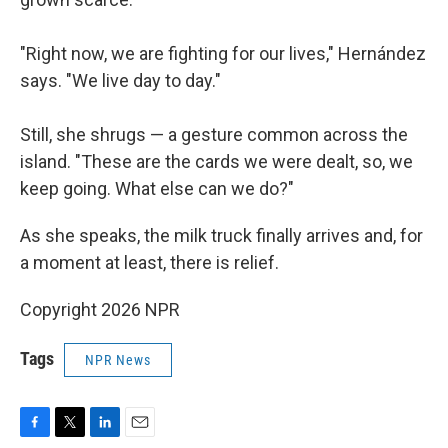
"Right now, we are fighting for our lives," Hernández
says. "We live day to day."
Still, she shrugs — a gesture common across the
island. "These are the cards we were dealt, so, we
keep going. What else can we do?"
As she speaks, the milk truck finally arrives and, for
a moment at least, there is relief.
Copyright 2026 NPR
Tags
NPR News
F
T
L
E