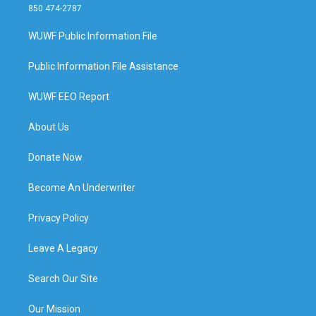
850 474-2787
WUWF Public Information File
Public Information File Assistance
WUWF EEO Report
About Us
Donate Now
Become An Underwriter
Privacy Policy
Leave A Legacy
Search Our Site
Our Mission