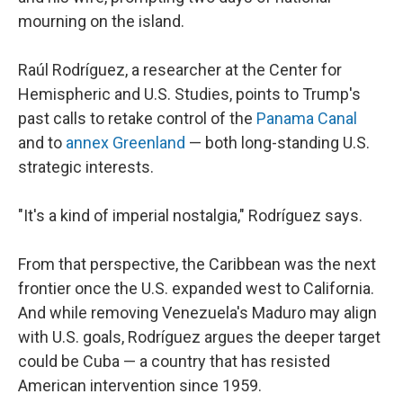
mourning on the island.
Raúl Rodríguez, a researcher at the Center for
Hemispheric and U.S. Studies, points to Trump's
past calls to retake control of the
Panama Canal
and to
annex Greenland
— both long-standing U.S.
strategic interests.
"It's a kind of imperial nostalgia," Rodríguez says.
From that perspective, the Caribbean was the next
frontier once the U.S. expanded west to California.
And while removing Venezuela's Maduro may align
with U.S. goals, Rodríguez argues the deeper target
could be Cuba — a country that has resisted
American intervention since 1959.