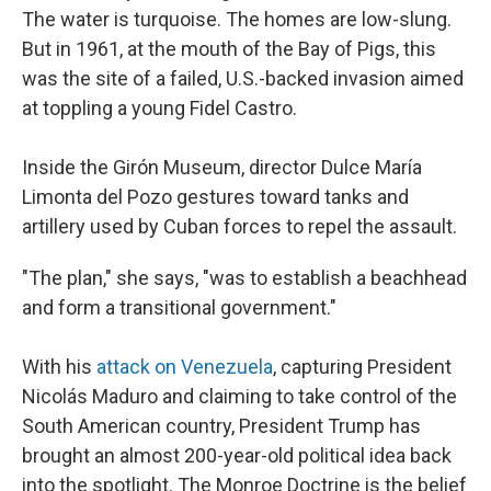
The water is turquoise. The homes are low-slung.
But in 1961, at the mouth of the Bay of Pigs, this
was the site of a failed, U.S.-backed invasion aimed
at toppling a young Fidel Castro.
Inside the Girón Museum, director Dulce María
Limonta del Pozo gestures toward tanks and
artillery used by Cuban forces to repel the assault.
"The plan," she says, "was to establish a beachhead
and form a transitional government."
With his
attack on Venezuela
, capturing President
Nicolás Maduro and claiming to take control of the
South American country, President Trump has
brought an almost 200-year-old political idea back
into the spotlight. The Monroe Doctrine is the belief