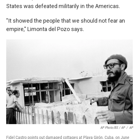
States was defeated militarily in the Americas.
"It showed the people that we should not fear an
empire," Limonta del Pozo says.
AP Photo/BS / AP
/
AP
Fidel Castro points out damaged cottages at Playa Girón, Cuba, on June