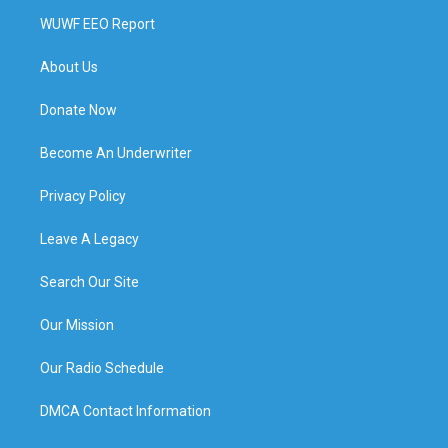
WUWF EEO Report
About Us
Donate Now
Become An Underwriter
Privacy Policy
Leave A Legacy
Search Our Site
Our Mission
Our Radio Schedule
DMCA Contact Information