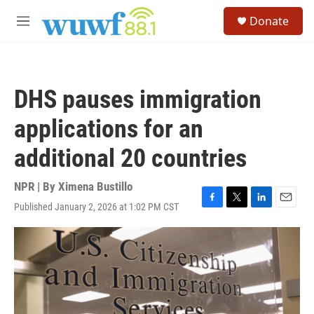
Skip to main content
S
Donate
e
M
a
e
r
n
c
u
h
DHS pauses immigration
u
e
applications for an
r
y
additional 20 countries
NPR | By
Ximena Bustillo
Published January 2, 2026 at 1:02 PM CST
F
T
L
E
a
w
i
m
c
i
n
a
e
t
k
i
b
t
e
l
o
e
d
o
r
I
k
n