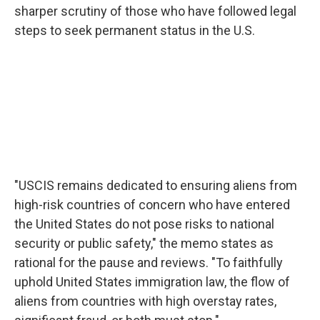
sharper scrutiny of those who have followed legal
steps to seek permanent status in the U.S.
"USCIS remains dedicated to ensuring aliens from
high-risk countries of concern who have entered
the United States do not pose risks to national
security or public safety," the memo states as
rational for the pause and reviews. "To faithfully
uphold United States immigration law, the flow of
aliens from countries with high overstay rates,