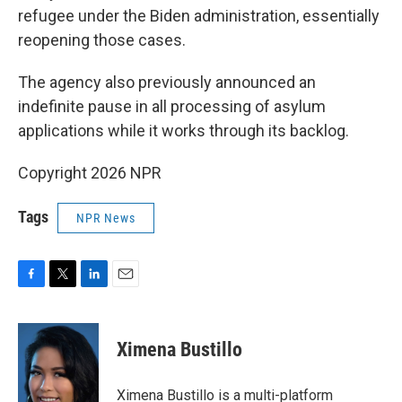
refugee under the Biden administration, essentially
reopening those cases.
The agency also previously announced an
indefinite pause in all processing of asylum
applications while it works through its backlog.
Copyright 2026 NPR
Tags
NPR News
F
T
L
E
a
w
i
m
c
i
n
a
e
t
k
i
Ximena Bustillo
b
t
e
l
o
e
d
o
r
I
Ximena Bustillo is a multi-platform