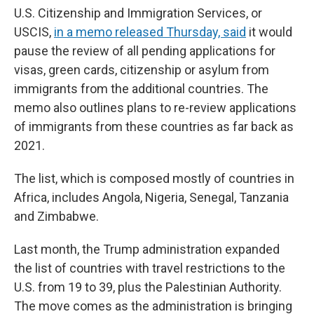
U.S. Citizenship and Immigration Services, or
USCIS,
in a memo released Thursday, said
it would
pause the review of all pending applications for
visas, green cards, citizenship or asylum from
immigrants from the additional countries. The
memo also outlines plans to re-review applications
of immigrants from these countries as far back as
2021.
The list, which is composed mostly of countries in
Africa, includes Angola, Nigeria, Senegal, Tanzania
and Zimbabwe.
Last month, the Trump administration expanded
the list of countries with travel restrictions to the
U.S. from 19 to 39, plus the Palestinian Authority.
The move comes as the administration is bringing