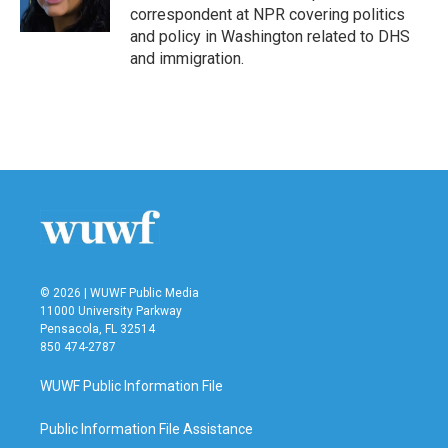
k
n
correspondent at NPR covering politics
and policy in Washington related to DHS
and immigration.
© 2026 | WUWF Public Media
11000 University Parkway
Pensacola, FL 32514
850 474-2787
WUWF Public Information File
Public Information File Assistance