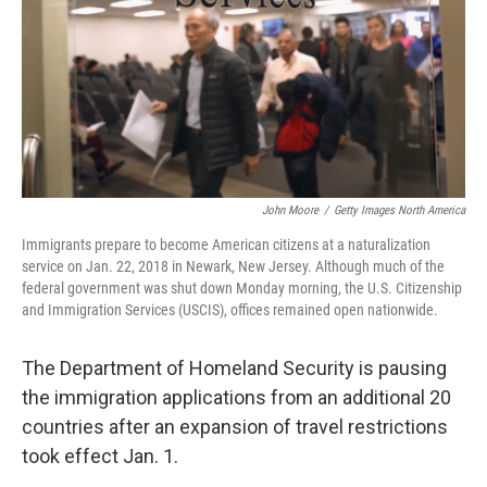
John Moore
/
Getty Images North America
Immigrants prepare to become American citizens at a naturalization
service on Jan. 22, 2018 in Newark, New Jersey. Although much of the
federal government was shut down Monday morning, the U.S. Citizenship
and Immigration Services (USCIS), offices remained open nationwide.
The Department of Homeland Security is pausing
the immigration applications from an additional 20
countries after an expansion of travel restrictions
took effect Jan. 1.