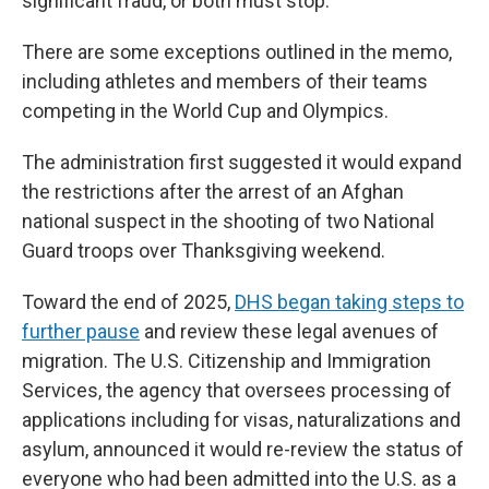
significant fraud, or both must stop."
There are some exceptions outlined in the memo,
including athletes and members of their teams
competing in the World Cup and Olympics.
The administration first suggested it would expand
the restrictions after the arrest of an Afghan
national suspect in the shooting of two National
Guard troops over Thanksgiving weekend.
Toward the end of 2025,
DHS began taking steps to
further pause
and review these legal avenues of
migration. The U.S. Citizenship and Immigration
Services, the agency that oversees processing of
applications including for visas, naturalizations and
asylum, announced it would re-review the status of
everyone who had been admitted into the U.S. as a