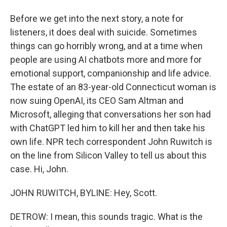
Before we get into the next story, a note for
listeners, it does deal with suicide. Sometimes
things can go horribly wrong, and at a time when
people are using AI chatbots more and more for
emotional support, companionship and life advice.
The estate of an 83-year-old Connecticut woman is
now suing OpenAI, its CEO Sam Altman and
Microsoft, alleging that conversations her son had
with ChatGPT led him to kill her and then take his
own life. NPR tech correspondent John Ruwitch is
on the line from Silicon Valley to tell us about this
case. Hi, John.
JOHN RUWITCH, BYLINE: Hey, Scott.
DETROW: I mean, this sounds tragic. What is the