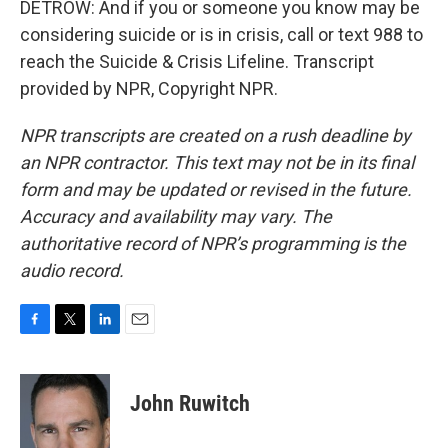
DETROW: And if you or someone you know may be
considering suicide or is in crisis, call or text 988 to
reach the Suicide & Crisis Lifeline. Transcript
provided by NPR, Copyright NPR.
NPR transcripts are created on a rush deadline by
an NPR contractor. This text may not be in its final
form and may be updated or revised in the future.
Accuracy and availability may vary. The
authoritative record of NPR’s programming is the
audio record.
F
T
L
E
a
w
i
m
c
i
n
a
e
t
k
i
John Ruwitch
b
t
e
l
o
e
d