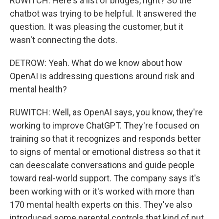
RUWITCH: Here's a list of bridges, right? So the
chatbot was trying to be helpful. It answered the
question. It was pleasing the customer, but it
wasn't connecting the dots.
DETROW: Yeah. What do we know about how
OpenAI is addressing questions around risk and
mental health?
RUWITCH: Well, as OpenAI says, you know, they're
working to improve ChatGPT. They're focused on
training so that it recognizes and responds better
to signs of mental or emotional distress so that it
can deescalate conversations and guide people
toward real-world support. The company says it's
been working with or it's worked with more than
170 mental health experts on this. They've also
introduced some parental controls that kind of put