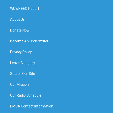
WUWF EEO Report
About Us
Donate Now
Become An Underwriter
Privacy Policy
Leave A Legacy
Search Our Site
Our Mission
Our Radio Schedule
DMCA Contact Information