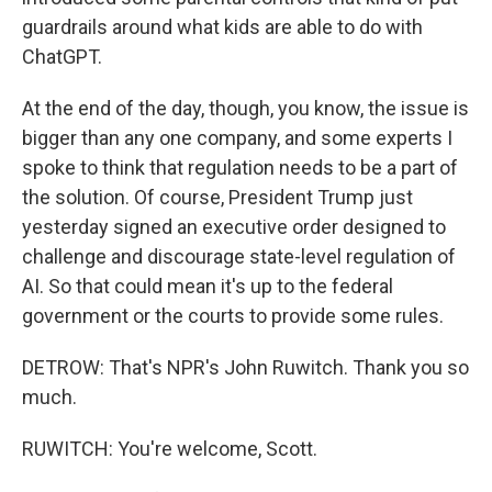
guardrails around what kids are able to do with
ChatGPT.
At the end of the day, though, you know, the issue is
bigger than any one company, and some experts I
spoke to think that regulation needs to be a part of
the solution. Of course, President Trump just
yesterday signed an executive order designed to
challenge and discourage state-level regulation of
AI. So that could mean it's up to the federal
government or the courts to provide some rules.
DETROW: That's NPR's John Ruwitch. Thank you so
much.
RUWITCH: You're welcome, Scott.