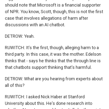
should note that Microsoft is a financial supporter
of NPR. You know, Scott, though, this is not the first
case that involves allegations of harm after
discussions with an AI chatbot.
DETROW: Yeah.
RUWITCH: It's the first, though, alleging harm to a
third party. In this case, it was the mother. Edelson
thinks that - says he thinks that the through line is
that chatbots support thinking that's harmful.
DETROW: What are you hearing from experts about
all of this?
RUWITCH: I asked Nick Haber at Stanford
University about this. He's done research into