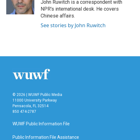
o
r
I
John Ruwitch is a correspondent with
k
n
NPR's international desk. He covers
Chinese affairs.
See stories by John Ruwitch
© 2026 | WUWF Public Media
11000 University Parkway
Pensacola, FL 32514
850 474-2787
WUWF Public Information File
Public Information File Assistance