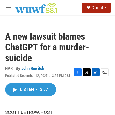
Skip to main content
S
Donate
e
M
a
e
r
n
c
u
h
A new lawsuit blames
u
e
ChatGPT for a murder-
r
y
suicide
NPR | By
John Ruwitch
Published December 12, 2025 at 3:56 PM CST
F
T
L
E
a
w
i
m
c
i
n
a
LISTEN
•
3:57
e
t
k
i
b
t
e
l
o
e
d
o
r
I
k
n
SCOTT DETROW, HOST: