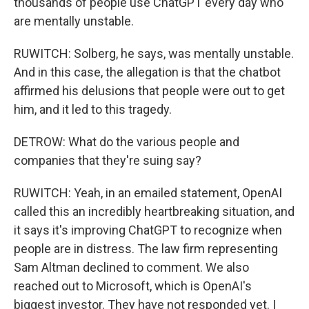
thousands of people use ChatGPT every day who
are mentally unstable.
RUWITCH: Solberg, he says, was mentally unstable.
And in this case, the allegation is that the chatbot
affirmed his delusions that people were out to get
him, and it led to this tragedy.
DETROW: What do the various people and
companies that they're suing say?
RUWITCH: Yeah, in an emailed statement, OpenAI
called this an incredibly heartbreaking situation, and
it says it's improving ChatGPT to recognize when
people are in distress. The law firm representing
Sam Altman declined to comment. We also
reached out to Microsoft, which is OpenAI's
biggest investor. They have not responded yet. I