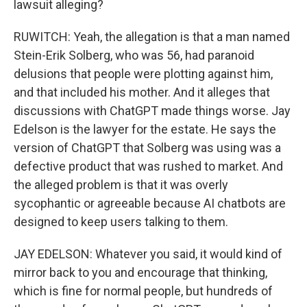
lawsuit alleging?
RUWITCH: Yeah, the allegation is that a man named
Stein-Erik Solberg, who was 56, had paranoid
delusions that people were plotting against him,
and that included his mother. And it alleges that
discussions with ChatGPT made things worse. Jay
Edelson is the lawyer for the estate. He says the
version of ChatGPT that Solberg was using was a
defective product that was rushed to market. And
the alleged problem is that it was overly
sycophantic or agreeable because AI chatbots are
designed to keep users talking to them.
JAY EDELSON: Whatever you said, it would kind of
mirror back to you and encourage that thinking,
which is fine for normal people, but hundreds of