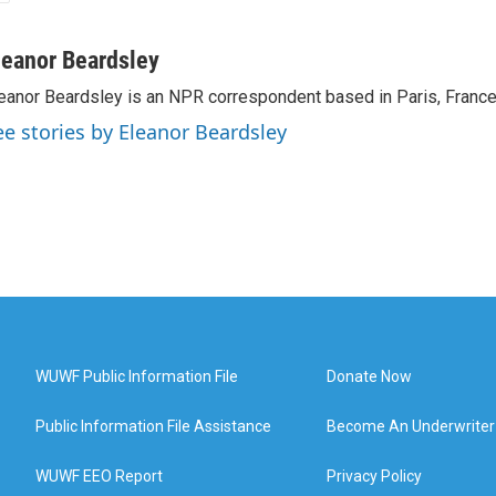
leanor Beardsley
eanor Beardsley is an NPR correspondent based in Paris, France
ee stories by Eleanor Beardsley
WUWF Public Information File
Donate Now
Public Information File Assistance
Become An Underwriter
WUWF EEO Report
Privacy Policy