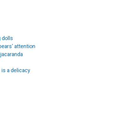
 dolls
bears' attention
 jacaranda
 is a delicacy