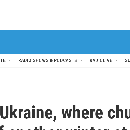
UTE
RADIO SHOWS & PODCASTS
RADIOLIVE
S
 Ukraine, where ch