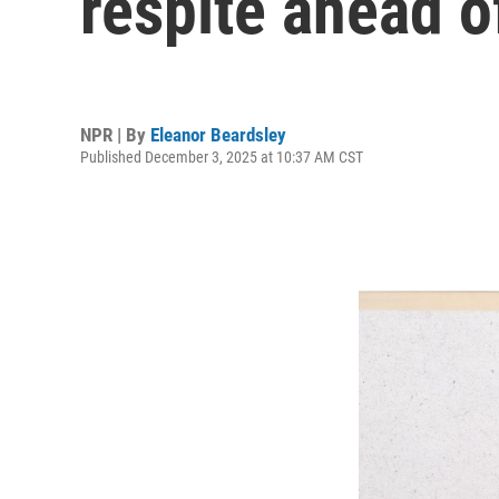
respite ahead o
NPR | By
Eleanor Beardsley
Published December 3, 2025 at 10:37 AM CST