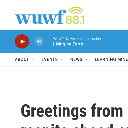
Skip to main content
WUWF - News and Information
Living on Earth
ABOUT
EVENTS
NEWS
LEARNING MIN
Greetings from