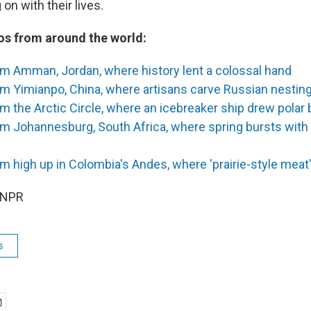
on with their lives.
s from around the world:
om Amman, Jordan, where history lent a colossal hand
m Yimianpo, China, where artisans carve Russian nesting
m the Arctic Circle, where an icebreaker ship drew polar 
om Johannesburg, South Africa, where spring bursts with
m high up in Colombia's Andes, where 'prairie-style meat'
 NPR
s