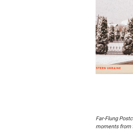
Far-Flung Postc
moments from th