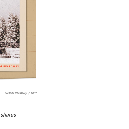
Eleanor Beardsley
/
NPR
 shares