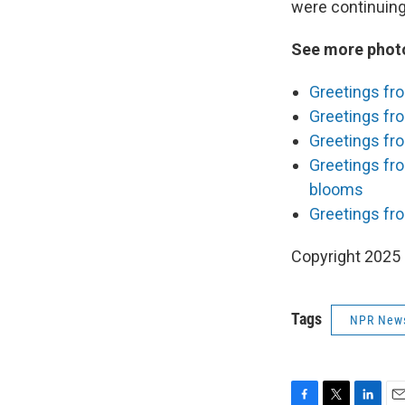
were continuing 
See more photo
Greetings fr
Greetings fro
Greetings fro
Greetings fr
blooms
Greetings fro
Copyright 2025
Tags
NPR New