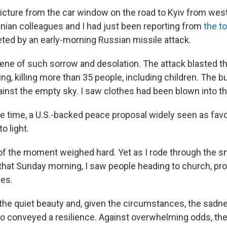
picture from the car window on the road to Kyiv from west
nian colleagues and I had just been reporting from
the t
ted by an early-morning Russian missile attack.
cene of such sorrow and desolation. The attack blasted th
ng, killing more than 35 people, including children. The b
ainst the empty sky. I saw clothes had been blown into th
 time, a U.S.-backed peace proposal widely seen as fav
o light.
f the moment weighed hard. Yet as I rode through the 
that Sunday morning, I saw people heading to church, pro
ies.
 the quiet beauty and, given the circumstances, the sadn
lso conveyed a resilience. Against overwhelming odds, the