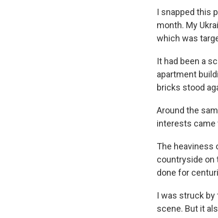
I snapped this 
month. My Ukrai
which was targe
It had been a s
apartment buildi
bricks stood ag
Around the same
interests came t
The heaviness o
countryside on 
done for centur
I was struck by
scene. But it a