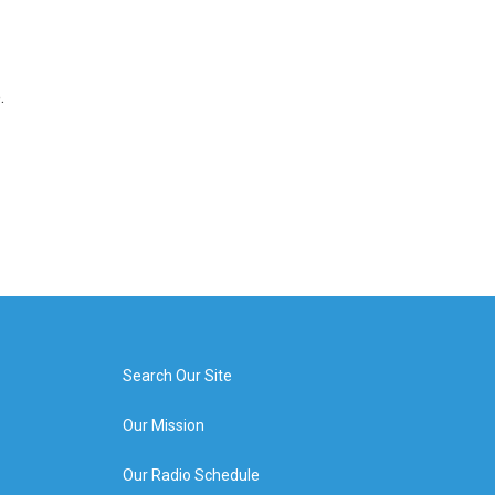
.
Search Our Site
Our Mission
Our Radio Schedule