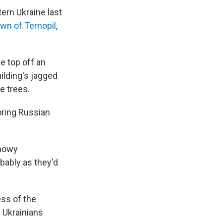
ern Ukraine last
own of Ternopil
,
e top off an
uilding's jagged
e trees.
oring Russian
snowy
bably as they'd
ess of the
 Ukrainians