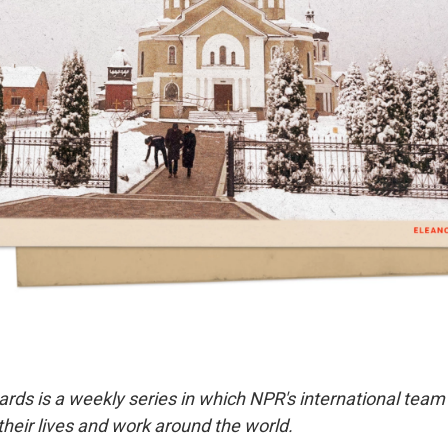
ards is a weekly series in which NPR's international team
eir lives and work around the world.