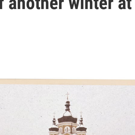
f another winter at