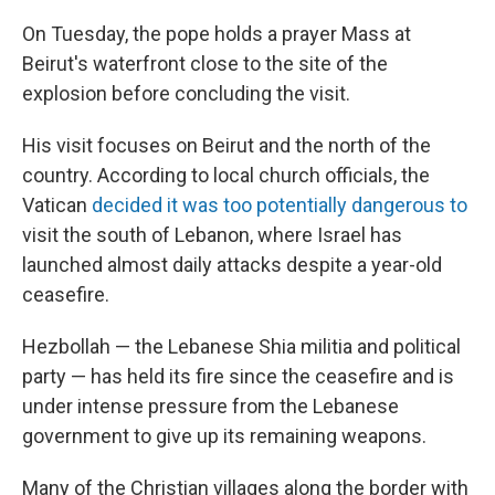
On Tuesday, the pope holds a prayer Mass at
Beirut's waterfront close to the site of the
explosion before concluding the visit.
His visit focuses on Beirut and the north of the
country. According to local church officials, the
Vatican
decided it was too potentially dangerous to
visit the south of Lebanon, where Israel has
launched almost daily attacks despite a year-old
ceasefire.
Hezbollah — the Lebanese Shia militia and political
party — has held its fire since the ceasefire and is
under intense pressure from the Lebanese
government to give up its remaining weapons.
Many of the Christian villages along the border with