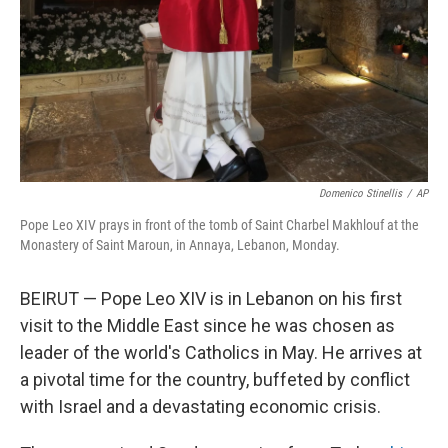
Domenico Stinellis
/
AP
Pope Leo XIV prays in front of the tomb of Saint Charbel Makhlouf at the
Monastery of Saint Maroun, in Annaya, Lebanon, Monday.
BEIRUT — Pope Leo XIV is in Lebanon on his first
visit to the Middle East since he was chosen as
leader of the world's Catholics in May. He arrives at
a pivotal time for the country, buffeted by conflict
with Israel and a devastating economic crisis.