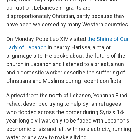
corruption. Lebanese migrants are
disproportionately Christian, partly because they
have been welcomed by many Western countries.
On Monday, Pope Leo XIV visited
the Shrine of Our
Lady of Lebanon
in nearby Harissa, a major
pilgrimage site. He spoke about the future of the
church in Lebanon and listened to a priest, a nun
and a domestic worker describe the suffering of
Christians and Muslims during recent conflicts.
A priest from the north of Lebanon, Yohanna Fuad
Fahad, described trying to help Syrian refugees
who flooded across the border during Syria's 14-
year-long civil war, only to be faced with Lebanon's
economic crisis and left with no electricity, running
water or any way to make a living.