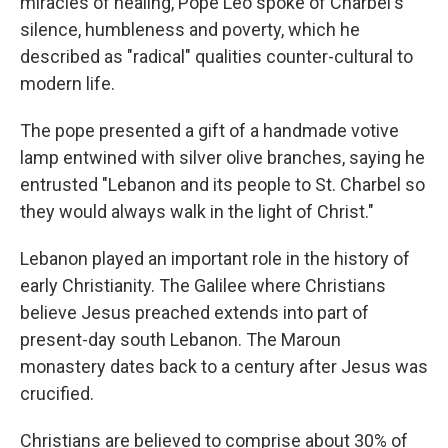
miracles of healing, Pope Leo spoke of Charbel's
silence, humbleness and poverty, which he
described as "radical" qualities counter-cultural to
modern life.
The pope presented a gift of a handmade votive
lamp entwined with silver olive branches, saying he
entrusted "Lebanon and its people to St. Charbel so
they would always walk in the light of Christ."
Lebanon played an important role in the history of
early Christianity. The Galilee where Christians
believe Jesus preached extends into part of
present-day south Lebanon. The Maroun
monastery dates back to a century after Jesus was
crucified.
Christians are believed to comprise about 30% of