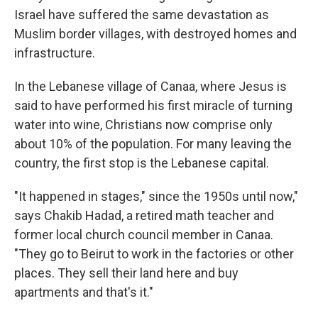
Israel have suffered the same devastation as
Muslim border villages, with destroyed homes and
infrastructure.
In the Lebanese village of Canaa, where Jesus is
said to have performed his first miracle of turning
water into wine, Christians now comprise only
about 10% of the population. For many leaving the
country, the first stop is the Lebanese capital.
"It happened in stages," since the 1950s until now,"
says Chakib Hadad, a retired math teacher and
former local church council member in Canaa.
"They go to Beirut to work in the factories or other
places. They sell their land here and buy
apartments and that's it."