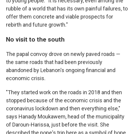
to young people: "It is necessary, even among the
rubble of a world that has its own painful failures, to
offer them concrete and viable prospects for
rebirth and future growth."
No visit to the south
The papal convoy drove on newly paved roads —
the same roads that had been previously
abandoned by Lebanon's ongoing financial and
economic crisis.
"They started work on the roads in 2018 and then
stopped because of the economic crisis and the
coronavirus lockdown and then everything else,"
says Hanady Moukawem, head of the municipality
of Daroun-Harissa, just before the visit. She
described the pope's trip here as a symbol of hope