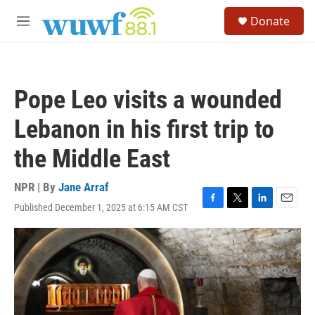
Skip to main content
S
Donate
e
M
a
e
r
n
c
u
h
Pope Leo visits a wounded
u
e
Lebanon in his first trip to
r
y
the Middle East
NPR | By
Jane Arraf
Published December 1, 2025 at 6:15 AM CST
F
T
L
E
a
w
i
m
c
i
n
a
e
t
k
i
b
t
e
l
o
e
d
o
r
I
k
n