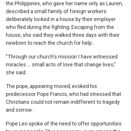
the Philippines, who gave her name only as Lauren,
described a small family of foreign workers
deliberately locked in a house by their employer
who fled during the fighting. Escaping from the
house, she said they walked three days with their
newborn to reach the church for help.
"Through our church's mission I have witnessed
miracles … small acts of love that change lives,"
she said.
The pope, appearing moved, evoked his
predecessor Pope Francis, who had stressed that
Christians could not remain indifferent to tragedy
and sorrow.
Pope Leo spoke of the need to offer opportunities