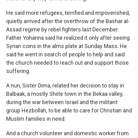
He said more refugees, terrified and impoverished,
quietly arrived after the overthrow of the Bashar al-
Assad regime by rebel fighters last December.
Father Yohanna said he realized it only after seeing
Syrian coins in the alms plate at Sunday Mass. He
said he went in search of people to help and said
the church needed to reach out and support those
suffering.
A nun, Sister Dima, related her decision to stay in
Balbaak, a mostly Shiite town in the Bekaa valley,
during the war between Israel and the militant
group Hezbollah, to be able to care for Christian and
Muslim families in need.
And a church volunteer and domestic worker from