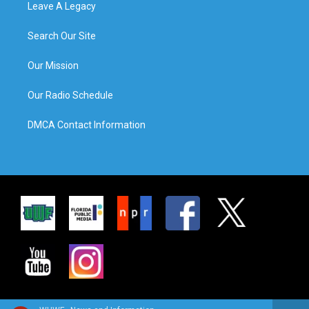
Leave A Legacy
Search Our Site
Our Mission
Our Radio Schedule
DMCA Contact Information