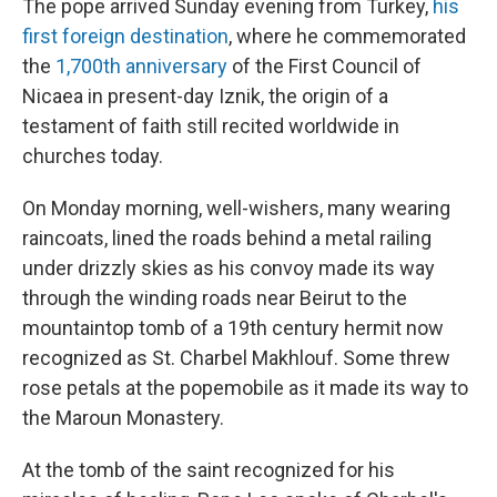
The pope arrived Sunday evening from Turkey,
his
first foreign destination
, where he commemorated
the
1,700th anniversary
of the First Council of
Nicaea in present-day Iznik, the origin of a
testament of faith still recited worldwide in
churches today.
On Monday morning, well-wishers, many wearing
raincoats, lined the roads behind a metal railing
under drizzly skies as his convoy made its way
through the winding roads near Beirut to the
mountaintop tomb of a 19th century hermit now
recognized as St. Charbel Makhlouf. Some threw
rose petals at the popemobile as it made its way to
the Maroun Monastery.
At the tomb of the saint recognized for his