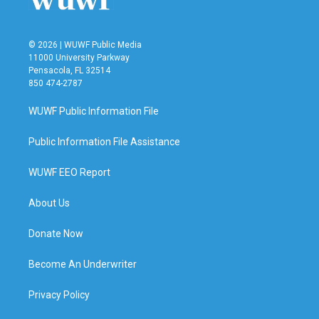
© 2026 | WUWF Public Media
11000 University Parkway
Pensacola, FL 32514
850 474-2787
WUWF Public Information File
Public Information File Assistance
WUWF EEO Report
About Us
Donate Now
Become An Underwriter
Privacy Policy