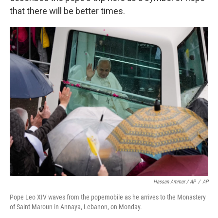
that there will be better times.
Hassan Ammar / AP
/
AP
Pope Leo XIV waves from the popemobile as he arrives to the Monastery
of Saint Maroun in Annaya, Lebanon, on Monday.