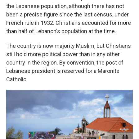
the Lebanese population, although there has not
been a precise figure since the last census, under
French rule in 1932. Christians accounted for more
than half of Lebanon's population at the time.
The country is now majority Muslim, but Christians
still hold more political power than in any other
country in the region. By convention, the post of
Lebanese president is reserved for a Maronite
Catholic.