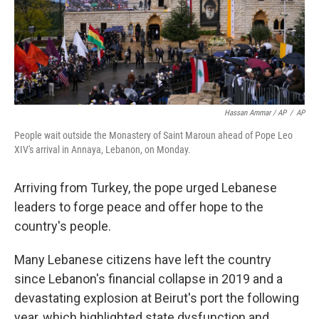
Hassan Ammar / AP
/
AP
People wait outside the Monastery of Saint Maroun ahead of Pope Leo
XIV's arrival in Annaya, Lebanon, on Monday.
Arriving from Turkey, the pope urged Lebanese
leaders to forge peace and offer hope to the
country's people.
Many Lebanese citizens have left the country
since Lebanon's financial collapse in 2019 and a
devastating explosion at Beirut's port the following
year, which highlighted state dysfunction and