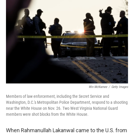
o
r
I
k
n
Win McNamee
/
Getty Images
Members of law enforcement, including the Secret Service and
Washington, D.C.'s Metropolitan Police Department, respond to a shooting
near the White House on Nov. 26. Two West Virginia National Guard
members were shot blocks from the White House.
When Rahmanullah Lakanwal came to the U.S. from