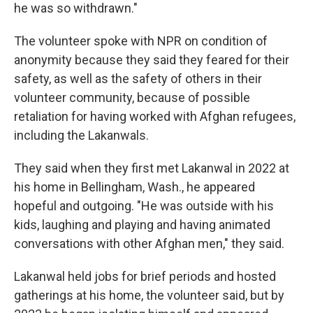
he was so withdrawn."
The volunteer spoke with NPR on condition of
anonymity because they said they feared for their
safety, as well as the safety of others in their
volunteer community, because of possible
retaliation for having worked with Afghan refugees,
including the Lakanwals.
They said when they first met Lakanwal in 2022 at
his home in Bellingham, Wash., he appeared
hopeful and outgoing. "He was outside with his
kids, laughing and playing and having animated
conversations with other Afghan men," they said.
Lakanwal held jobs for brief periods and hosted
gatherings at his home, the volunteer said, but by