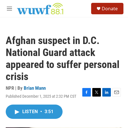
Skip to main content
S
Donate
e
M
a
e
r
n
c
u
h
Afghan suspect in D.C.
u
e
National Guard attack
r
y
appeared to suffer personal
crisis
NPR | By
Brian Mann
Published December 1, 2025 at 2:32 PM CST
F
T
L
E
a
w
i
m
c
i
n
a
LISTEN
•
3:51
e
t
k
i
b
t
e
l
o
e
d