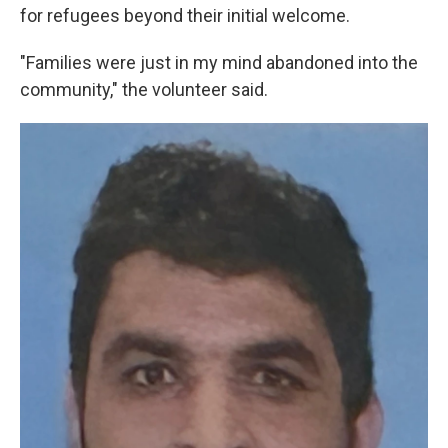
for refugees beyond their initial welcome.
"Families were just in my mind abandoned into the
community," the volunteer said.