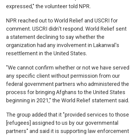
expressed," the volunteer told NPR.
NPR reached out to World Relief and USCRI for
comment. USCRI didn't respond. World Relief sent
a statement declining to say whether the
organization had any involvement in Lakanwal's
resettlement in the United States.
"We cannot confirm whether or not we have served
any specific client without permission from our
federal government partners who administered the
process for bringing Afghans to the United States
beginning in 2021," the World Relief statement said.
The group added that it "provided services to those
[refugees] assigned to us by our governmental
partners" and said it is supporting law enforcement