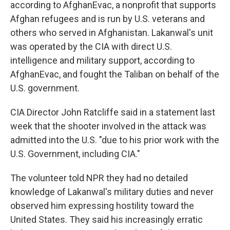
according to AfghanEvac, a nonprofit that supports
Afghan refugees and is run by U.S. veterans and
others who served in Afghanistan. Lakanwal's unit
was operated by the CIA with direct U.S.
intelligence and military support, according to
AfghanEvac, and fought the Taliban on behalf of the
U.S. government.
CIA Director John Ratcliffe said in a statement last
week that the shooter involved in the attack was
admitted into the U.S. "due to his prior work with the
U.S. Government, including CIA."
The volunteer told NPR they had no detailed
knowledge of Lakanwal's military duties and never
observed him expressing hostility toward the
United States. They said his increasingly erratic