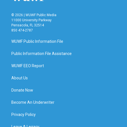
© 2026 | WUWF Public Media
11000 University Parkway
Pensacola, FL 32514
850 474-2787
WUWF Public Information File
Public Information File Assistance
WUWF EEO Report
About Us
Donate Now
Become An Underwriter
Privacy Policy
Leave A Legacy