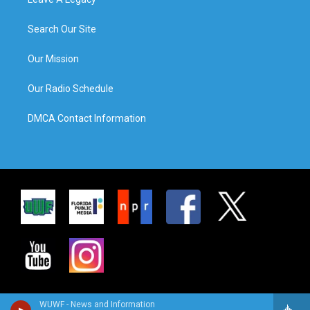
Search Our Site
Our Mission
Our Radio Schedule
DMCA Contact Information
WUWF - News and Information