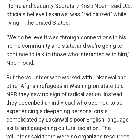
Homeland Security Secretary Kristi Noem said U.S.
officials believe Lakanwal was "radicalized" while
living in the United States.
"We do believe it was through connections in his
home community and state, and we're going to
continue to talk to those who interacted with him,"
Noem said.
But the volunteer who worked with Lakanwal and
other Afghan refugees in Washington state told
NPR they saw no sign of radicalization. Instead
they described an individual who seemed to be
experiencing a deepening personal crisis,
complicated by Lakanwal's poor English-language
skills and deepening cultural isolation. The
volunteer said there were no organized resources