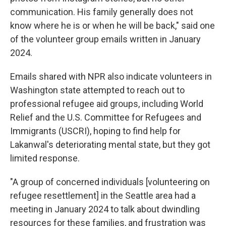
communication. His family generally does not
know where he is or when he will be back," said one
of the volunteer group emails written in January
2024.
Emails shared with NPR also indicate volunteers in
Washington state attempted to reach out to
professional refugee aid groups, including World
Relief and the U.S. Committee for Refugees and
Immigrants (USCRI), hoping to find help for
Lakanwal's deteriorating mental state, but they got
limited response.
"A group of concerned individuals [volunteering on
refugee resettlement] in the Seattle area had a
meeting in January 2024 to talk about dwindling
resources for these families, and frustration was