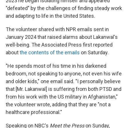
2023 he began isolating himself and appeared
"defeated" by the challenges of finding steady work
and adapting to life in the United States.
The volunteer shared with NPR emails sent in
January 2024 that raised alarms about Lakanwal's
well-being. The Associated Press first reported
about
the contents of the emails
on Saturday.
"He spends most of his time in his darkened
bedroom, not speaking to anyone, not even his wife
and older kids," one email said. "I personally believe
that [Mr. Lakanwal] is suffering from both PTSD and
from his work with the US military in Afghanistan,"
the volunteer wrote, adding that they are "not a
healthcare professional."
Speaking on NBC's
Meet the Press
on Sunday,