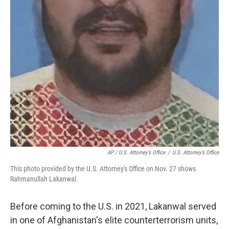
AP / U.S. Attorney’s Office
/
U.S. Attorney’s Office
This photo provided by the U.S. Attorney's Office on Nov. 27 shows
Rahmanullah Lakanwal.
Before coming to the U.S. in 2021, Lakanwal served
in one of Afghanistan's elite counterterrorism units,