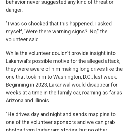
behavior never suggested any kind of threat or
danger.
"I was so shocked that this happened. I asked
myself, 'Were there warning signs?' No," the
volunteer said.
While the volunteer couldn't provide insight into
Lakanwal's possible motive for the alleged attack,
they were aware of him making long drives like the
one that took him to Washington, D.C., last week.
Beginning in 2023, Lakanwal would disappear for
weeks at a time in the family car, roaming as far as
Arizona and Illinois.
"He drives day and night and sends map pins to
one of the volunteer sponsors and we can grab
photos from Instagram stories, but no other