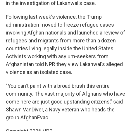
in the investigation of Lakanwal's case.
Following last week's violence, the Trump
administration moved to freeze refugee cases
involving Afghan nationals and launched a review of
refugees and migrants from more than a dozen
countries living legally inside the United States.
Activists working with asylum-seekers from
Afghanistan told NPR they view Lakanwal's alleged
violence as an isolated case.
"You can't paint with a broad brush this entire
community. The vast majority of Afghans who have
come here are just good upstanding citizens," said
Shawn VanDiver, a Navy veteran who heads the
group AfghanEvac.