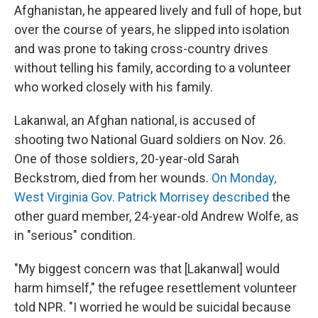
Afghanistan, he appeared lively and full of hope, but
over the course of years, he slipped into isolation
and was prone to taking cross-country drives
without telling his family, according to a volunteer
who worked closely with his family.
Lakanwal, an Afghan national, is accused of
shooting two National Guard soldiers on Nov. 26.
One of those soldiers, 20-year-old Sarah
Beckstrom, died from her wounds.
On Monday,
West Virginia Gov. Patrick Morrisey described
the
other guard member, 24-year-old Andrew Wolfe, as
in "serious" condition.
"My biggest concern was that [Lakanwal] would
harm himself," the refugee resettlement volunteer
told NPR. "I worried he would be suicidal because