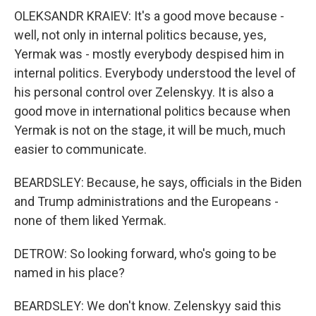
OLEKSANDR KRAIEV: It's a good move because -
well, not only in internal politics because, yes,
Yermak was - mostly everybody despised him in
internal politics. Everybody understood the level of
his personal control over Zelenskyy. It is also a
good move in international politics because when
Yermak is not on the stage, it will be much, much
easier to communicate.
BEARDSLEY: Because, he says, officials in the Biden
and Trump administrations and the Europeans -
none of them liked Yermak.
DETROW: So looking forward, who's going to be
named in his place?
BEARDSLEY: We don't know. Zelenskyy said this