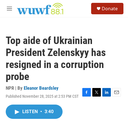
Skip to main content
S
Donate
e
M
a
e
r
n
c
u
h
Top aide of Ukrainian
u
e
President Zelenskyy has
r
y
resigned in a corruption
probe
NPR | By
Eleanor Beardsley
Published November 28, 2025 at 2:53 PM CST
F
T
L
E
a
w
i
m
c
i
n
a
LISTEN
•
3:40
e
t
k
i
b
t
e
l
o
e
d