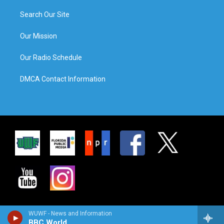
Search Our Site
Our Mission
Our Radio Schedule
DMCA Contact Information
WUWF - News and Information
BBC World