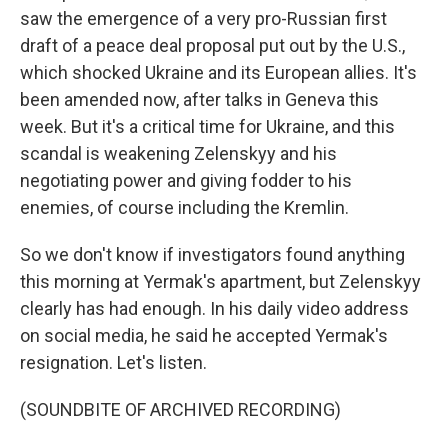
saw the emergence of a very pro-Russian first
draft of a peace deal proposal put out by the U.S.,
which shocked Ukraine and its European allies. It's
been amended now, after talks in Geneva this
week. But it's a critical time for Ukraine, and this
scandal is weakening Zelenskyy and his
negotiating power and giving fodder to his
enemies, of course including the Kremlin.
So we don't know if investigators found anything
this morning at Yermak's apartment, but Zelenskyy
clearly has had enough. In his daily video address
on social media, he said he accepted Yermak's
resignation. Let's listen.
(SOUNDBITE OF ARCHIVED RECORDING)