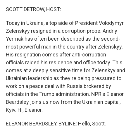
o
r
I
k
n
SCOTT DETROW, HOST:
Today in Ukraine, a top aide of President Volodymyr
Zelenskyy resigned in a corruption probe. Andriy
Yermak has often been described as the second-
most powerful man in the country after Zelenskyy.
His resignation comes after anti-corruption
officials raided his residence and office today. This
comes at a deeply sensitive time for Zelenskyy and
Ukrainian leadership as they're being pressured to
work on a peace deal with Russia brokered by
officials in the Trump administration. NPR's Eleanor
Beardsley joins us now from the Ukrainian capital,
Kyiv. Hi, Eleanor.
ELEANOR BEARDSLEY, BYLINE: Hello, Scott.