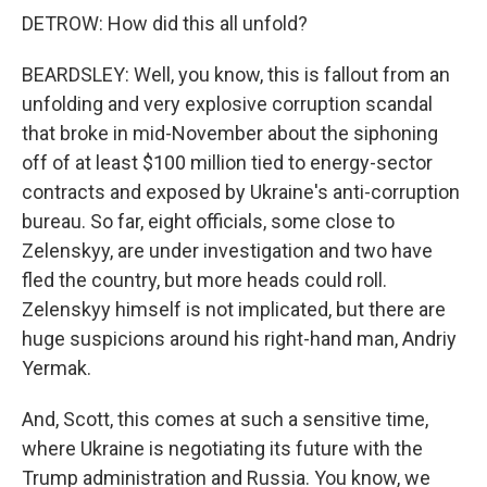
DETROW: How did this all unfold?
BEARDSLEY: Well, you know, this is fallout from an
unfolding and very explosive corruption scandal
that broke in mid-November about the siphoning
off of at least $100 million tied to energy-sector
contracts and exposed by Ukraine's anti-corruption
bureau. So far, eight officials, some close to
Zelenskyy, are under investigation and two have
fled the country, but more heads could roll.
Zelenskyy himself is not implicated, but there are
huge suspicions around his right-hand man, Andriy
Yermak.
And, Scott, this comes at such a sensitive time,
where Ukraine is negotiating its future with the
Trump administration and Russia. You know, we