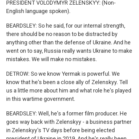
PRESIDENT VOLODYMYR ZELENSKYY: (Non-
English language spoken).
BEARDSLEY: So he said, for our internal strength,
there should be no reason to be distracted by
anything other than the defense of Ukraine. And he
went on to say, Russia really wants Ukraine to make
mistakes. We will make no mistakes.
DETROW: So we know Yermak is powerful. We
know that he's been a close ally of Zelenskyy. Tell
us a little more about him and what role he's played
in this wartime government.
BEARDSLEY: Well, he's a former film producer. He
goes way back with Zelenskyy - a business partner
in Zelenskyy's TV days before being elected
president of Ukraine in 2019. And he's really been