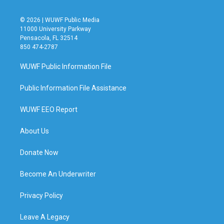
© 2026 | WUWF Public Media
11000 University Parkway
Pensacola, FL 32514
850 474-2787
WUWF Public Information File
Public Information File Assistance
WUWF EEO Report
About Us
Donate Now
Become An Underwriter
Privacy Policy
Leave A Legacy