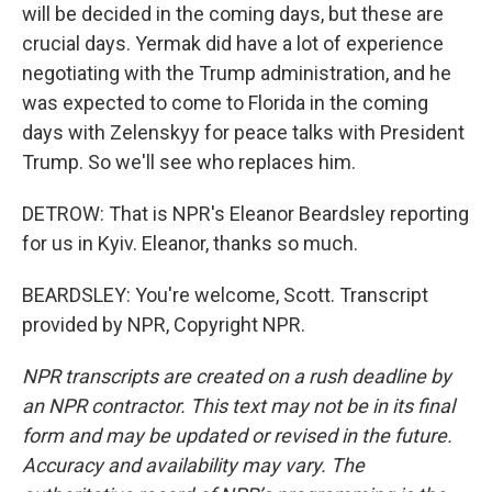
will be decided in the coming days, but these are
crucial days. Yermak did have a lot of experience
negotiating with the Trump administration, and he
was expected to come to Florida in the coming
days with Zelenskyy for peace talks with President
Trump. So we'll see who replaces him.
DETROW: That is NPR's Eleanor Beardsley reporting
for us in Kyiv. Eleanor, thanks so much.
BEARDSLEY: You're welcome, Scott. Transcript
provided by NPR, Copyright NPR.
NPR transcripts are created on a rush deadline by
an NPR contractor. This text may not be in its final
form and may be updated or revised in the future.
Accuracy and availability may vary. The