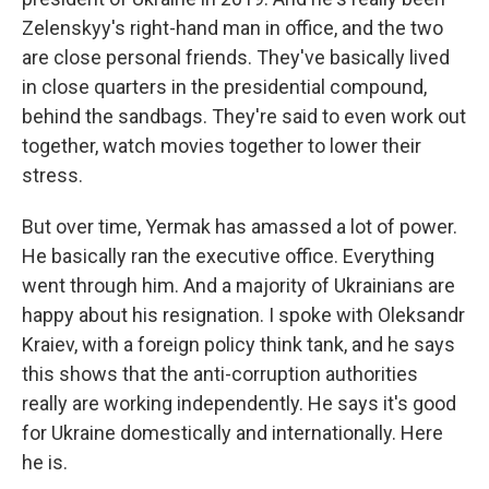
Zelenskyy's right-hand man in office, and the two
are close personal friends. They've basically lived
in close quarters in the presidential compound,
behind the sandbags. They're said to even work out
together, watch movies together to lower their
stress.
But over time, Yermak has amassed a lot of power.
He basically ran the executive office. Everything
went through him. And a majority of Ukrainians are
happy about his resignation. I spoke with Oleksandr
Kraiev, with a foreign policy think tank, and he says
this shows that the anti-corruption authorities
really are working independently. He says it's good
for Ukraine domestically and internationally. Here
he is.