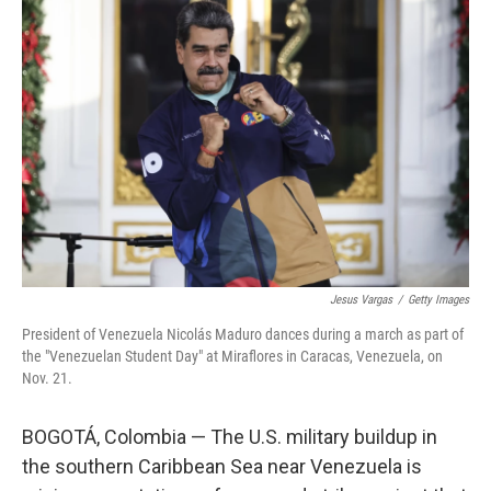
Jesus Vargas
/
Getty Images
President of Venezuela Nicolás Maduro dances during a march as part of
the "Venezuelan Student Day" at Miraflores in Caracas, Venezuela, on
Nov. 21.
BOGOTÁ, Colombia — The U.S. military buildup in
the southern Caribbean Sea near Venezuela is