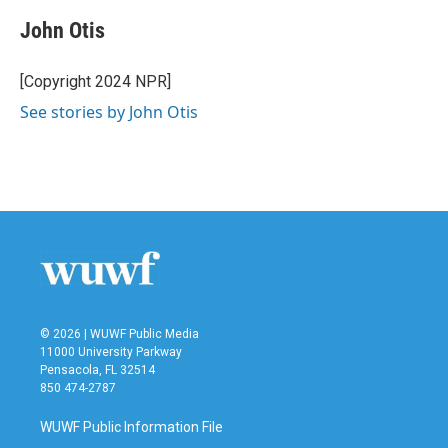
c
i
n
a
e
t
k
i
John Otis
b
t
e
l
o
e
d
o
r
I
[Copyright 2024 NPR]
k
n
See stories by John Otis
© 2026 | WUWF Public Media
11000 University Parkway
Pensacola, FL 32514
850 474-2787
WUWF Public Information File