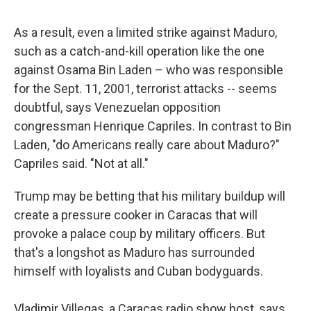
As a result, even a limited strike against Maduro,
such as a catch-and-kill operation like the one
against Osama Bin Laden – who was responsible
for the Sept. 11, 2001, terrorist attacks -- seems
doubtful, says Venezuelan opposition
congressman Henrique Capriles. In contrast to Bin
Laden, "do Americans really care about Maduro?"
Capriles said. "Not at all."
Trump may be betting that his military buildup will
create a pressure cooker in Caracas that will
provoke a palace coup by military officers. But
that's a longshot as Maduro has surrounded
himself with loyalists and Cuban bodyguards.
Vladimir Villegas, a Caracas radio show host, says