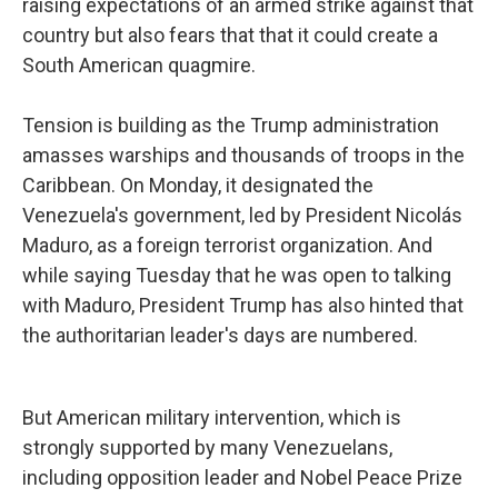
raising expectations of an armed strike against that
country but also fears that that it could create a
South American quagmire.
Tension is building as the Trump administration
amasses warships and thousands of troops in the
Caribbean. On Monday, it designated the
Venezuela's government, led by President Nicolás
Maduro, as a foreign terrorist organization. And
while saying Tuesday that he was open to talking
with Maduro, President Trump has also hinted that
the authoritarian leader's days are numbered.
But American military intervention, which is
strongly supported by many Venezuelans,
including opposition leader and Nobel Peace Prize