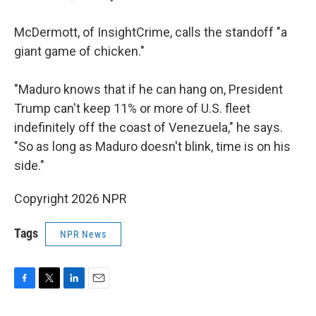
McDermott, of InsightCrime, calls the standoff "a
giant game of chicken."
"Maduro knows that if he can hang on, President
Trump can't keep 11% or more of U.S. fleet
indefinitely off the coast of Venezuela," he says.
"So as long as Maduro doesn't blink, time is on his
side."
Copyright 2026 NPR
Tags
NPR News
F
T
L
E
a
w
i
m