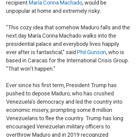
recipient
María Corina Machado
, would be
unpopular at home and extremely risky.
"This cozy idea that somehow Maduro falls and the
next day María Corina Machado walks into the
presidential palace and everybody lives happily
ever after is fantastical," said
Phil Gunson
, who is
based in Caracas for the International Crisis Group.
"That won't happen."
Ever since his first term, President Trump has
pushed to depose Maduro, who has crushed
Venezuela's democracy and led the country into
economic misery, prompting some 8 million
Venezuelans to flee the country. Trump has long
encouraged Venezuelan military officers to
overthrow Maduro and in 2019 recognized