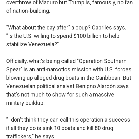
overthrow of Maduro but Trump is, famously, no fan
of nation-building.
"What about the day after" a coup? Capriles says.
"Is the U.S. willing to spend $100 billion to help
stabilize Venezuela?"
Officially, what's being called "Operation Southern
Spear" is an anti-narcotics mission with U.S. forces
blowing up alleged drug boats in the Caribbean. But
Venezuelan political analyst Benigno Alarcón says
that's not much to show for such a massive
military buildup.
"I don't think they can call this operation a success
if all they do is sink 10 boats and kill 80 drug
traffickers," he says.