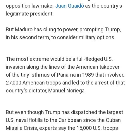
opposition lawmaker
Juan Guaidó
as the country's
legitimate president.
But Maduro has clung to power, prompting Trump,
in his second term, to consider military options.
The most extreme would be a full-fledged U.S.
invasion along the lines of the American takeover
of the tiny isthmus of Panama in 1989 that involved
27,000 American troops and led to the arrest of that
country's dictator, Manuel Noriega.
But even though Trump has dispatched the largest
U.S. naval flotilla to the Caribbean since the Cuban
Missile Crisis, experts say the 15,000 U.S. troops