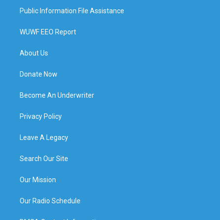
Public Information File Assistance
WUWF EEO Report
About Us
Donate Now
Become An Underwriter
Privacy Policy
Leave A Legacy
Search Our Site
Our Mission
Our Radio Schedule