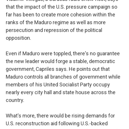
that the impact of the U.S. pressure campaign so
far has been to create more cohesion within the
ranks of the Maduro regime as well as more
persecution and repression of the political
opposition.
Even if Maduro were toppled, there's no guarantee
the new leader would forge a stable, democratic
government, Capriles says. He points out that
Maduro controls all branches of government while
members of his United Socialist Party occupy
nearly every city hall and state house across the
country.
What's more, there would be rising demands for
U.S. reconstruction aid following U.S.-backed