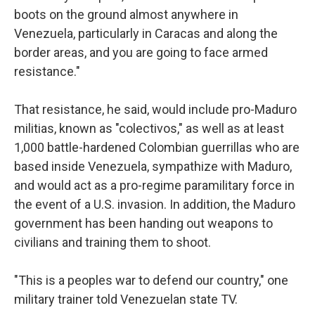
boots on the ground almost anywhere in
Venezuela, particularly in Caracas and along the
border areas, and you are going to face armed
resistance."
That resistance, he said, would include pro-Maduro
militias, known as "colectivos," as well as at least
1,000 battle-hardened Colombian guerrillas who are
based inside Venezuela, sympathize with Maduro,
and would act as a pro-regime paramilitary force in
the event of a U.S. invasion. In addition, the Maduro
government has been handing out weapons to
civilians and training them to shoot.
"This is a peoples war to defend our country," one
military trainer told Venezuelan state TV.