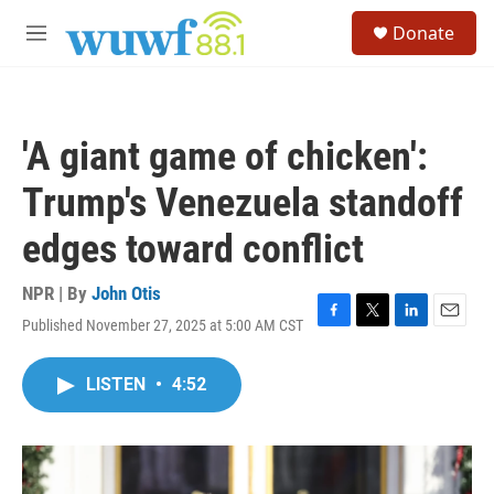
Skip to main content
S
Donate
e
M
a
e
r
n
c
u
h
'A giant game of chicken':
u
e
Trump's Venezuela standoff
r
y
edges toward conflict
NPR | By
John Otis
Published November 27, 2025 at 5:00 AM CST
F
T
L
E
a
w
i
m
c
i
n
a
LISTEN
•
4:52
e
t
k
i
b
t
e
l
o
e
d
o
r
I
k
n