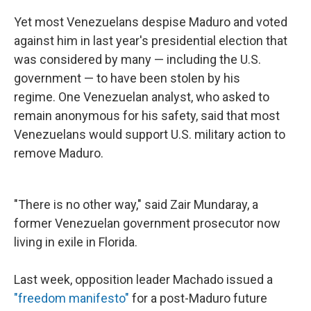
Yet most Venezuelans despise Maduro and voted
against him in last year's presidential election that
was considered by many — including the U.S.
government — to have been stolen by his
regime. One Venezuelan analyst, who asked to
remain anonymous for his safety, said that most
Venezuelans would support U.S. military action to
remove Maduro.
"There is no other way," said Zair Mundaray, a
former Venezuelan government prosecutor now
living in exile in Florida.
Last week, opposition leader Machado issued a
"freedom manifesto"
for a post-Maduro future