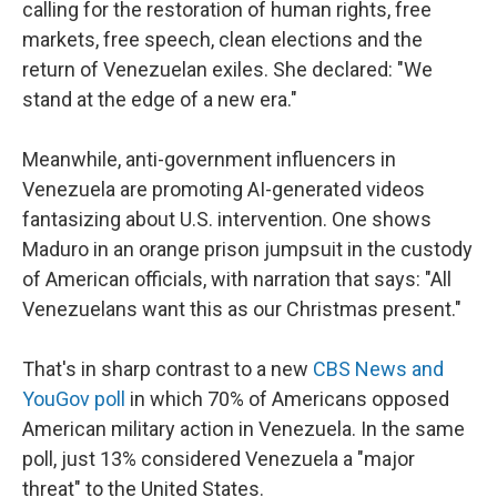
calling for the restoration of human rights, free
markets, free speech, clean elections and the
return of Venezuelan exiles. She declared: "We
stand at the edge of a new era."
Meanwhile, anti-government influencers in
Venezuela are promoting AI-generated videos
fantasizing about U.S. intervention. One shows
Maduro in an orange prison jumpsuit in the custody
of American officials, with narration that says: "All
Venezuelans want this as our Christmas present."
That's in sharp contrast to a new
CBS News and
YouGov poll
in which 70% of Americans opposed
American military action in Venezuela. In the same
poll, just 13% considered Venezuela a "major
threat" to the United States.