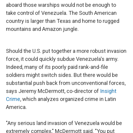
aboard those warships would not be enough to
take control of Venezuela. The South American
country is larger than Texas and home to rugged
mountains and Amazon jungle.
Should the U.S. put together a more robust invasion
force, it could quickly subdue Venezuela's army.
Indeed, many of its poorly paid rank-and-file
soldiers might switch sides. But there would be
substantial push back from unconventional forces,
says Jeremy McDermott, co-director of
Insight
Crime
, which analyzes organized crime in Latin
America.
"Any serious land invasion of Venezuela would be
extremely complex," McDermott said. "You put