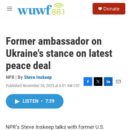
Skip to main content
S
Donate
e
M
a
e
r
n
c
u
h
Former ambassador on
u
e
Ukraine's stance on latest
r
y
peace deal
NPR | By
Steve Inskeep
Published November 26, 2025 at 6:01 AM CST
F
T
L
E
a
w
i
m
c
i
n
a
LISTEN
•
7:39
e
t
k
i
b
t
e
l
o
e
d
o
r
I
k
n
NPR's Steve Inskeep talks with former U.S.