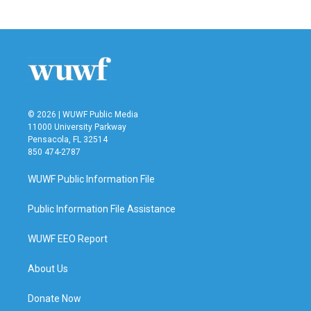
© 2026 | WUWF Public Media
11000 University Parkway
Pensacola, FL 32514
850 474-2787
WUWF Public Information File
Public Information File Assistance
WUWF EEO Report
About Us
Donate Now