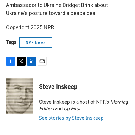
Ambassador to Ukraine Bridget Brink about
Ukraine's posture toward a peace deal.
Copyright 2025 NPR
Tags
NPR News
F
T
L
E
a
w
i
m
c
i
n
a
e
t
k
i
Steve Inskeep
b
t
e
l
o
e
d
o
r
I
Steve Inskeep is a host of NPR's
Morning
k
n
Edition
and
Up First
.
See stories by Steve Inskeep