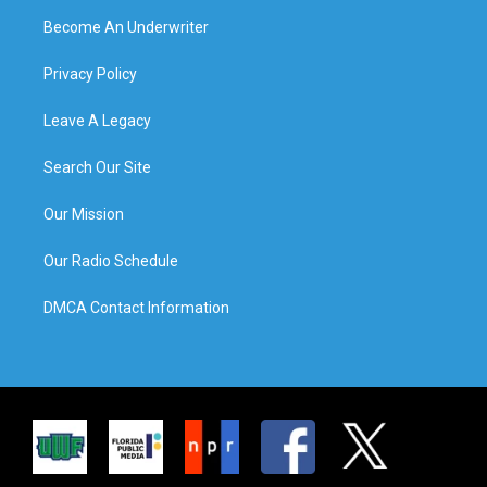
Become An Underwriter
Privacy Policy
Leave A Legacy
Search Our Site
Our Mission
Our Radio Schedule
DMCA Contact Information