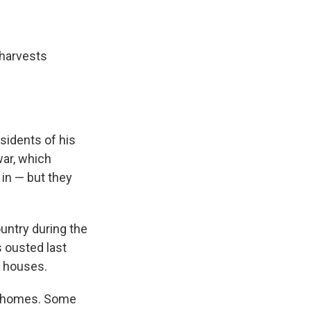
 harvests
sidents of his
war, which
in — but they
untry during the
s ousted last
y houses.
ir homes. Some