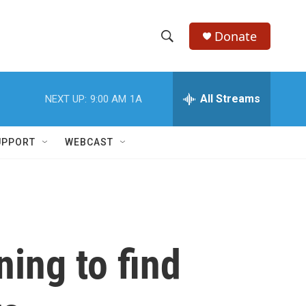
Donate
S
S
e
h
a
r
All Streams
NEXT UP:
9:00 AM
1A
o
c
h
w
Q
UPPORT
WEBCAST
u
S
e
r
e
y
a
r
ning to find
c
h