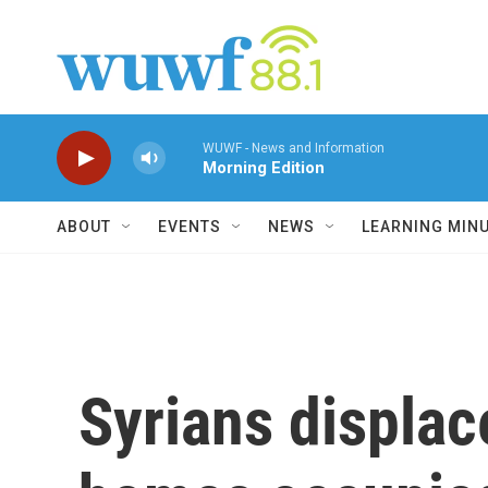
Skip to main content
WUWF - News and Information
Morning Edition
ABOUT
EVENTS
NEWS
LEARNING MIN
Syrians displac