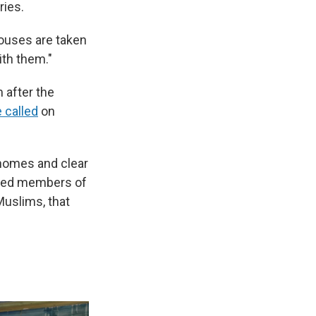
ries.
houses are taken
ith them."
 after the
 called
on
l homes and clear
aced members of
Muslims, that