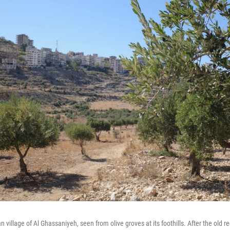
ian village of Al Ghassaniyeh, seen from olive groves at its foothills. After the old