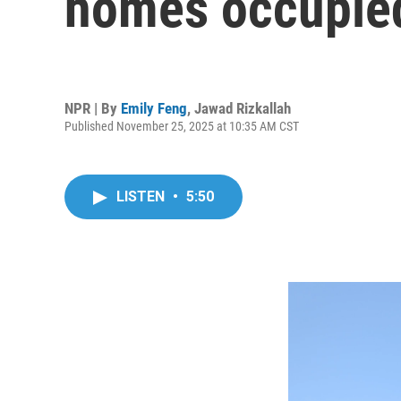
homes occupied
NPR | By
Emily Feng
,
Jawad Rizkallah
Published November 25, 2025 at 10:35 AM CST
LISTEN
•
5:50