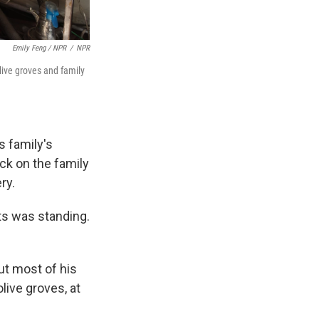
Emily Feng / NPR
/
NPR
live groves and family
s family's
ck on the family
ry.
nts was standing.
ut most of his
live groves, at