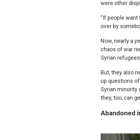
were other disp
"If people want 
over by somebod
Now, nearly a ye
chaos of war re
Syrian refugees
But, they also n
up questions of
Syrian minority 
they, too, can g
Abandoned in