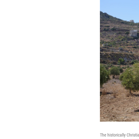
The historically Christ