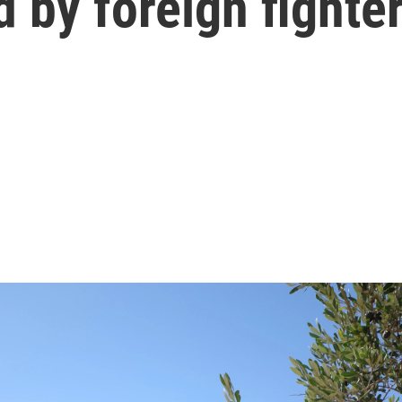
 by foreign fighte