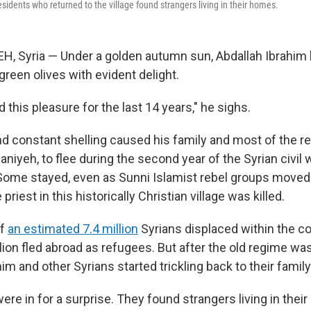
sidents who returned to the village found strangers living in their homes.
, Syria — Under a golden autumn sun, Abdallah Ibrahim
 green olives with evident delight.
this pleasure for the last 14 years," he sighs.
d constant shelling caused his family and most of the re
saniyeh, to flee during the second year of the Syrian civil 
Some stayed, even as Sunni Islamist rebel groups moved 
e priest in this historically Christian village was killed.
of
an estimated 7.4 million
Syrians displaced within the co
lion fled abroad as refugees. But after the old regime wa
m and other Syrians started trickling back to their famil
re in for a surprise. They found strangers living in the