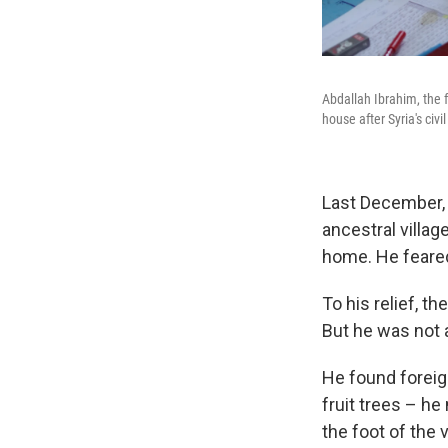
Abdallah Ibrahim, the 
house after Syria's civil
Last December, 
ancestral villag
home. He feared 
To his relief, t
But he was not a
He found foreig
fruit trees – he
the foot of the 