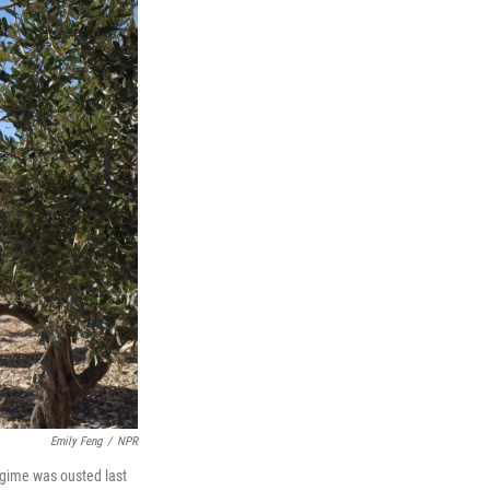
Emily Feng
/
NPR
 regime was ousted last