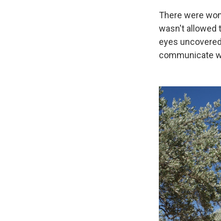
There were wome
wasn't allowed t
eyes uncovered. 
communicate wi