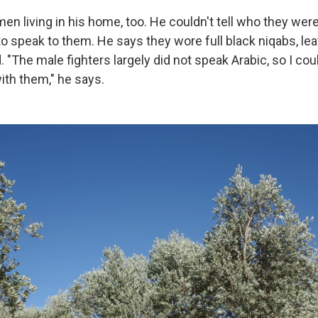
n living in his home, too. He couldn't tell who they we
o speak to them. He says they wore full black niqabs, lea
"The male fighters largely did not speak Arabic, so I cou
th them," he says.