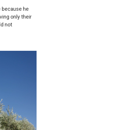
re because he
ving only their
ld not