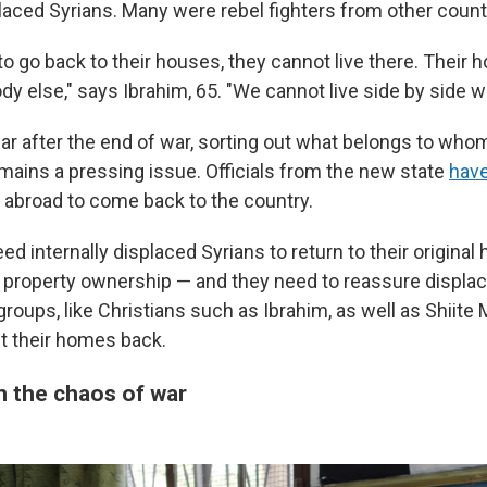
laced Syrians. Many were rebel fighters from other count
to go back to their houses, they cannot live there. Their 
y else," says Ibrahim, 65. "We cannot live side by side w
ar after the end of war, sorting out what belongs to whom
mains a pressing issue.
Officials from the new state
have
 abroad to come back to the country.
eed internally displaced Syrians to return to their origina
 property ownership — and they need to reassure displ
groups, like Christians such as Ibrahim, as well as Shiite 
et their homes back.
 the chaos of war