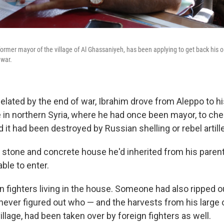
former mayor of the village of Al Ghassaniyeh, has been applying to get back his o
 war.
elated by the end of war, Ibrahim drove from Aleppo to hi
e in northern Syria, where he had once been mayor, to che
it had been destroyed by Russian shelling or rebel artille
he stone and concrete house he'd inherited from his pare
ble to enter.
n fighters living in the house. Someone had also ripped o
 never figured out who — and the harvests from his large o
village, had been taken over by foreign fighters as well.