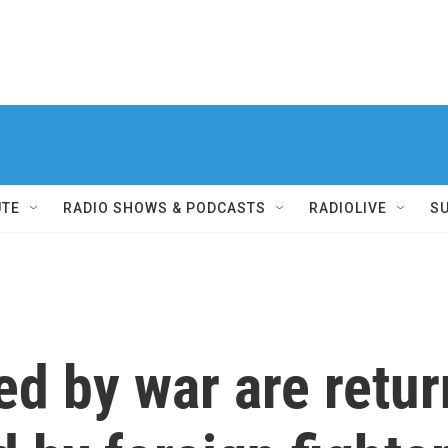
UTE
RADIO SHOWS & PODCASTS
RADIOLIVE
S
ed by war are retur