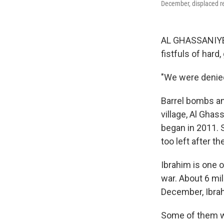
December, displaced re
AL GHASSANIYEH
fistfuls of hard,
"We were denied 
Barrel bombs an
village, Al Ghas
began in 2011. 
too left after th
Ibrahim is one 
war. About 6 mil
December, Ibrahi
Some of them we