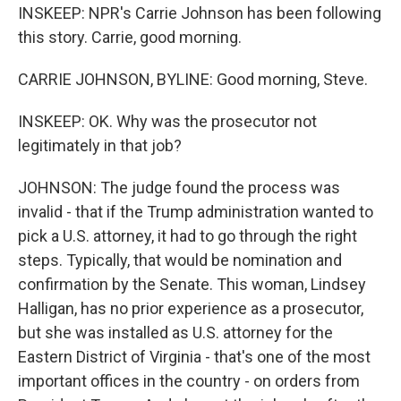
INSKEEP: NPR's Carrie Johnson has been following
this story. Carrie, good morning.
CARRIE JOHNSON, BYLINE: Good morning, Steve.
INSKEEP: OK. Why was the prosecutor not
legitimately in that job?
JOHNSON: The judge found the process was
invalid - that if the Trump administration wanted to
pick a U.S. attorney, it had to go through the right
steps. Typically, that would be nomination and
confirmation by the Senate. This woman, Lindsey
Halligan, has no prior experience as a prosecutor,
but she was installed as U.S. attorney for the
Eastern District of Virginia - that's one of the most
important offices in the country - on orders from