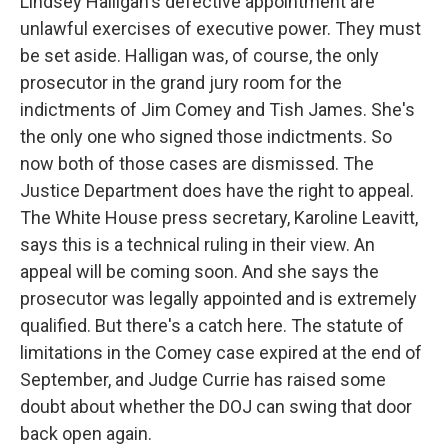
Lindsey Halligan's defective appointment are
unlawful exercises of executive power. They must
be set aside. Halligan was, of course, the only
prosecutor in the grand jury room for the
indictments of Jim Comey and Tish James. She's
the only one who signed those indictments. So
now both of those cases are dismissed. The
Justice Department does have the right to appeal.
The White House press secretary, Karoline Leavitt,
says this is a technical ruling in their view. An
appeal will be coming soon. And she says the
prosecutor was legally appointed and is extremely
qualified. But there's a catch here. The statute of
limitations in the Comey case expired at the end of
September, and Judge Currie has raised some
doubt about whether the DOJ can swing that door
back open again.