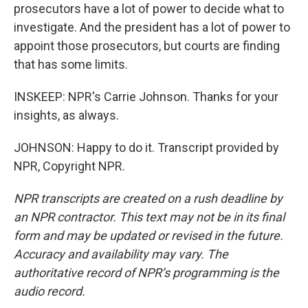
prosecutors have a lot of power to decide what to
investigate. And the president has a lot of power to
appoint those prosecutors, but courts are finding
that has some limits.
INSKEEP: NPR's Carrie Johnson. Thanks for your
insights, as always.
JOHNSON: Happy to do it. Transcript provided by
NPR, Copyright NPR.
NPR transcripts are created on a rush deadline by
an NPR contractor. This text may not be in its final
form and may be updated or revised in the future.
Accuracy and availability may vary. The
authoritative record of NPR’s programming is the
audio record.