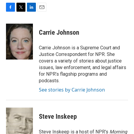
F
T
L
E
a
w
i
m
c
i
n
a
e
t
k
i
Carrie Johnson
b
t
e
l
o
e
d
o
r
I
Carrie Johnson is a Supreme Court and
k
n
Justice Correspondent for NPR. She
covers a variety of stories about justice
issues, law enforcement, and legal affairs
for NPR’s flagship programs and
podcasts.
See stories by Carrie Johnson
Steve Inskeep
Steve Inskeep is a host of NPR's
Morning