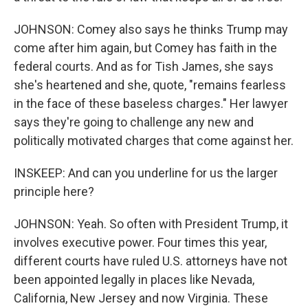
JOHNSON: Comey also says he thinks Trump may
come after him again, but Comey has faith in the
federal courts. And as for Tish James, she says
she's heartened and she, quote, "remains fearless
in the face of these baseless charges." Her lawyer
says they're going to challenge any new and
politically motivated charges that come against her.
INSKEEP: And can you underline for us the larger
principle here?
JOHNSON: Yeah. So often with President Trump, it
involves executive power. Four times this year,
different courts have ruled U.S. attorneys have not
been appointed legally in places like Nevada,
California, New Jersey and now Virginia. These