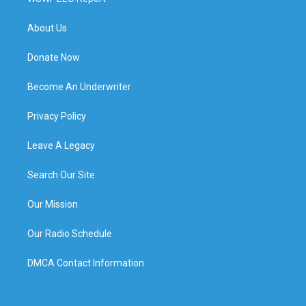
About Us
Donate Now
Become An Underwriter
Privacy Policy
Leave A Legacy
Search Our Site
Our Mission
Our Radio Schedule
DMCA Contact Information