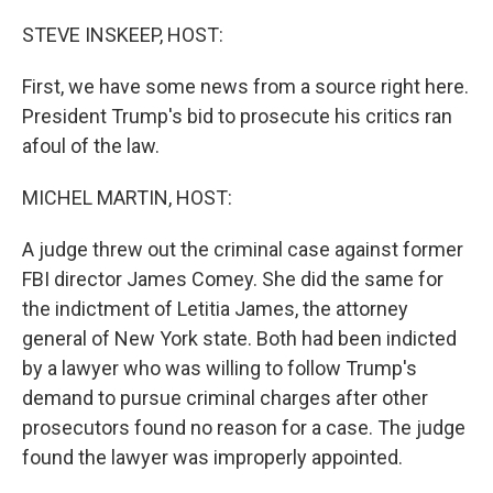
o
r
I
k
n
STEVE INSKEEP, HOST:
First, we have some news from a source right here.
President Trump's bid to prosecute his critics ran
afoul of the law.
MICHEL MARTIN, HOST:
A judge threw out the criminal case against former
FBI director James Comey. She did the same for
the indictment of Letitia James, the attorney
general of New York state. Both had been indicted
by a lawyer who was willing to follow Trump's
demand to pursue criminal charges after other
prosecutors found no reason for a case. The judge
found the lawyer was improperly appointed.