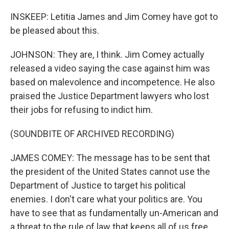
INSKEEP: Letitia James and Jim Comey have got to
be pleased about this.
JOHNSON: They are, I think. Jim Comey actually
released a video saying the case against him was
based on malevolence and incompetence. He also
praised the Justice Department lawyers who lost
their jobs for refusing to indict him.
(SOUNDBITE OF ARCHIVED RECORDING)
JAMES COMEY: The message has to be sent that
the president of the United States cannot use the
Department of Justice to target his political
enemies. I don't care what your politics are. You
have to see that as fundamentally un-American and
a threat to the rule of law that keeps all of us free.