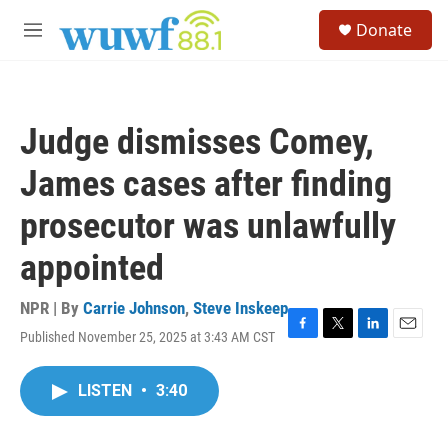
Skip to main content
S
Donate
e
M
a
e
r
n
c
u
h
Judge dismisses Comey,
u
e
James cases after finding
r
y
prosecutor was unlawfully
appointed
NPR | By
Carrie Johnson
,
Steve Inskeep
Published November 25, 2025 at 3:43 AM CST
F
T
L
E
a
w
i
m
c
i
n
a
LISTEN
•
3:40
e
t
k
i
b
t
e
l
o
e
d