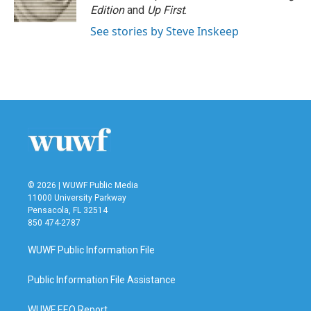
Edition
and
Up First
.
See stories by Steve Inskeep
© 2026 | WUWF Public Media
11000 University Parkway
Pensacola, FL 32514
850 474-2787
WUWF Public Information File
Public Information File Assistance
WUWF EEO Report