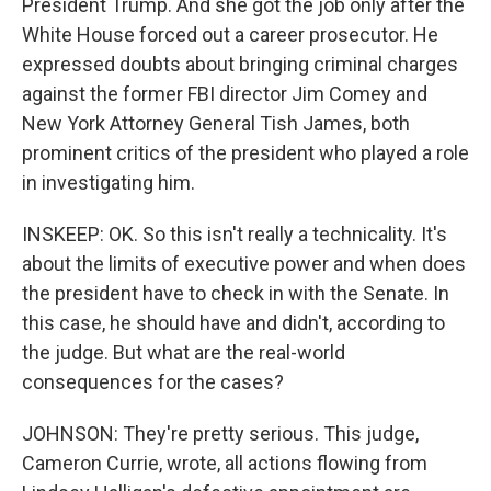
President Trump. And she got the job only after the
White House forced out a career prosecutor. He
expressed doubts about bringing criminal charges
against the former FBI director Jim Comey and
New York Attorney General Tish James, both
prominent critics of the president who played a role
in investigating him.
INSKEEP: OK. So this isn't really a technicality. It's
about the limits of executive power and when does
the president have to check in with the Senate. In
this case, he should have and didn't, according to
the judge. But what are the real-world
consequences for the cases?
JOHNSON: They're pretty serious. This judge,
Cameron Currie, wrote, all actions flowing from