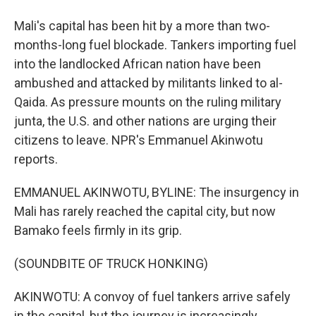
Mali's capital has been hit by a more than two-
months-long fuel blockade. Tankers importing fuel
into the landlocked African nation have been
ambushed and attacked by militants linked to al-
Qaida. As pressure mounts on the ruling military
junta, the U.S. and other nations are urging their
citizens to leave. NPR's Emmanuel Akinwotu
reports.
EMMANUEL AKINWOTU, BYLINE: The insurgency in
Mali has rarely reached the capital city, but now
Bamako feels firmly in its grip.
(SOUNDBITE OF TRUCK HONKING)
AKINWOTU: A convoy of fuel tankers arrive safely
in the capital, but the journey is increasingly