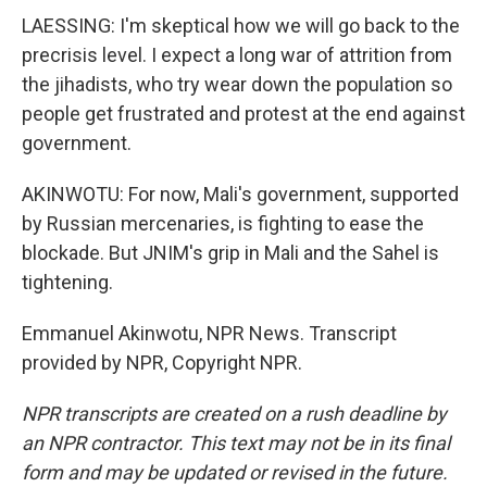
LAESSING: I'm skeptical how we will go back to the
precrisis level. I expect a long war of attrition from
the jihadists, who try wear down the population so
people get frustrated and protest at the end against
government.
AKINWOTU: For now, Mali's government, supported
by Russian mercenaries, is fighting to ease the
blockade. But JNIM's grip in Mali and the Sahel is
tightening.
Emmanuel Akinwotu, NPR News. Transcript
provided by NPR, Copyright NPR.
NPR transcripts are created on a rush deadline by
an NPR contractor. This text may not be in its final
form and may be updated or revised in the future.