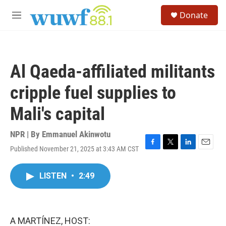
Skip to main content
S
Donate
e
M
a
e
r
n
c
u
h
Al Qaeda-affiliated militants
u
e
cripple fuel supplies to
r
y
Mali's capital
NPR | By
Emmanuel Akinwotu
Published November 21, 2025 at 3:43 AM CST
F
T
L
E
a
w
i
m
c
i
n
a
LISTEN
•
2:49
e
t
k
i
b
t
e
l
o
e
d
o
r
I
k
n
A MARTÍNEZ, HOST: