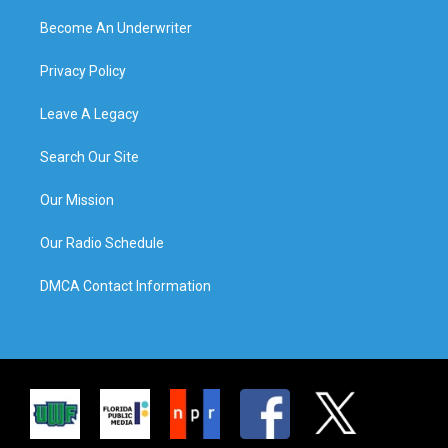
Become An Underwriter
Privacy Policy
Leave A Legacy
Search Our Site
Our Mission
Our Radio Schedule
DMCA Contact Information