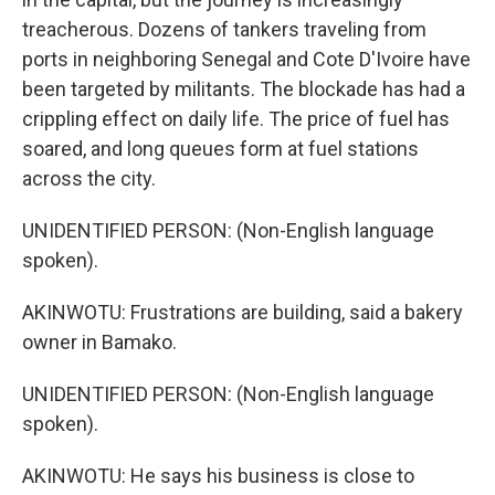
treacherous. Dozens of tankers traveling from
ports in neighboring Senegal and Cote D'Ivoire have
been targeted by militants. The blockade has had a
crippling effect on daily life. The price of fuel has
soared, and long queues form at fuel stations
across the city.
UNIDENTIFIED PERSON: (Non-English language
spoken).
AKINWOTU: Frustrations are building, said a bakery
owner in Bamako.
UNIDENTIFIED PERSON: (Non-English language
spoken).
AKINWOTU: He says his business is close to