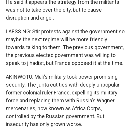
He said it appears the strategy from the militants
was not to take over the city, but to cause
disruption and anger.
LAESSING: Stir protests against the government so
maybe the next regime will be more friendly
towards talking to them. The previous government,
the previous elected government was willing to
speak to jihadist, but France opposed it at the time.
AKINWOTU: Mali's military took power promising
security. The junta cut ties with deeply unpopular
former colonial ruler France, expelling its military
force and replacing them with Russia's Wagner
mercenaries, now known as Africa Corps,
controlled by the Russian government. But
insecurity has only grown worse.