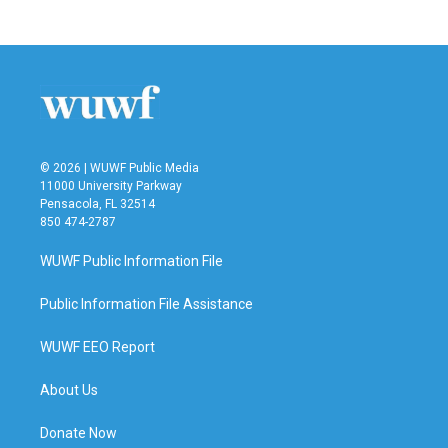
© 2026 | WUWF Public Media
11000 University Parkway
Pensacola, FL 32514
850 474-2787
WUWF Public Information File
Public Information File Assistance
WUWF EEO Report
About Us
Donate Now