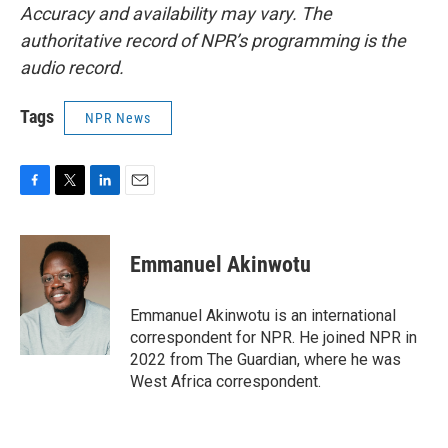
Accuracy and availability may vary. The
authoritative record of NPR’s programming is the
audio record.
Tags
NPR News
F
T
L
E
a
w
i
m
c
i
n
a
e
t
k
i
Emmanuel Akinwotu
b
t
e
l
o
e
d
o
r
I
Emmanuel Akinwotu is an international
k
n
correspondent for NPR. He joined NPR in
2022 from The Guardian, where he was
West Africa correspondent.