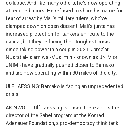
collapse. And like many others, he's now operating
at reduced hours. He refused to share his name for
fear of arrest by Mali's military rulers, who've
clamped down on open dissent. Mali's junta has
increased protection for tankers en route to the
capital, but they're facing their toughest crisis
since taking power in a coup in 2021. Jama'at
Nusrat al-Islam wal-Muslimin - known as JNIM or
JNIM - have gradually pushed closer to Bamako
and are now operating within 30 miles of the city.
ULF LAESSING: Bamako is facing an unprecedented
crisis.
AKINWOTU: Ulf Laessing is based there and is the
director of the Sahel program at the Konrad
Adenauer Foundation, a pro-democracy think tank.