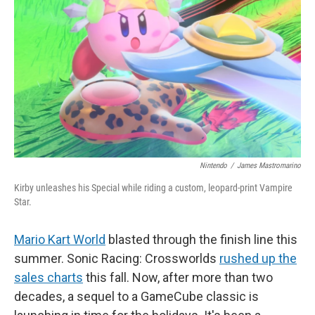
o
r
I
k
n
Nintendo
/
James Mastromarino
Kirby unleashes his Special while riding a custom, leopard-print Vampire
Star.
Mario Kart World
blasted through the finish line this
summer. Sonic Racing: Crossworlds
rushed up the
sales charts
this fall. Now, after more than two
decades, a sequel to a GameCube classic is