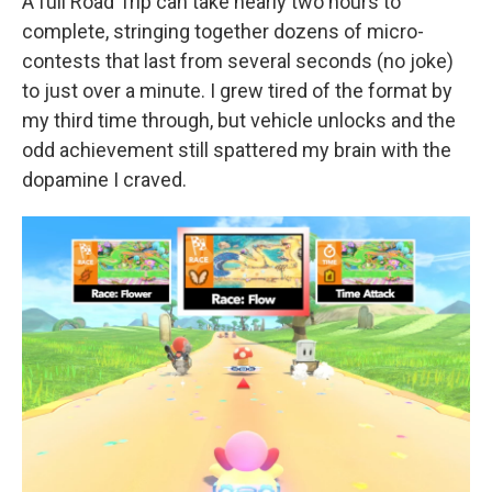
A full Road Trip can take nearly two hours to
complete, stringing together dozens of micro-
contests that last from several seconds (no joke)
to just over a minute. I grew tired of the format by
my third time through, but vehicle unlocks and the
odd achievement still spattered my brain with the
dopamine I craved.