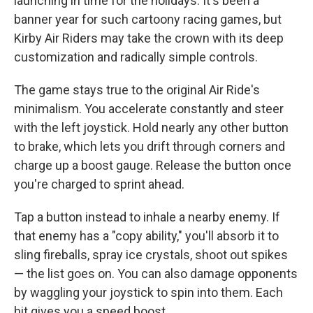
launching in time for the holidays. It's been a
banner year for such cartoony racing games, but
Kirby Air Riders may take the crown with its deep
customization and radically simple controls.
The game stays true to the original Air Ride's
minimalism. You accelerate constantly and steer
with the left joystick. Hold nearly any other button
to brake, which lets you drift through corners and
charge up a boost gauge. Release the button once
you're charged to sprint ahead.
Tap a button instead to inhale a nearby enemy. If
that enemy has a "copy ability," you'll absorb it to
sling fireballs, spray ice crystals, shoot out spikes
— the list goes on. You can also damage opponents
by waggling your joystick to spin into them. Each
hit gives you a speed boost.