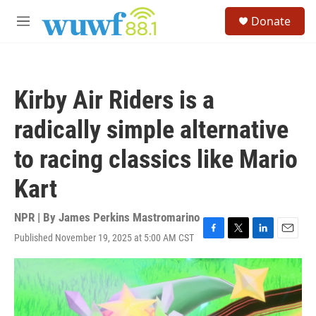
Skip to main content
S
Donate
e
M
a
e
r
n
c
u
h
Kirby Air Riders is a
u
e
radically simple alternative
r
y
to racing classics like Mario
Kart
NPR | By
James Perkins Mastromarino
Published November 19, 2025 at 5:00 AM CST
F
T
L
E
a
w
i
m
c
i
n
a
e
t
k
i
b
t
e
l
o
e
d