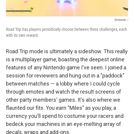
Nintendo /
Road Trip has players periodically choose between three challenges, each
with its own reward.
Road Trip mode is ultimately a sideshow. This really
is a multiplayer game, boasting the deepest online
features of any Nintendo game I've seen. I joined a
session for reviewers and hung out in a "paddock"
between matches — a lobby where I could cycle
through emotes and watch the result screens of
other party members' games. It's also where we
flaunted our fits. You earn "Miles" as you play, a
currency you'll spend to costume your racers and
bedeck your machines in an eye-melting array of
decals, wraps and add-ons.