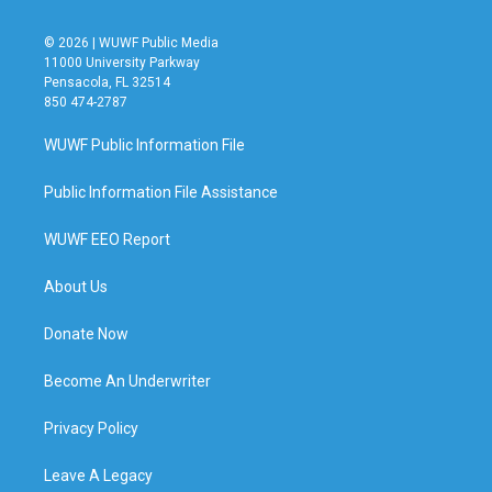
© 2026 | WUWF Public Media
11000 University Parkway
Pensacola, FL 32514
850 474-2787
WUWF Public Information File
Public Information File Assistance
WUWF EEO Report
About Us
Donate Now
Become An Underwriter
Privacy Policy
Leave A Legacy