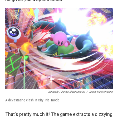
Nintendo / James Mastromarino
/
James Mastromarino
A devastating clash in City Trial mode.
That's pretty much it! The game extracts a dizzying