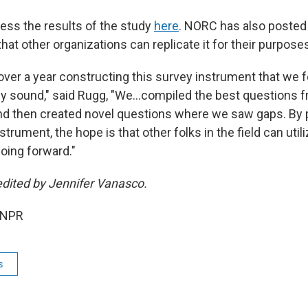
ss the results of the study
here
. NORC has also posted 
that other organizations can replicate it for their purpose
ver a year constructing this survey instrument that we fe
y sound," said Rugg, "We…compiled the best questions f
nd then created novel questions where we saw gaps. By p
strument, the hope is that other folks in the field can utili
oing forward."
edited by Jennifer Vanasco.
 NPR
s