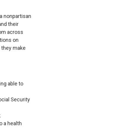
 a nonpartisan
and their
rom across
tions on
w they make
ng able to
cial Security
;
o a health