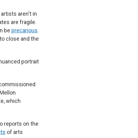
rtists aren't in
tes are fragile.
an be
precarious
.
 to close and the
 nuanced portrait
ls commissioned
 Mellon
te, which
to reports on the
its
of arts