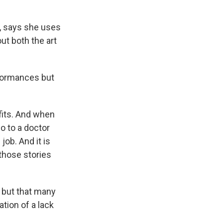
, says she uses
t both the art
rformances but
fits. And when
go to a doctor
job. And it is
 those stories
" but that many
tion of a lack