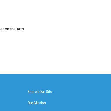
er on the Arts
Search Our Site
Our Mission