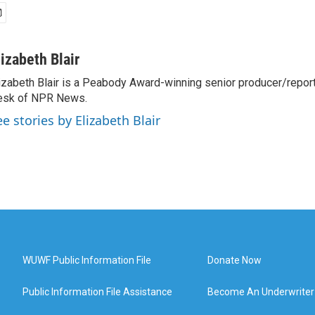
lizabeth Blair
izabeth Blair is a Peabody Award-winning senior producer/report
esk of NPR News.
ee stories by Elizabeth Blair
WUWF Public Information File
Donate Now
Public Information File Assistance
Become An Underwriter