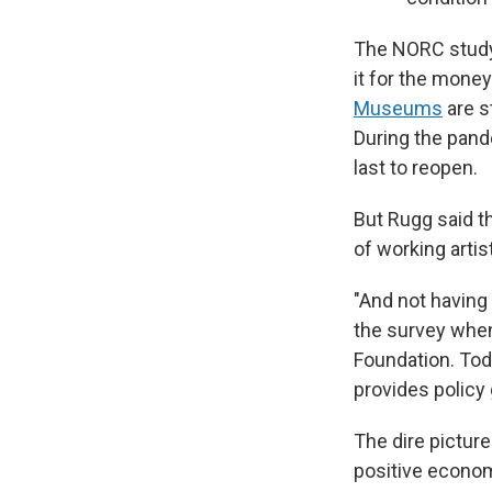
The NORC study 
it for the money
Museums
are s
During the pan
last to reopen.
But Rugg said th
of working artis
"And not having 
the survey when 
Foundation. Toda
provides policy 
The dire picture
positive econo