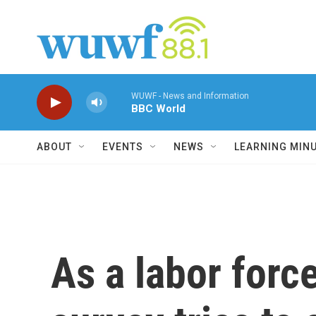
Skip to main content
WUWF - News and Information
BBC World
ABOUT
EVENTS
NEWS
LEARNING MIN
As a labor force