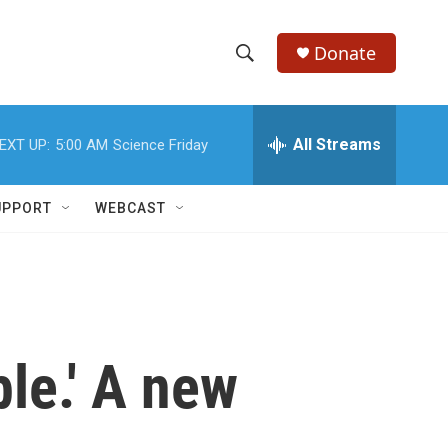
Donate
S
S
e
h
a
r
All Streams
EXT UP:
5:00 AM
Science Friday
o
c
h
w
Q
UPPORT
WEBCAST
u
S
e
r
e
y
a
r
ble.' A new
c
h