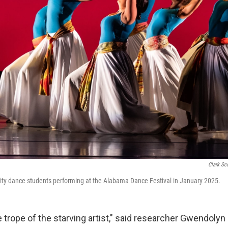
Clark Sc
ity dance students performing at the Alabama Dance Festival in January 2025.
 trope of the starving artist," said researcher Gwendolyn