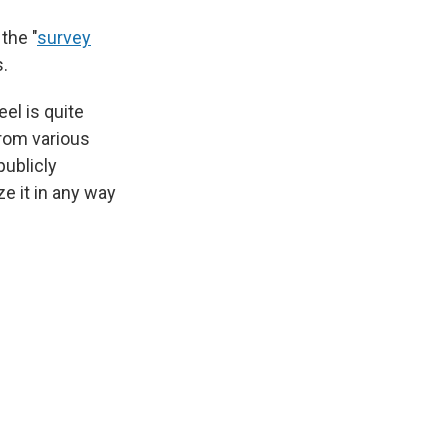
the "
survey
s.
el is quite
rom various
ublicly
ze it in any way