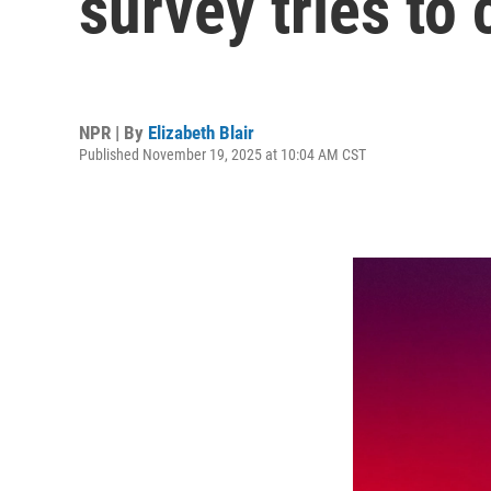
survey tries to
NPR | By
Elizabeth Blair
Published November 19, 2025 at 10:04 AM CST