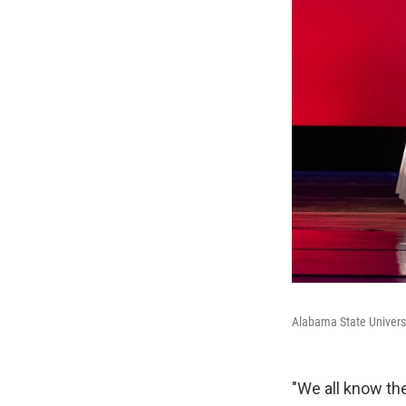
Alabama State Univers
"We all know the