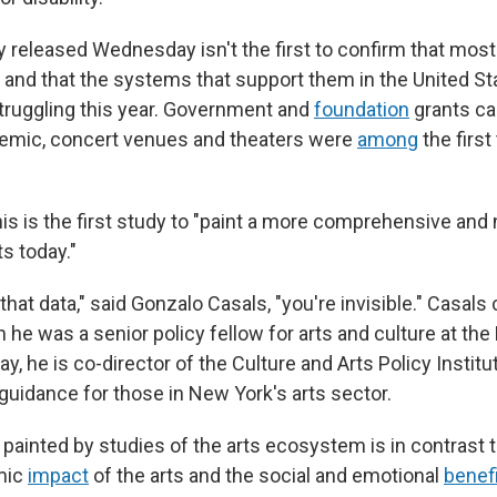
released Wednesday isn't the first to confirm that most a
 and that the systems that support them in the United Sta
truggling this year. Government and
foundation
grants c
demic, concert venues and theaters were
among
the first
is is the first study to "paint a more comprehensive and
ts today."
that data," said Gonzalo Casals, "you're invisible." Casa
he was a senior policy fellow for arts and culture at the
y, he is co-director of the Culture and Arts Policy Institu
guidance for those in New York's arts sector.
 painted by studies of the arts ecosystem is in contrast 
mic
impact
of the arts and the social and emotional
benef