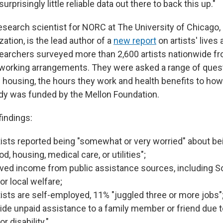
surprisingly little reliable data out there to back this up."
research scientist for NORC at The University of Chicago,
ation, is the lead author of a
new report
on artists' lives 
searchers surveyed more than 2,600 artists nationwide f
 working arrangements. They were asked a range of ques
 housing, the hours they work and health benefits to ho
dy was funded by the Mellon Foundation.
indings:
tists reported being "somewhat or very worried" about bei
od, housing, medical care, or utilities";
ved income from public assistance sources, including So
or local welfare;
tists are self-employed, 11% "juggled three or more jobs"
ide unpaid assistance to a family member or friend due t
r disability."