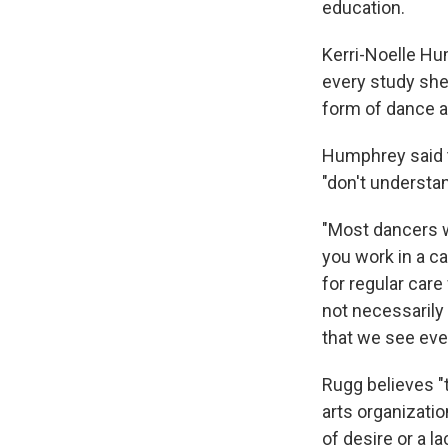
education.
Kerri-Noelle Hu
every study she
form of dance a
Humphrey said t
"don't understa
"Most dancers w
you work in a car
for regular care
not necessarily 
that we see ever
Rugg believes "
arts organizati
of desire or a l