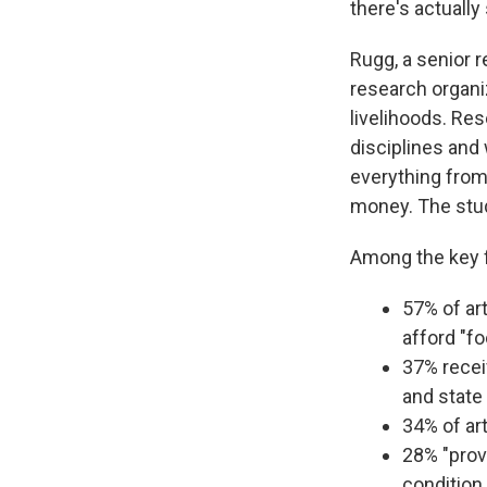
there's actually 
Rugg, a senior 
research organiz
livelihoods. Re
disciplines and
everything from
money. The stu
Among the key f
57% of ar
afford "fo
37% recei
and state 
34% of ar
28% "prov
condition o