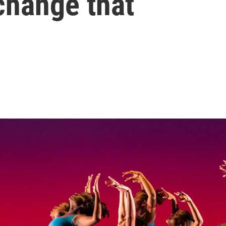
 change that