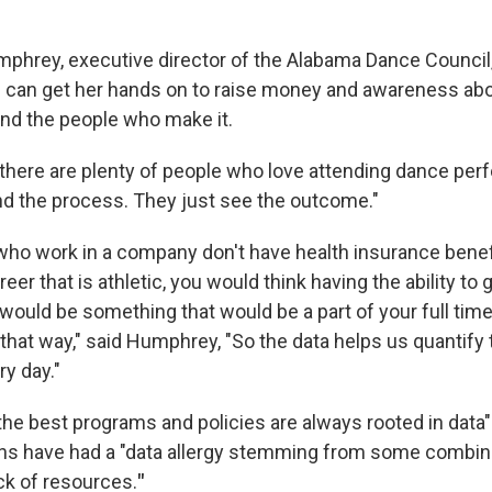
mphrey, executive director of the Alabama Dance Council
 can get her hands on to raise money and awareness abou
nd the people who make it.
here are plenty of people who love attending dance pe
nd the process. They just see the outcome."
ho work in a company don't have health insurance bene
eer that is athletic, you would think having the ability to 
 would be something that would be a part of your full time 
that way," said Humphrey, "So the data helps us quantify
y day."
the best programs and policies are always rooted in data
ons have had a "data allergy stemming from some combina
ack of resources.
"