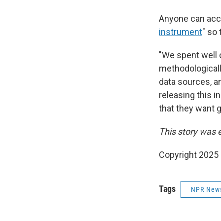
Anyone can acce
instrument
" so 
"We spent well o
methodologicall
data sources, a
releasing this in
that they want g
This story was 
Copyright 2025
Tags
NPR New