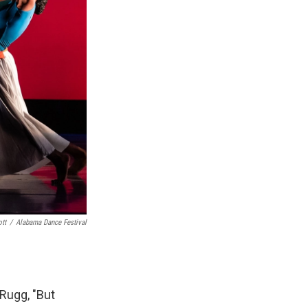
ott
/
Alabama Dance Festival
 Rugg, "But