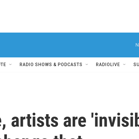
N
UTE
RADIO SHOWS & PODCASTS
RADIOLIVE
S
, artists are 'invisi