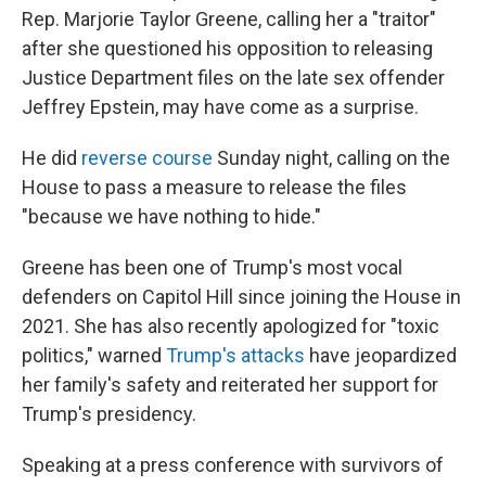
Rep. Marjorie Taylor Greene, calling her a "traitor"
after she questioned his opposition to releasing
Justice Department files on the late sex offender
Jeffrey Epstein, may have come as a surprise.
He did
reverse course
Sunday night, calling on the
House to pass a measure to release the files
"because we have nothing to hide."
Greene has been one of Trump's most vocal
defenders on Capitol Hill since joining the House in
2021. She has also recently apologized for "toxic
politics," warned
Trump's attacks
have jeopardized
her family's safety and reiterated her support for
Trump's presidency.
Speaking at a press conference with survivors of