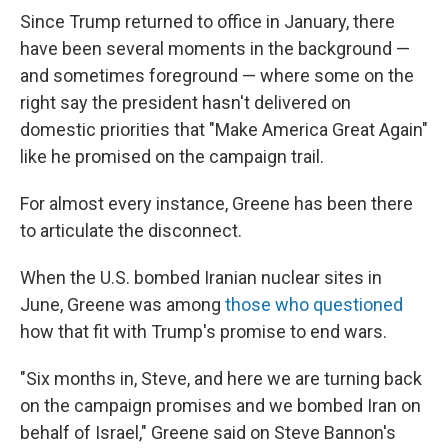
Since Trump returned to office in January, there
have been several moments in the background —
and sometimes foreground — where some on the
right say the president hasn't delivered on
domestic priorities that "Make America Great Again"
like he promised on the campaign trail.
For almost every instance, Greene has been there
to articulate the disconnect.
When the U.S. bombed Iranian nuclear sites in
June, Greene was among
those who questioned
how that fit with Trump's promise to end wars.
"Six months in, Steve, and here we are turning back
on the campaign promises and we bombed Iran on
behalf of Israel," Greene said on Steve Bannon's