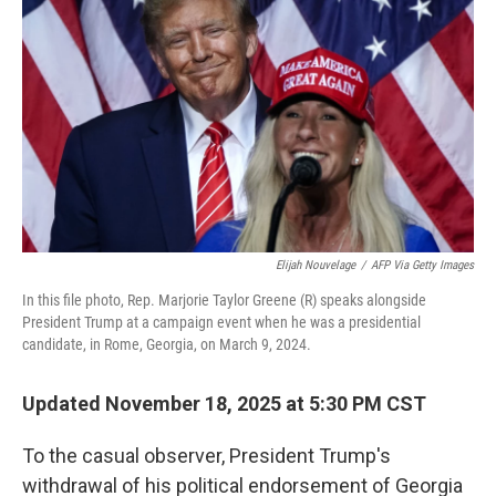
Elijah Nouvelage
/
AFP Via Getty Images
In this file photo, Rep. Marjorie Taylor Greene (R) speaks alongside
President Trump at a campaign event when he was a presidential
candidate, in Rome, Georgia, on March 9, 2024.
Updated November 18, 2025 at 5:30 PM CST
To the casual observer, President Trump's
withdrawal of his political endorsement of Georgia