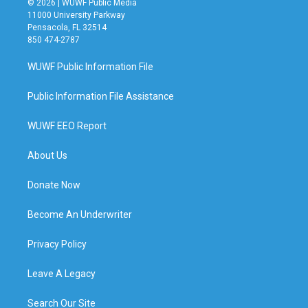
© 2026 | WUWF Public Media
11000 University Parkway
Pensacola, FL 32514
850 474-2787
WUWF Public Information File
Public Information File Assistance
WUWF EEO Report
About Us
Donate Now
Become An Underwriter
Privacy Policy
Leave A Legacy
Search Our Site