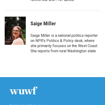
Saige Miller
Saige Miller is a national politics reporter
on NPR's Politics & Policy desk, where
she primarily focuses on the West Coast.
She reports from rural Washington state.