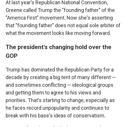
At last year's Republican National Convention,
Greene called Trump the "founding father" of the
"America First" movement. Now she's asserting
that "founding father" does not equal sole arbiter of
what the movement looks like moving forward.
The president's changing hold over the
GOP
Trump has dominated the Republican Party for a
decade by creating a big tent of many different —
and sometimes conflicting — ideological groups
and getting them to agree to his views and
priorities. That's starting to change, especially as
he faces record unpopularity and continues to
break with his base's ideas of conservatism.