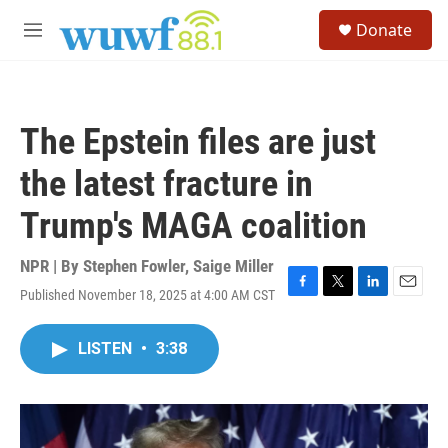
Skip to main content
S
Donate
e
M
a
e
r
n
c
u
h
The Epstein files are just
u
e
the latest fracture in
r
y
Trump's MAGA coalition
NPR | By
Stephen Fowler
,
Saige Miller
Published November 18, 2025 at 4:00 AM CST
F
T
L
E
a
w
i
m
c
i
n
a
LISTEN
•
3:38
e
t
k
i
b
t
e
l
o
e
d
o
r
I
k
n