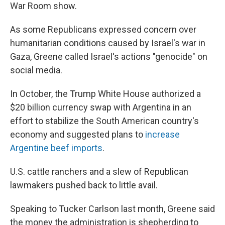
War Room show.
As some Republicans expressed concern over
humanitarian conditions caused by Israel's war in
Gaza, Greene called Israel's actions "genocide" on
social media.
In October, the Trump White House authorized a
$20 billion currency swap with Argentina in an
effort to stabilize the South American country's
economy and suggested plans to
increase
Argentine beef imports
.
U.S. cattle ranchers and a slew of Republican
lawmakers pushed back to little avail.
Speaking to Tucker Carlson last month, Greene said
the money the administration is shepherding to