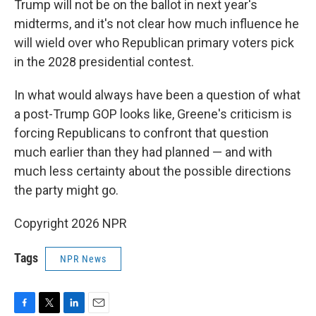
Trump will not be on the ballot in next year's
midterms, and it's not clear how much influence he
will wield over who Republican primary voters pick
in the 2028 presidential contest.
In what would always have been a question of what
a post-Trump GOP looks like, Greene's criticism is
forcing Republicans to confront that question
much earlier than they had planned — and with
much less certainty about the possible directions
the party might go.
Copyright 2026 NPR
Tags
NPR News