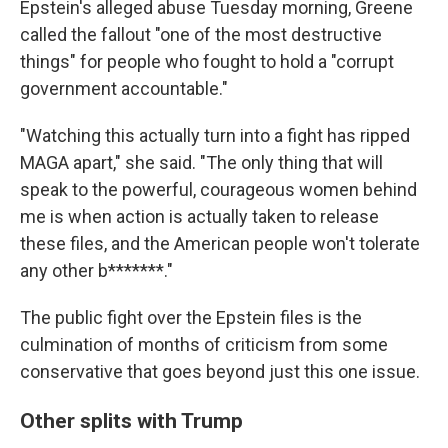
Epstein's alleged abuse Tuesday morning, Greene
called the fallout "one of the most destructive
things" for people who fought to hold a "corrupt
government accountable."
"Watching this actually turn into a fight has ripped
MAGA apart," she said. "The only thing that will
speak to the powerful, courageous women behind
me is when action is actually taken to release
these files, and the American people won't tolerate
any other b*******."
The public fight over the Epstein files is the
culmination of months of criticism from some
conservative that goes beyond just this one issue.
Other splits with Trump