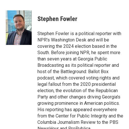
F
T
L
E
a
w
i
m
c
i
n
a
e
t
k
i
Stephen Fowler
b
t
e
l
o
e
d
o
r
I
Stephen Fowler is a political reporter with
k
n
NPR's Washington Desk and will be
covering the 2024 election based in the
South. Before joining NPR, he spent more
than seven years at Georgia Public
Broadcasting as its political reporter and
host of the Battleground: Ballot Box
podcast, which covered voting rights and
legal fallout from the 2020 presidential
election, the evolution of the Republican
Party and other changes driving Georgia's
growing prominence in American politics.
His reporting has appeared everywhere
from the Center for Public Integrity and the
Columbia Journalism Review to the PBS
NewsHour and ProPublica.