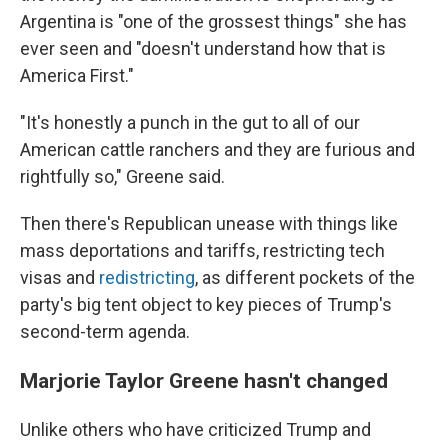
Argentina is "one of the grossest things" she has
ever seen and "doesn't understand how that is
America First."
"It's honestly a punch in the gut to all of our
American cattle ranchers and they are furious and
rightfully so," Greene said.
Then there's Republican unease with things like
mass deportations and tariffs, restricting tech
visas and
redistricting
, as different pockets of the
party's big tent object to key pieces of Trump's
second-term agenda.
Marjorie Taylor Greene hasn't changed
Unlike others who have criticized Trump and