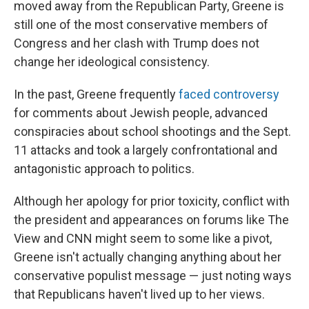
moved away from the Republican Party, Greene is
still one of the most conservative members of
Congress and her clash with Trump does not
change her ideological consistency.
In the past, Greene frequently
faced controversy
for comments about Jewish people, advanced
conspiracies about school shootings and the Sept.
11 attacks and took a largely confrontational and
antagonistic approach to politics.
Although her apology for prior toxicity, conflict with
the president and appearances on forums like The
View and CNN might seem to some like a pivot,
Greene isn't actually changing anything about her
conservative populist message — just noting ways
that Republicans haven't lived up to her views.