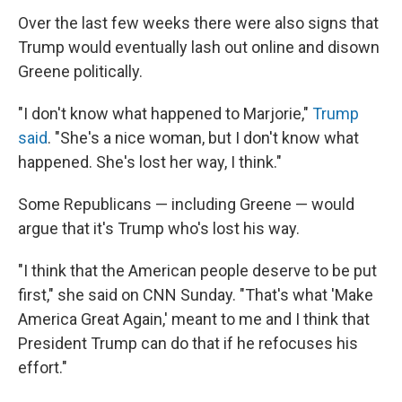
Over the last few weeks there were also signs that
Trump would eventually lash out online and disown
Greene politically.
"I don't know what happened to Marjorie,"
Trump
said
. "She's a nice woman, but I don't know what
happened. She's lost her way, I think."
Some Republicans — including Greene — would
argue that it's Trump who's lost his way.
"I think that the American people deserve to be put
first," she said on CNN Sunday. "That's what 'Make
America Great Again,' meant to me and I think that
President Trump can do that if he refocuses his
effort."