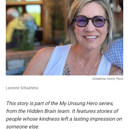
Schaafsma Family Photo
Lavonne Schaafsma
This story is part of the My Unsung Hero series,
from the Hidden Brain team. It features stories of
people whose kindness left a lasting impression on
someone else.