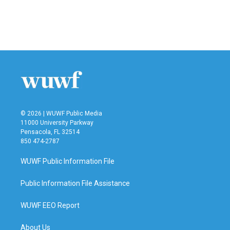
k
n
© 2026 | WUWF Public Media
11000 University Parkway
Pensacola, FL 32514
850 474-2787
WUWF Public Information File
Public Information File Assistance
WUWF EEO Report
About Us