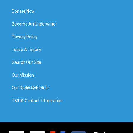
Donate Now
Become An Underwriter
Privacy Policy
Leave A Legacy
Search Our Site
Our Mission
Our Radio Schedule
DMCA Contact Information