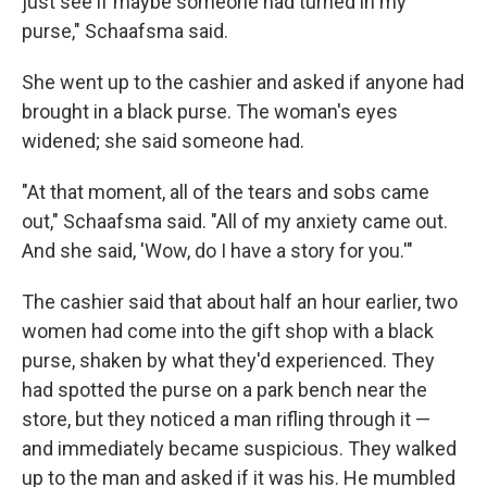
just see if maybe someone had turned in my
purse," Schaafsma said.
She went up to the cashier and asked if anyone had
brought in a black purse. The woman's eyes
widened; she said someone had.
"At that moment, all of the tears and sobs came
out," Schaafsma said. "All of my anxiety came out.
And she said, 'Wow, do I have a story for you.'"
The cashier said that about half an hour earlier, two
women had come into the gift shop with a black
purse, shaken by what they'd experienced. They
had spotted the purse on a park bench near the
store, but they noticed a man rifling through it —
and immediately became suspicious. They walked
up to the man and asked if it was his. He mumbled