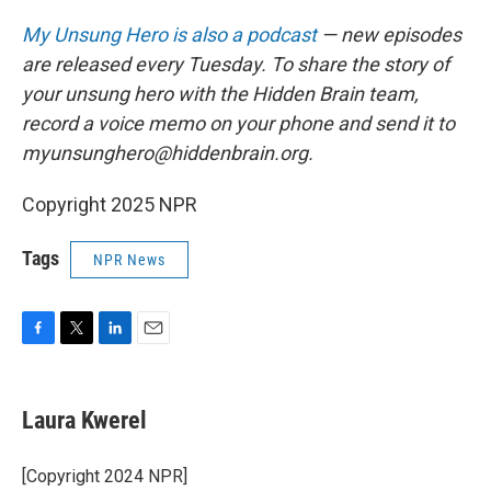
My Unsung Hero is also a podcast
— new episodes
are released every Tuesday. To share the story of
your unsung hero with the Hidden Brain team,
record a voice memo on your phone and send it to
myunsunghero@hiddenbrain.org.
Copyright 2025 NPR
Tags
NPR News
F
T
L
E
a
w
i
m
c
i
n
a
e
t
k
i
Laura Kwerel
b
t
e
l
o
e
d
o
r
I
[Copyright 2024 NPR]