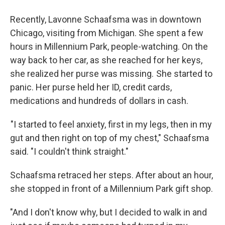
Recently, Lavonne Schaafsma was in downtown
Chicago, visiting from Michigan. She spent a few
hours in Millennium Park, people-watching. On the
way back to her car, as she reached for her keys,
she realized her purse was missing. She started to
panic. Her purse held her ID, credit cards,
medications and hundreds of dollars in cash.
"I started to feel anxiety, first in my legs, then in my
gut and then right on top of my chest," Schaafsma
said. "I couldn't think straight."
Schaafsma retraced her steps. After about an hour,
she stopped in front of a Millennium Park gift shop.
"And I don't know why, but I decided to walk in and