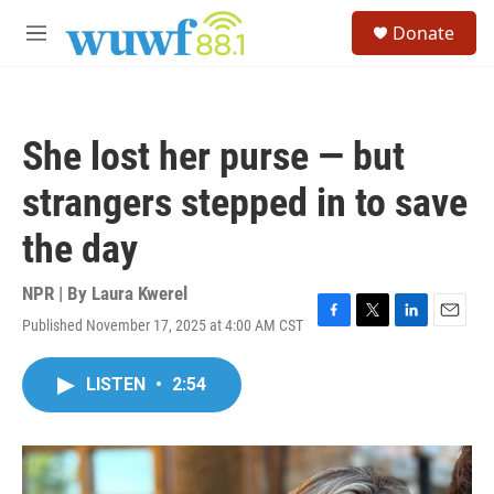
Skip to main content
S
Donate
e
M
a
e
r
n
c
u
h
She lost her purse — but
u
e
strangers stepped in to save
r
y
the day
NPR | By
Laura Kwerel
Published November 17, 2025 at 4:00 AM CST
F
T
L
E
a
w
i
m
c
i
n
a
LISTEN
•
2:54
e
t
k
i
b
t
e
l
o
e
d
o
r
I
k
n