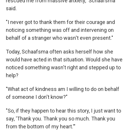
rescued me from massive anxiety," Schaafsma
said.
"I never got to thank them for their courage and
noticing something was off and intervening on
behalf of a stranger who wasn't even present."
Today, Schaafsma often asks herself how she
would have acted in that situation. Would she have
noticed something wasn't right and stepped up to
help?
"What act of kindness am I willing to do on behalf
of someone I don't know?"
"So, if they happen to hear this story, I just want to
say, 'Thank you. Thank you so much. Thank you
from the bottom of my heart.'"