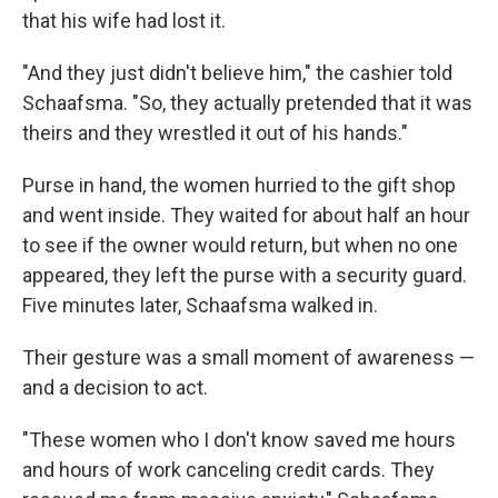
that his wife had lost it.
"And they just didn't believe him," the cashier told
Schaafsma. "So, they actually pretended that it was
theirs and they wrestled it out of his hands."
Purse in hand, the women hurried to the gift shop
and went inside. They waited for about half an hour
to see if the owner would return, but when no one
appeared, they left the purse with a security guard.
Five minutes later, Schaafsma walked in.
Their gesture was a small moment of awareness —
and a decision to act.
"These women who I don't know saved me hours
and hours of work canceling credit cards. They