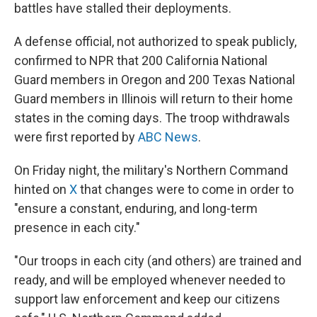
battles have stalled their deployments.
A defense official, not authorized to speak publicly,
confirmed to NPR that 200 California National
Guard members in Oregon and 200 Texas National
Guard members in Illinois will return to their home
states in the coming days. The troop withdrawals
were first reported by
ABC News
.
On Friday night, the military's Northern Command
hinted on
X
that changes were to come in order to
"ensure a constant, enduring, and long-term
presence in each city."
"Our troops in each city (and others) are trained and
ready, and will be employed whenever needed to
support law enforcement and keep our citizens