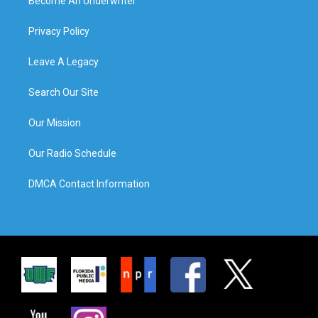
Become An Underwriter
Privacy Policy
Leave A Legacy
Search Our Site
Our Mission
Our Radio Schedule
DMCA Contact Information