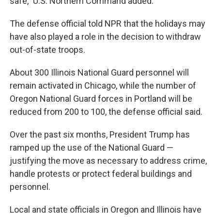
safe," U.S. Northern Command added.
The defense official told NPR that the holidays may
have also played a role in the decision to withdraw
out-of-state troops.
About 300 Illinois National Guard personnel will
remain activated in Chicago, while the number of
Oregon National Guard forces in Portland will be
reduced from 200 to 100, the defense official said.
Over the past six months, President Trump has
ramped up the use of the National Guard —
justifying the move as necessary to address crime,
handle protests or protect federal buildings and
personnel.
Local and state officials in Oregon and Illinois have