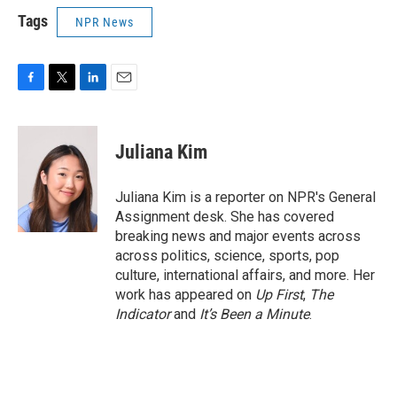
Tags
NPR News
F
T
L
E
a
w
i
m
c
i
n
a
e
t
k
i
Juliana Kim
b
t
e
l
o
e
d
o
r
I
Juliana Kim is a reporter on NPR's General
k
n
Assignment desk. She has covered
breaking news and major events across
across politics, science, sports, pop
culture, international affairs, and more. Her
work has appeared on
Up First
,
The
Indicator
and
It’s Been a Minute
.