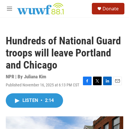
Skip to main content
S
Donate
e
M
a
e
r
n
c
u
h
Hundreds of National Guard
u
e
troops will leave Portland
r
y
and Chicago
NPR | By
Juliana Kim
Published November 16, 2025 at 6:13 PM CST
F
T
L
E
a
w
i
m
c
i
n
a
LISTEN
•
2:14
e
t
k
i
b
t
e
l
o
e
d
o
r
I
k
n