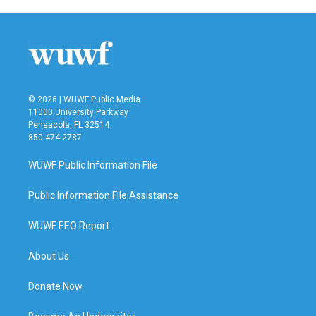
© 2026 | WUWF Public Media
11000 University Parkway
Pensacola, FL 32514
850 474-2787
WUWF Public Information File
Public Information File Assistance
WUWF EEO Report
About Us
Donate Now