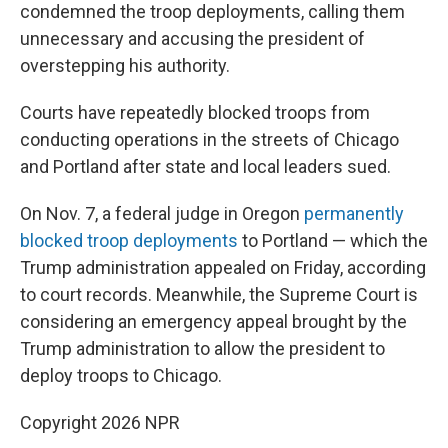
condemned the troop deployments, calling them
unnecessary and accusing the president of
overstepping his authority.
Courts have repeatedly blocked troops from
conducting operations in the streets of Chicago
and Portland after state and local leaders sued.
On Nov. 7, a federal judge in Oregon
permanently
blocked troop deployments
to Portland — which the
Trump administration appealed on Friday, according
to court records. Meanwhile, the Supreme Court is
considering an emergency appeal brought by the
Trump administration to allow the president to
deploy troops to Chicago.
Copyright 2026 NPR