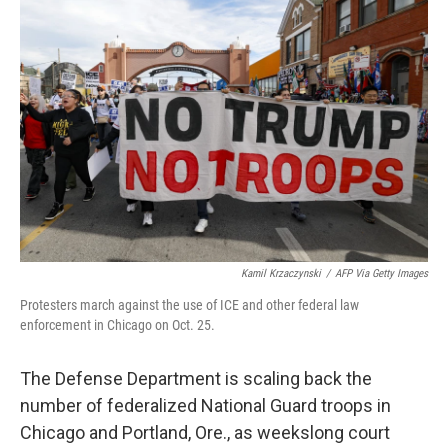
Kamil Krzaczynski
/
AFP Via Getty Images
Protesters march against the use of ICE and other federal law
enforcement in Chicago on Oct. 25.
The Defense Department is scaling back the
number of federalized National Guard troops in
Chicago and Portland, Ore., as weekslong court