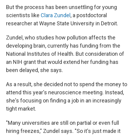
But the process has been unsettling for young
scientists like
Clara Zundel
, a postdoctoral
researcher at Wayne State University in Detroit.
Zundel, who studies how pollution affects the
developing brain, currently has funding from the
National Institutes of Health. But consideration of
an NIH grant that would extend her funding has
been delayed, she says.
As a result, she decided not to spend the money to
attend this year's neuroscience meeting. Instead,
she's focusing on finding a job in an increasingly
tight market.
"Many universities are still on partial or even full
hiring freezes," Zundel says. "So it's just made it