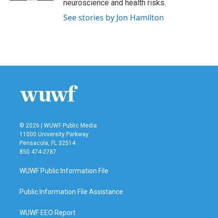
neuroscience and health risks.
See stories by Jon Hamilton
© 2026 | WUWF Public Media
11000 University Parkway
Pensacola, FL 32514
850 474-2787
WUWF Public Information File
Public Information File Assistance
WUWF EEO Report