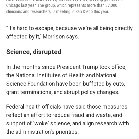
Chicago last year. The group, which represents more than 37,000
clinicians and researchers, is meeting in San Diego this year.
"It's hard to escape, because we're all being directly
affected by it," Morrison says.
Science, disrupted
In the months since President Trump took office,
the National Institutes of Health and National
Science Foundation have been buffeted by cuts,
grant terminations, and abrupt policy changes.
Federal health officials have said those measures
reflect an effort to reduce fraud and waste, end
support of 'woke' science, and align research with
the administration's priorities.