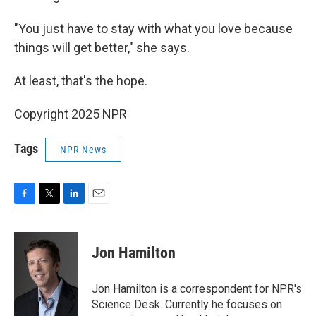
"You just have to stay with what you love because
things will get better," she says.
At least, that's the hope.
Copyright 2025 NPR
Tags
NPR News
F
T
L
E
a
w
i
m
c
i
n
a
e
t
k
i
Jon Hamilton
b
t
e
l
o
e
d
o
r
I
Jon Hamilton is a correspondent for NPR's
k
n
Science Desk. Currently he focuses on