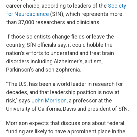
career choice, according to leaders of the
Society
for Neuroscience
(SfN), which represents more
than 37,000 researchers and clinicians.
If those scientists change fields or leave the
country, SfN officials say, it could hobble the
nation's efforts to understand and treat brain
disorders including Alzheimer's, autism,
Parkinson's and schizophrenia.
"The U.S. has been a world leader in research for
decades, and that leadership position is now at
risk," says
John Morrison
, a professor at the
University of California, Davis and president of SfN.
Morrison expects that discussions about federal
funding are likely to have a prominent place in the