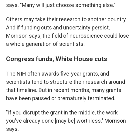
says. "Many will just choose something else."
Others may take their research to another country.
And if funding cuts and uncertainty persist,
Morrison says, the field of neuroscience could lose
a whole generation of scientists.
Congress funds, White House cuts
The NIH often awards five-year grants, and
scientists tend to structure their research around
that timeline. But in recent months, many grants
have been paused or prematurely terminated.
"If you disrupt the grant in the middle, the work
you've already done [may be] worthless," Morrison
says.