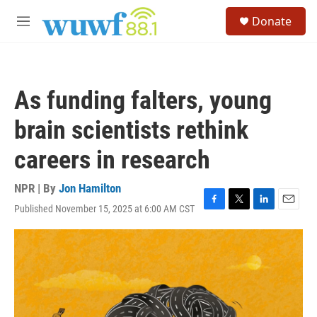
Skip to main content
S
Donate
e
M
a
e
r
n
c
u
h
As funding falters, young
u
e
brain scientists rethink
r
y
careers in research
NPR | By
Jon Hamilton
Published November 15, 2025 at 6:00 AM CST
F
T
L
E
a
w
i
m
c
i
n
a
e
t
k
i
b
t
e
l
o
e
d
o
r
I
k
n