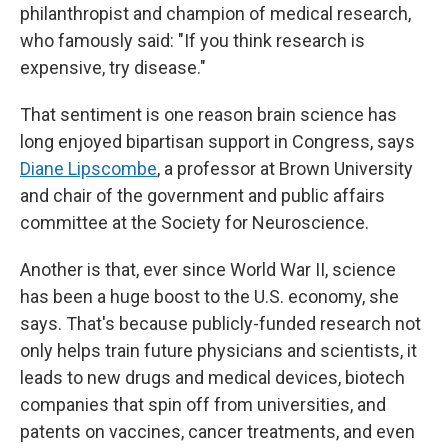
philanthropist and champion of medical research,
who famously said: "If you think research is
expensive, try disease."
That sentiment is one reason brain science has
long enjoyed bipartisan support in Congress, says
Diane Lipscombe
, a professor at Brown University
and chair of the government and public affairs
committee at the Society for Neuroscience.
Another is that, ever since World War II, science
has been a huge boost to the U.S. economy, she
says. That's because publicly-funded research not
only helps train future physicians and scientists, it
leads to new drugs and medical devices, biotech
companies that spin off from universities, and
patents on vaccines, cancer treatments, and even