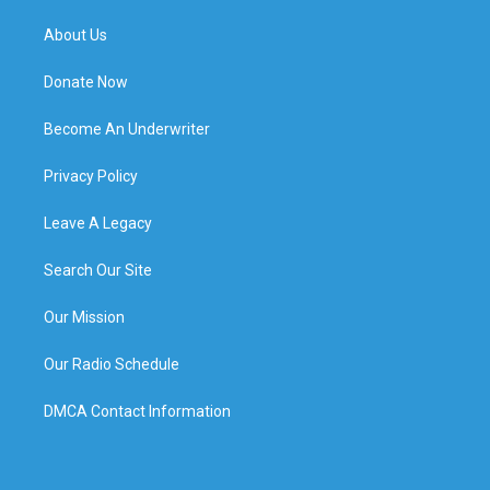
About Us
Donate Now
Become An Underwriter
Privacy Policy
Leave A Legacy
Search Our Site
Our Mission
Our Radio Schedule
DMCA Contact Information