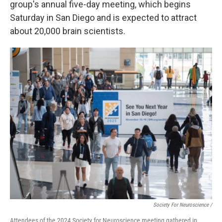
group's annual five-day meeting, which begins
Saturday in San Diego and is expected to attract
about 20,000 brain scientists.
Society For Neuroscience /
Attendees of the 2024 Society for Neuroscience meeting gathered in