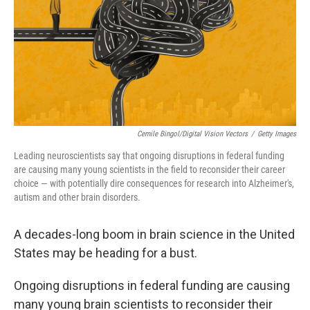
Cemile Bingol/Digital Vision Vectors
/
Getty Images
Leading neuroscientists say that ongoing disruptions in federal funding
are causing many young scientists in the field to reconsider their career
choice — with potentially dire consequences for research into Alzheimer's,
autism and other brain disorders.
A decades-long boom in brain science in the United
States may be heading for a bust.
Ongoing disruptions in federal funding are causing
many young brain scientists to reconsider their