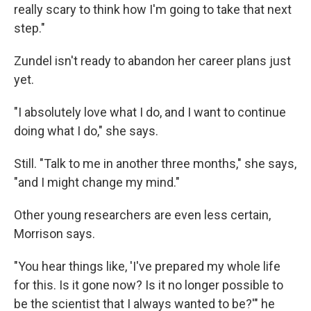
really scary to think how I'm going to take that next
step."
Zundel isn't ready to abandon her career plans just
yet.
"I absolutely love what I do, and I want to continue
doing what I do," she says.
Still. "Talk to me in another three months," she says,
"and I might change my mind."
Other young researchers are even less certain,
Morrison says.
"You hear things like, 'I've prepared my whole life
for this. Is it gone now? Is it no longer possible to
be the scientist that I always wanted to be?'" he