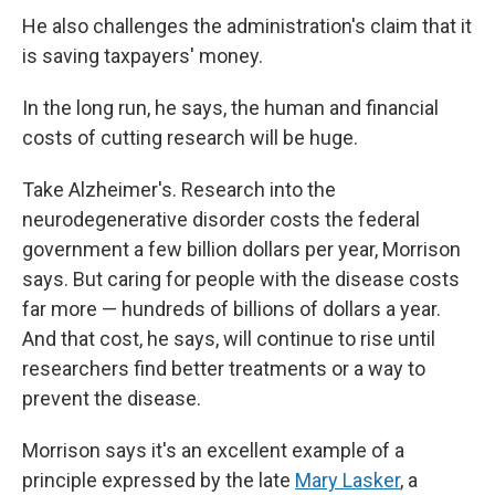
He also challenges the administration's claim that it
is saving taxpayers' money.
In the long run, he says, the human and financial
costs of cutting research will be huge.
Take Alzheimer's. Research into the
neurodegenerative disorder costs the federal
government a few billion dollars per year, Morrison
says. But caring for people with the disease costs
far more — hundreds of billions of dollars a year.
And that cost, he says, will continue to rise until
researchers find better treatments or a way to
prevent the disease.
Morrison says it's an excellent example of a
principle expressed by the late
Mary Lasker
, a