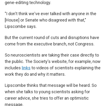
gene-editing technology.
"I don't think we've ever talked with anyone in the
[House] or Senate who disagreed with that,"
Lipscombe says.
But the current round of cuts and disruptions have
come from the executive branch, not Congress.
So neuroscientists are taking their case directly to
the public. The Society's website, for example, now
includes
links
to videos of scientists explaining the
work they do and why it matters.
Lipscombe thinks that message will be heard. So
when she talks to young scientists asking for
career advice, she tries to offer an optimistic
message.