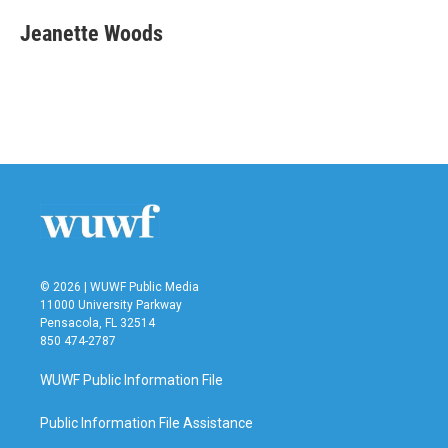
Jeanette Woods
© 2026 | WUWF Public Media
11000 University Parkway
Pensacola, FL 32514
850 474-2787
WUWF Public Information File
Public Information File Assistance