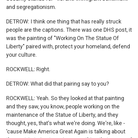
and segregationism.
DETROW: I think one thing that has really struck
people are the captions. There was one DHS post, it
was the painting of "Working On The Statue Of
Liberty" paired with, protect your homeland, defend
your culture.
ROCKWELL: Right.
DETROW: What did that pairing say to you?
ROCKWELL: Yeah. So they looked at that painting
and they saw, you know, people working on the
maintenance of the Statue of Liberty, and they
thought, yes, that's what we're doing. We're, like -
'cause Make America Great Again is talking about