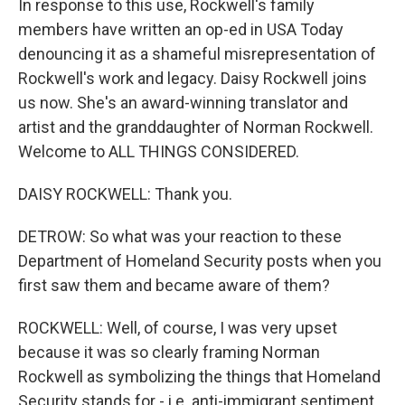
In response to this use, Rockwell's family
members have written an op-ed in USA Today
denouncing it as a shameful misrepresentation of
Rockwell's work and legacy. Daisy Rockwell joins
us now. She's an award-winning translator and
artist and the granddaughter of Norman Rockwell.
Welcome to ALL THINGS CONSIDERED.
DAISY ROCKWELL: Thank you.
DETROW: So what was your reaction to these
Department of Homeland Security posts when you
first saw them and became aware of them?
ROCKWELL: Well, of course, I was very upset
because it was so clearly framing Norman
Rockwell as symbolizing the things that Homeland
Security stands for - i.e. anti-immigrant sentiment