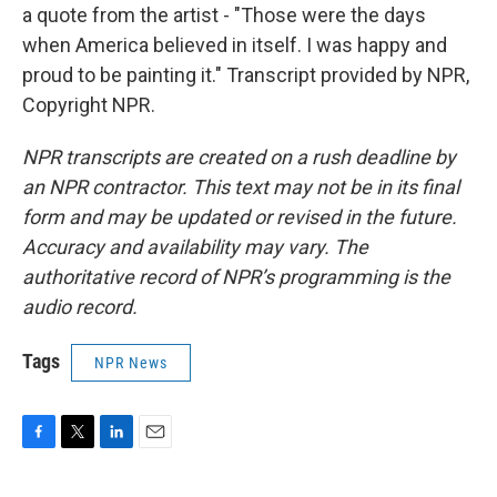
a quote from the artist - "Those were the days
when America believed in itself. I was happy and
proud to be painting it." Transcript provided by NPR,
Copyright NPR.
NPR transcripts are created on a rush deadline by
an NPR contractor. This text may not be in its final
form and may be updated or revised in the future.
Accuracy and availability may vary. The
authoritative record of NPR’s programming is the
audio record.
Tags
NPR News
F
T
L
E
a
w
i
m