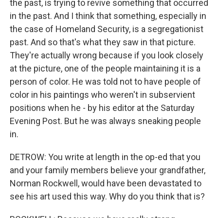
the past, is trying to revive something that occurred
in the past. And I think that something, especially in
the case of Homeland Security, is a segregationist
past. And so that's what they saw in that picture.
They're actually wrong because if you look closely
at the picture, one of the people maintaining it is a
person of color. He was told not to have people of
color in his paintings who weren't in subservient
positions when he - by his editor at the Saturday
Evening Post. But he was always sneaking people
in.
DETROW: You write at length in the op-ed that you
and your family members believe your grandfather,
Norman Rockwell, would have been devastated to
see his art used this way. Why do you think that is?