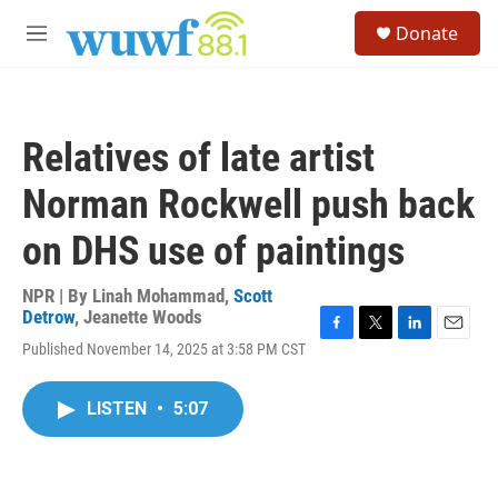
Skip to main content
S
Donate
e
M
a
e
r
n
c
u
h
Relatives of late artist
u
e
Norman Rockwell push back
r
y
on DHS use of paintings
NPR | By
Linah Mohammad
,
Scott
Detrow
,
Jeanette Woods
F
T
L
E
Published November 14, 2025 at 3:58 PM CST
a
w
i
m
c
i
n
a
e
t
k
i
LISTEN
•
5:07
b
t
e
l
o
e
d
o
r
I
k
n