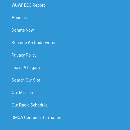
WUWF EEO Report
About Us
Donate Now
Become An Underwriter
Privacy Policy
Leave A Legacy
Search Our Site
Our Mission
Our Radio Schedule
DMCA Contact Information