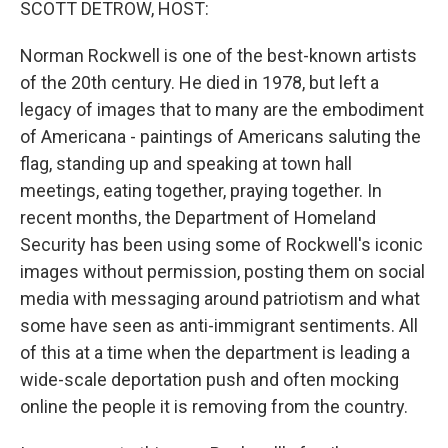
SCOTT DETROW, HOST:
Norman Rockwell is one of the best-known artists
of the 20th century. He died in 1978, but left a
legacy of images that to many are the embodiment
of Americana - paintings of Americans saluting the
flag, standing up and speaking at town hall
meetings, eating together, praying together. In
recent months, the Department of Homeland
Security has been using some of Rockwell's iconic
images without permission, posting them on social
media with messaging around patriotism and what
some have seen as anti-immigrant sentiments. All
of this at a time when the department is leading a
wide-scale deportation push and often mocking
online the people it is removing from the country.