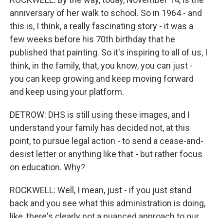
anniversary of her walk to school. So in 1964 - and
this is, I think, a really fascinating story - it was a
few weeks before his 70th birthday that he
published that painting. So it's inspiring to all of us, I
think, in the family, that, you know, you can just -
you can keep growing and keep moving forward
and keep using your platform.
DETROW: DHS is still using these images, and I
understand your family has decided not, at this
point, to pursue legal action - to send a cease-and-
desist letter or anything like that - but rather focus
on education. Why?
ROCKWELL: Well, I mean, just - if you just stand
back and you see what this administration is doing,
like, there's clearly not a nuanced approach to our