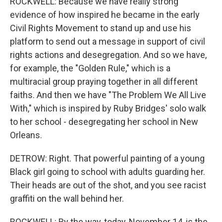
ROCKWELL: Because we have really strong
evidence of how inspired he became in the early
Civil Rights Movement to stand up and use his
platform to send out a message in support of civil
rights actions and desegregation. And so we have,
for example, the "Golden Rule," which is a
multiracial group praying together in all different
faiths. And then we have "The Problem We All Live
With," which is inspired by Ruby Bridges' solo walk
to her school - desegregating her school in New
Orleans.
DETROW: Right. That powerful painting of a young
Black girl going to school with adults guarding her.
Their heads are out of the shot, and you see racist
graffiti on the wall behind her.
ROCKWELL: By the way, today, November 14, is the