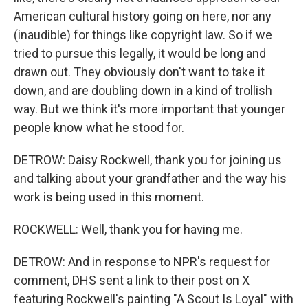
American cultural history going on here, nor any
(inaudible) for things like copyright law. So if we
tried to pursue this legally, it would be long and
drawn out. They obviously don't want to take it
down, and are doubling down in a kind of trollish
way. But we think it's more important that younger
people know what he stood for.
DETROW: Daisy Rockwell, thank you for joining us
and talking about your grandfather and the way his
work is being used in this moment.
ROCKWELL: Well, thank you for having me.
DETROW: And in response to NPR's request for
comment, DHS sent a link to their post on X
featuring Rockwell's painting "A Scout Is Loyal" with