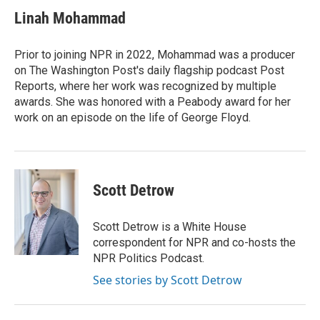
c
i
n
a
e
t
k
i
Linah Mohammad
b
t
e
l
o
e
d
o
r
I
Prior to joining NPR in 2022, Mohammad was a producer
k
n
on The Washington Post's daily flagship podcast Post
Reports, where her work was recognized by multiple
awards. She was honored with a Peabody award for her
work on an episode on the life of George Floyd.
Scott Detrow
Scott Detrow is a White House
correspondent for NPR and co-hosts the
NPR Politics Podcast.
See stories by Scott Detrow