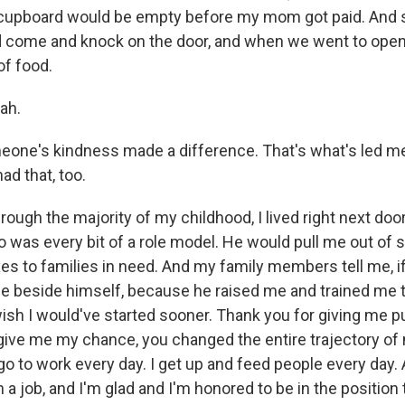
r cupboard would be empty before my mom got paid. An
come and knock on the door, and when we went to open 
of food.
ah.
ne's kindness made a difference. That's what's led me
ad that, too.
gh the majority of my childhood, I lived right next doo
o was every bit of a role model. He would pull me out of 
xes to families in need. And my family members tell me, i
 be beside himself, because he raised me and trained me 
I wish I would've started sooner. Thank you for giving me
ive me my chance, you changed the entire trajectory of my
go to work every day. I get up and feed people every day. 
 job, and I'm glad and I'm honored to be in the position t