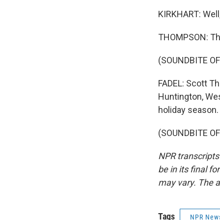
KIRKHART: Well, 
THOMPSON: Tha
(SOUNDBITE OF
FADEL: Scott Th
Huntington, West
holiday season. 
(SOUNDBITE OF 
NPR transcripts
be in its final 
may vary. The a
Tags
NPR New