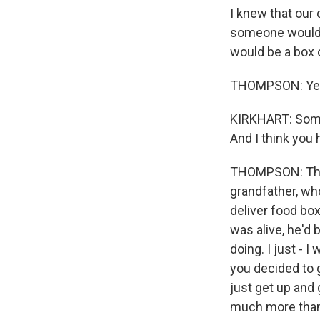
I knew that ou
someone would 
would be a box 
THOMPSON: Ye
KIRKHART: Someo
And I think you h
THOMPSON: Throu
grandfather, wh
deliver food bo
was alive, he'd
doing. I just - 
you decided to g
just get up and 
much more than a