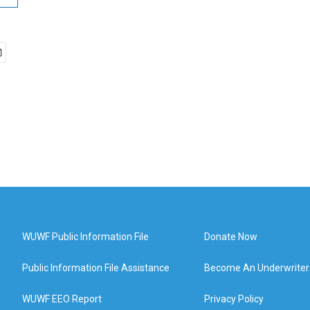
WUWF Public Information File
Donate Now
Public Information File Assistance
Become An Underwriter
WUWF EEO Report
Privacy Policy