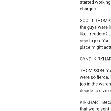
started working 
charges.
SCOTT THOMPSON:
the guys were li
like, freedom? L
need a job. You'
place might actu
CYNDI KIRKHART
THOMPSON: You 
were so fierce.
job in the ware
decide to give 
KIRKHART: Becaus
that we're sent 