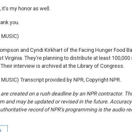
it's my honor as well.
nk you.
 MUSIC)
ompson and Cyndi Kirkhart of the Facing Hunger Food Ba
 Virginia. They're planning to distribute at least 100,000
Their interview is archived at the Library of Congress.
MUSIC) Transcript provided by NPR, Copyright NPR.
 are created on a rush deadline by an NPR contractor. Th
form and may be updated or revised in the future. Accuracy 
uthoritative record of NPR’s programming is the audio re
s