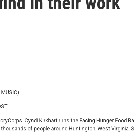
find in their work
 MUSIC)
OST:
oryCorps. Cyndi Kirkhart runs the Facing Hunger Food Ban
f thousands of people around Huntington, West Virginia