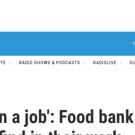
UTE
RADIO SHOWS & PODCASTS
RADIOLIVE
S
 a job': Food bank