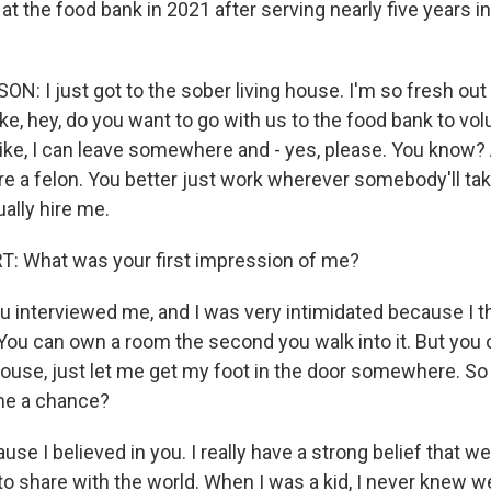
at the food bank in 2021 after serving nearly five years i
 I just got to the sober living house. I'm so fresh out 
ke, hey, do you want to go with us to the food bank to vo
ike, I can leave somewhere and - yes, please. You know? A
re a felon. You better just work wherever somebody'll tak
ally hire me.
: What was your first impression of me?
interviewed me, and I was very intimidated because I t
 You can own a room the second you walk into it. But you
house, just let me get my foot in the door somewhere. So
me a chance?
e I believed in you. I really have a strong belief that we 
to share with the world. When I was a kid, I never knew w