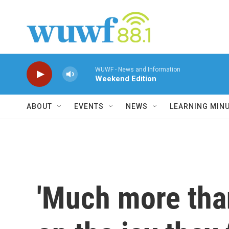
Skip to main content
WUWF - News and Information
Weekend Edition
ABOUT
EVENTS
NEWS
LEARNING MIN
'Much more than