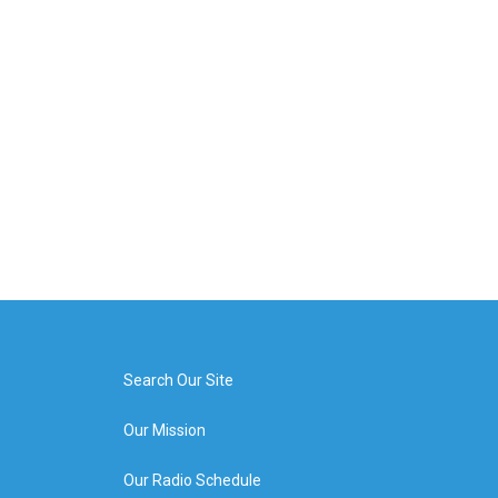
Search Our Site
Our Mission
Our Radio Schedule