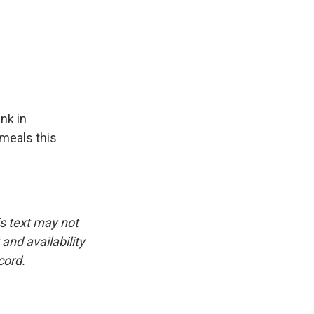
nk in
 meals this
is text may not
and availability
cord.