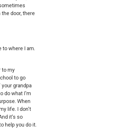
d sometimes
the door, there
 to where I am.
r to my
school to go
f your grandpa
to do what I'm
 purpose. When
 life. I don't
And it's so
o help you do it.