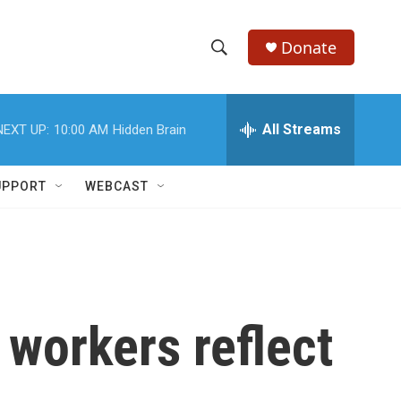
Donate
S
S
e
h
a
r
All Streams
NEXT UP:
10:00 AM
Hidden Brain
o
c
h
w
Q
UPPORT
WEBCAST
u
S
e
r
e
y
a
r
 workers reflect
c
h