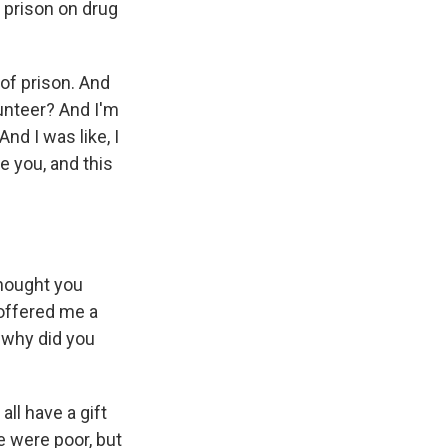
n prison on drug
of prison. And
lunteer? And I'm
nd I was like, I
e you, and this
hought you
 offered me a
 why did you
all have a gift
e were poor, but