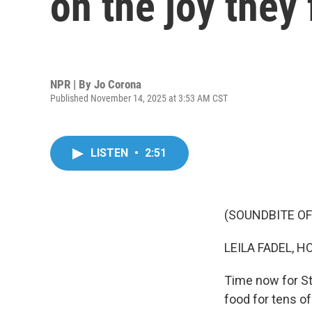
on the joy they 
NPR | By
Jo Corona
Published November 14, 2025 at 3:53 AM CST
LISTEN
•
2:51
(SOUNDBITE OF
LEILA FADEL, H
Time now for St
food for tens o