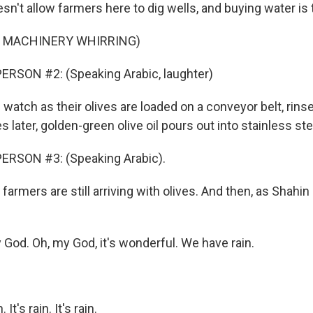
n't allow farmers here to dig wells, and buying water is
F MACHINERY WHIRRING)
ERSON #2: (Speaking Arabic, laughter)
watch as their olives are loaded on a conveyor belt, rins
 later, golden-green olive oil pours out into stainless ste
ERSON #3: (Speaking Arabic).
farmers are still arriving with olives. And then, as Shahin
God. Oh, my God, it's wonderful. We have rain.
It's rain. It's rain.