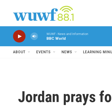
Skip to main content
WUWF - News and Information
BBC World
ABOUT
EVENTS
NEWS
LEARNING MIN
Jordan prays fo