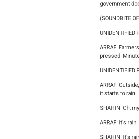
government does
(SOUNDBITE O
UNIDENTIFIED P
ARRAF: Farmers 
pressed. Minutes
UNIDENTIFIED P
ARRAF: Outside, 
it starts to rain.
SHAHIN: Oh, my 
ARRAF: It's rain.
SHAHIN: It's rain. 