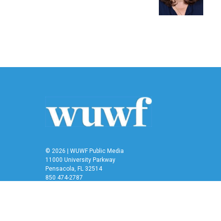
o
r
I
k
n
© 2026 | WUWF Public Media
11000 University Parkway
Pensacola, FL 32514
850 474-2787