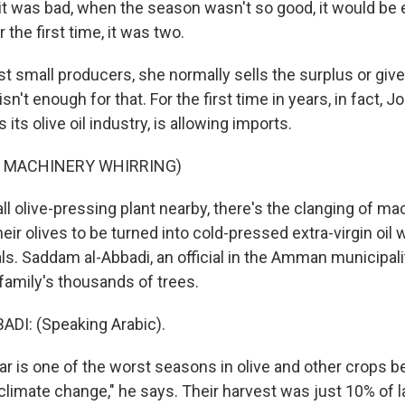
 was bad, when the season wasn't so good, it would be ei
r the first time, it was two.
 small producers, she normally sells the surplus or gives 
isn't enough for that. For the first time in years, in fact, 
 its olive oil industry, is allowing imports.
F MACHINERY WHIRRING)
l olive-pressing plant nearby, there's the clanging of m
eir olives to be turned into cold-pressed extra-virgin oil 
ls. Saddam al-Abbadi, an official in the Amman municipali
family's thousands of trees.
DI: (Speaking Arabic).
ar is one of the worst seasons in olive and other crops 
 climate change," he says. Their harvest was just 10% of l