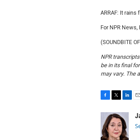
ARRAF: It rains 
For NPR News, I
(SOUNDBITE OF 
NPR transcripts
be in its final 
may vary. The a
F
T
L
E
a
w
i
m
c
i
n
a
J
e
t
k
i
S
b
t
e
l
o
e
d