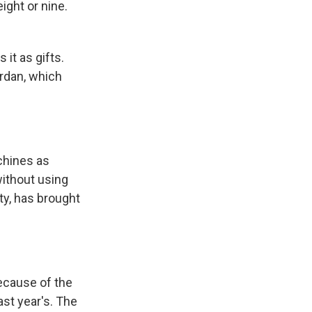
ght or nine.
it as gifts.
Jordan, which
achines as
without using
ty, has brought
because of the
ast year's. The