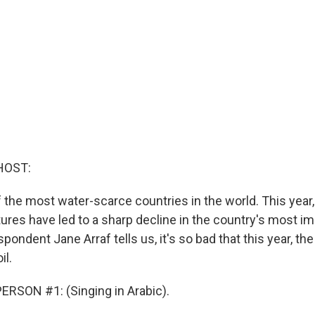
HOST:
f the most water-scarce countries in the world. This year
ures have led to a sharp decline in the country's most im
spondent Jane Arraf tells us, it's so bad that this year, the
il.
RSON #1: (Singing in Arabic).