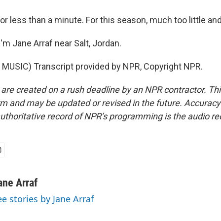
for less than a minute. For this season, much too little and
'm Jane Arraf near Salt, Jordan.
MUSIC) Transcript provided by NPR, Copyright NPR.
 are created on a rush deadline by an NPR contractor. Th
form and may be updated or revised in the future. Accuracy 
uthoritative record of NPR’s programming is the audio re
ane Arraf
ee stories by Jane Arraf