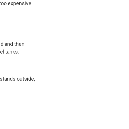
 too expensive.
ed and then
el tanks.
 stands outside,