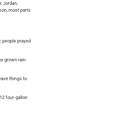
s Jordan,
ason, most parts
, people prayed
as grown rain-
eave things to
12 four-gallon