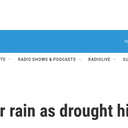
N
UTE
RADIO SHOWS & PODCASTS
RADIOLIVE
S
r rain as drought hi