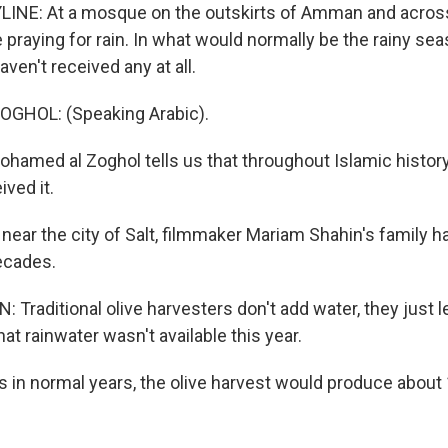
LINE: At a mosque on the outskirts of Amman and acros
 praying for rain. In what would normally be the rainy se
aven't received any at all.
GHOL: (Speaking Arabic).
amed al Zoghol tells us that throughout Islamic history
ived it.
near the city of Salt, filmmaker Mariam Shahin's family h
decades.
Traditional olive harvesters don't add water, they just l
hat rainwater wasn't available this year.
 in normal years, the olive harvest would produce about 