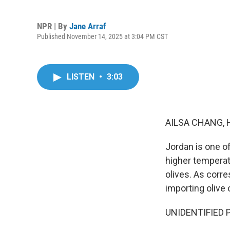
NPR | By
Jane Arraf
Published November 14, 2025 at 3:04 PM CST
LISTEN
•
3:03
AILSA CHANG, 
Jordan is one o
higher temperat
olives. As corre
importing olive o
UNIDENTIFIED PE