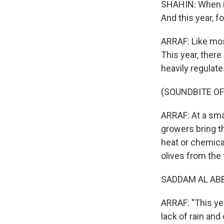
SHAHIN: When it
And this year, fo
ARRAF: Like most
This year, there 
heavily regulates
(SOUNDBITE O
ARRAF: At a smal
growers bring th
heat or chemica
olives from the 
SADDAM AL ABBA
ARRAF: "This ye
lack of rain and