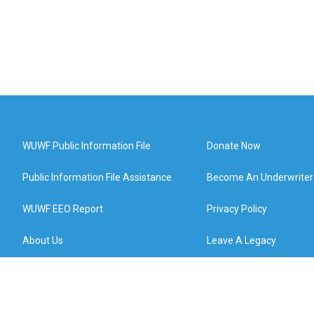
WUWF Public Information File
Donate Now
Public Information File Assistance
Become An Underwriter
WUWF EEO Report
Privacy Policy
About Us
Leave A Legacy