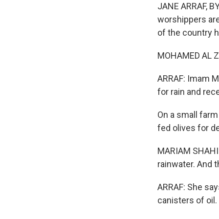
JANE ARRAF, BY
worshippers are
of the country h
MOHAMED AL ZO
ARRAF: Imam Moh
for rain and rece
On a small farm 
fed olives for 
MARIAM SHAHIN: 
rainwater. And t
ARRAF: She says
canisters of oil.