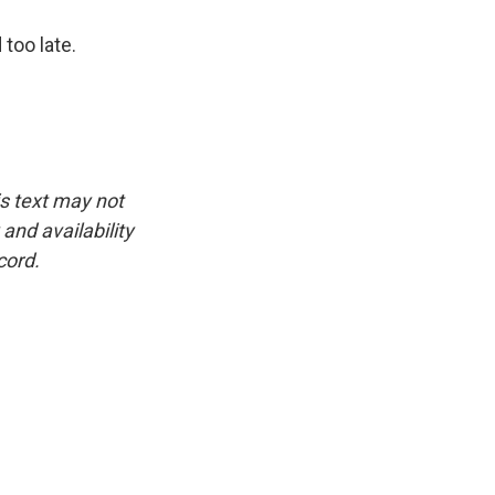
 too late.
is text may not
and availability
cord.