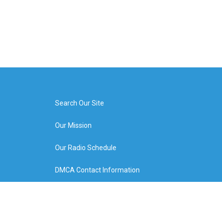
Search Our Site
Our Mission
Our Radio Schedule
DMCA Contact Information