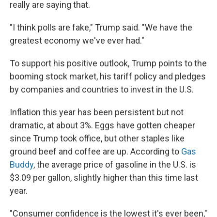
really are saying that.
"I think polls are fake," Trump said. "We have the
greatest economy we've ever had."
To support his positive outlook, Trump points to the
booming stock market, his tariff policy and pledges
by companies and countries to invest in the U.S.
Inflation this year has been persistent but not
dramatic, at about 3%. Eggs have gotten cheaper
since Trump took office, but other staples like
ground beef and coffee are up. According to
Gas
Buddy
, the average price of gasoline in the U.S. is
$3.09 per gallon, slightly higher than this time last
year.
"Consumer confidence is the lowest it's ever been,"