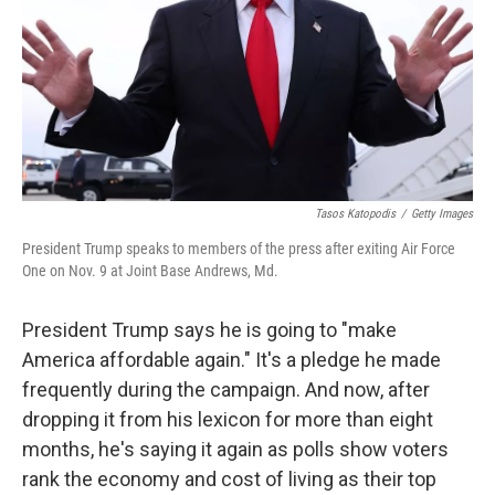
Tasos Katopodis
/
Getty Images
President Trump speaks to members of the press after exiting Air Force
One on Nov. 9 at Joint Base Andrews, Md.
President Trump says he is going to "make
America affordable again." It's a pledge he made
frequently during the campaign. And now, after
dropping it from his lexicon for more than eight
months, he's saying it again as polls show voters
rank the economy and cost of living as their top