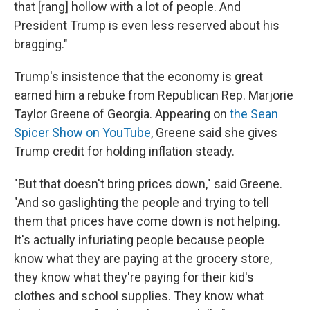
that [rang] hollow with a lot of people. And
President Trump is even less reserved about his
bragging."
Trump's insistence that the economy is great
earned him a rebuke from Republican Rep. Marjorie
Taylor Greene of Georgia. Appearing on
the Sean
Spicer Show on YouTube
, Greene said she gives
Trump credit for holding inflation steady.
"But that doesn't bring prices down," said Greene.
"And so gaslighting the people and trying to tell
them that prices have come down is not helping.
It's actually infuriating people because people
know what they are paying at the grocery store,
they know what they're paying for their kid's
clothes and school supplies. They know what