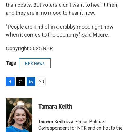
than costs. But voters didn't want to hear it then,
and they are in no mood to hear it now.
"People are kind of in a crabby mood right now
when it comes to the economy," said Moore.
Copyright 2025 NPR
Tags
NPR News
F
T
L
E
a
w
i
m
c
i
n
a
e
t
k
i
Tamara Keith
b
t
e
l
o
e
d
o
r
I
Tamara Keith is a Senior Political
k
n
Correspondent for NPR and co-hosts the