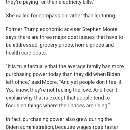
they're paying for their electricity bills."
She called for compassion rather than lecturing.
Former Trump economic adviser Stephen Moore
says there are three major cost issues that have to
be addressed: grocery prices, home prices and
health care costs.
"It is true factually that the average family has more
purchasing power today than they did when Biden
left office," said Moore. "And yet people don't feel it.
You know, they're not feeling the love. And I can't
explain why that is except that people tend to
focus on things where their prices are rising."
In fact, purchasing power also grew during the
Biden administration, because wages rose faster