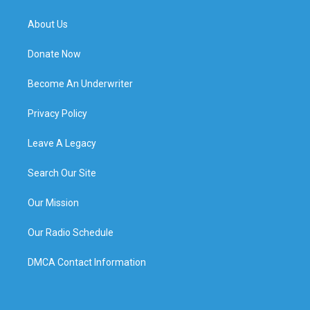
About Us
Donate Now
Become An Underwriter
Privacy Policy
Leave A Legacy
Search Our Site
Our Mission
Our Radio Schedule
DMCA Contact Information