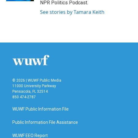
NPR Politics Podcast.
See stories by Tamara Keith
© 2026 | WUWF Public Media
11000 University Parkway
Pensacola, FL 32514
850 474-2787
WUWF Public Information File
Public Information File Assistance
WUWF EEO Report