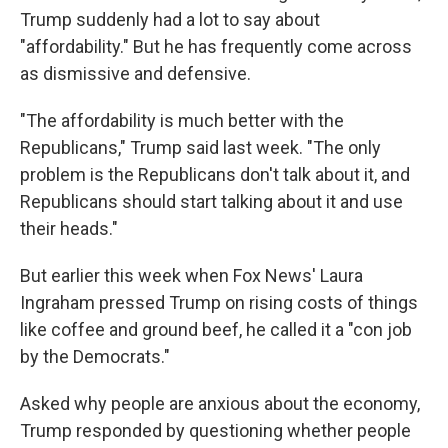
Trump suddenly had a lot to say about
"affordability." But he has frequently come across
as dismissive and defensive.
"The affordability is much better with the
Republicans," Trump said last week. "The only
problem is the Republicans don't talk about it, and
Republicans should start talking about it and use
their heads."
But earlier this week when Fox News' Laura
Ingraham pressed Trump on rising costs of things
like coffee and ground beef, he called it a "con job
by the Democrats."
Asked why people are anxious about the economy,
Trump responded by questioning whether people