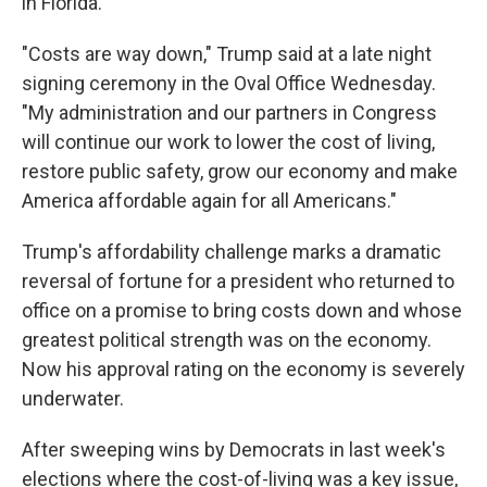
in Florida.
"Costs are way down," Trump said at a late night
signing ceremony in the Oval Office Wednesday.
"My administration and our partners in Congress
will continue our work to lower the cost of living,
restore public safety, grow our economy and make
America affordable again for all Americans."
Trump's affordability challenge marks a dramatic
reversal of fortune for a president who returned to
office on a promise to bring costs down and whose
greatest political strength was on the economy.
Now his approval rating on the economy is severely
underwater.
After sweeping wins by Democrats in last week's
elections where the cost-of-living was a key issue,