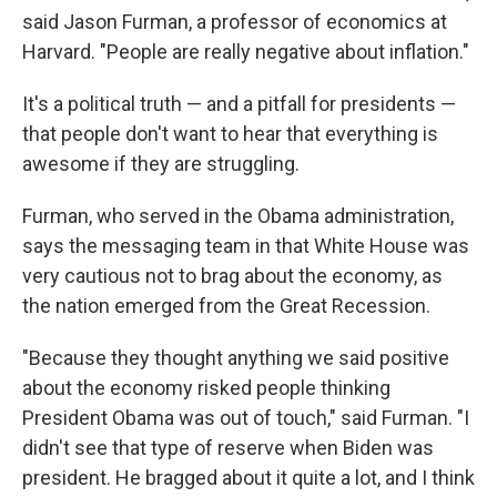
said Jason Furman, a professor of economics at
Harvard. "People are really negative about inflation."
It's a political truth — and a pitfall for presidents —
that people don't want to hear that everything is
awesome if they are struggling.
Furman, who served in the Obama administration,
says the messaging team in that White House was
very cautious not to brag about the economy, as
the nation emerged from the Great Recession.
"Because they thought anything we said positive
about the economy risked people thinking
President Obama was out of touch," said Furman. "I
didn't see that type of reserve when Biden was
president. He bragged about it quite a lot, and I think