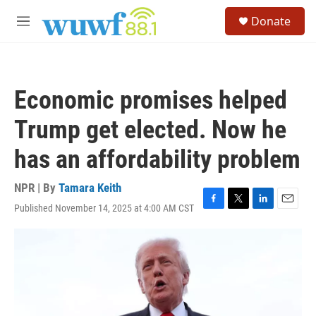
Skip to main content
S
Donate
e
M
a
e
r
n
c
u
h
Economic promises helped
u
e
Trump get elected. Now he
r
y
has an affordability problem
NPR | By
Tamara Keith
Published November 14, 2025 at 4:00 AM CST
F
T
L
E
a
w
i
m
c
i
n
a
e
t
k
i
b
t
e
l
o
e
d
o
r
I
k
n