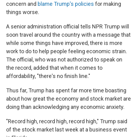
concern and
blame Trump's policies
for making
things worse.
A senior administration official tells NPR Trump will
soon travel around the country with a message that
while some things have improved, there is more
work to do to help people feeling economic strain.
The official, who was not authorized to speak on
the record, added that when it comes to
affordability, "there's no finish line."
Thus far, Trump has spent far more time boasting
about how great the economy and stock market are
doing than acknowledging any economic anxiety.
"Record high, record high, record high," Trump said
of the stock market last week at a business event