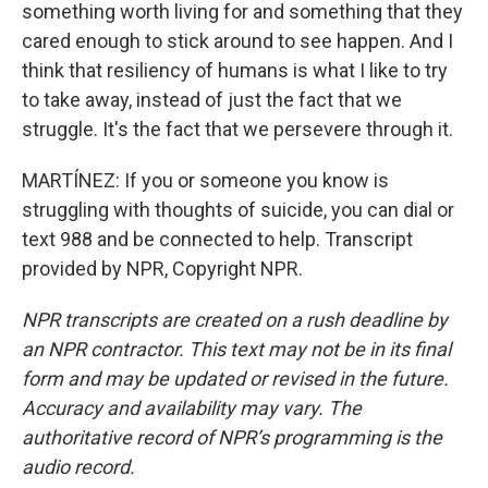
something worth living for and something that they
cared enough to stick around to see happen. And I
think that resiliency of humans is what I like to try
to take away, instead of just the fact that we
struggle. It's the fact that we persevere through it.
MARTÍNEZ: If you or someone you know is
struggling with thoughts of suicide, you can dial or
text 988 and be connected to help. Transcript
provided by NPR, Copyright NPR.
NPR transcripts are created on a rush deadline by
an NPR contractor. This text may not be in its final
form and may be updated or revised in the future.
Accuracy and availability may vary. The
authoritative record of NPR’s programming is the
audio record.