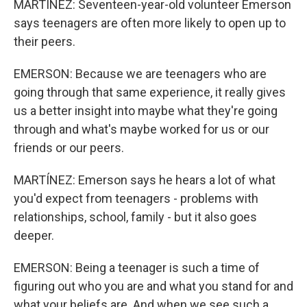
MARTÍNEZ: Seventeen-year-old volunteer Emerson
says teenagers are often more likely to open up to
their peers.
EMERSON: Because we are teenagers who are
going through that same experience, it really gives
us a better insight into maybe what they're going
through and what's maybe worked for us or our
friends or our peers.
MARTÍNEZ: Emerson says he hears a lot of what
you'd expect from teenagers - problems with
relationships, school, family - but it also goes
deeper.
EMERSON: Being a teenager is such a time of
figuring out who you are and what you stand for and
what your beliefs are. And when we see such a