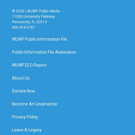
© 2026 | WUWF Public Media
11000 University Parkway
Pensacola, FL 32514
850 474-2787
WUWF Public Information File
Public Information File Assistance
WUWF EEO Report
About Us
Donate Now
Become An Underwriter
Privacy Policy
Leave A Legacy