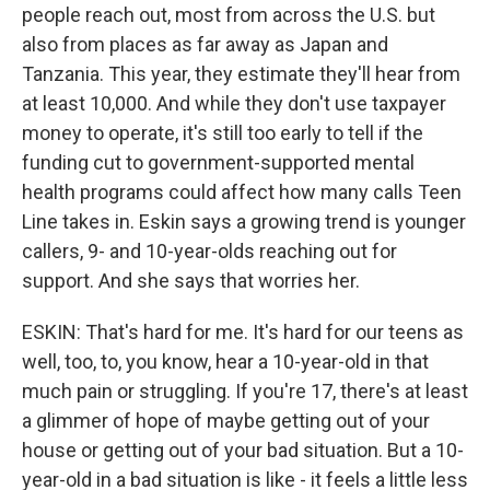
people reach out, most from across the U.S. but
also from places as far away as Japan and
Tanzania. This year, they estimate they'll hear from
at least 10,000. And while they don't use taxpayer
money to operate, it's still too early to tell if the
funding cut to government-supported mental
health programs could affect how many calls Teen
Line takes in. Eskin says a growing trend is younger
callers, 9- and 10-year-olds reaching out for
support. And she says that worries her.
ESKIN: That's hard for me. It's hard for our teens as
well, too, to, you know, hear a 10-year-old in that
much pain or struggling. If you're 17, there's at least
a glimmer of hope of maybe getting out of your
house or getting out of your bad situation. But a 10-
year-old in a bad situation is like - it feels a little less