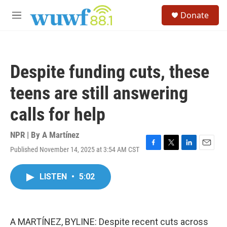
Skip to main content
S
Donate
e
M
a
e
r
n
c
u
h
Despite funding cuts, these
u
e
teens are still answering
r
y
calls for help
NPR | By
A Martínez
Published November 14, 2025 at 3:54 AM CST
F
T
L
E
a
w
i
m
c
i
n
a
LISTEN
•
5:02
e
t
k
i
b
t
e
l
o
e
d
o
r
I
k
n
A MARTÍNEZ, BYLINE: Despite recent cuts across