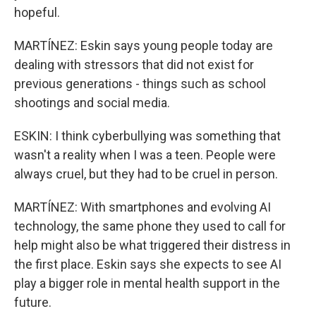
hopeful.
MARTÍNEZ: Eskin says young people today are
dealing with stressors that did not exist for
previous generations - things such as school
shootings and social media.
ESKIN: I think cyberbullying was something that
wasn't a reality when I was a teen. People were
always cruel, but they had to be cruel in person.
MARTÍNEZ: With smartphones and evolving AI
technology, the same phone they used to call for
help might also be what triggered their distress in
the first place. Eskin says she expects to see AI
play a bigger role in mental health support in the
future.