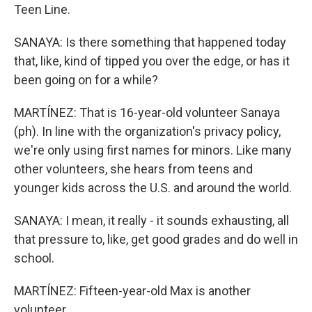
Teen Line.
SANAYA: Is there something that happened today
that, like, kind of tipped you over the edge, or has it
been going on for a while?
MARTÍNEZ: That is 16-year-old volunteer Sanaya
(ph). In line with the organization's privacy policy,
we're only using first names for minors. Like many
other volunteers, she hears from teens and
younger kids across the U.S. and around the world.
SANAYA: I mean, it really - it sounds exhausting, all
that pressure to, like, get good grades and do well in
school.
MARTÍNEZ: Fifteen-year-old Max is another
volunteer.