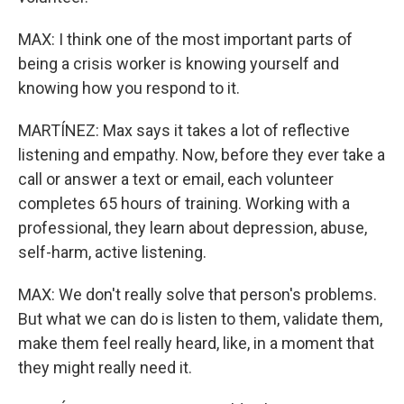
MAX: I think one of the most important parts of
being a crisis worker is knowing yourself and
knowing how you respond to it.
MARTÍNEZ: Max says it takes a lot of reflective
listening and empathy. Now, before they ever take a
call or answer a text or email, each volunteer
completes 65 hours of training. Working with a
professional, they learn about depression, abuse,
self-harm, active listening.
MAX: We don't really solve that person's problems.
But what we can do is listen to them, validate them,
make them feel really heard, like, in a moment that
they might really need it.