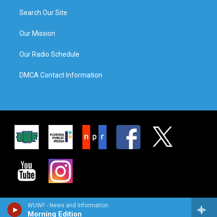
Search Our Site
Our Mission
Our Radio Schedule
DMCA Contact Information
WUWF - News and Information
Morning Edition