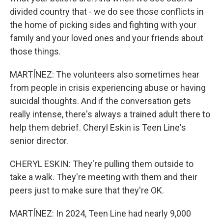
divided country that - we do see those conflicts in
the home of picking sides and fighting with your
family and your loved ones and your friends about
those things.
MARTÍNEZ: The volunteers also sometimes hear
from people in crisis experiencing abuse or having
suicidal thoughts. And if the conversation gets
really intense, there's always a trained adult there to
help them debrief. Cheryl Eskin is Teen Line's
senior director.
CHERYL ESKIN: They're pulling them outside to
take a walk. They're meeting with them and their
peers just to make sure that they're OK.
MARTÍNEZ: In 2024, Teen Line had nearly 9,000