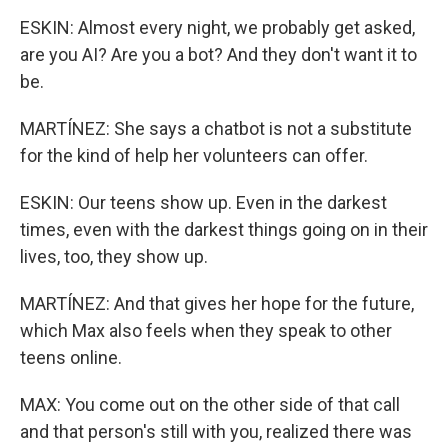
ESKIN: Almost every night, we probably get asked,
are you AI? Are you a bot? And they don't want it to
be.
MARTÍNEZ: She says a chatbot is not a substitute
for the kind of help her volunteers can offer.
ESKIN: Our teens show up. Even in the darkest
times, even with the darkest things going on in their
lives, too, they show up.
MARTÍNEZ: And that gives her hope for the future,
which Max also feels when they speak to other
teens online.
MAX: You come out on the other side of that call
and that person's still with you, realized there was