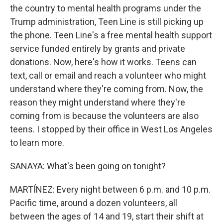
the country to mental health programs under the
Trump administration, Teen Line is still picking up
the phone. Teen Line's a free mental health support
service funded entirely by grants and private
donations. Now, here's how it works. Teens can
text, call or email and reach a volunteer who might
understand where they're coming from. Now, the
reason they might understand where they're
coming from is because the volunteers are also
teens. I stopped by their office in West Los Angeles
to learn more.
SANAYA: What's been going on tonight?
MARTÍNEZ: Every night between 6 p.m. and 10 p.m.
Pacific time, around a dozen volunteers, all
between the ages of 14 and 19, start their shift at