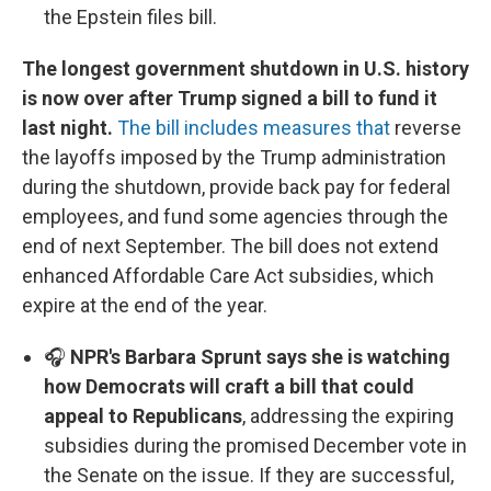
the Epstein files bill.
The longest government shutdown in U.S. history
is now over after Trump signed a bill to fund it
last night.
The bill includes measures that
reverse
the layoffs imposed by the Trump administration
during the shutdown, provide back pay for federal
employees, and fund some agencies through the
end of next September. The bill does not extend
enhanced Affordable Care Act subsidies, which
expire at the end of the year.
🎧
NPR's Barbara Sprunt says she is watching
how Democrats will craft a bill that could
appeal to Republicans
, addressing the expiring
subsidies during the promised December vote in
the Senate on the issue. If they are successful,