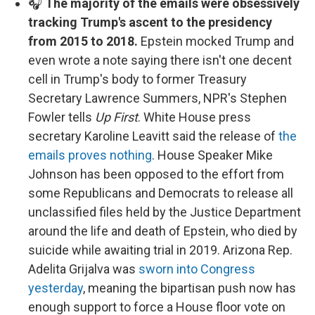
🎧
The majority of the emails were obsessively
tracking Trump's ascent to the presidency
from 2015 to 2018.
Epstein mocked Trump and
even wrote a note saying there isn't one decent
cell in Trump's body to former Treasury
Secretary Lawrence Summers, NPR's Stephen
Fowler tells
Up First
. White House press
secretary Karoline Leavitt said the release of
the
emails proves nothing
. House Speaker Mike
Johnson has been opposed to the effort from
some Republicans and Democrats to release all
unclassified files held by the Justice Department
around the life and death of Epstein, who died by
suicide while awaiting trial in 2019. Arizona Rep.
Adelita Grijalva was
sworn into Congress
yesterday
, meaning the bipartisan push now has
enough support to force a House floor vote on