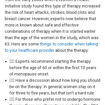
Initiative study found this type of therapy increased
the risk of heart attacks, strokes, blood clots and
breast cancer. However, experts now believe that
more is known about safe and effective
combinations of therapy when it is started earlier
than the age of the women in the study, which was
63. Here are some
things to consider when talking
to your healthcare provider
about the therapy:
👩‍⚕️ Experts recommend starting the therapy
before the age of 60 or within the first 10 years
of menopause onset.
👩‍⚕️ Have a discussion about how long you should
be on the therapy. In general, women stay on it
for three to five years, but that isn't a hard rule.
👩‍⚕️ For those who prefer not to undergo hormone