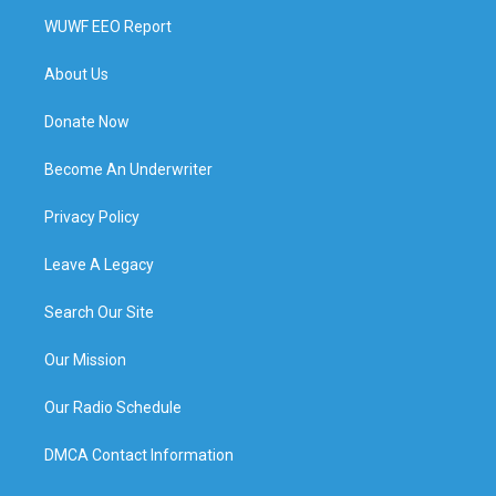
WUWF EEO Report
About Us
Donate Now
Become An Underwriter
Privacy Policy
Leave A Legacy
Search Our Site
Our Mission
Our Radio Schedule
DMCA Contact Information