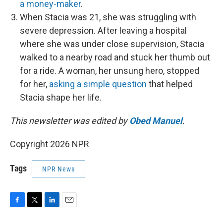
a money-maker
.
When Stacia was 21, she was struggling with
severe depression. After leaving a hospital
where she was under close supervision, Stacia
walked to a nearby road and stuck her thumb out
for a ride. A woman, her unsung hero, stopped
for her,
asking a simple question
that helped
Stacia shape her life.
This newsletter was edited by
Obed Manuel
.
Copyright 2026 NPR
Tags
NPR News
F
T
L
E
a
w
i
m