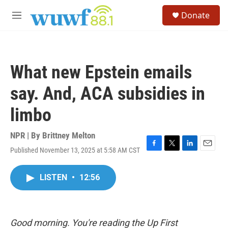
Skip to main content
S
Donate
e
M
a
e
r
n
c
u
h
What new Epstein emails
u
e
say. And, ACA subsidies in
r
y
limbo
NPR | By
Brittney Melton
Published November 13, 2025 at 5:58 AM CST
F
T
L
E
a
w
i
m
c
i
n
a
LISTEN
•
12:56
e
t
k
i
b
t
e
l
o
e
d
o
r
I
k
n
Good morning. You're reading the Up First