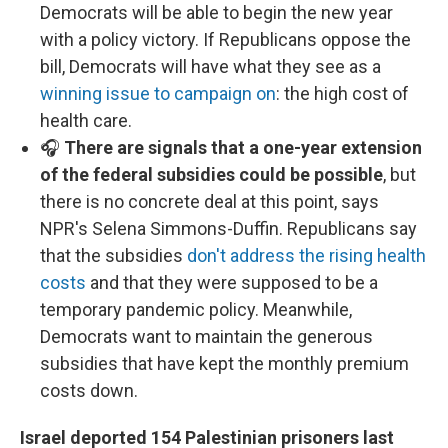
Democrats will be able to begin the new year
with a policy victory. If Republicans oppose the
bill, Democrats will have what they see as a
winning issue to campaign on
: the high cost of
health care.
🎧
There are signals that a one-year extension
of the federal subsidies could be possible
, but
there is no concrete deal at this point, says
NPR's Selena Simmons-Duffin. Republicans say
that the subsidies
don't address the rising health
costs
and that they were supposed to be a
temporary pandemic policy. Meanwhile,
Democrats want to maintain the generous
subsidies that have kept the monthly premium
costs down.
Israel deported 154 Palestinian prisoners last