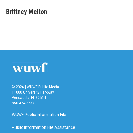
c
i
n
a
e
t
k
i
Brittney Melton
b
t
e
l
o
e
d
o
r
I
k
n
© 2026 | WUWF Public Media
11000 University Parkway
Pensacola, FL 32514
850 474-2787
WUWF Public Information File
Public Information File Assistance