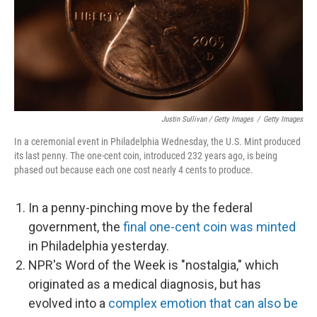
Justin Sullivan / Getty Images
/
Getty Images
In a ceremonial event in Philadelphia Wednesday, the U.S. Mint produced
its last penny. The one-cent coin, introduced 232 years ago, is being
phased out because each one cost nearly 4 cents to produce.
In a penny-pinching move by the federal
government, the
final one-cent coin was minted
in Philadelphia yesterday.
NPR's Word of the Week is "nostalgia," which
originated as a medical diagnosis, but has
evolved into a
complex emotion that can also be