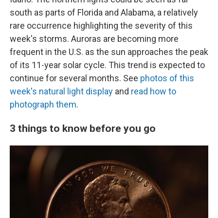
south as parts of Florida and Alabama, a relatively
rare occurrence highlighting the severity of this
week's storms. Auroras are becoming more
frequent in the U.S. as the sun approaches the peak
of its 11-year solar cycle. This trend is expected to
continue for several months. See
photos of this
week's natural light display
and
read how to
photograph them
.
3 things to know before you go