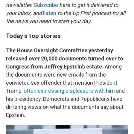
newsletter.
Subscribe
here to get it delivered to
your inbox, and
listen
to the Up First podcast for all
the news you need to start your day.
Today's top stories
The House Oversight Committee yesterday
released over 20,000 documents turned over to
Congress from Jeffrey Epstein's estate.
Among
the documents were new emails from the
convicted sex offender that mention President
Trump,
often expressing displeasure with him
and
his presidency. Democrats and Republicans have
differing views on what the documents say about
Epstein.