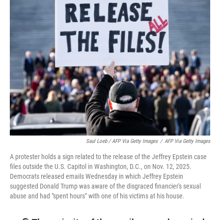
Saul Loeb / AFP Via Getty Images
/
AFP Via Getty Images
A protester holds a sign related to the release of the Jeffrey Epstein case
files outside the U.S. Capitol in Washington, D.C., on Nov. 12, 2025.
Democrats released emails Wednesday in which Jeffrey Epstein
suggested Donald Trump was aware of the disgraced financier's sexual
abuse and had "spent hours" with one of his victims at his house.