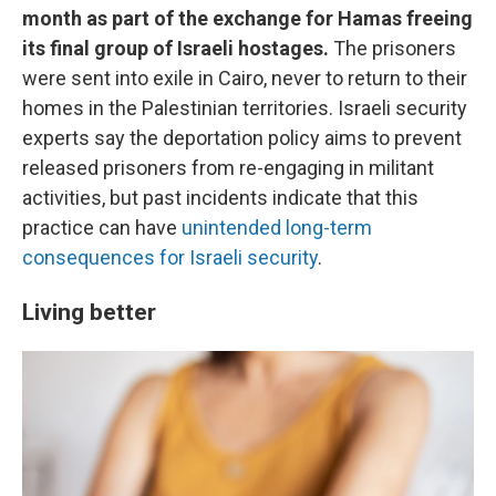
month as part of the exchange for Hamas freeing
its final group of Israeli hostages.
The prisoners
were sent into exile in Cairo, never to return to their
homes in the Palestinian territories. Israeli security
experts say the deportation policy aims to prevent
released prisoners from re-engaging in militant
activities, but past incidents indicate that this
practice can have
unintended long-term
consequences for Israeli security
.
Living better