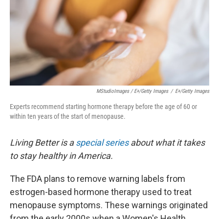
MStudioImages / E+/Getty Images
/
E+/Getty Images
Experts recommend starting hormone therapy before the age of 60 or
within ten years of the start of menopause.
Living Better is a
special series
about what it takes
to stay healthy in America.
The FDA plans to remove warning labels from
estrogen-based hormone therapy used to treat
menopause symptoms. These warnings originated
from the early 2000s when a Women's Health