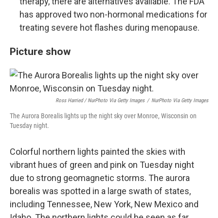
therapy, there are alternatives available. The FDA
has approved two non-hormonal medications for
treating severe hot flashes during menopause.
Picture show
Ross Harried / NurPhoto Via Getty Images
/
NurPhoto Via Getty Images
The Aurora Borealis lights up the night sky over Monroe, Wisconsin on
Tuesday night.
Colorful northern lights painted the skies with
vibrant hues of green and pink on Tuesday night
due to strong geomagnetic storms. The aurora
borealis was spotted in a large swath of states,
including Tennessee, New York, New Mexico and
Idaho. The northern lights could be seen as far