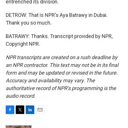
entrenched its division.
DETROW: That is NPR's Aya Batrawy in Dubai.
Thank you so much.
BATRAWY: Thanks. Transcript provided by NPR,
Copyright NPR.
NPR transcripts are created on a rush deadline by
an NPR contractor. This text may not be in its final
form and may be updated or revised in the future.
Accuracy and availability may vary. The
authoritative record of NPR’s programming is the
audio record.
F
T
L
E
a
w
i
m
c
i
n
a