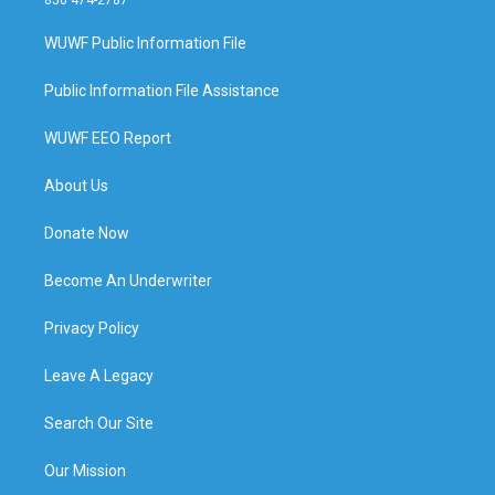
WUWF Public Information File
Public Information File Assistance
WUWF EEO Report
About Us
Donate Now
Become An Underwriter
Privacy Policy
Leave A Legacy
Search Our Site
Our Mission