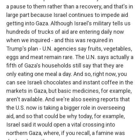
a pause to them rather than a recovery, and that's in
large part because Israel continues to impede aid
getting into Gaza. Although Israel's military tells us
hundreds of trucks of aid are entering daily now
when we inquired - and this was required in
Trump's plan - U.N. agencies say fruits, vegetables,
eggs and meat remain rare. The U.N. says actually a
fifth of Gaza's households still say that they are
only eating one meal a day. And so, right now, you
can see Israeli chocolates and instant coffee in the
markets in Gaza, but basic medicines, for example,
aren't available. And we're also seeing reports that
the U.S. now is taking a bigger role in overseeing
aid, and so that could be why today, for example,
Israel said it would open a vital crossing into
northern Gaza, where, if you recall, a famine was