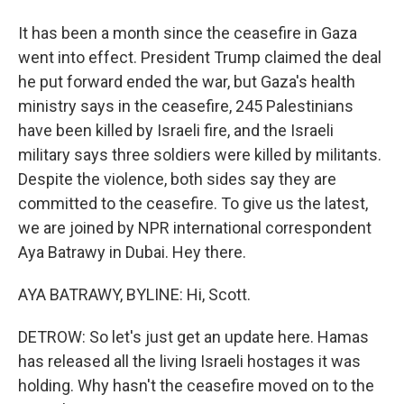
It has been a month since the ceasefire in Gaza
went into effect. President Trump claimed the deal
he put forward ended the war, but Gaza's health
ministry says in the ceasefire, 245 Palestinians
have been killed by Israeli fire, and the Israeli
military says three soldiers were killed by militants.
Despite the violence, both sides say they are
committed to the ceasefire. To give us the latest,
we are joined by NPR international correspondent
Aya Batrawy in Dubai. Hey there.
AYA BATRAWY, BYLINE: Hi, Scott.
DETROW: So let's just get an update here. Hamas
has released all the living Israeli hostages it was
holding. Why hasn't the ceasefire moved on to the