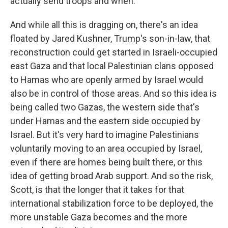
actually send troops and when.
And while all this is dragging on, there's an idea
floated by Jared Kushner, Trump's son-in-law, that
reconstruction could get started in Israeli-occupied
east Gaza and that local Palestinian clans opposed
to Hamas who are openly armed by Israel would
also be in control of those areas. And so this idea is
being called two Gazas, the western side that's
under Hamas and the eastern side occupied by
Israel. But it's very hard to imagine Palestinians
voluntarily moving to an area occupied by Israel,
even if there are homes being built there, or this
idea of getting broad Arab support. And so the risk,
Scott, is that the longer that it takes for that
international stabilization force to be deployed, the
more unstable Gaza becomes and the more