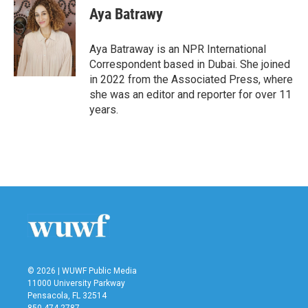
e
t
k
i
Aya Batrawy
b
t
e
l
o
e
d
o
r
I
Aya Batraway is an NPR International
k
n
Correspondent based in Dubai. She joined
in 2022 from the Associated Press, where
she was an editor and reporter for over 11
years.
© 2026 | WUWF Public Media
11000 University Parkway
Pensacola, FL 32514
850 474-2787