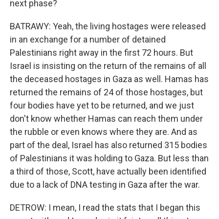
next phase?
BATRAWY: Yeah, the living hostages were released
in an exchange for a number of detained
Palestinians right away in the first 72 hours. But
Israel is insisting on the return of the remains of all
the deceased hostages in Gaza as well. Hamas has
returned the remains of 24 of those hostages, but
four bodies have yet to be returned, and we just
don't know whether Hamas can reach them under
the rubble or even knows where they are. And as
part of the deal, Israel has also returned 315 bodies
of Palestinians it was holding to Gaza. But less than
a third of those, Scott, have actually been identified
due to a lack of DNA testing in Gaza after the war.
DETROW: I mean, I read the stats that I began this