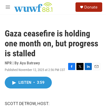
Skip to main content
S
Donate
e
M
a
e
r
n
c
u
h
Gaza ceasefire is holding
u
e
one month on, but progress
r
y
is stalled
NPR | By
Aya Batrawy
Published November 12, 2025 at 2:56 PM CST
F
T
L
E
a
w
i
m
c
i
n
a
LISTEN
•
3:59
e
t
k
i
b
t
e
l
o
e
d
o
r
I
k
n
SCOTT DETROW, HOST: