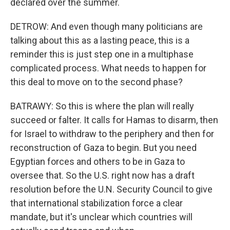
declared over the summer.
DETROW: And even though many politicians are
talking about this as a lasting peace, this is a
reminder this is just step one in a multiphase
complicated process. What needs to happen for
this deal to move on to the second phase?
BATRAWY: So this is where the plan will really
succeed or falter. It calls for Hamas to disarm, then
for Israel to withdraw to the periphery and then for
reconstruction of Gaza to begin. But you need
Egyptian forces and others to be in Gaza to
oversee that. So the U.S. right now has a draft
resolution before the U.N. Security Council to give
that international stabilization force a clear
mandate, but it's unclear which countries will