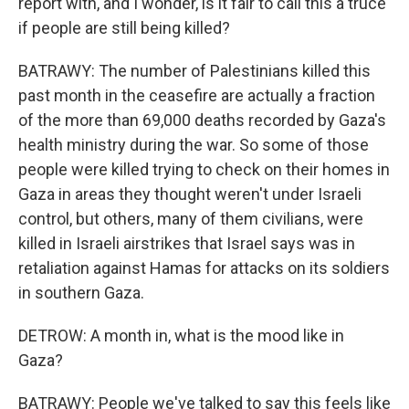
report with, and I wonder, is it fair to call this a truce
if people are still being killed?
BATRAWY: The number of Palestinians killed this
past month in the ceasefire are actually a fraction
of the more than 69,000 deaths recorded by Gaza's
health ministry during the war. So some of those
people were killed trying to check on their homes in
Gaza in areas they thought weren't under Israeli
control, but others, many of them civilians, were
killed in Israeli airstrikes that Israel says was in
retaliation against Hamas for attacks on its soldiers
in southern Gaza.
DETROW: A month in, what is the mood like in
Gaza?
BATRAWY: People we've talked to say this feels like