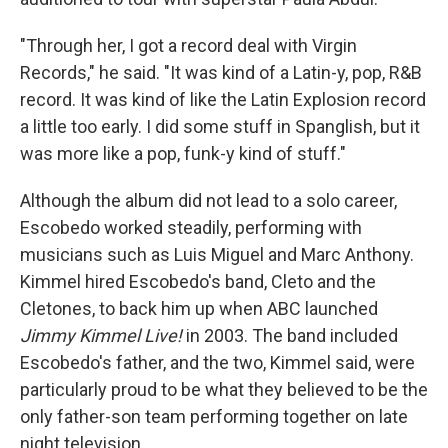
"Through her, I got a record deal with Virgin
Records," he said. "It was kind of a Latin-y, pop, R&B
record. It was kind of like the Latin Explosion record
a little too early. I did some stuff in Spanglish, but it
was more like a pop, funk-y kind of stuff."
Although the album did not lead to a solo career,
Escobedo worked steadily, performing with
musicians such as Luis Miguel and Marc Anthony.
Kimmel hired Escobedo's band, Cleto and the
Cletones, to back him up when ABC launched
Jimmy Kimmel Live!
in 2003. The band included
Escobedo's father, and the two, Kimmel said, were
particularly proud to be what they believed to be the
only father-son team performing together on late
night television.