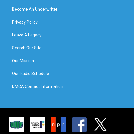
Become An Underwriter
Privacy Policy
Leave A Legacy
Search Our Site
Our Mission
Our Radio Schedule
DMCA Contact Information