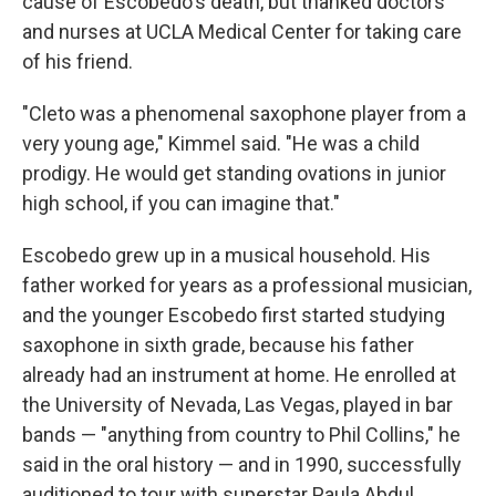
cause of Escobedo's death, but thanked doctors
and nurses at UCLA Medical Center for taking care
of his friend.
"Cleto was a phenomenal saxophone player from a
very young age," Kimmel said. "He was a child
prodigy. He would get standing ovations in junior
high school, if you can imagine that."
Escobedo grew up in a musical household. His
father worked for years as a professional musician,
and the younger Escobedo first started studying
saxophone in sixth grade, because his father
already had an instrument at home. He enrolled at
the University of Nevada, Las Vegas, played in bar
bands — "anything from country to Phil Collins," he
said in the oral history — and in 1990, successfully
auditioned to tour with superstar Paula Abdul.