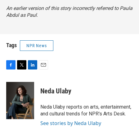
An earlier version of this story incorrectly referred to Paula
Abdul as Paul.
Tags
NPR News
F
T
L
E
a
w
i
m
c
i
n
a
e
t
k
i
Neda Ulaby
b
t
e
l
o
e
d
o
r
I
Neda Ulaby reports on arts, entertainment,
k
n
and cultural trends for NPR's Arts Desk.
See stories by Neda Ulaby