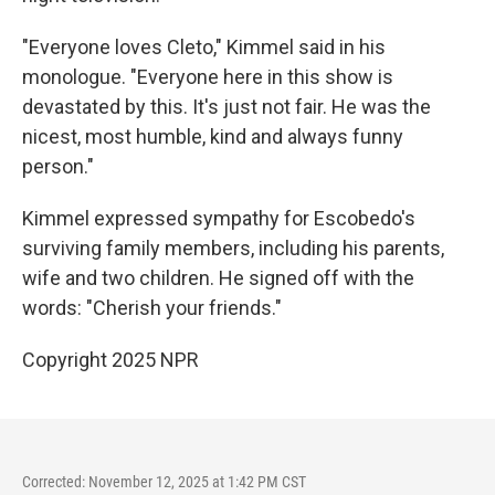
"Everyone loves Cleto," Kimmel said in his
monologue. "Everyone here in this show is
devastated by this. It's just not fair. He was the
nicest, most humble, kind and always funny
person."
Kimmel expressed sympathy for Escobedo's
surviving family members, including his parents,
wife and two children. He signed off with the
words: "Cherish your friends."
Copyright 2025 NPR
Corrected: November 12, 2025 at 1:42 PM CST