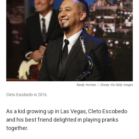
Randy Holmes
/
Disney Via Getty Images
Cleto Escobedo in 2016.
As a kid growing up in Las Vegas, Cleto Escobedo
and his best friend delighted in playing pranks
together.