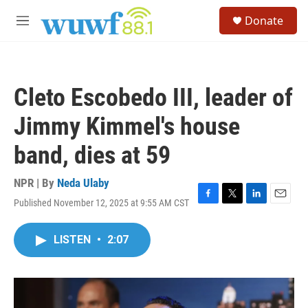
Skip to main content
S
Donate
e
M
a
e
r
n
c
u
h
Cleto Escobedo III, leader of
u
e
Jimmy Kimmel's house
r
y
band, dies at 59
NPR | By
Neda Ulaby
Published November 12, 2025 at 9:55 AM CST
F
T
L
E
a
w
i
m
c
i
n
a
LISTEN
•
2:07
e
t
k
i
b
t
e
l
o
e
d
o
r
I
k
n