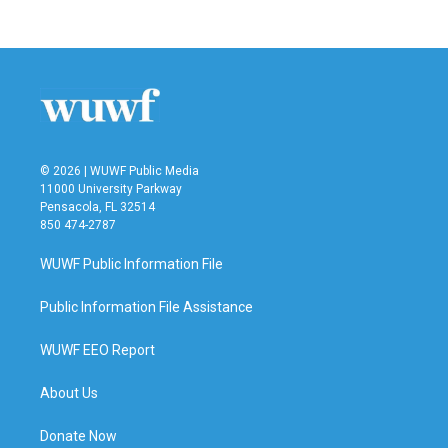
© 2026 | WUWF Public Media
11000 University Parkway
Pensacola, FL 32514
850 474-2787
WUWF Public Information File
Public Information File Assistance
WUWF EEO Report
About Us
Donate Now