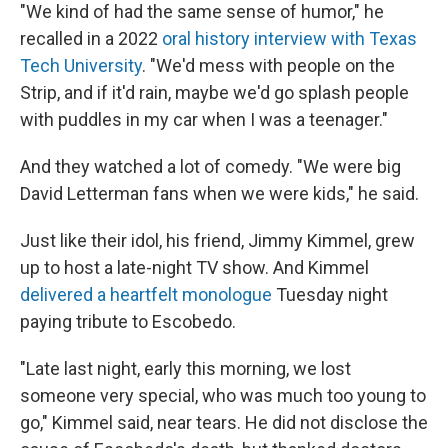
"We kind of had the same sense of humor," he
recalled in a 2022
oral history interview with Texas
Tech University
. "We'd mess with people on the
Strip, and if it'd rain, maybe we'd go splash people
with puddles in my car when I was a teenager."
And they watched a lot of comedy. "We were big
David Letterman fans when we were kids," he said.
Just like their idol, his friend, Jimmy Kimmel, grew
up to host a late-night TV show. And Kimmel
delivered a heartfelt monologue
Tuesday night
paying tribute to Escobedo.
"Late last night, early this morning, we lost
someone very special, who was much too young to
go," Kimmel said, near tears. He did not disclose the